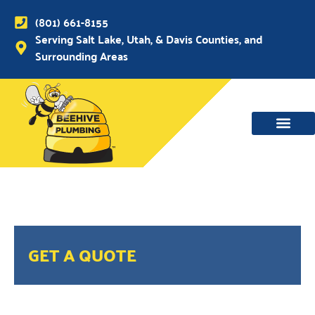
(801) 661-8155
Serving Salt Lake, Utah, & Davis Counties, and
Surrounding Areas
GET A QUOTE