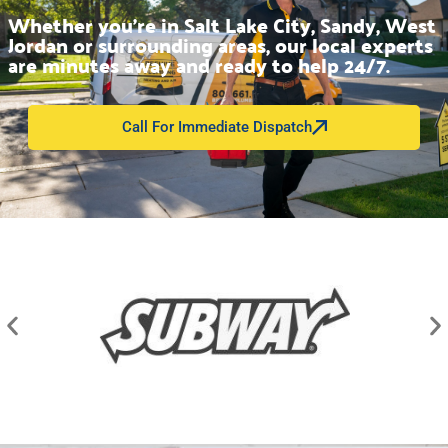
Whether you’re in Salt Lake City, Sandy, West
Jordan or surrounding areas, our local experts
are minutes away and ready to help 24/7.
Call For Immediate Dispatch