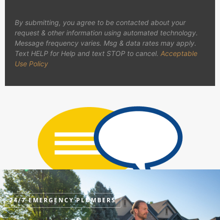
By submitting, you agree to be contacted about your
request & other information using automated technology.
Message frequency varies. Msg & data rates may apply.
Text HELP for Help and text STOP to cancel.
Acceptable
Use Policy
24/7 EMERGENCY PLUMBERS