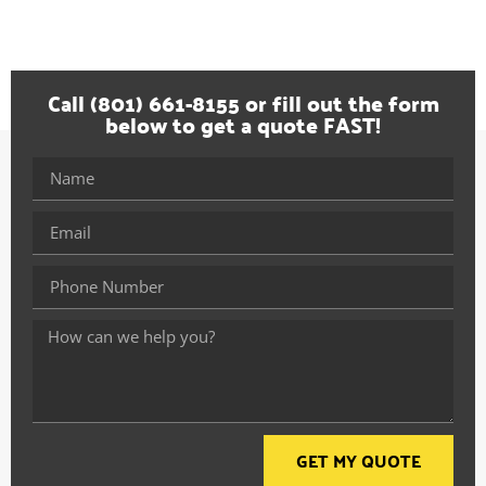
Call (801) 661-8155 or fill out the form
below to get a quote FAST!
GET MY QUOTE