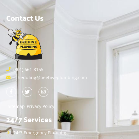
Contact Us
(801) 661-8155
scheduling@beehiveplumbing.com
Sitemap
Privacy Policy
24/7 Services
24/7 Emergency Plumbing