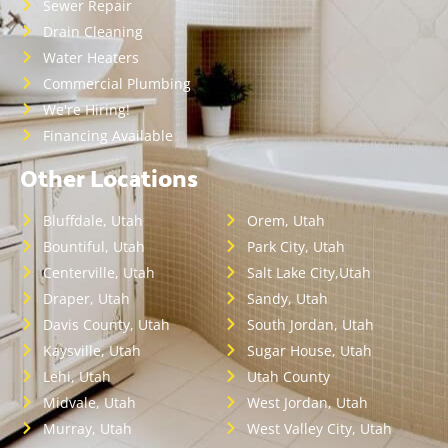
Sewer Repair
Drain Cleaning
Water Heaters
Commercial Plumbing
We're Hiring!
Financing Available
Other Locations
Bluffdale, Utah
Orem, Utah
Bountiful, Utah
Park City, Utah
Centerville, Utah
Salt Lake City,Utah
Draper, Utah
Sandy, Utah
Davis County, Utah
South Jordan, Utah
Kaysville, Utah
Sugar House, Utah
Lehi, Utah
Utah County
Midvale, Utah
West Jordan, Utah
Murray, Utah
West Valley City, Utah