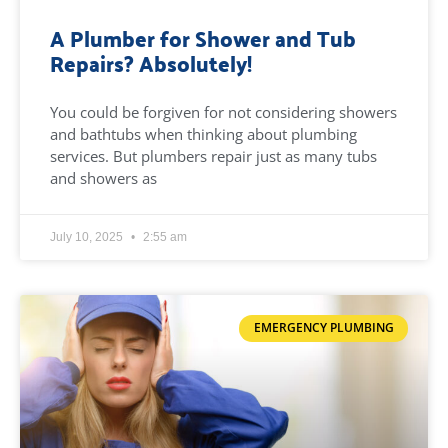
A Plumber for Shower and Tub
Repairs? Absolutely!
You could be forgiven for not considering showers
and bathtubs when thinking about plumbing
services. But plumbers repair just as many tubs
and showers as
July 10, 2025
2:55 am
EMERGENCY PLUMBING