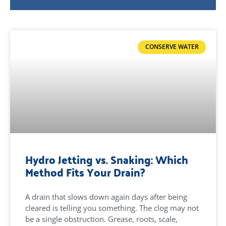
CONSERVE WATER
Hydro Jetting vs. Snaking: Which
Method Fits Your Drain?
A drain that slows down again days after being
cleared is telling you something. The clog may not
be a single obstruction. Grease, roots, scale,