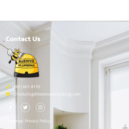
Contact Us
(801) 661-8155
scheduling@beehiveplumbing.com
Sitemap
Privacy Policy