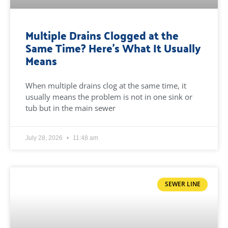
Multiple Drains Clogged at the
Same Time? Here’s What It Usually
Means
When multiple drains clog at the same time, it
usually means the problem is not in one sink or
tub but in the main sewer
July 28, 2026
11:48 am
SEWER LINE