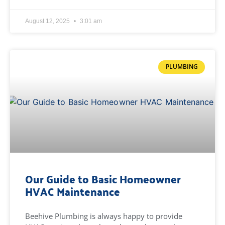
August 12, 2025
3:01 am
PLUMBING
Our Guide to Basic Homeowner
HVAC Maintenance
Beehive Plumbing is always happy to provide