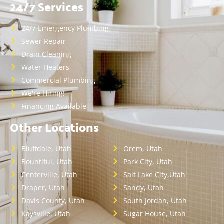
24/7 Services
24/7 Emergency Plumbing
Sewer Repair
Drain Cleaning
Water Heaters
Commercial Plumbing
We're Hiring!
Financing Available
Other Locations
Bluffdale, Utah
Orem, Utah
Bountiful, Utah
Park City, Utah
Centerville, Utah
Salt Lake City,Utah
Draper, Utah
Sandy, Utah
Davis County, Utah
South Jordan, Utah
Kaysville, Utah
Sugar House, Utah