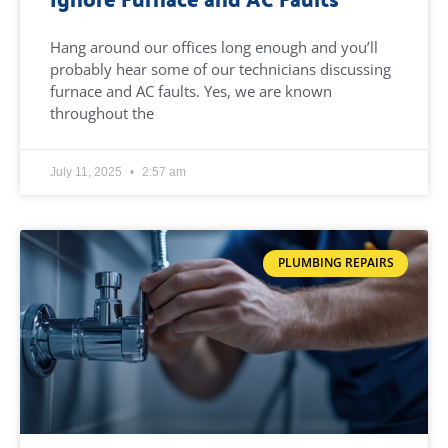
Hang around our offices long enough and you’ll
probably hear some of our technicians discussing
furnace and AC faults. Yes, we are known
throughout the
July 11, 2025
2:57 am
PLUMBING REPAIRS