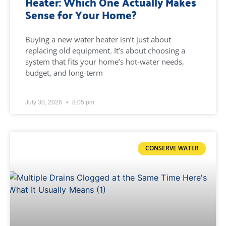
Heater: Which One Actually Makes
Sense for Your Home?
Buying a new water heater isn’t just about
replacing old equipment. It’s about choosing a
system that fits your home’s hot-water needs,
budget, and long-term
July 30, 2026
8:05 pm
CONSERVE WATER