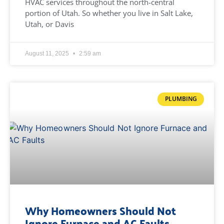
HVAC services throughout the north-central
portion of Utah. So whether you live in Salt Lake,
Utah, or Davis
August 11, 2025
2:59 am
PLUMBING
Why Homeowners Should Not
Ignore Furnace and AC Faults