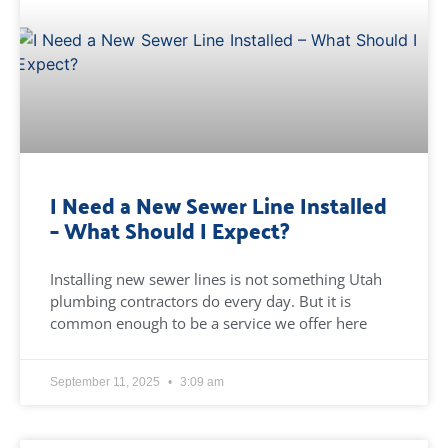
I Need a New Sewer Line Installed
– What Should I Expect?
Installing new sewer lines is not something Utah
plumbing contractors do every day. But it is
common enough to be a service we offer here
September 11, 2025
3:09 am