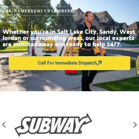
24/7 EMERGENCY PLUMBERS
Whether you’re in Salt Lake City, Sandy, West
Jordan or surrounding areas, our local experts
are minutes away and ready to help 24/7.
Call For Immediate Dispatch