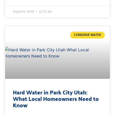
August 6, 2026
11:31 am
CONSERVE WATER
Hard Water in Park City Utah:
What Local Homeowners Need to
Know