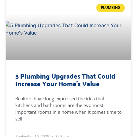
PLUMBING
5 Plumbing Upgrades That Could
Increase Your Home’s Value
Realtors have long expressed the idea that
kitchens and bathrooms are the two most
important rooms in a home when it comes time to
sell.
September 10, 2025
3:03 am