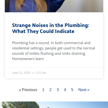
Strange Noises in the Plumbing:
What They Could Indicate
Plumbing has a sound. In both commercial and
residential settings, people get used to the normal
sounds of toilets flushing and sinks draining.
Homeowners learn
June 11, 2025
2:52 am
« Previous
1
2
3
4
5
Next »