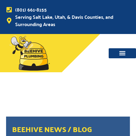
(801) 661-8155
Serving Salt Lake, Utah, & Davis Counties, and
Surrounding Areas
BEEHIVE NEWS / BLOG