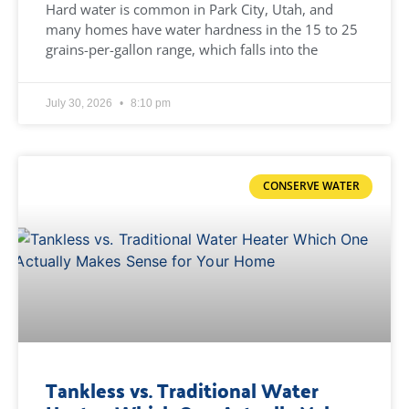
Hard water is common in Park City, Utah, and
many homes have water hardness in the 15 to 25
grains-per-gallon range, which falls into the
July 30, 2026
8:10 pm
CONSERVE WATER
Tankless vs. Traditional Water