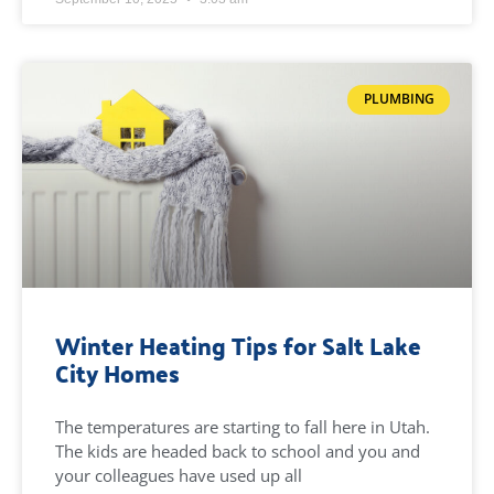
PLUMBING
Winter Heating Tips for Salt Lake
City Homes
The temperatures are starting to fall here in Utah.
The kids are headed back to school and you and
your colleagues have used up all