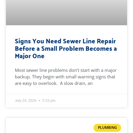
Signs You Need Sewer Line Repair
Before a Small Problem Becomes a
Major One
Most sewer line problems don’t start with a major
backup. They begin with small warning signs that
are easy to overlook. A slow drain, an
July 24, 2026
5:33 pm
PLUMBING