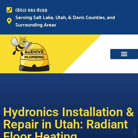
(801) 661-8155
Serving Salt Lake, Utah, & Davis Counties, and
Surrounding Areas
WATER MAIN, SEWER & DRAIN
WATER HEATERS
Hydronics Installation &
Repair in Utah: Radiant
Floor Heating