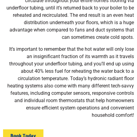
circulate throughout your entire home’s flooring via
underfloor tubing, until it’s returned back to your boiler to be
reheated and recirculated. The end result is an even heat
distribution underneath your floors, which is a huge
advantage when compared to fans and duct systems that
can sometimes create cold spots.
It’s important to remember that the hot water will only lose
an insignificant fraction of its warmth as it travels
throughout your underfloor tubing, and you’ll end up using
about 40% less fuel for reheating the water back to a
circulation temperature. Today’s hydronic radiant floor
heating systems also come with many different tech-savvy
features, including computer sensors, responsive controls
and individual room thermostats that help homeowners
ensure efficient system operations and convenient
household comfort!
Book Today