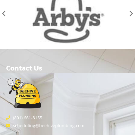
Contact Us
(801) 661-8155
scheduling@beehiveplumbing.com