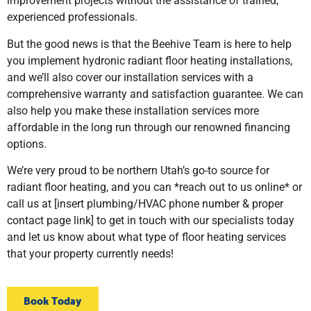
improvement projects without the assistance of trained,
experienced professionals.
But the good news is that the Beehive Team is here to help
you implement hydronic radiant floor heating installations,
and we’ll also cover our installation services with a
comprehensive warranty and satisfaction guarantee. We can
also help you make these installation services more
affordable in the long run through our renowned financing
options.
We’re very proud to be northern Utah’s go-to source for
radiant floor heating, and you can *reach out to us online* or
call us at [insert plumbing/HVAC phone number & proper
contact page link] to get in touch with our specialists today
and let us know about what type of floor heating services
that your property currently needs!
Book Today