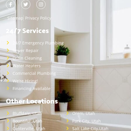
Sitemap
Privacy Policy
24/7 Services
24/7 Emergency Plumbing
Sewer Repair
Drain Cleaning
Water Heaters
Commercial Plumbing
We're Hiring!
Financing Available
Other Locations
Bluffdale, Utah
Orem, Utah
Bountiful, Utah
Park City, Utah
Centerville, Utah
Salt Lake City,Utah