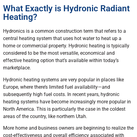
What Exactly is Hydronic Radiant
Heating?
Hydronics is a common construction term that refers to a
central heating system that uses hot water to heat up a
home or commercial property. Hydronic heating is typically
considered to be the most versatile, economical and
effective heating option that’s available within today’s
marketplace.
Hydronic heating systems are very popular in places like
Europe, where there’s limited fuel availability—and
subsequently high fuel costs. In recent years, hydronic
heating systems have become increasingly more popular in
North America. This is particularly the case in the coldest
areas of the country, like northern Utah.
More home and business owners are beginning to realize the
cost-effectiveness and overall efficiency associated with