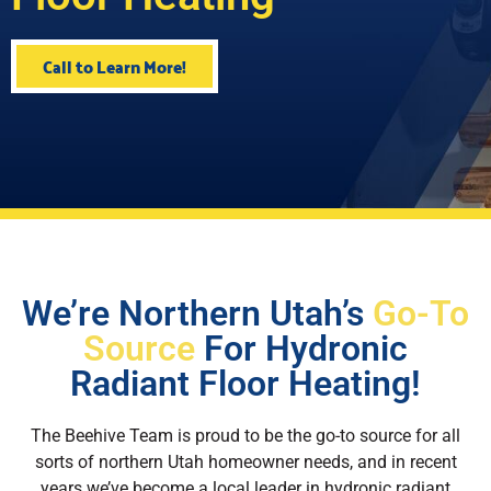
Call to Learn More!
We’re Northern Utah’s
Go-To
Source
For Hydronic
Radiant Floor Heating!
The Beehive Team is proud to be the go-to source for all
sorts of northern Utah homeowner needs, and in recent
years we’ve become a local leader in hydronic radiant