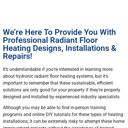
We’re Here To Provide You With
Professional Radiant Floor
Heating Designs, Installations &
Repairs!
It’s understandable if you’re interested in learning more
about hydronic radiant floor heating systems, but it’s
important to remember that these sustainable, efficient
solutions are only good for your property if they’re properly
designed and installed by experienced industry specialists.
Although you may be able to find in-person training
programs and online DIY tutorials for these types of heating
installations, it can be extremely risky to attempt these home