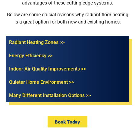
advantages of these cutting-edge systems.
Below are some crucial reasons why radiant floor heating
is a great option for both new and existing homes:
Radiant Heating Zones >>
Energy Efficiency >>
Indoor Air Quality Improvements >>
Quieter Home Environment >>
Many Different Installation Options >>
Book Today