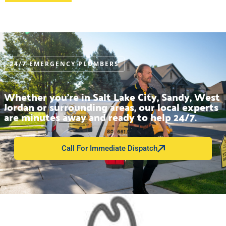
24/7 EMERGENCY PLUMBERS
Whether you’re in Salt Lake City, Sandy, West
Jordan or surrounding areas, our local experts
are minutes away and ready to help 24/7.
Call For Immediate Dispatch