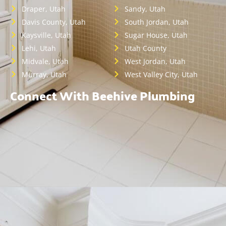
Draper, Utah
Sandy, Utah
Davis County, Utah
South Jordan, Utah
Kaysville, Utah
Sugar House, Utah
Lehi, Utah
Utah County
Midvale, Utah
West Jordan, Utah
Murray, Utah
West Valley City, Utah
Connect With Beehive Plumbing