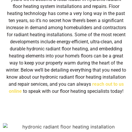
floor heating system installations and repairs. Floor
heating technology has come a very long way in the past
ten years, so it’s no secret how there’s been a significant
increase in demand among homebuilders and contractors
for radiant heating installations. Some of the most recent
developments include energy-efficient, ultra-clean, and
durable hydronic radiant floor heating, and embedding
heating elements into your home’s floors can be a great
way to keep your property warm during the heart of the
winter. Below we’ll be detailing everything that you need to
know about our hydronic radiant floor heating installation
and repair services, and you can always
reach out to us
online
to speak with our floor heating specialists today!