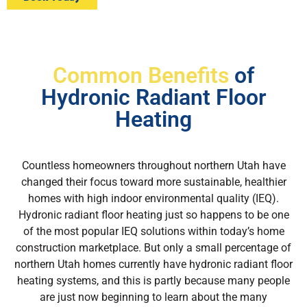
Common Benefits
of
Hydronic Radiant Floor
Heating
Countless homeowners throughout northern Utah have
changed their focus toward more sustainable, healthier
homes with high indoor environmental quality (IEQ).
Hydronic radiant floor heating just so happens to be one
of the most popular IEQ solutions within today’s home
construction marketplace. But only a small percentage of
northern Utah homes currently have hydronic radiant floor
heating systems, and this is partly because many people
are just now beginning to learn about the many