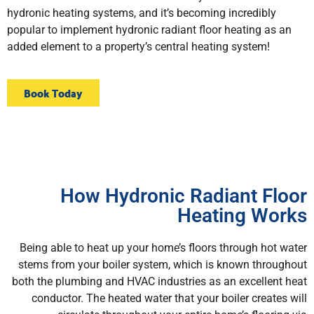
hydronic heating systems, and it’s becoming incredibly
popular to implement hydronic radiant floor heating as an
added element to a property’s central heating system!
Book Today
How Hydronic Radiant Floor
Heating Works
Being able to heat up your home’s floors through hot water
stems from your boiler system, which is known throughout
both the plumbing and HVAC industries as an excellent heat
conductor. The heated water that your boiler creates will