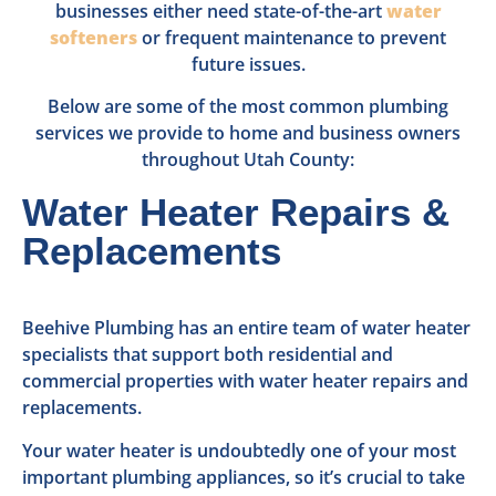
businesses either need state-of-the-art
water
softeners
or frequent maintenance to prevent
future issues.
Below are some of the most common plumbing
services we provide to home and business owners
throughout Utah County:
Water Heater Repairs &
Replacements
Beehive Plumbing has an entire team of water heater
specialists that support both residential and
commercial properties with water heater repairs and
replacements.
Your water heater is undoubtedly one of your most
important plumbing appliances, so it’s crucial to take