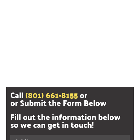
Call
(801) 661-8155
or
or Submit the Form Below
Fill out the information below
so we can get in touch!