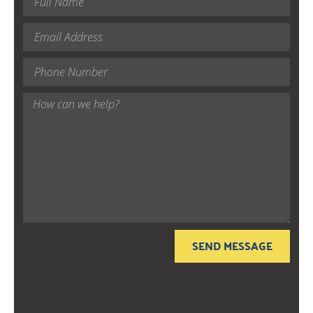
SEND MESSAGE