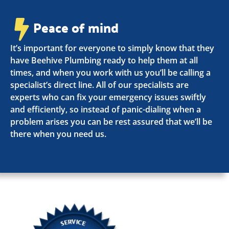
Peace of mind
It’s important for everyone to simply know that they
have Beehive Plumbing ready to help them at all
times, and when you work with us you’ll be calling a
specialist’s direct line. All of our specialists are
experts who can fix your emergency issues swiftly
and efficiently, so instead of panic-dialing when a
problem arises you can be rest assured that we’ll be
there when you need us.