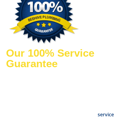
Our 100% Service
Guarantee
We know customer satisfaction is the key to excellent
service. We are so confident in our plumbing and
drain solutions that
our products and services
come with a 100% satisfaction guarantee.
You can
count on our Utah plumbers to conduct a thorough
evaluation and deliver fast, dependable
service
you
can trust.