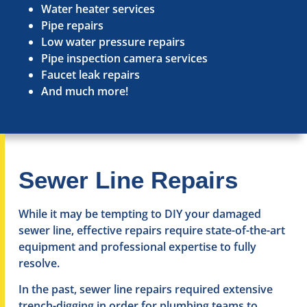
Water heater services
Pipe repairs
Low water pressure repairs
Pipe inspection camera services
Faucet leak repairs
And much more!
Sewer Line Repairs
While it may be tempting to DIY your damaged
sewer line, effective repairs require state-of-the-art
equipment and professional expertise to fully
resolve.
In the past, sewer line repairs required extensive
trench-digging in order for plumbing teams to