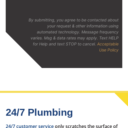
By submitting, you agree to be contacted about
your request & other information using
automated technology. Message frequency
varies. Msg & data rates may apply. Text HELP
for Help and text STOP to cancel.
Acceptable
Use Policy
24/7 Plumbing
24/7 customer service
only scratches the surface of