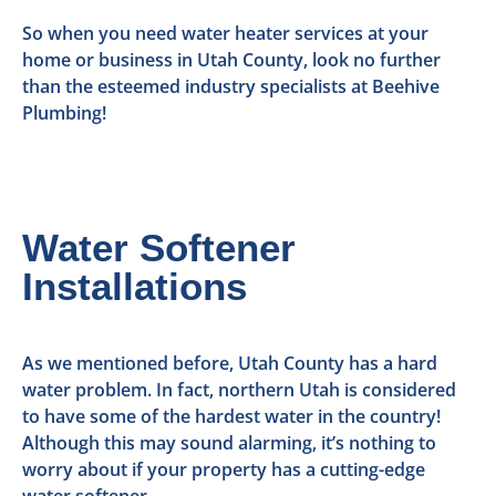
So when you need water heater services at your
home or business in Utah County, look no further
than the esteemed industry specialists at Beehive
Plumbing!
Water Softener
Installations
As we mentioned before, Utah County has a hard
water problem. In fact, northern Utah is considered
to have some of the hardest water in the country!
Although this may sound alarming, it’s nothing to
worry about if your property has a cutting-edge
water softener.