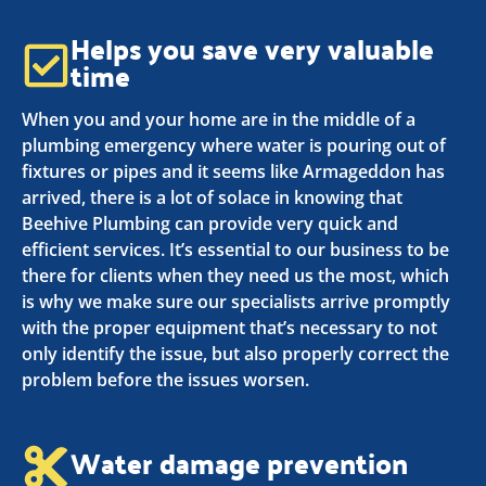
Helps you save very valuable
time
When you and your home are in the middle of a
plumbing emergency where water is pouring out of
fixtures or pipes and it seems like Armageddon has
arrived, there is a lot of solace in knowing that
Beehive Plumbing can provide very quick and
efficient services. It’s essential to our business to be
there for clients when they need us the most, which
is why we make sure our specialists arrive promptly
with the proper equipment that’s necessary to not
only identify the issue, but also properly correct the
problem before the issues worsen.
Water damage prevention