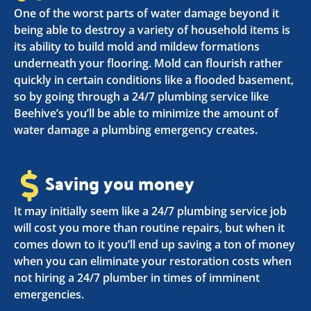
One of the worst parts of water damage beyond it
being able to destroy a variety of household items is
its ability to build mold and mildew formations
underneath your flooring. Mold can flourish rather
quickly in certain conditions like a flooded basement,
so by going through a 24/7 plumbing service like
Beehive’s you’ll be able to minimize the amount of
water damage a plumbing emergency creates.
Saving you money
It may initially seem like a 24/7 plumbing service job
will cost you more than routine repairs, but when it
comes down to it you’ll end up saving a ton of money
when you can eliminate your restoration costs when
not hiring a 24/7 plumber in times of imminent
emergencies.