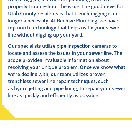
properly troubleshoot the issue. The good news for
Utah County residents is that trench-digging is no
longer a necessity. At Beehive Plumbing, we have
top-notch technology that helps us fix your sewer
line without digging up your yard.
Our specialists utilize
pipe inspection cameras
to
locate and assess the issues in your sewer line. The
scope provides invaluable information about
resolving your unique problem. Once we know what
we’re dealing with, our team utilizes proven
trenchless sewer line repair techniques, such
as
hydro jetting
and
pipe lining
,
to repair your sewer
line as quickly and efficiently as possible.