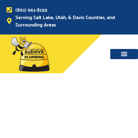
(801) 661-8155
Serving Salt Lake, Utah, & Davis Counties, and
Surrounding Areas