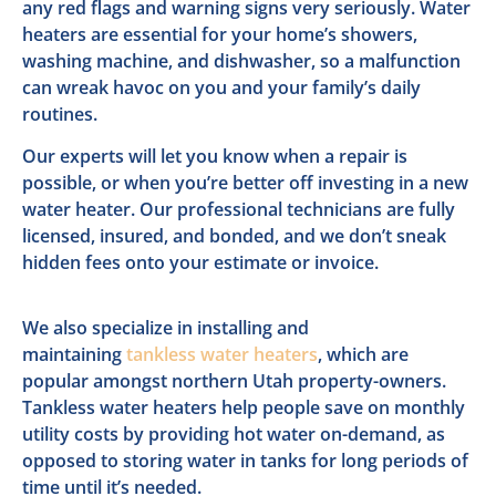
any red flags and warning signs very seriously. Water
heaters are essential for your home’s showers,
washing machine, and dishwasher, so a malfunction
can wreak havoc on you and your family’s daily
routines.
Our experts will let you know when a repair is
possible, or when you’re better off investing in a new
water heater. Our professional technicians are fully
licensed, insured, and bonded, and we don’t sneak
hidden fees onto your estimate or invoice.
We also specialize in installing and
maintaining
tankless water heaters
, which are
popular amongst northern Utah property-owners.
Tankless water heaters help people save on monthly
utility costs by providing hot water on-demand, as
opposed to storing water in tanks for long periods of
time until it’s needed.