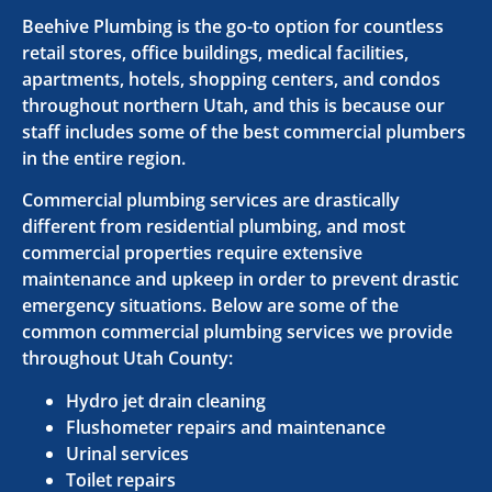
Beehive Plumbing is the go-to option for countless
retail stores, office buildings, medical facilities,
apartments, hotels, shopping centers, and condos
throughout northern Utah, and this is because our
staff includes some of the best commercial plumbers
in the entire region.
Commercial plumbing services are drastically
different from residential plumbing, and most
commercial properties require extensive
maintenance and upkeep in order to prevent drastic
emergency situations. Below are some of the
common commercial plumbing services we provide
throughout Utah County:
Hydro jet drain cleaning
Flushometer repairs and maintenance
Urinal services
Toilet repairs