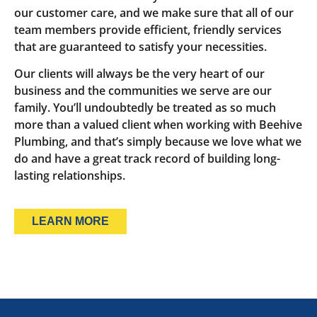
our customer care, and we make sure that all of our
team members provide efficient, friendly services
that are guaranteed to satisfy your necessities.
Our clients will always be the very heart of our
business and the communities we serve are our
family. You’ll undoubtedly be treated as so much
more than a valued client when working with Beehive
Plumbing, and that’s simply because we love what we
do and have a great track record of building long-
lasting relationships.
LEARN MORE