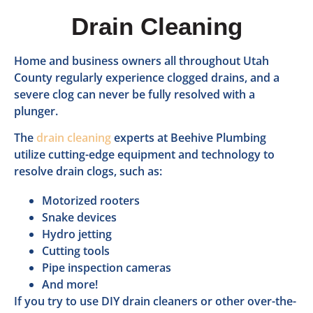
Drain Cleaning
Home and business owners all throughout Utah
County regularly experience clogged drains, and a
severe clog can never be fully resolved with a
plunger.
The
drain cleaning
experts at Beehive Plumbing
utilize cutting-edge equipment and technology to
resolve drain clogs, such as:
Motorized rooters
Snake devices
Hydro jetting
Cutting tools
Pipe inspection cameras
And more!
If you try to use DIY drain cleaners or other over-the-