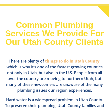
Common Plumbing
Services We Provide For
Our Utah County Clients
There are plenty of
things to do in Utah County
,
which is why it’s one of the fastest growing counties
not only in Utah, but also in the U.S. People from all
over the country are moving to northern Utah, but
many of these newcomers are unaware of the many
plumbing issues our region experiences.
Hard water is a widespread problem in Utah County.
To preserve their plumbing, Utah County families and