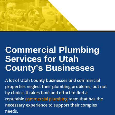
Commercial Plumbing
Services for Utah
County’s Businesses
A lot of Utah County businesses and commercial
properties neglect their plumbing problems, but not
by choice; it takes time and effort to find a
reputable
commercial plumbing
team that has the
necessary experience to support their complex
needs.