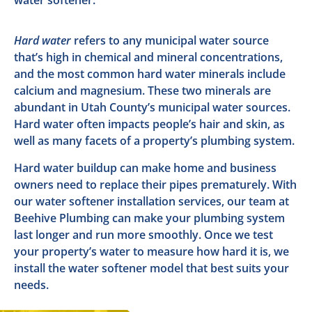
Hard water
refers to any municipal water source
that’s high in chemical and mineral concentrations,
and the most common hard water minerals include
calcium and magnesium. These two minerals are
abundant in Utah County’s municipal water sources.
Hard water often impacts people’s hair and skin, as
well as many facets of a property’s plumbing system.
Hard water buildup can make home and business
owners need to replace their pipes prematurely. With
our water softener installation services, our team at
Beehive Plumbing can make your plumbing system
last longer and run more smoothly. Once we test
your property’s water to measure how hard it is, we
install the water softener model that best suits your
needs.