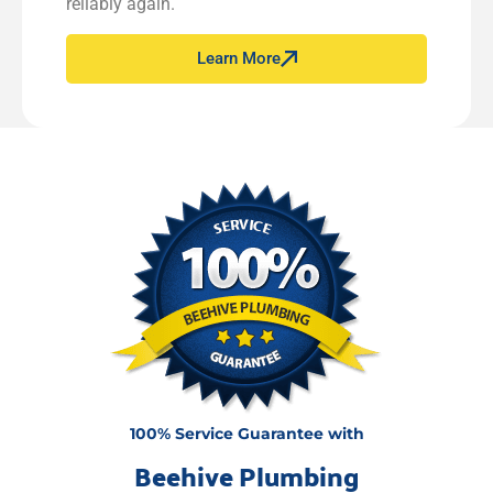
reliably again.
Learn More
100% Service Guarantee with
Beehive Plumbing