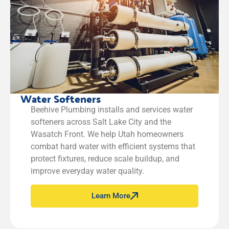
Water Softeners
Beehive Plumbing installs and services water
softeners across Salt Lake City and the
Wasatch Front. We help Utah homeowners
combat hard water with efficient systems that
protect fixtures, reduce scale buildup, and
improve everyday water quality.
Learn More