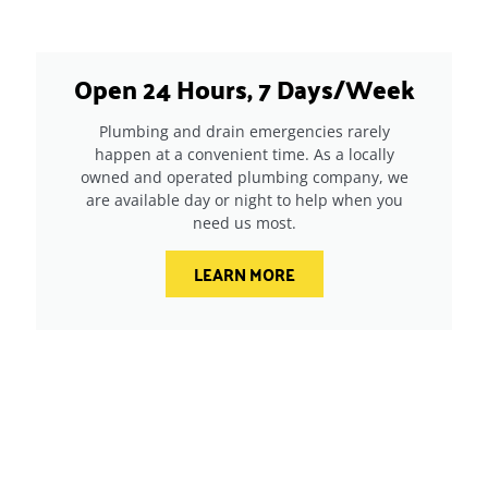
Open 24 Hours, 7 Days/Week
Plumbing and drain emergencies rarely
happen at a convenient time. As a locally
owned and operated plumbing company, we
are available day or night to help when you
need us most.
LEARN MORE