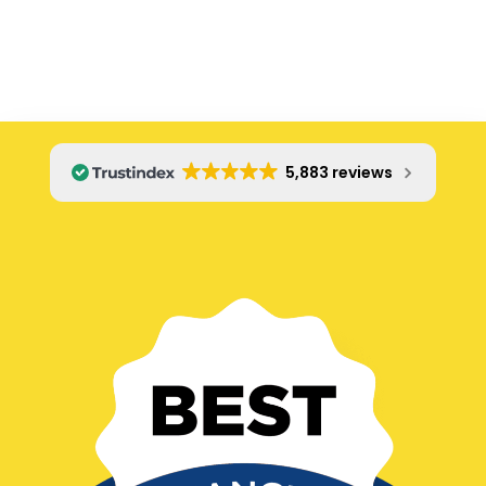
even though we had asked him not to, and the
warranty is not included. It was itemized as a $50 fee
on our final invoice. We felt tricked. We confronted
him, and he said, "Well it was on the order you signed!"
If you get Christopher Beck, double check his list of
fees before you sign even if you have communicated
clearly what you want and do not want. He was on
5,883 reviews
time, and did a great job, but communication was
questionable. Makes me want to try a different
plumbing company next time, or request a different
repairman.
Old review...
Five stars for the clogged drain guys: These guys are
clean, respectful, friendly, and knowledgeable. They
got the job done right and now our drains flow
perfectly.