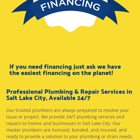
If you need financing just ask we have
the easiest financing on the planet!
Professional Plumbing & Repair Services in
Salt Lake City, Available 24/7
Our trusted plumbers are always prepared to resolve your
issue or project. We provide 24/7 plumbing services and
repairs to homes and businesses in Salt Lake City. Our
master plumbers are licensed, bonded, and insured, and
ready to provide a solution to your plumbing or drain needs.