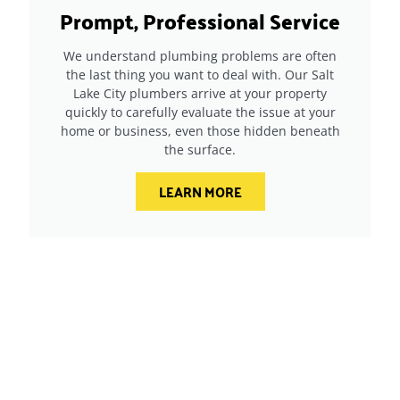
Prompt, Professional Service
We understand plumbing problems are often
the last thing you want to deal with. Our Salt
Lake City plumbers arrive at your property
quickly to carefully evaluate the issue at your
home or business, even those hidden beneath
the surface.
LEARN MORE