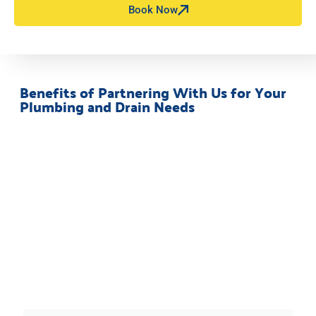
Book Now
Benefits of Partnering With Us for Your
Plumbing and Drain Needs