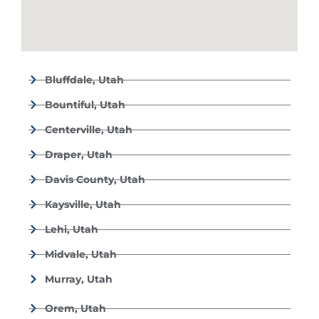
Bluffdale, Utah
Bountiful, Utah
Centerville, Utah
Draper, Utah
Davis County, Utah
Kaysville, Utah
Lehi, Utah
Midvale, Utah
Murray, Utah
Orem, Utah