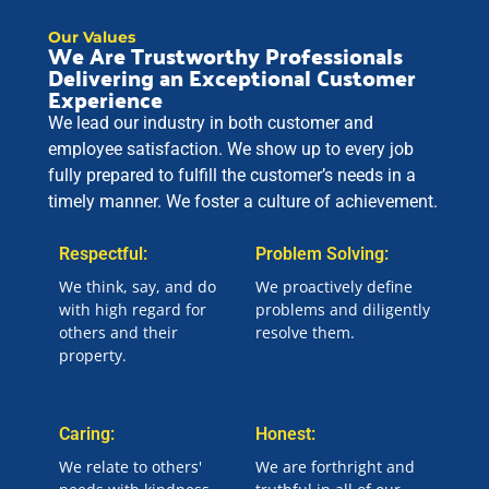
Our Values
We Are Trustworthy Professionals
Delivering an Exceptional Customer
Experience
We lead our industry in both customer and
employee satisfaction. We show up to every job
fully prepared to fulfill the customer’s needs in a
timely manner. We foster a culture of achievement.
Respectful:
Problem Solving:
We think, say, and do
We proactively define
with high regard for
problems and diligently
others and their
resolve them.
property.
Caring:
Honest:
We relate to others'
We are forthright and