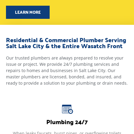
LEARN MORE
Residential & Commercial Plumber Serving
Salt Lake City & the Entire Wasatch Front
Our trusted plumbers are always prepared to resolve your
issue or project. We provide 24/7 plumbing services and
repairs to homes and businesses in Salt Lake City. Our
master plumbers are licensed, bonded, and insured, and
ready to provide a solution to your plumbing or drain needs.
Plumbing 24/7
When leaky faucets, burst pipes, or overflowing toilets