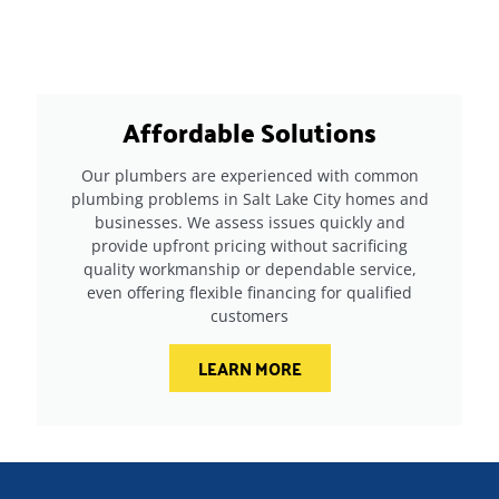
Affordable Solutions
Our plumbers are experienced with common
plumbing problems in Salt Lake City homes and
businesses. We assess issues quickly and
provide upfront pricing without sacrificing
quality workmanship or dependable service,
even offering flexible financing for qualified
customers
LEARN MORE