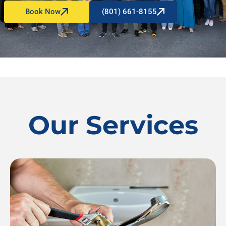
Book Now
(801) 661-8155
Our Services