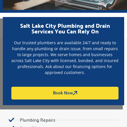
Salt Lake City Plumbing and Drain
Services You Can Rely On
Our trusted plumbers are available 24/7 and ready to
handle any plumbing or drain issue, from small repairs
to large projects. We serve homes and businesses
across Salt Lake City with licensed, bonded, and insured
professionals. Ask about our financing options for
approved customers.
Book Now
Plumbing Repairs