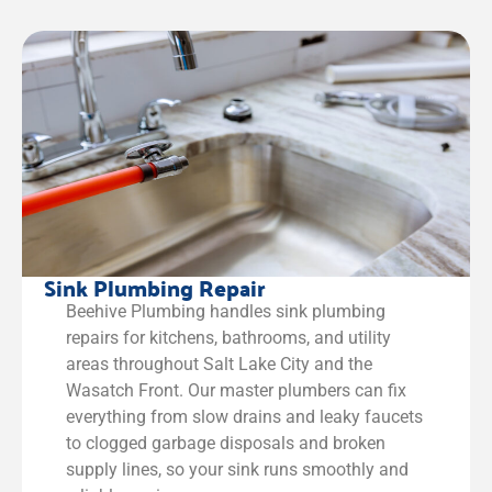
Sink Plumbing Repair
Beehive Plumbing handles sink plumbing
repairs for kitchens, bathrooms, and utility
areas throughout Salt Lake City and the
Wasatch Front. Our master plumbers can fix
everything from slow drains and leaky faucets
to clogged garbage disposals and broken
supply lines, so your sink runs smoothly and