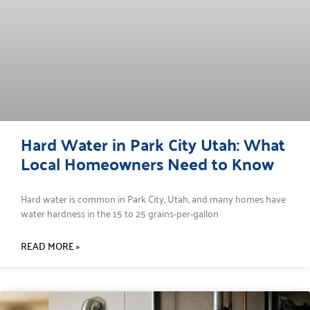
Hard Water in Park City Utah: What
Local Homeowners Need to Know
Hard water is common in Park City, Utah, and many homes have
water hardness in the 15 to 25 grains-per-gallon
READ MORE »