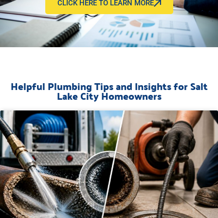
CLICK HERE TO LEARN MORE
Helpful Plumbing Tips and Insights for Salt
Lake City Homeowners