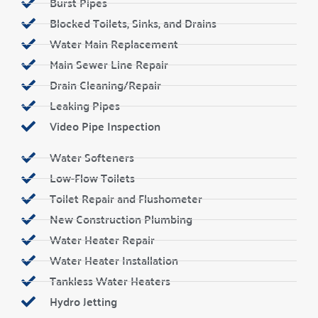
Burst Pipes
Blocked Toilets, Sinks, and Drains
Water Main Replacement
Main Sewer Line Repair
Drain Cleaning/Repair
Leaking Pipes
Video Pipe Inspection
Water Softeners
Low-Flow Toilets
Toilet Repair and Flushometer
New Construction Plumbing
Water Heater Repair
Water Heater Installation
Tankless Water Heaters
Hydro Jetting