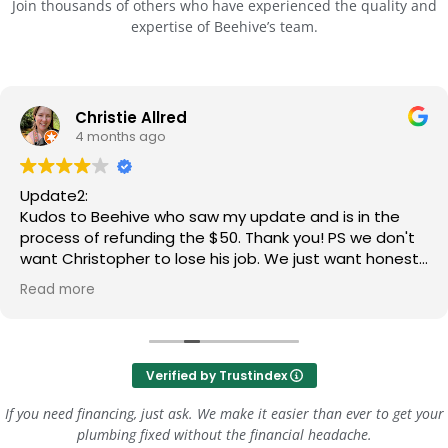
Join thousands of others who have experienced the quality and
expertise of Beehive’s team.
Christie Allred
4 months ago
Update2:
Kudos to Beehive who saw my update and is in the
process of refunding the $50. Thank you! PS we don't
want Christopher to lose his job. We just want honest,
clear communication.
Read more
Update:
Three stars for the most recent repair person. He told
us it cost extra to do the finish caulk, so we told him
Verified by Trustindex
we'd do that part, and he said ok. He told us the
warranty was included when we asked if it cost extra.
If you need financing, just ask. We make it easier than ever to get your
After these communications, we signed and he went
plumbing fixed without the financial headache.
to work - come to find out, he did the finish caulking