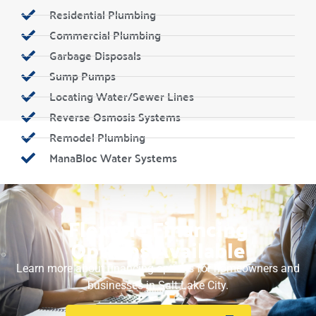
Residential Plumbing
Commercial Plumbing
Garbage Disposals
Sump Pumps
Locating Water/Sewer Lines
Reverse Osmosis Systems
Remodel Plumbing
ManaBloc Water Systems
Flexible Financing
Options Available
Learn more about financing options for homeowners and
businesses in Salt Lake City.