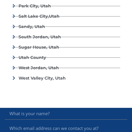
Park City, Utah
Salt Lake City,Utah
Sandy, Utah
South Jordan, Utah
Sugar House, Utah
Utah County
West Jordan, Utah
West Valley City, Utah