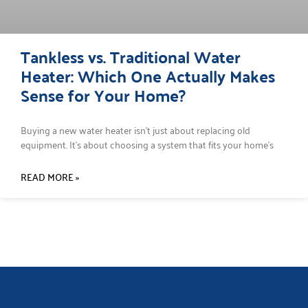
Tankless vs. Traditional Water
Heater: Which One Actually Makes
Sense for Your Home?
Buying a new water heater isn’t just about replacing old
equipment. It’s about choosing a system that fits your home’s
READ MORE »