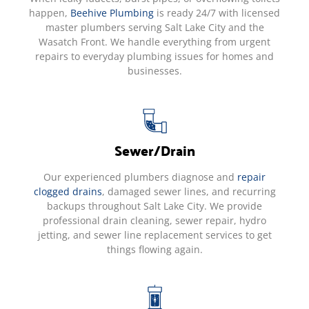
happen,
Beehive Plumbing
is ready 24/7 with licensed
master plumbers serving Salt Lake City and the
Wasatch Front. We handle everything from urgent
repairs to everyday plumbing issues for homes and
businesses.
Sewer/Drain
Our experienced plumbers diagnose and
repair
clogged drains
, damaged sewer lines, and recurring
backups throughout Salt Lake City. We provide
professional drain cleaning, sewer repair, hydro
jetting, and sewer line replacement services to get
things flowing again.