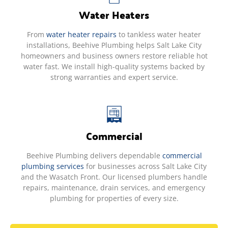
Water Heaters
From
water heater repairs
to tankless water heater
installations, Beehive Plumbing helps Salt Lake City
homeowners and business owners restore reliable hot
water fast. We install high-quality systems backed by
strong warranties and expert service.
Commercial
Beehive Plumbing delivers dependable
commercial
plumbing services
for businesses across Salt Lake City
and the Wasatch Front. Our licensed plumbers handle
repairs, maintenance, drain services, and emergency
plumbing for properties of every size.