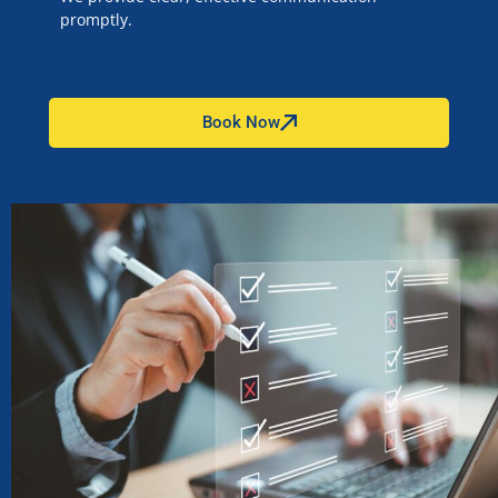
promptly.
Book Now