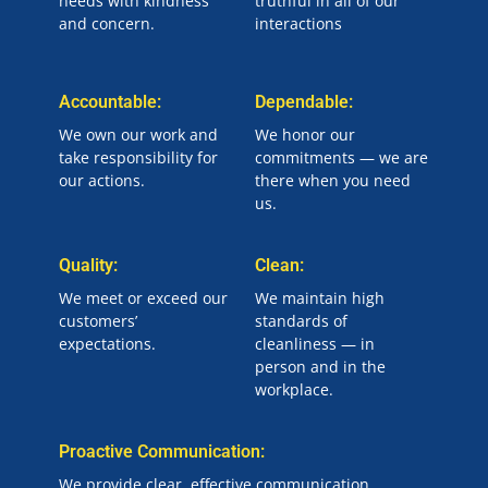
needs with kindness
truthful in all of our
and concern.
interactions
Accountable:
Dependable:
We own our work and
We honor our
take responsibility for
commitments — we are
our actions.
there when you need
us.
Quality:
Clean:
We meet or exceed our
We maintain high
customers’
standards of
expectations.
cleanliness — in
person and in the
workplace.
Proactive Communication:
We provide clear, effective communication