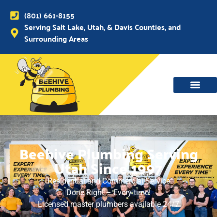
(801) 661-8155
Serving Salt Lake, Utah, & Davis Counties, and
Surrounding Areas
WATER MAIN, SEWER & DRAIN
WATER HEATERS
Beehive Plumbing Serving
Utah Since 1997
Residential and Commercial Service
Done Right – Every time!
Licensed master plumbers available 24/7