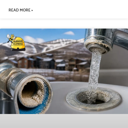
READ MORE »