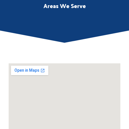
Areas We Serve