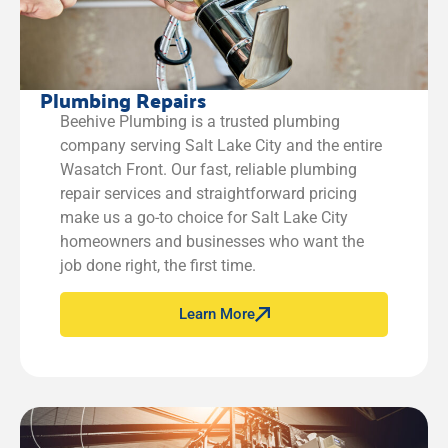
Plumbing Repairs
Beehive Plumbing is a trusted plumbing
company serving Salt Lake City and the entire
Wasatch Front. Our fast, reliable plumbing
repair services and straightforward pricing
make us a go-to choice for Salt Lake City
homeowners and businesses who want the
job done right, the first time.
Learn More