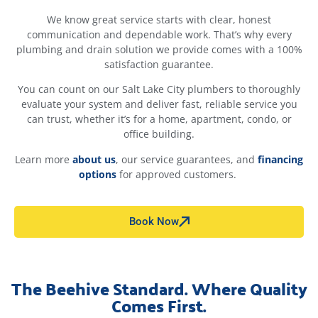
We know great service starts with clear, honest
communication and dependable work. That’s why every
plumbing and drain solution we provide comes with a 100%
satisfaction guarantee.
You can count on our Salt Lake City plumbers to thoroughly
evaluate your system and deliver fast, reliable service you
can trust, whether it’s for a home, apartment, condo, or
office building.
Learn more
about
us
, our service guarantees, and
financing
options
for approved customers.
Book Now
The Beehive Standard. Where Quality
Comes First.