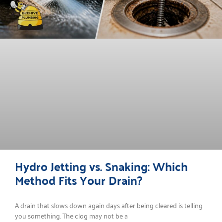
Hydro Jetting vs. Snaking: Which
Method Fits Your Drain?
A drain that slows down again days after being cleared is telling
you something. The clog may not be a