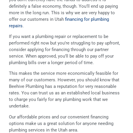
definitely a false economy, though. You’ll end up paying
more in the long run. This is why we are very happy to
offer our customers in Utah
financing for plumbing
repairs
.
If you want a plumbing repair or replacement to be
performed right now but you’re struggling to pay upfront,
consider applying for financing through our partner
service. When approved, you’ll be able to pay off your
plumbing bills over a longer period of time.
This makes the service more economically feasible for
many of our customers. However, you should know that
Beehive Plumbing has a reputation for very reasonable
rates. You can trust us as an established local business
to charge you fairly for any plumbing work that we
undertake.
Our affordable prices and our convenient financing
options make us a great solution for anyone needing
plumbing services in the Utah area.