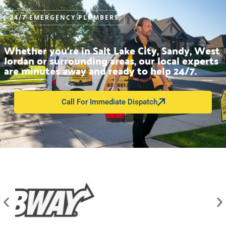
24/7 EMERGENCY PLUMBERS
Whether you’re in Salt Lake City, Sandy, West
Jordan or surrounding areas, our local experts
are minutes away and ready to help 24/7.
Call For Immediate Dispatch