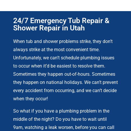
24/7 Emergency Tub Repair &
Shower Repair in Utah
When tub and shower problems strike, they don’t
always strike at the most convenient time.
Unfortunately, we can’t schedule plumbing issues
to occur when it’d be easiest to resolve them.
Sometimes they happen out-of-hours. Sometimes
they happen on national holidays. We can’t prevent
every accident from occurring, and we can’t decide
when they occur!
So what if you have a plumbing problem in the
middle of the night? Do you have to wait until
9am, watching a leak worsen, before you can call