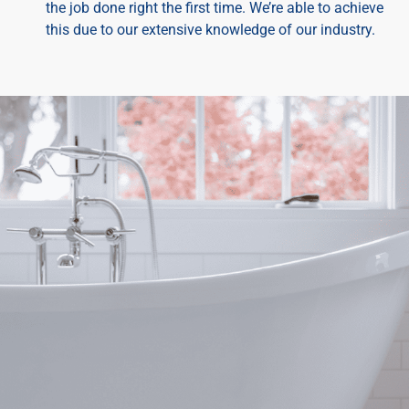
the job done right the first time. We’re able to achieve
this due to our extensive knowledge of our industry.