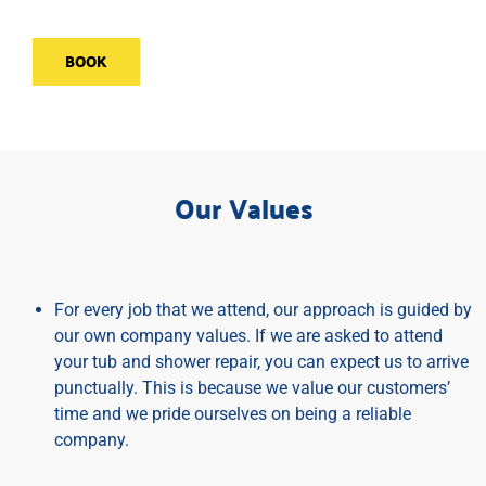
BOOK
Our Values
For every job that we attend, our approach is guided by
our own company values. If we are asked to attend
your tub and shower repair, you can expect us to arrive
punctually. This is because we value our customers’
time and we pride ourselves on being a reliable
company.