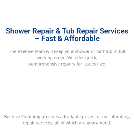
Shower Repair & Tub Repair Services
– Fast & Affordable
The Beehive team will keep your shower or bathtub in full
working order. We offer quick,
comprehensive repairs for issues like:
Beehive Plumbing provides affordable prices for our plumbing
repair services, all of which are guaranteed.