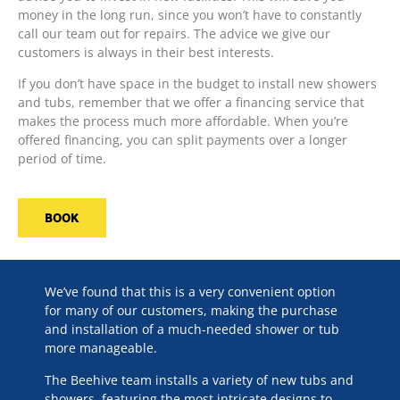
money in the long run, since you won’t have to constantly
call our team out for repairs. The advice we give our
customers is always in their best interests.
If you don’t have space in the budget to install new showers
and tubs, remember that we offer a financing service that
makes the process much more affordable. When you’re
offered financing, you can split payments over a longer
period of time.
BOOK
We’ve found that this is a very convenient option
for many of our customers, making the purchase
and installation of a much-needed shower or tub
more manageable.
The Beehive team installs a variety of new tubs and
showers, featuring the most intricate designs to