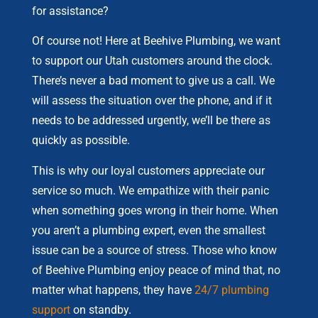
for assistance?
Of course not! Here at Beehive Plumbing, we want
to support our Utah customers around the clock.
There’s never a bad moment to give us a call. We
will assess the situation over the phone, and if it
needs to be addressed urgently, we’ll be there as
quickly as possible.
This is why our loyal customers appreciate our
service so much. We empathize with their panic
when something goes wrong in their home. When
you aren’t a plumbing expert, even the smallest
issue can be a source of stress. Those who know
of Beehive Plumbing enjoy peace of mind that, no
matter what happens, they have
24/7 plumbing
support
on standby.