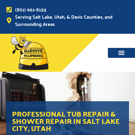
(801) 661-8155
Serving Salt Lake, Utah, & Davis Counties, and
Surrounding Areas
PROFESSIONAL TUB REPAIR &
SHOWER REPAIR IN SALT LAKE
CITY, UTAH