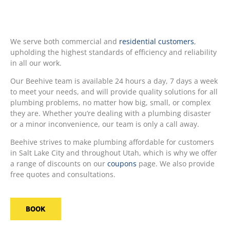
We serve both commercial and
residential customers
,
upholding the highest standards of efficiency and reliability
in all our work.
Our Beehive team is available 24 hours a day, 7 days a week
to meet your needs, and will provide quality solutions for all
plumbing problems, no matter how big, small, or complex
they are. Whether you’re dealing with a plumbing disaster
or a minor inconvenience, our team is only a call away.
Beehive strives to make plumbing affordable for customers
in Salt Lake City and throughout Utah, which is why we offer
a range of discounts on our
coupons
page. We also provide
free quotes and consultations.
BOOK