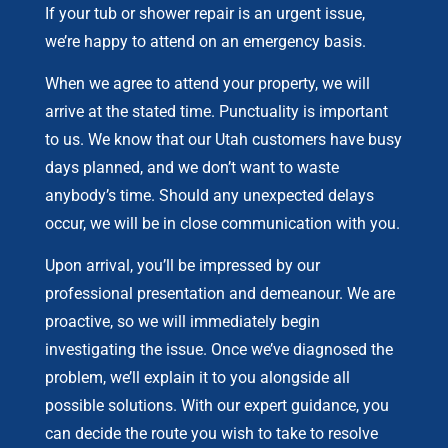
If your tub or shower repair is an urgent issue,
we’re happy to attend on an emergency basis.
When we agree to attend your property, we will
arrive at the stated time. Punctuality is important
to us. We know that our Utah customers have busy
days planned, and we don’t want to waste
anybody’s time. Should any unexpected delays
occur, we will be in close communication with you.
Upon arrival, you’ll be impressed by our
professional presentation and demeanour. We are
proactive, so we will immediately begin
investigating the issue. Once we’ve diagnosed the
problem, we’ll explain it to you alongside all
possible solutions. With our expert guidance, you
can decide the route you wish to take to resolve