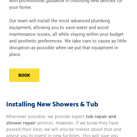
with professional guidance in choosing new devices for
your home.
Our team will install the most advanced plumbing
equipment, allowing you to save water and avoid
maintenance issues, all while staying within your budget
and aesthetic preferences. We take care to cause as little
disruption as possible when we put that equipment in
place.
BOOK
Installing New Showers & Tub
Whenever possible, we provide expert
tub repair and
shower repair
services. However, if we know they have
passed their best, we will also be honest about that and
advise you to invest in new facilities. This will save you