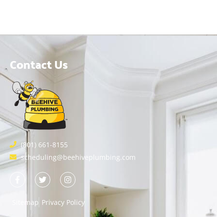
Contact Us
(801) 661-8155
scheduling@beehiveplumbing.com
Sitemap
Privacy Policy