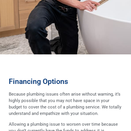
Financing Options
Because plumbing issues often arise without warning, it’s
highly possible that you may not have space in your
budget to cover the cost of a plumbing service. We totally
understand and empathize with your situation.
Allowing a plumbing issue to worsen over time because
you don’t currently have the funds to address it is