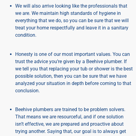
We will also arrive looking like the professionals that
we are. We maintain high standards of hygiene in
everything that we do, so you can be sure that we will
treat your home respectfully and leave it in a sanitary
condition.
Honesty is one of our most important values. You can
trust the advice you’re given by a Beehive plumber. If
we tell you that replacing your tub or shower is the best
possible solution, then you can be sure that we have
analyzed your situation in depth before coming to that
conclusion.
Beehive plumbers are trained to be problem solvers.
That means we are resourceful, and if one solution
isn’t effective, we are prepared and proactive about
trying another. Saying that, our goal is to always get