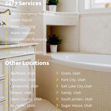
24/7 Services
24/7 Emergency Plumbing
Sewer Repair
Drain Cleaning
Water Heaters
Commercial Plumbing
We're Hiring!
Financing Available
Other Locations
Bluffdale, Utah
Orem, Utah
Bountiful, Utah
Park City, Utah
Centerville, Utah
Salt Lake City,Utah
Draper, Utah
Sandy, Utah
Davis County, Utah
South Jordan, Utah
Kaysville, Utah
Sugar House, Utah