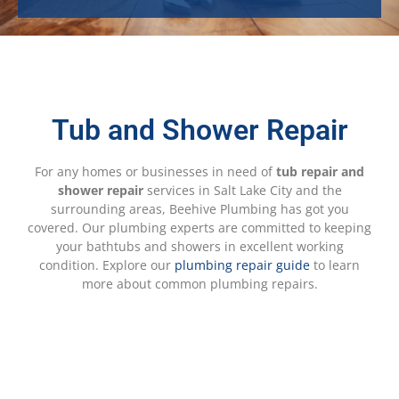
Tub and Shower Repair
For any homes or businesses in need of
tub repair and
shower repair
services in Salt Lake City and the
surrounding areas, Beehive Plumbing has got you
covered. Our plumbing experts are committed to keeping
your bathtubs and showers in excellent working
condition. Explore our
plumbing repair guide
to learn
more about common plumbing repairs.