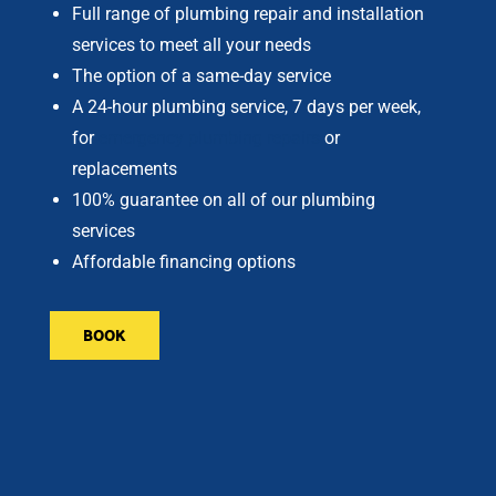
Full range of plumbing repair and installation
services to meet all your needs
The option of a same-day service
A 24-hour plumbing service, 7 days per week,
for
emergency plumbing repairs
or
replacements
100% guarantee on all of our plumbing
services
Affordable financing options
BOOK