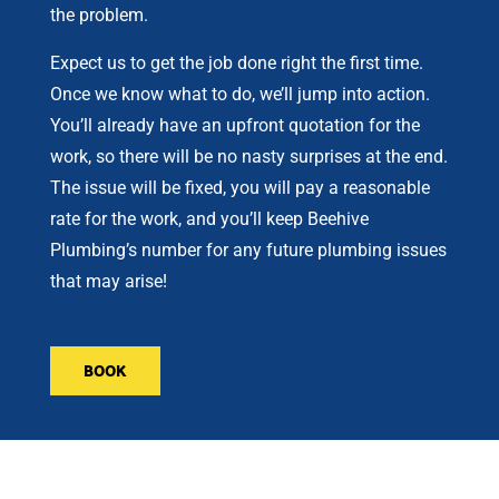
the problem.
Expect us to get the job done right the first time.
Once we know what to do, we’ll jump into action.
You’ll already have an upfront quotation for the
work, so there will be no nasty surprises at the end.
The issue will be fixed, you will pay a reasonable
rate for the work, and you’ll keep Beehive
Plumbing’s number for any future plumbing issues
that may arise!
BOOK