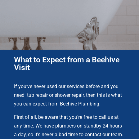
What to Expect from a Beehive
Visit
If you’ve never used our services before and you
need tub repair or shower repair, then this is what
you can expect from Beehive Plumbing.
First of all, be aware that you’re free to call us at
any time. We have plumbers on standby 24 hours
a day, so it’s never a bad time to contact our team.