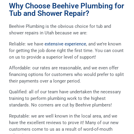
Why Choose Beehive Plumbing for
Tub and Shower Repair?
Beehive Plumbing is the obvious choice for tub and
shower repairs in Utah because we are:
Reliable: we have
extensive experience
, and we’re known
for getting the job done right the first time. You can count
on us to provide a superior level of support!
Affordable: our rates are reasonable, and we even offer
financing options for customers who would prefer to split
their payments over a longer period.
Qualified: all of our team have undertaken the necessary
training to perform plumbing work to the highest
standards. No corners are cut by Beehive plumbers!
Reputable: we are well known in the local area, and we
have the excellent reviews to prove it! Many of our new
customers come to us as a result of word-of-mouth