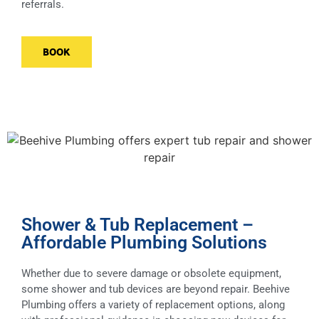
referrals.
BOOK
Shower & Tub Replacement –
Affordable Plumbing Solutions
Whether due to severe damage or obsolete equipment,
some shower and tub devices are beyond repair. Beehive
Plumbing offers a variety of replacement options, along