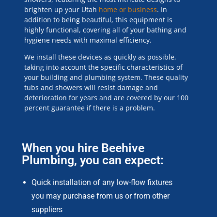
brighten up your Utah
home or business
. In
addition to being beautiful, this equipment is
highly functional, covering all of your bathing and
hygiene needs with maximal efficiency.
We install these devices as quickly as possible,
taking into account the specific characteristics of
your building and plumbing system. These quality
tubs and showers will resist damage and
deterioration for years and are covered by our 100
percent guarantee if there is a problem.
When you hire Beehive
Plumbing, you can expect:
Quick installation of any low-flow fixtures
you may purchase from us or from other
suppliers