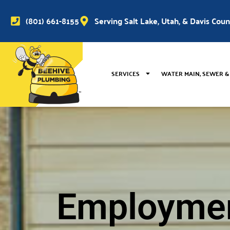
(801) 661-8155
Serving Salt Lake, Utah, & Davis Cou
SERVICES
WATER MAIN, SEWER &
Employme