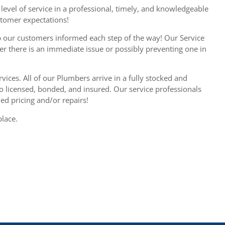
level of service in a professional, timely, and knowledgeable
stomer expectations!
 our customers informed each step of the way! Our Service
er there is an immediate issue or possibly preventing one in
vices. All of our Plumbers arrive in a fully stocked and
so licensed, bonded, and insured. Our service professionals
d pricing and/or repairs!
place.