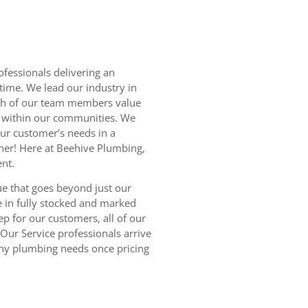
fessionals delivering an
time. We lead our industry in
ch of our team members value
s within our communities. We
our customer’s needs in a
ner! Here at Beehive Plumbing,
ent.
ue that goes beyond just our
ve in fully stocked and marked
ep for our customers, all of our
Our Service professionals arrive
any plumbing needs once pricing