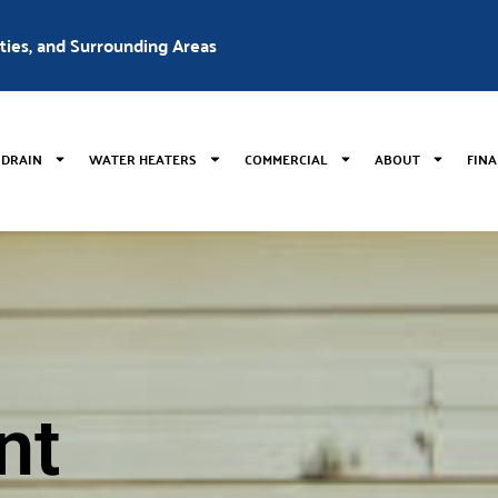
nties, and Surrounding Areas
 DRAIN
WATER HEATERS
COMMERCIAL
ABOUT
FIN
nt