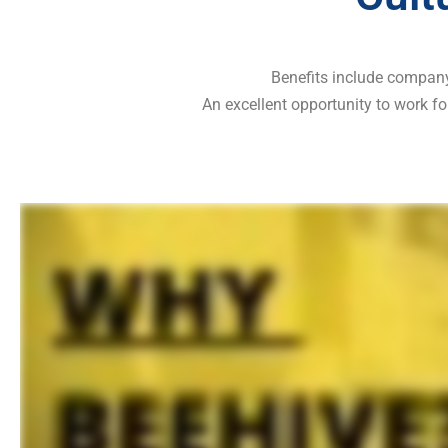
Benefits include company 
An excellent opportunity to work fo