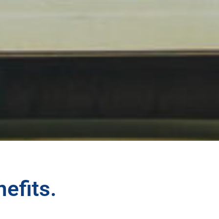
nefits.