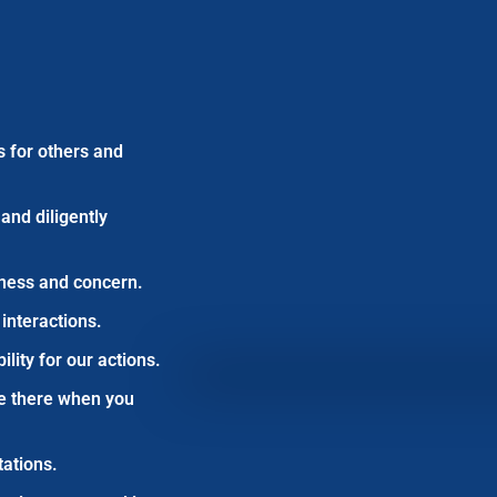
s for others and
and diligently
dness and concern.
 interactions.
ity for our actions.
e there when you
ations.