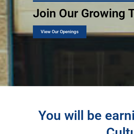
Join Our Growing
View Our Openings
You will be earni
Cult