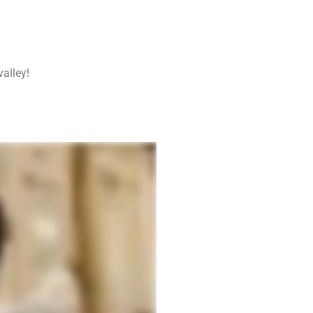
alley!