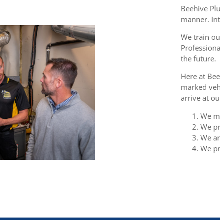
Beehive Plu
manner. Int
We train ou
Professiona
the future.
Here at Bee
marked vehi
arrive at o
We ma
We pr
We are
We pr