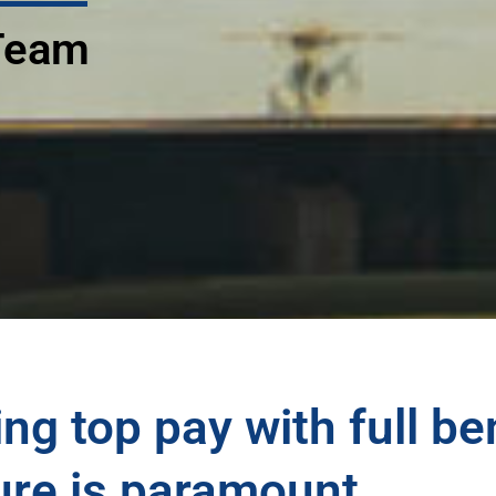
 Team
ng top pay with full be
ure is paramount.