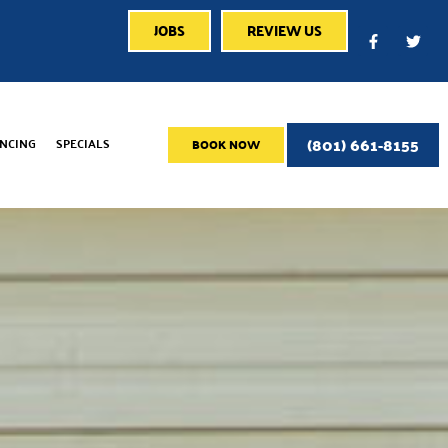
JOBS
REVIEW US
(801) 661-8155
ANCING
SPECIALS
BOOK NOW