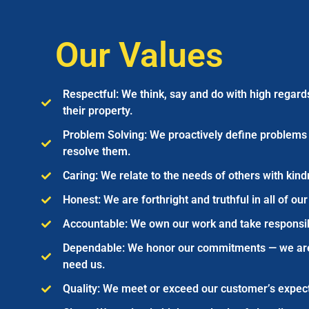
Our Values
Respectful: We think, say and do with high regard
their property.
Problem Solving: We proactively define problems 
resolve them.
Caring: We relate to the needs of others with kin
Honest: We are forthright and truthful in all of our
Accountable: We own our work and take responsibil
Dependable: We honor our commitments — we ar
need us.
Quality: We meet or exceed our customer’s expect