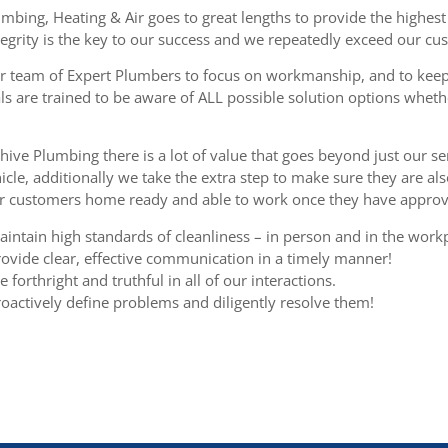
mbing, Heating & Air goes to great lengths to provide the highest 
egrity is the key to our success and we repeatedly exceed our cu
r team of Expert Plumbers to focus on workmanship, and to keep
ls are trained to be aware of ALL possible solution options wheth
hive Plumbing there is a lot of value that goes beyond just our ser
cle, additionally we take the extra step to make sure they are al
ur customers home ready and able to work once they have approve
intain high standards of cleanliness – in person and in the work
ovide clear, effective communication in a timely manner!
 forthright and truthful in all of our interactions.
oactively define problems and diligently resolve them!