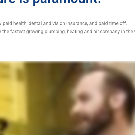
paid health, dental and vision insurance, and paid time off.
r the fastest growing plumbing, heating and air company in the v