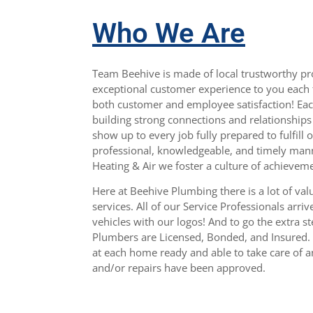
Who We Are
Team Beehive is made of local trustworthy pro
exceptional customer experience to you each 
both customer and employee satisfaction! Ea
building strong connections and relationship
show up to every job fully prepared to fulfill 
professional, knowledgeable, and timely man
Heating & Air we foster a culture of achievem
Here at Beehive Plumbing there is a lot of val
services. All of our Service Professionals arri
vehicles with our logos! And to go the extra st
Plumbers are Licensed, Bonded, and Insured. 
at each home ready and able to take care of 
and/or repairs have been approved.