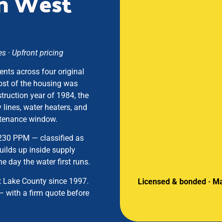
in West
 · Upfront pricing
ents across four original
ost of the housing was
truction year of 1984, the
 lines, water heaters, and
intenance window.
 230 PPM — classified as
builds up inside supply
e day the water first runs.
t Lake County since 1997.
Licensed & bonded · Ma
— with a firm quote before