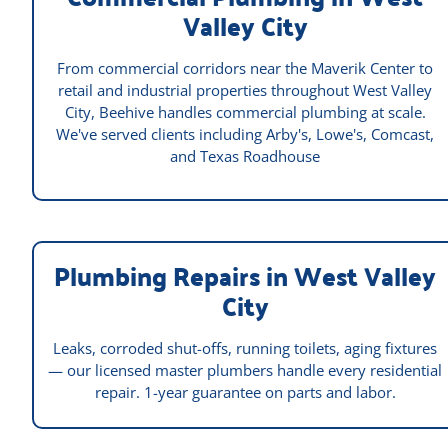
Valley City
From commercial corridors near the Maverik Center to
retail and industrial properties throughout West Valley
City, Beehive handles commercial plumbing at scale.
We've served clients including Arby's, Lowe's, Comcast,
and Texas Roadhouse
Plumbing Repairs in West Valley
City
Leaks, corroded shut-offs, running toilets, aging fixtures
— our licensed master plumbers handle every residential
repair. 1-year guarantee on parts and labor.