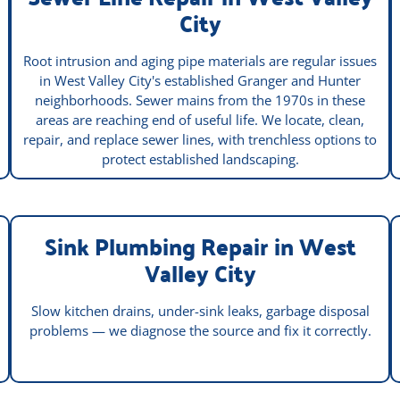
City
Root intrusion and aging pipe materials are regular issues
in West Valley City's established Granger and Hunter
neighborhoods. Sewer mains from the 1970s in these
areas are reaching end of useful life. We locate, clean,
repair, and replace sewer lines, with trenchless options to
protect established landscaping.
Sink Plumbing Repair in West
Valley City
Slow kitchen drains, under-sink leaks, garbage disposal
problems — we diagnose the source and fix it correctly.