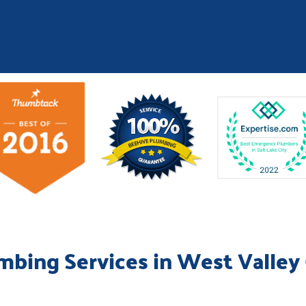
mbing Services in West Valley 