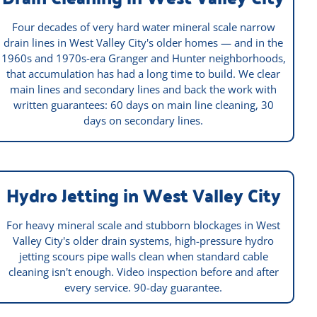
Four decades of very hard water mineral scale narrow
drain lines in West Valley City's older homes — and in the
1960s and 1970s-era Granger and Hunter neighborhoods,
that accumulation has had a long time to build. We clear
main lines and secondary lines and back the work with
written guarantees: 60 days on main line cleaning, 30
days on secondary lines.
Hydro Jetting in West Valley City
For heavy mineral scale and stubborn blockages in West
Valley City's older drain systems, high-pressure hydro
jetting scours pipe walls clean when standard cable
cleaning isn't enough. Video inspection before and after
every service. 90-day guarantee.