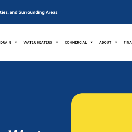
nties, and Surrounding Areas
 DRAIN
WATER HEATERS
COMMERCIAL
ABOUT
FIN