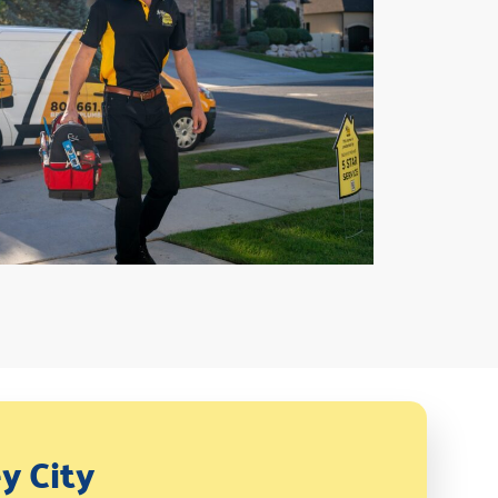
y City