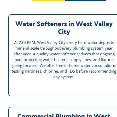
Water Softeners in West Valley
City
At 230 PPM, West Valley City's very hard water deposits
mineral scale throughout every plumbing system year
after year. A quality water softener reduces that ongoing
load, protecting water heaters, supply lines, and fixtures
going forward. We offer free in-home water consultations
testing hardness, chlorine, and TDS before recommending
any system.
Commercial Plumbing in West