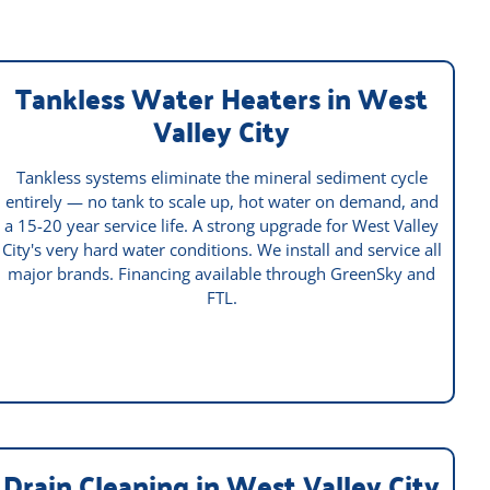
Tankless Water Heaters in West
Valley City
Tankless systems eliminate the mineral sediment cycle
entirely — no tank to scale up, hot water on demand, and
a 15-20 year service life. A strong upgrade for West Valley
City's very hard water conditions. We install and service all
major brands. Financing available through GreenSky and
FTL.
Drain Cleaning in West Valley City