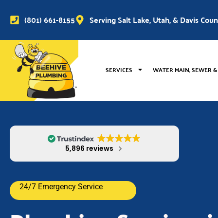
(801) 661-8155
Serving Salt Lake, Utah, & Davis Cou
SERVICES
WATER MAIN, SEWER &
5,896 reviews
24/7 Emergency Service