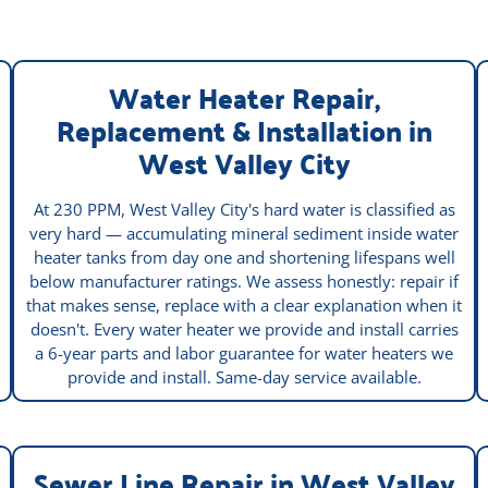
Water Heater Repair,
Replacement & Installation in
West Valley City
At 230 PPM, West Valley City's hard water is classified as
very hard — accumulating mineral sediment inside water
heater tanks from day one and shortening lifespans well
below manufacturer ratings. We assess honestly: repair if
that makes sense, replace with a clear explanation when it
doesn't. Every water heater we provide and install carries
a 6-year parts and labor guarantee for water heaters we
provide and install. Same-day service available.
Sewer Line Repair in West Valley