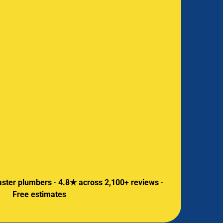
ster plumbers · 4.8★ across 2,100+ reviews ·
Free estimates