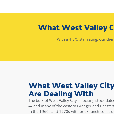
What West Valley 
With a 4.8/5 star rating, our clie
What West Valley Ci
Are Dealing With
The bulk of West Valley City’s housing stock dat
— and many of the eastern Granger and Chesterf
in the 1960s and 1970s with brick ranch construc