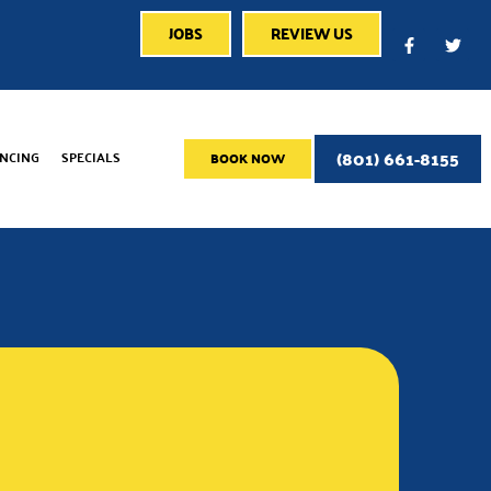
JOBS
REVIEW US
(801) 661-8155
ANCING
SPECIALS
BOOK NOW