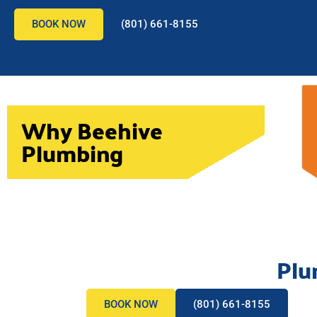
BOOK NOW
(801) 661-8155
Why Beehive
Plumbing
Plu
BOOK NOW
(801) 661-8155