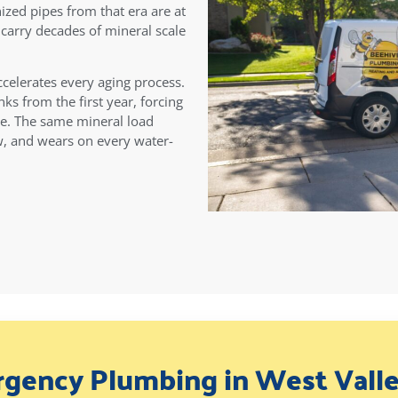
ized pipes from that era are at
s carry decades of mineral scale
ccelerates every aging process.
ks from the first year, forcing
le. The same mineral load
ow, and wears on every water-
gency Plumbing in West Valle