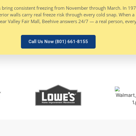
nters bring consistent freezing from November through March. In 1
ior walls carry real freeze risk through every cold snap. When a p
ear Valley Fair Mall, Beehive answers 24/7 — a real person, every
Call Us Now (801) 661-8155