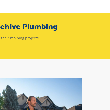
eehive Plumbing
 their repiping projects.