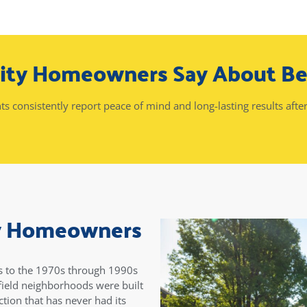
City Homeowners Say About B
nts consistently report peace of mind and long-lasting results after
ty Homeowners
es to the 1970s through 1990s
ield neighborhoods were built
tion that has never had its