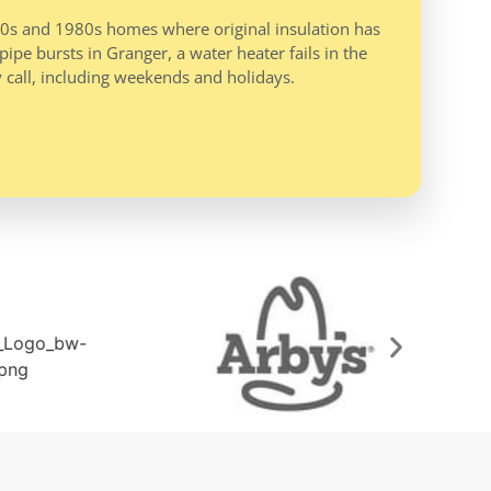
970s and 1980s homes where original insulation has
ipe bursts in Granger, a water heater fails in the
 call, including weekends and holidays.