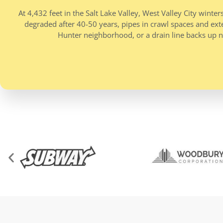
At 4,432 feet in the Salt Lake Valley, West Valley City wi
degraded after 40-50 years, pipes in crawl spaces and exter
Hunter neighborhood, or a drain line backs up n