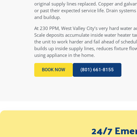
original supply lines replaced. Copper and galvan
or past their expected service life. Drain system
and buildup.
At 230 PPM, West Valley City’s very hard water a
Scale deposits accumulate inside water heater tan
the unit to work harder and fail ahead of schedu
builds up inside supply lines, reduces fixture fl
using appliance in the home.
BOOK NOW
(801) 661-8155
24/7 Emer