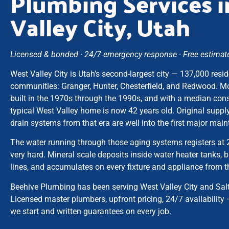
Plumbing Services 
Valley City, Utah
Licensed & bonded · 24/7 emergency response · Free estimates
West Valley City is Utah’s second-largest city — 137,000 resid
communities: Granger, Hunter, Chesterfield, and Redwood. M
built in the 1970s through the 1990s, and with a median cons
typical West Valley home is now 42 years old. Original supply
drain systems from that era are well into the first major ma
The water running through those aging systems registers at
very hard. Mineral scale deposits inside water heater tanks, 
lines, and accumulates on every fixture and appliance from th
Beehive Plumbing has been serving West Valley City and Sal
Licensed master plumbers, upfront pricing, 24/7 availability 
we start and written guarantees on every job.