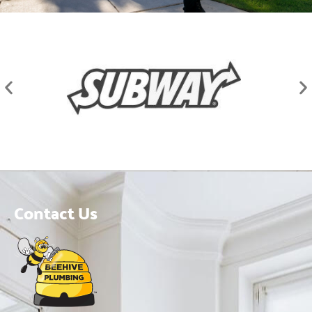
Contact Us