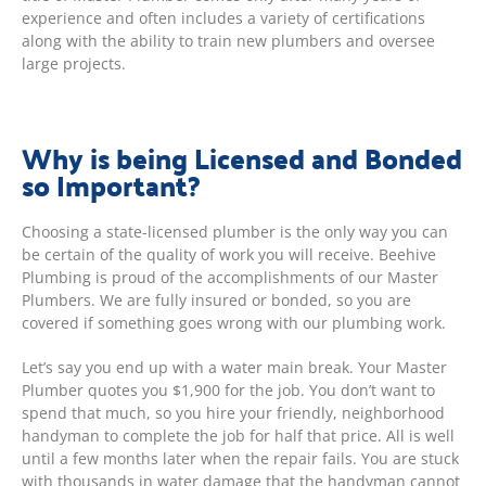
experience and often includes a variety of certifications
along with the ability to train new plumbers and oversee
large projects.
Why is being Licensed and Bonded
so Important?
Choosing a state-licensed plumber is the only way you can
be certain of the quality of work you will receive. Beehive
Plumbing is proud of the accomplishments of our Master
Plumbers. We are fully insured or bonded, so you are
covered if something goes wrong with our plumbing work.
Let’s say you end up with a water main break. Your Master
Plumber quotes you $1,900 for the job. You don’t want to
spend that much, so you hire your friendly, neighborhood
handyman to complete the job for half that price. All is well
until a few months later when the repair fails. You are stuck
with thousands in water damage that the handyman cannot