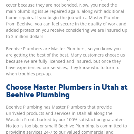
cover because they are not bonded. Now, you need the
main plumbing issue repaired again, along with additional
home repairs. If you begin the job with a Master Plumber
from Beehive, you can feel secure in the quality of work and
added protection you receive considering we are insured up
to 3 million dollars.
Beehive Plumbers are Master Plumbers, so you know you
are getting the best of the best. Many customers choose us
because we are fully licensed and insured, but once they
have experienced our services, they know who to turn to
when troubles pop-up.
Choose Master Plumbers in Utah at
Beehive Plumbing
Beehive Plumbing has Master Plumbers that provide
unrivaled products and services in Utah all along the
Wasatch Front, backed by our 100% satisfaction guarantee.
No job is too big or small! Beehive Plumbing is committed to
providing services 24-7 to our valued commercial and