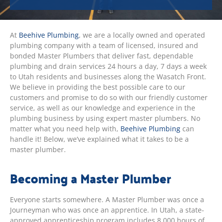
At
Beehive Plumbing
, we are a locally owned and operated
plumbing company with a team of licensed, insured and
bonded Master Plumbers that deliver fast, dependable
plumbing and drain services 24 hours a day, 7 days a week
to Utah residents and businesses along the Wasatch Front.
We believe in providing the best possible care to our
customers and promise to do so with our friendly customer
service, as well as our knowledge and experience in the
plumbing business by using expert master plumbers. No
matter what you need help with,
Beehive Plumbing
can
handle it! Below, we’ve explained what it takes to be a
master plumber.
Becoming a Master Plumber
Everyone starts somewhere. A Master Plumber was once a
Journeyman who was once an apprentice. In Utah, a state-
approved apprenticeship program includes 8,000 hours of