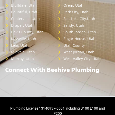
Bluffdale, Utah
Orem, Utah
Bountiful, Utah
Park City, Utah
Centerville, Utah
Salt Lake City,Utah
Draper, Utah
Sandy, Utah
Davis County, Utah
South Jordan, Utah
Kaysville, Utah
Sugar House, Utah
Lehi, Utah
Utah County
Midvale, Utah
West Jordan, Utah
Murray, Utah
West Valley City, Utah
Connect With Beehive Plumbing
Plumbing License 13140937-5501 including B100 E100 and
P200