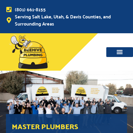
(801) 661-8155
Serving Salt Lake, Utah, & Davis Counties, and
Surrounding Areas
MASTER PLUMBERS