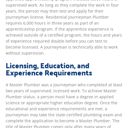
supervised work. As long as they complete the work in four
years, the person may then test and apply for their
Journeyman license. Residential Journeyman Plumber
requires 6,000 hours in three years as part of an
apprenticeship program. If the apprentice experience is
achieved outside of a certified program, the hours and years
of experience required double before you can test to
become licensed. A Journeyman is technically able to work
without supervision.
Licensing, Education, and
Experience Requirements
A Master Plumber was a Journeyman who completed at least
two years of supervised, licensed work. To achieve Master
Plumber status, a person must have a degree in applied
science or appropriate higher education degree. Once the
educational and experience requirements are met, a
Journeyman may take the state-certified plumbing exam and
complete the application to become a Master Plumber. The
title of Master Plumber comes only after many years of