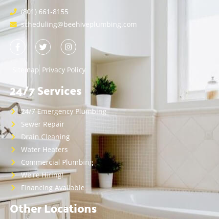
(801) 661-8155
scheduling@beehiveplumbing.com
Sitemap
Privacy Policy
24/7 Services
24/7 Emergency Plumbing
Sewer Repair
Drain Cleaning
Water Heaters
Commercial Plumbing
We're Hiring!
Financing Available
Other Locations