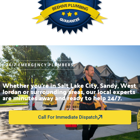
24/7 EMERGENCY PLUMBERS
Whether you’re in Salt Lake City, Sandy, West
Jordan or surrounding areas, our local experts
are minutes away and ready to help 24/7.
Call For Immediate Dispatch