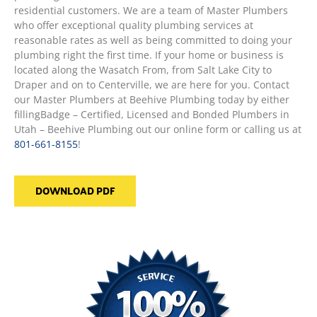
residential customers. We are a team of Master Plumbers
who offer exceptional quality plumbing services at
reasonable rates as well as being committed to doing your
plumbing right the first time. If your home or business is
located along the Wasatch From, from Salt Lake City to
Draper and on to Centerville, we are here for you. Contact
our Master Plumbers at Beehive Plumbing today by either
fillingBadge – Certified, Licensed and Bonded Plumbers in
Utah – Beehive Plumbing out our online form or calling us at
801-661-8155
!
DOWNLOAD PDF