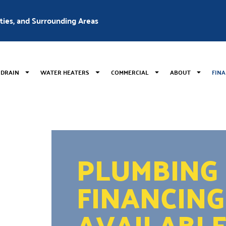
nties, and Surrounding Areas
 DRAIN
WATER HEATERS
COMMERCIAL
ABOUT
FIN
PLUMBING
FINANCING
AVAILABL