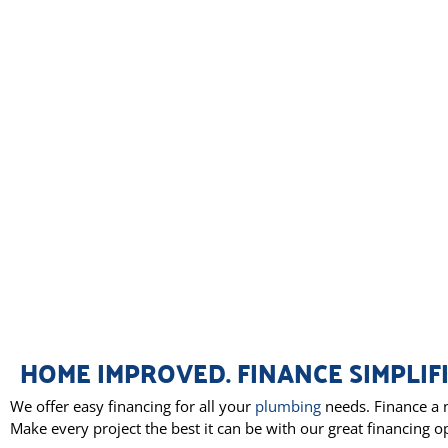
HOME IMPROVED. FINANCE SIMPLIFI
We offer easy financing for all your
plumbing
needs. Finance a n
Make every project the best it can be with our great financing o