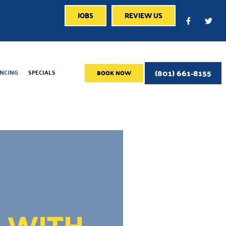
JOBS
REVIEW US
(801) 661-8155
ANCING
SPECIALS
BOOK NOW
E WITH