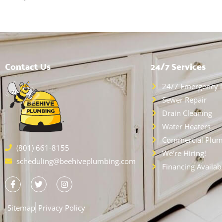
Contact Us
24/7 Services
24/7 Emergency 
Sewer Repair
Drain Cleaning
Water Heaters
Commercial Plum
(801) 661-8155
We're Hiring!
scheduling@beehiveplumbing.com
Financing Availab
Sitemap
Privacy Policy