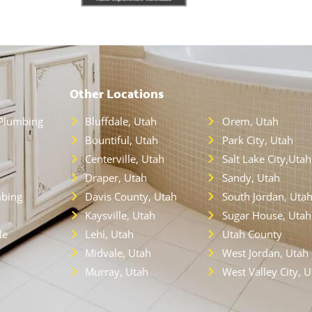
Other Locations
Plumbing
Bluffdale, Utah
Orem, Utah
Bountiful, Utah
Park City, Utah
Centerville, Utah
Salt Lake City,Utah
Draper, Utah
Sandy, Utah
bing
Davis County, Utah
South Jordan, Uta
Kaysville, Utah
Sugar House, Utah
le
Lehi, Utah
Utah County
Midvale, Utah
West Jordan, Utah
Murray, Utah
West Valley City, 