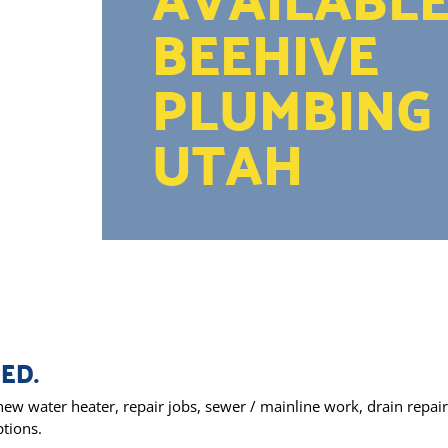
BEEHIVE
PLUMBING 
UTAH
ED.
ew water heater, repair jobs, sewer / mainline work, drain repair,
ptions.