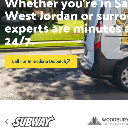
Whether you’re in Sal
West Jordan or surro
experts are minutes 
24/7.
Call For Immediate Dispatch