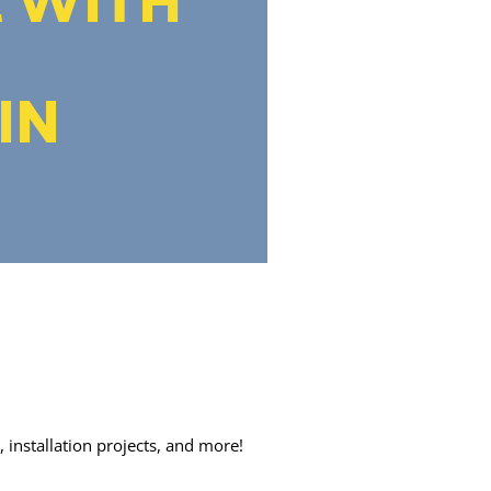
IN
 installation projects, and more!