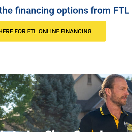
the financing options from FTL
HERE FOR FTL ONLINE FINANCING