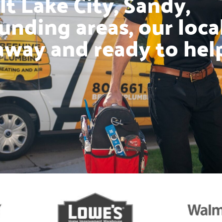
t Lake City, Sandy,
unding areas, our loca
away and ready to hel