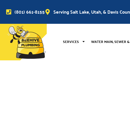
(801) 661-8155
Serving Salt Lake, Utah, & Davis Cou
SERVICES
WATER MAIN, SEWER &