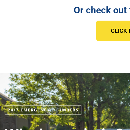
Or check out 
CLICK 
24/7 EMERGENCY PLUMBERS