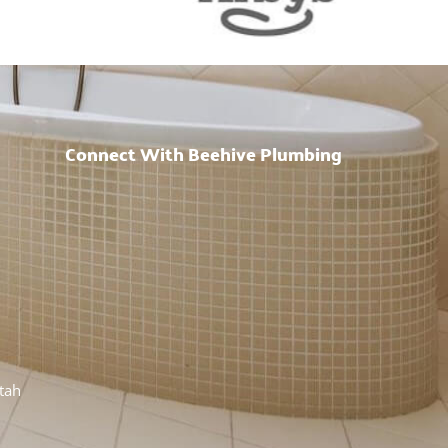
Connect With Beehive Plumbing
h
Utah