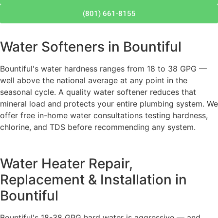
(801) 661-8155
Water Softeners in Bountiful
Bountiful's water hardness ranges from 18 to 38 GPG —
well above the national average at any point in the
seasonal cycle. A quality water softener reduces that
mineral load and protects your entire plumbing system. We
offer free in-home water consultations testing hardness,
chlorine, and TDS before recommending any system.
Water Heater Repair,
Replacement & Installation in
Bountiful
Bountiful's 18-38 GPG hard water is aggressive — and