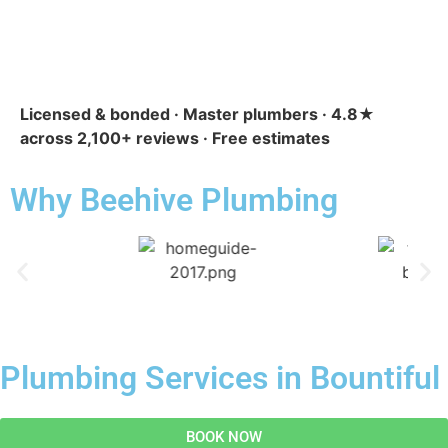
Licensed & bonded · Master plumbers · 4.8★
across 2,100+ reviews · Free estimates
Why Beehive Plumbing
Plumbing Services in Bountiful
BOOK NOW