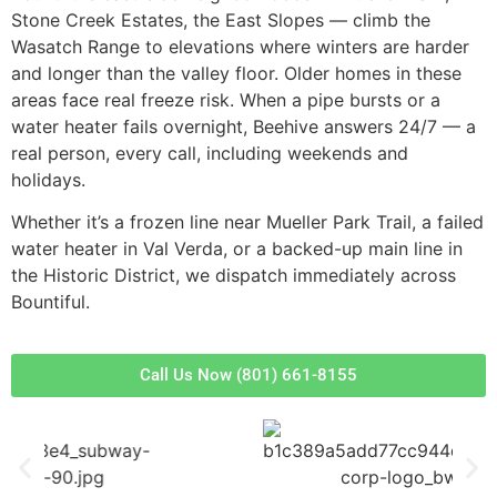
Stone Creek Estates, the East Slopes — climb the
Wasatch Range to elevations where winters are harder
and longer than the valley floor. Older homes in these
areas face real freeze risk. When a pipe bursts or a
water heater fails overnight, Beehive answers 24/7 — a
real person, every call, including weekends and
holidays.
Whether it’s a frozen line near Mueller Park Trail, a failed
water heater in Val Verda, or a backed-up main line in
the Historic District, we dispatch immediately across
Bountiful.
Call Us Now (801) 661-8155