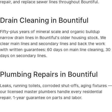
repair, and replace sewer lines throughout Bountiful.
Drain Cleaning in Bountiful
Fifty-plus years of mineral scale and organic buildup
narrow drain lines in Bountiful's older housing stock. We
clear main lines and secondary lines and back the work
with written guarantees: 60 days on main line cleaning, 30
days on secondary lines.
Plumbing Repairs in Bountiful
Leaks, running toilets, corroded shut-offs, aging fixtures —
our licensed master plumbers handle every residential
repair. 1-year guarantee on parts and labor.