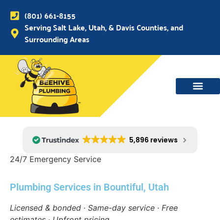
(801) 661-8155
Serving Salt Lake, Utah, & Davis Counties, and
Surrounding Areas
5,896 reviews
24/7 Emergency Service
Plumbing Services in Bountiful, Utah
Licensed & bonded · Same-day service · Free
estimates · Upfront pricing