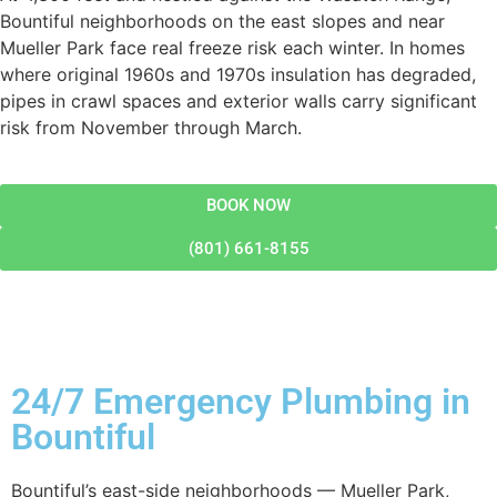
Bountiful neighborhoods on the east slopes and near
Mueller Park face real freeze risk each winter. In homes
where original 1960s and 1970s insulation has degraded,
pipes in crawl spaces and exterior walls carry significant
risk from November through March.
BOOK NOW
(801) 661-8155
24/7 Emergency Plumbing in
Bountiful
Bountiful’s east-side neighborhoods — Mueller Park,