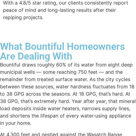
With a 4.8/5 star rating, our clients consistently report
peace of mind and long-lasting results after their
repiping projects.
What Bountiful Homeowners
Are Dealing With
Bountiful draws roughly 60% of its water from eight deep
municipal wells — some reaching 750 feet — and the
remainder from treated surface water. As the city cycles
between these sources, water hardness fluctuates from 18
to 38 GPG across the seasons. At 18 GPG, that’s hard. At
38 GPG, that’s extremely hard. Year after year, that mineral
load deposits inside water heaters, narrows supply lines,
and shortens the lifespan of every water-using appliance
in your home.
At 4,300 feet and nestled against the Wasatch Range,