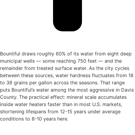
Bountiful draws roughly 60% of its water from eight deep
municipal wells — some reaching 750 feet — and the
remainder from treated surface water. As the city cycles
between these sources, water hardness fluctuates from 18
to 38 grains per gallon across the seasons. That range
puts Bountiful’s water among the most aggressive in Davis
County. The practical effect: mineral scale accumulates
inside water heaters faster than in most U.S. markets,
shortening lifespans from 12-15 years under average
conditions to 8-10 years here.