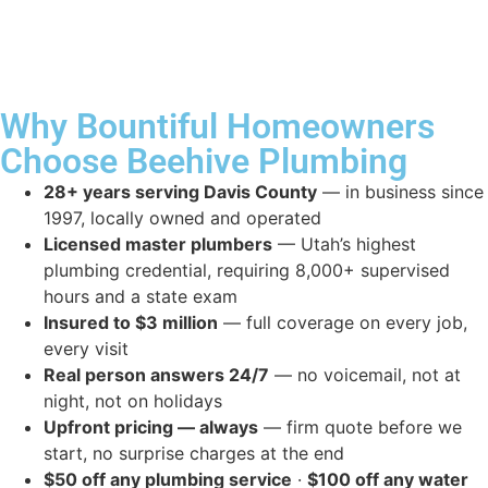
Why Bountiful Homeowners
Choose Beehive Plumbing
28+ years serving Davis County
— in business since
1997, locally owned and operated
Licensed master plumbers
— Utah’s highest
plumbing credential, requiring 8,000+ supervised
hours and a state exam
Insured to $3 million
— full coverage on every job,
every visit
Real person answers 24/7
— no voicemail, not at
night, not on holidays
Upfront pricing — always
— firm quote before we
start, no surprise charges at the end
$50 off any plumbing service
·
$100 off any water