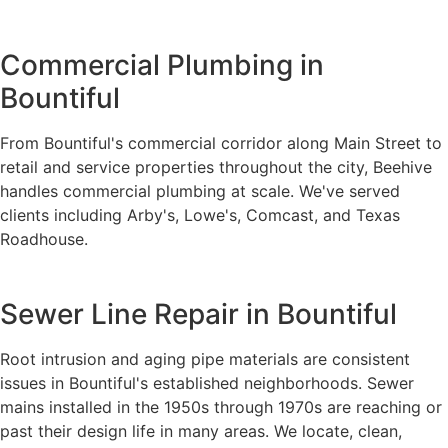
Commercial Plumbing in
Bountiful
From Bountiful's commercial corridor along Main Street to
retail and service properties throughout the city, Beehive
handles commercial plumbing at scale. We've served
clients including Arby's, Lowe's, Comcast, and Texas
Roadhouse.
Sewer Line Repair in Bountiful
Root intrusion and aging pipe materials are consistent
issues in Bountiful's established neighborhoods. Sewer
mains installed in the 1950s through 1970s are reaching or
past their design life in many areas. We locate, clean,