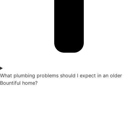
What plumbing problems should I expect in an older
Bountiful home?