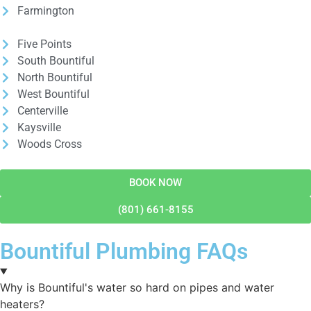
Farmington
Five Points
South Bountiful
North Bountiful
West Bountiful
Centerville
Kaysville
Woods Cross
BOOK NOW
(801) 661-8155
Bountiful Plumbing FAQs
Why is Bountiful's water so hard on pipes and water
heaters?