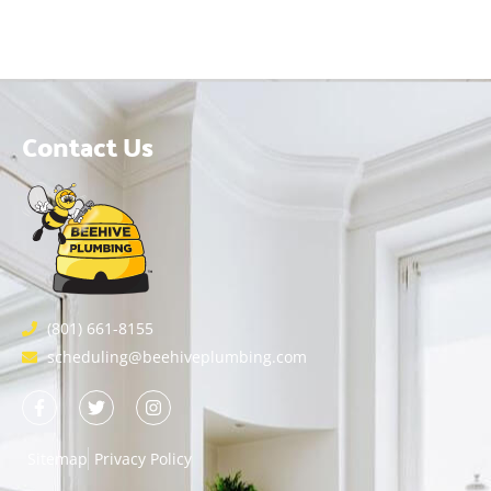
Contact Us
(801) 661-8155
scheduling@beehiveplumbing.com
Sitemap
Privacy Policy