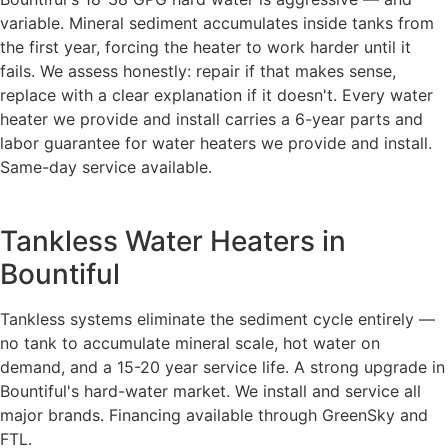
variable. Mineral sediment accumulates inside tanks from
the first year, forcing the heater to work harder until it
fails. We assess honestly: repair if that makes sense,
replace with a clear explanation if it doesn't. Every water
heater we provide and install carries a 6-year parts and
labor guarantee for water heaters we provide and install.
Same-day service available.
Tankless Water Heaters in
Bountiful
Tankless systems eliminate the sediment cycle entirely —
no tank to accumulate mineral scale, hot water on
demand, and a 15-20 year service life. A strong upgrade in
Bountiful's hard-water market. We install and service all
major brands. Financing available through GreenSky and
FTL.