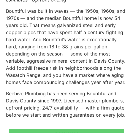
Bountiful was built in waves — the 1950s, 1960s, and
1970s — and the median Bountiful home is now 54
years old. That means galvanized steel and early
copper pipes that have spent half a century fighting
hard water. And Bountiful’s water is exceptionally
hard, ranging from 18 to 38 grains per gallon
depending on the season — some of the most
variable, aggressive mineral content in Davis County.
Add foothill freeze risk in neighborhoods along the
Wasatch Range, and you have a market where aging
homes face compounding challenges year after year.
Beehive Plumbing has been serving Bountiful and
Davis County since 1997. Licensed master plumbers,
upfront pricing, 24/7 availability — with a firm quote
before we start and written guarantees on every job.