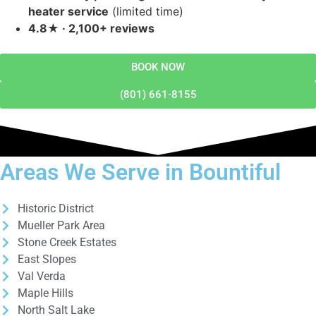
heater service
(limited time)
4.8★ · 2,100+ reviews
BOOK NOW
(801) 661-8155
Areas We Serve in Bountiful
Historic District
Mueller Park Area
Stone Creek Estates
East Slopes
Val Verda
Maple Hills
North Salt Lake