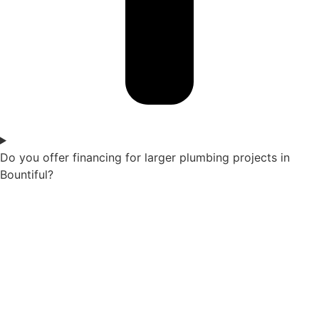
Do you offer financing for larger plumbing projects in
Bountiful?