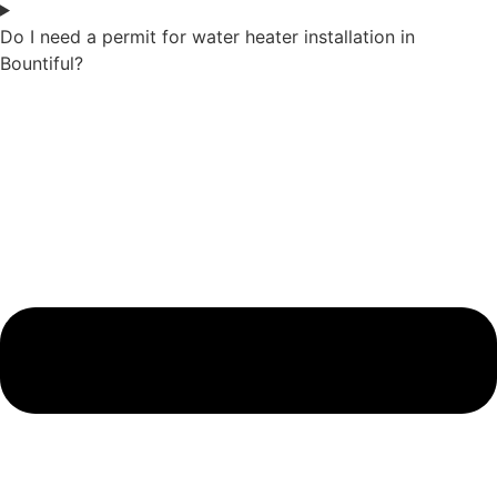
Do I need a permit for water heater installation in
Bountiful?