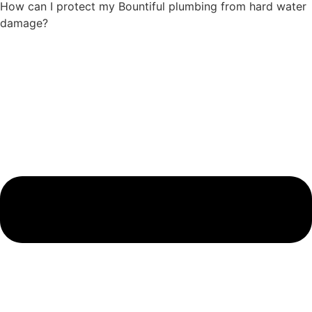
How can I protect my Bountiful plumbing from hard water
damage?