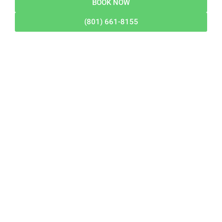
BOOK NOW
(801) 661-8155