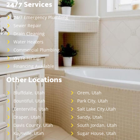
24/7 Services
24/7 Emergency Plumbing
Sewer Repair
Drain Cleaning
Water Heaters
Commercial Plumbing
We're Hiring!
Financing Available
Other Locations
Bluffdale, Utah
Orem, Utah
Bountiful, Utah
Park City, Utah
Centerville, Utah
Salt Lake City,Utah
Draper, Utah
Sandy, Utah
Davis County, Utah
South Jordan, Utah
Kaysville, Utah
Sugar House, Utah