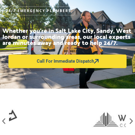
24/7 EMERGENCY PLUMBERS
Whether you’re in Salt Lake City, Sandy, West
Jordan or surrounding areas, our local experts
are minutes away and ready to help 24/7.
Call For Immediate Dispatch