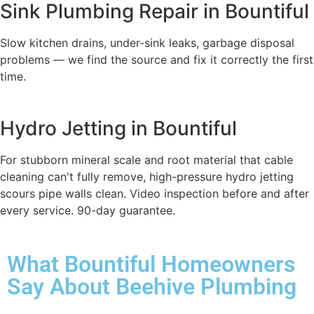
Sink Plumbing Repair in Bountiful
Slow kitchen drains, under-sink leaks, garbage disposal
problems — we find the source and fix it correctly the first
time.
Hydro Jetting in Bountiful
For stubborn mineral scale and root material that cable
cleaning can't fully remove, high-pressure hydro jetting
scours pipe walls clean. Video inspection before and after
every service. 90-day guarantee.
What Bountiful Homeowners
Say About Beehive Plumbing