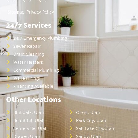
Sitemap
Privacy Policy
24/7 Services
24/7 Emergency Plumbing
Sewer Repair
Drain Cleaning
Water Heaters
Commercial Plumbing
We're Hiring!
Financing Available
Other Locations
Bluffdale, Utah
Orem, Utah
Bountiful, Utah
Park City, Utah
Centerville, Utah
Salt Lake City,Utah
Draper, Utah
Sandy, Utah