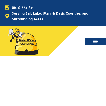
(801) 661-8155
Serving Salt Lake, Utah, & Davis Counties, and
Surrounding Areas