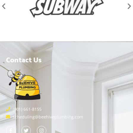
Contact Us
(801) 661-8155
scheduling@beehiveplumbing.com