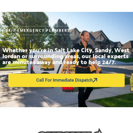
FLUSHOMETER REPAIR IN UTAH
24/7 EMERGENCY PLUMBERS
Whether you’re in Salt Lake City, Sandy, West
Jordan or surrounding areas, our local experts
are minutes away and ready to help 24/7.
Call For Immediate Dispatch