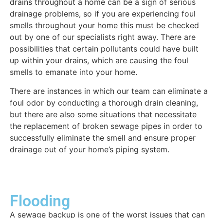
drains throughout a home can be a sign of serious
drainage problems, so if you are experiencing foul
smells throughout your home this must be checked
out by one of our specialists right away. There are
possibilities that certain pollutants could have built
up within your drains, which are causing the foul
smells to emanate into your home.
There are instances in which our team can eliminate a
foul odor by conducting a thorough drain cleaning,
but there are also some situations that necessitate
the replacement of broken sewage pipes in order to
successfully eliminate the smell and ensure proper
drainage out of your home’s piping system.
Flooding
A sewage backup is one of the worst issues that can