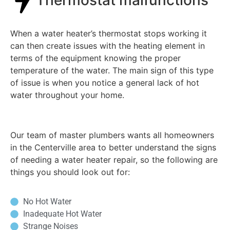
When a water heater’s thermostat stops working it
can then create issues with the heating element in
terms of the equipment knowing the proper
temperature of the water. The main sign of this type
of issue is when you notice a general lack of hot
water throughout your home.
Our team of master plumbers wants all homeowners
in the Centerville area to better understand the signs
of needing a water heater repair, so the following are
things you should look out for:
No Hot Water
Inadequate Hot Water
Strange Noises