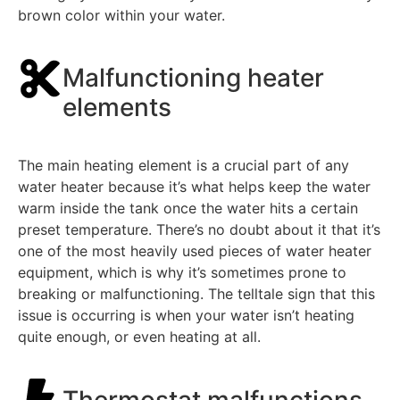
brown color within your water.
Malfunctioning heater
elements
The main heating element is a crucial part of any
water heater because it’s what helps keep the water
warm inside the tank once the water hits a certain
preset temperature. There’s no doubt about it that it’s
one of the most heavily used pieces of water heater
equipment, which is why it’s sometimes prone to
breaking or malfunctioning. The telltale sign that this
issue is occurring is when your water isn’t heating
quite enough, or even heating at all.
Thermostat malfunctions