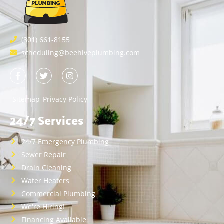
(801) 661-8155
scheduling@beehiveplumbing.com
Sitemap
Privacy Policy
24/7 Services
24/7 Emergency Plumbing
Sewer Repair
Drain Cleaning
Water Heaters
Commercial Plumbing
We're Hiring!
Financing Available