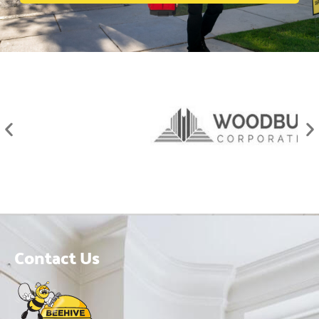
Contact Us