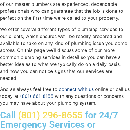
of our master plumbers are experienced, dependable
professionals who can guarantee that the job is done to
perfection the first time we’re called to your property.
We offer several different types of plumbing services to
our clients, which ensures we’ll be readily prepared and
available to take on any kind of plumbing issue you come
across. On this page we’ll discuss some of our more
common plumbing services in detail so you can have a
better idea as to what we typically do on a daily basis,
and how you can notice signs that our services are
needed!
And as always feel free to
connect with us
online or call us
today at
(801) 661-8155
with any questions or concerns
you may have about your plumbing system.
Call
(801) 296-8655
for 24/7
Emergency Services or