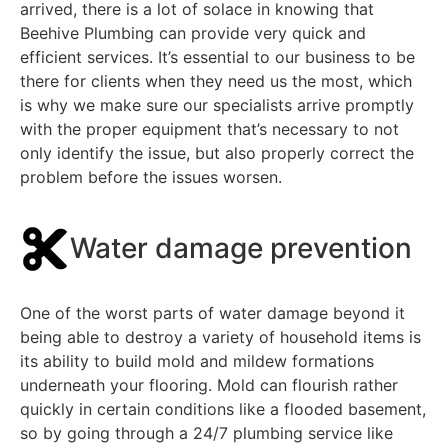
arrived, there is a lot of solace in knowing that
Beehive Plumbing can provide very quick and
efficient services. It’s essential to our business to be
there for clients when they need us the most, which
is why we make sure our specialists arrive promptly
with the proper equipment that’s necessary to not
only identify the issue, but also properly correct the
problem before the issues worsen.
Water damage prevention
One of the worst parts of water damage beyond it
being able to destroy a variety of household items is
its ability to build mold and mildew formations
underneath your flooring. Mold can flourish rather
quickly in certain conditions like a flooded basement,
so by going through a 24/7 plumbing service like