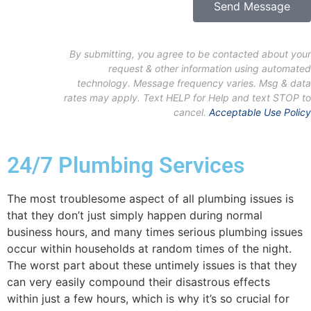
Send Message
By submitting, you agree to be contacted about your
request & other information using automated
technology. Message frequency varies. Msg & data
rates may apply. Text HELP for Help and text STOP to
cancel.
Acceptable Use Policy
24/7 Plumbing Services
The most troublesome aspect of all plumbing issues is
that they don’t just simply happen during normal
business hours, and many times serious plumbing issues
occur within households at random times of the night.
The worst part about these untimely issues is that they
can very easily compound their disastrous effects
within just a few hours, which is why it’s so crucial for