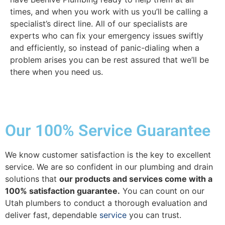
times, and when you work with us you’ll be calling a
specialist’s direct line. All of our specialists are
experts who can fix your emergency issues swiftly
and efficiently, so instead of panic-dialing when a
problem arises you can be rest assured that we’ll be
there when you need us.
Our 100% Service Guarantee
We know customer satisfaction is the key to excellent
service. We are so confident in our plumbing and drain
solutions that
our products and services come with a
100% satisfaction guarantee.
You can count on our
Utah plumbers to conduct a thorough evaluation and
deliver fast, dependable
service
you can trust.