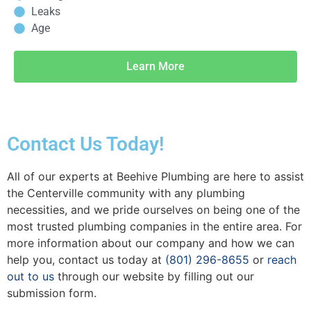
Leaks
Age
Learn More
Contact Us Today!
All of our experts at Beehive Plumbing are here to assist
the Centerville community with any plumbing
necessities, and we pride ourselves on being one of the
most trusted plumbing companies in the entire area. For
more information about our company and how we can
help you, contact us today at
(801) 296-8655
or
reach
out to us
through our website by filling out our
submission form.