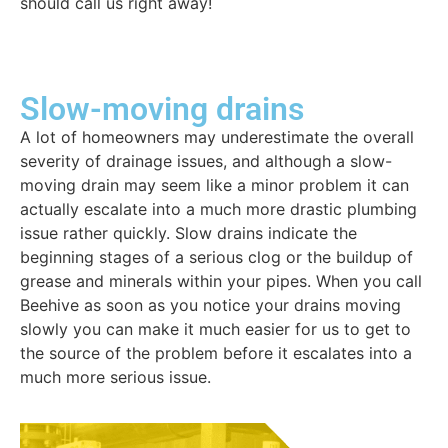
should call us right away!
Slow-moving drains
A lot of homeowners may underestimate the overall
severity of drainage issues, and although a slow-
moving drain may seem like a minor problem it can
actually escalate into a much more drastic plumbing
issue rather quickly. Slow drains indicate the
beginning stages of a serious clog or the buildup of
grease and minerals within your pipes. When you call
Beehive as soon as you notice your drains moving
slowly you can make it much easier for us to get to
the source of the problem before it escalates into a
much more serious issue.