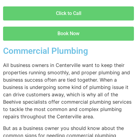
Click to Call
Book Now
Commercial Plumbing
All business owners in Centerville want to keep their
properties running smoothly, and proper plumbing and
business success often are tied together. When a
business is undergoing some kind of plumbing issue it
can drive customers away, which is why all of the
Beehive specialists offer commercial plumbing services
to tackle the most common and complex plumbing
repairs throughout the Centerville area.
But as a business owner you should know about the
common signs for needing commercial plumbing