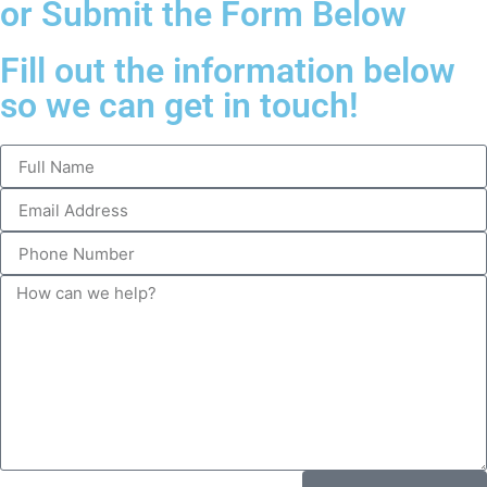
or Submit the Form Below
Fill out the information below
so we can get in touch!