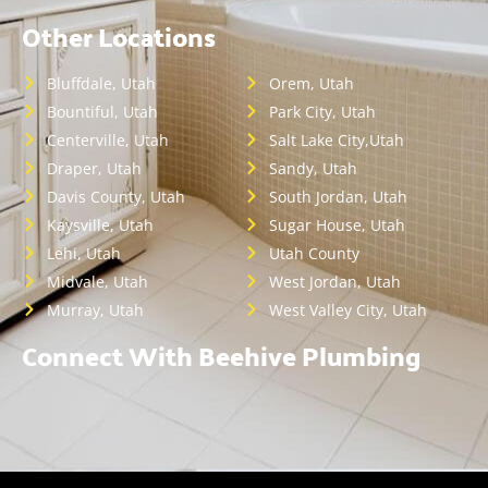
Other Locations
Bluffdale, Utah
Orem, Utah
Bountiful, Utah
Park City, Utah
Centerville, Utah
Salt Lake City,Utah
Draper, Utah
Sandy, Utah
Davis County, Utah
South Jordan, Utah
Kaysville, Utah
Sugar House, Utah
Lehi, Utah
Utah County
Midvale, Utah
West Jordan, Utah
Murray, Utah
West Valley City, Utah
Connect With Beehive Plumbing