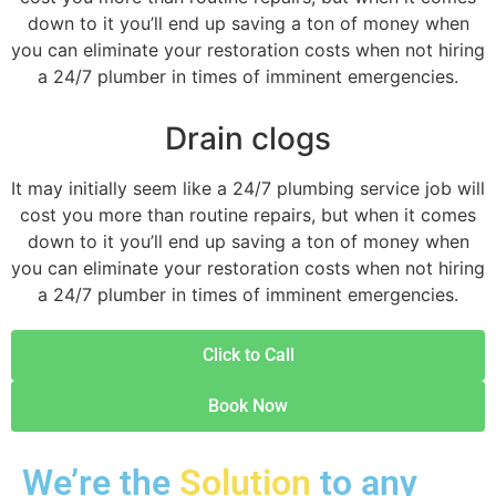
down to it you’ll end up saving a ton of money when
you can eliminate your restoration costs when not hiring
a 24/7 plumber in times of imminent emergencies.
Drain clogs
It may initially seem like a 24/7 plumbing service job will
cost you more than routine repairs, but when it comes
down to it you’ll end up saving a ton of money when
you can eliminate your restoration costs when not hiring
a 24/7 plumber in times of imminent emergencies.
Click to Call
Book Now
We’re the
Solution
to any