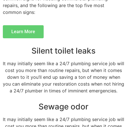
repairs, and the following are the top five most
common signs:
Learn More
Silent toilet leaks
It may initially seem like a 24/7 plumbing service job will
cost you more than routine repairs, but when it comes
down to it you’ll end up saving a ton of money when
you can eliminate your restoration costs when not hiring
a 24/7 plumber in times of imminent emergencies.
Sewage odor
It may initially seem like a 24/7 plumbing service job will
cost you more than routine repairs, but when it comes