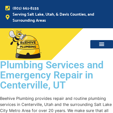
(801) 661-8155
Serving Salt Lake, Utah, & Davis Counties, and
Surrounding Areas
Plumbing Services and
Emergency Repair in
Centerville, UT
Beehive Plumbing provides repair and routine plumbing
services in Centerville, Utah and the surrounding Salt Lake
City Metro Area for over 20 years. We make sure that all