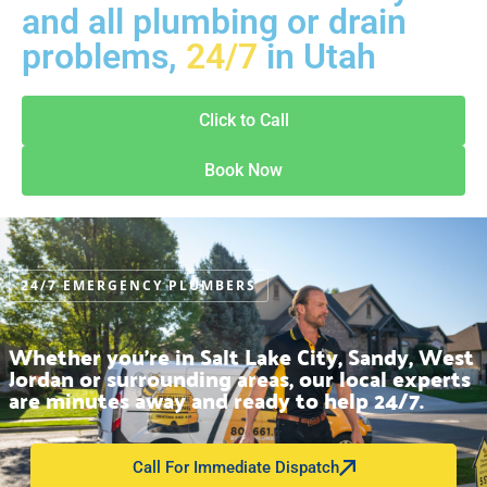
and all plumbing or drain
problems,
24/7
in Utah
Click to Call
Book Now
24/7 EMERGENCY PLUMBERS
Whether you’re in Salt Lake City, Sandy, West
Jordan or surrounding areas, our local experts
are minutes away and ready to help 24/7.
Call For Immediate Dispatch