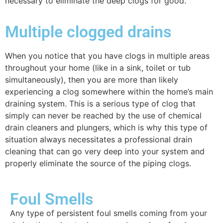
necessary to eliminate the deep clogs for good.
Multiple clogged drains
When you notice that you have clogs in multiple areas
throughout your home (like in a sink, toilet or tub
simultaneously), then you are more than likely
experiencing a clog somewhere within the home’s main
draining system. This is a serious type of clog that
simply can never be reached by the use of chemical
drain cleaners and plungers, which is why this type of
situation always necessitates a professional drain
cleaning that can go very deep into your system and
properly eliminate the source of the piping clogs.
Foul Smells
Any type of persistent foul smells coming from your