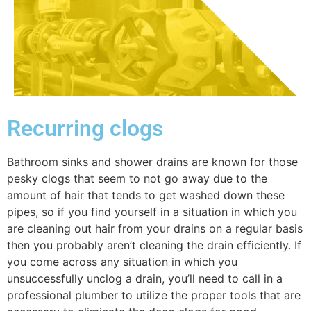
Recurring clogs
Bathroom sinks and shower drains are known for those
pesky clogs that seem to not go away due to the
amount of hair that tends to get washed down these
pipes, so if you find yourself in a situation in which you
are cleaning out hair from your drains on a regular basis
then you probably aren’t cleaning the drain efficiently. If
you come across any situation in which you
unsuccessfully unclog a drain, you’ll need to call in a
professional plumber to utilize the proper tools that are