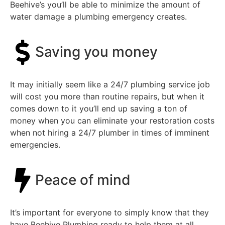
Beehive’s you’ll be able to minimize the amount of
water damage a plumbing emergency creates.
Saving you money
It may initially seem like a 24/7 plumbing service job
will cost you more than routine repairs, but when it
comes down to it you’ll end up saving a ton of
money when you can eliminate your restoration costs
when not hiring a 24/7 plumber in times of imminent
emergencies.
Peace of mind
It’s important for everyone to simply know that they
have Beehive Plumbing ready to help them at all