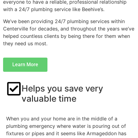
everyone to have a reliable, professional relationship
with a 24/7 plumbing service like Beehive’s.
We’ve been providing 24/7 plumbing services within
Centerville for decades, and throughout the years we’ve
helped countless clients by being there for them when
they need us most.
Learn More
Helps you save very
valuable time
When you and your home are in the middle of a
plumbing emergency where water is pouring out of
fixtures or pipes and it seems like Armageddon has