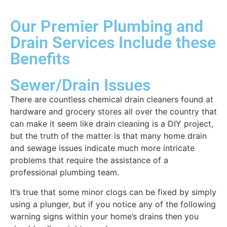
Our Premier Plumbing and
Drain Services Include these
Benefits
Sewer/Drain Issues
There are countless chemical drain cleaners found at
hardware and grocery stores all over the country that
can make it seem like drain cleaning is a DIY project,
but the truth of the matter is that many home drain
and sewage issues indicate much more intricate
problems that require the assistance of a
professional plumbing team.
It’s true that some minor clogs can be fixed by simply
using a plunger, but if you notice any of the following
warning signs within your home’s drains then you