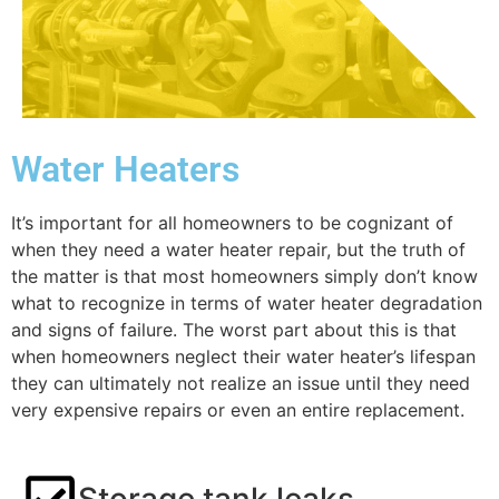
Water Heaters
It’s important for all homeowners to be cognizant of
when they need a water heater repair, but the truth of
the matter is that most homeowners simply don’t know
what to recognize in terms of water heater degradation
and signs of failure. The worst part about this is that
when homeowners neglect their water heater’s lifespan
they can ultimately not realize an issue until they need
very expensive repairs or even an entire replacement.