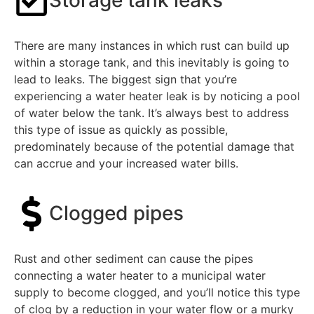
Storage tank leaks
There are many instances in which rust can build up
within a storage tank, and this inevitably is going to
lead to leaks. The biggest sign that you’re
experiencing a water heater leak is by noticing a pool
of water below the tank. It’s always best to address
this type of issue as quickly as possible,
predominately because of the potential damage that
can accrue and your increased water bills.
Clogged pipes
Rust and other sediment can cause the pipes
connecting a water heater to a municipal water
supply to become clogged, and you’ll notice this type
of clog by a reduction in your water flow or a murky