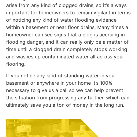
arise from any kind of clogged drains, so it’s always
important for homeowners to remain vigilant in terms
of noticing any kind of water flooding evidence
within a basement or near floor drains. Many times a
homeowner can see signs that a clog is accruing in
flooding danger, and it can really only be a matter of
time until a clogged drain completely stops working
and washes up contaminated water all across your
flooring.
If you notice any kind of standing water in your
basement or anywhere in your home it’s 100%
necessary to give us a call so we can help prevent
the situation from progressing any further, which can
ultimately save you a ton of money in the long run.