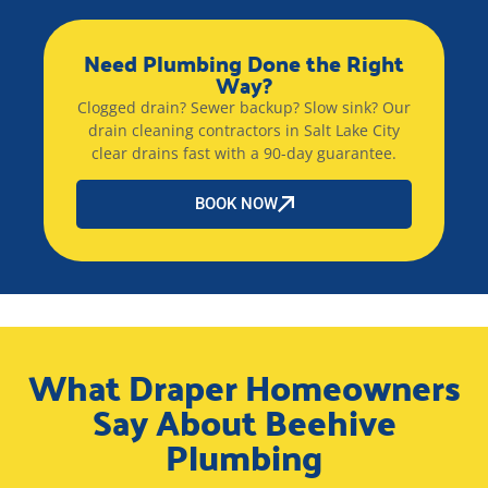
Need Plumbing Done the Right
Way?
Clogged drain? Sewer backup? Slow sink? Our
drain cleaning contractors in Salt Lake City
clear drains fast with a 90-day guarantee.
BOOK NOW
What Draper Homeowners
Say About Beehive
Plumbing