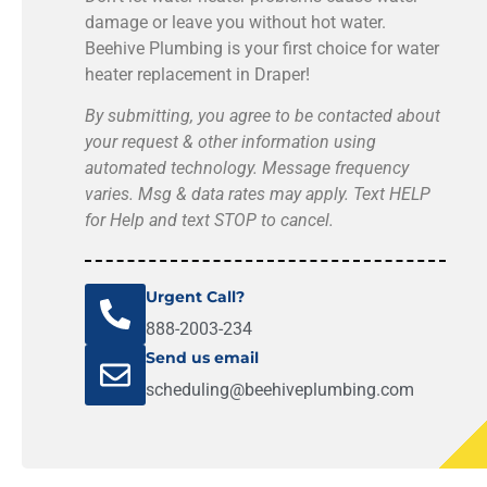
damage or leave you without hot water.
Beehive Plumbing is your first choice for water
heater replacement in Draper!
By submitting, you agree to be contacted about
your request & other information using
automated technology. Message frequency
varies. Msg & data rates may apply. Text HELP
for Help and text STOP to cancel.
Urgent Call?
888-2003-234
Send us email
scheduling@beehiveplumbing.com