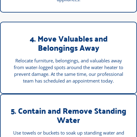
4. Move Valuables and
Belongings Away
Relocate furniture, belongings, and valuables away
from water-logged spots around the water heater to
prevent damage. At the same time, our professional
team has scheduled an appointment today.
5. Contain and Remove Standing
Water
Use towels or buckets to soak up standing water and