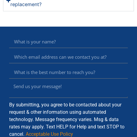
replacement?
By submitting, you agree to be contacted about your
request & other information using automated
technology. Message frequency varies. Msg & data
rates may apply. Text HELP for Help and text STOP to
cancel.
Acceptable Use Policy