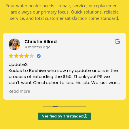
Your water heater needs—repair, service, or replacement—
are always our primary focus. Quick solutions, reliable
service, and total customer satisfaction come standard.
Christie Allred
4 months ago
Update2:
Kudos to Beehive who saw my update and is in the
process of refunding the $50. Thank you! PS we
don't want Christopher to lose his job. We just want
honest, clear communication.
Read more
Update:
Three stars for the most recent repair person. He
told us it cost extra to do the finish caulk, so we
Verified by Trustindex
told him we'd do that part, and he said ok. He told
us the warranty was included when we asked if it