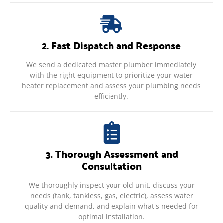
2. Fast Dispatch and Response
We send a dedicated master plumber immediately
with the right equipment to prioritize your water
heater replacement and assess your plumbing needs
efficiently.
3. Thorough Assessment and
Consultation
We thoroughly inspect your old unit, discuss your
needs (tank, tankless, gas, electric), assess water
quality and demand, and explain what's needed for
optimal installation.