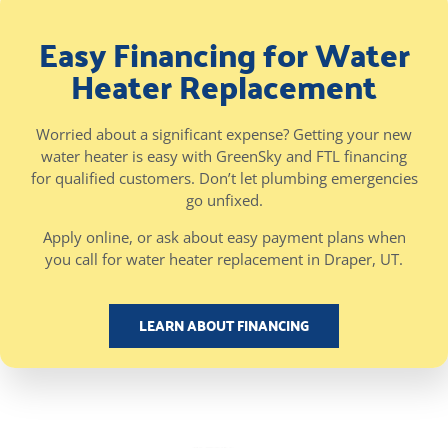
Easy Financing for Water
Heater Replacement
Worried about a significant expense? Getting your new
water heater is easy with GreenSky and FTL financing
for qualified customers. Don’t let plumbing emergencies
go unfixed.
Apply online, or ask about easy payment plans when
you call for water heater replacement in Draper, UT.
LEARN ABOUT FINANCING