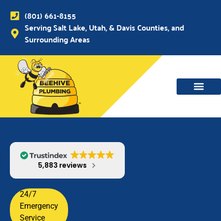
(801) 661-8155
Serving Salt Lake, Utah, & Davis Counties, and
Surrounding Areas
WATER MAIN, SEWER & DRAIN
WATER HEATERS
5,883 reviews
24/7
Emergency
Service