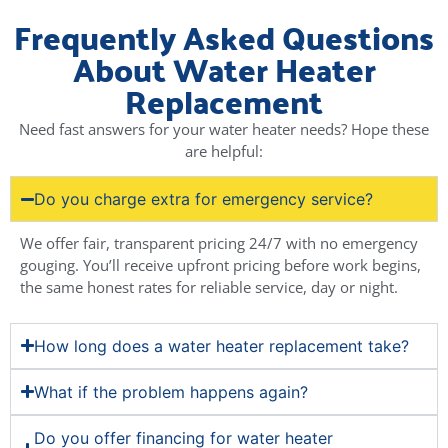
Frequently Asked Questions
About Water Heater
Replacement
Need fast answers for your water heater needs? Hope these
are helpful:
Do you charge extra for emergency service?
We offer fair, transparent pricing 24/7 with no emergency
gouging. You’ll receive upfront pricing before work begins,
the same honest rates for reliable service, day or night.
How long does a water heater replacement take?
What if the problem happens again?
Do you offer financing for water heater