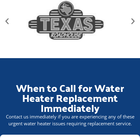
When to Call for Water
Heater Replacement
Immediately
Contact us immediately if you are experiencing any of these
urgent water heater issues requiring replacement service.