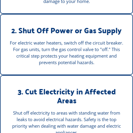
damage to your home.
2. Shut Off Power or Gas Supply
For electric water heaters, switch off the circuit breaker.
For gas units, turn the gas control valve to "off." This
critical step protects your heating equipment and
prevents potential hazards.
3. Cut Electricity in Affected
Areas
Shut off electricity to areas with standing water from
leaks to avoid electrical hazards. Safety is the top
priority when dealing with water damage and electric
appliances.