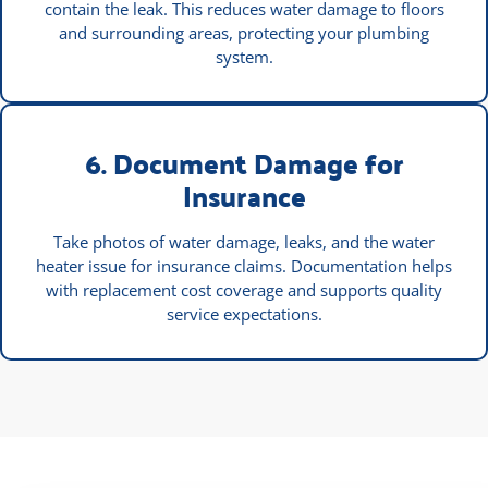
contain the leak. This reduces water damage to floors
and surrounding areas, protecting your plumbing
system.
6. Document Damage for
Insurance
Take photos of water damage, leaks, and the water
heater issue for insurance claims. Documentation helps
with replacement cost coverage and supports quality
service expectations.