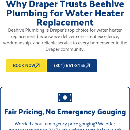
Why Draper Trusts Beehive
Plumbing for Water Heater
Replacement
Beehive Plumbing is Draper’s top choice for water heater
replacement because we deliver consistent excellence,
workmanship, and reliable service to every homeowner in the
Draper community.
BOOK NOW
(801) 661-8155
Fair Pricing, No Emergency Gouging
Worried about emergency price gouging? We offer