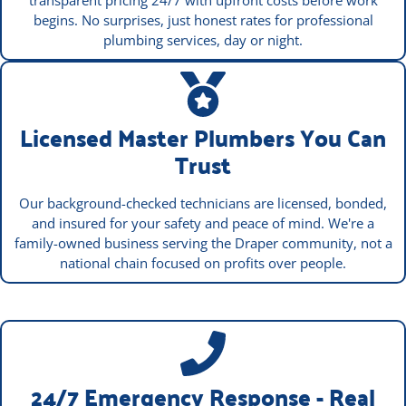
transparent pricing 24/7 with upfront costs before work
begins. No surprises, just honest rates for professional
plumbing services, day or night.
Licensed Master Plumbers You Can
Trust
Our background-checked technicians are licensed, bonded,
and insured for your safety and peace of mind. We're a
family-owned business serving the Draper community, not a
national chain focused on profits over people.
24/7 Emergency Response - Real