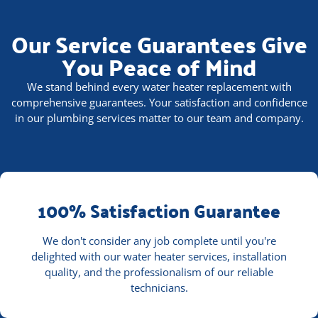
Our Service Guarantees Give
You Peace of Mind
We stand behind every water heater replacement with
comprehensive guarantees. Your satisfaction and confidence
in our plumbing services matter to our team and company.
100% Satisfaction Guarantee
We don't consider any job complete until you're
delighted with our water heater services, installation
quality, and the professionalism of our reliable
technicians.