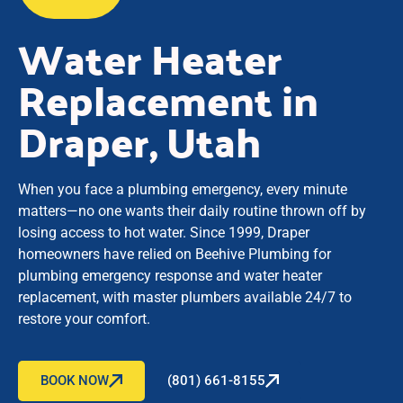
Water Heater
Replacement in
Draper, Utah
When you face a plumbing emergency, every minute
matters—no one wants their daily routine thrown off by
losing access to hot water. Since 1999, Draper
homeowners have relied on Beehive Plumbing for
plumbing emergency response and water heater
replacement, with master plumbers available 24/7 to
restore your comfort.
BOOK NOW
(801) 661-8155