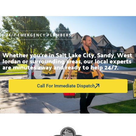
24/7 EMERGENCY PLUMBERS
Whether you’re in Salt Lake City, Sandy, West
Jordan or surrounding areas, our local experts
are minutes away and ready to help 24/7.
Call For Immediate Dispatch