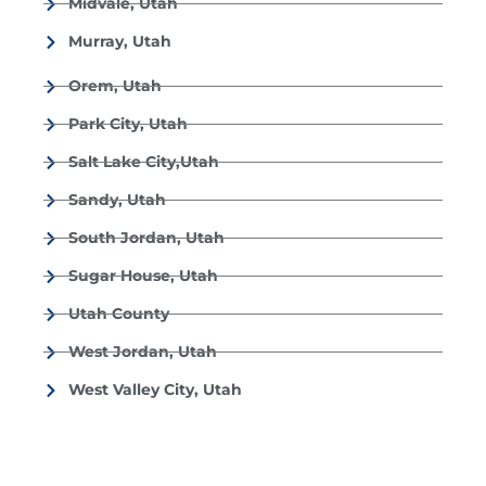
Midvale, Utah
Murray, Utah
Orem, Utah
Park City, Utah
Salt Lake City,Utah
Sandy, Utah
South Jordan, Utah
Sugar House, Utah
Utah County
West Jordan, Utah
West Valley City, Utah