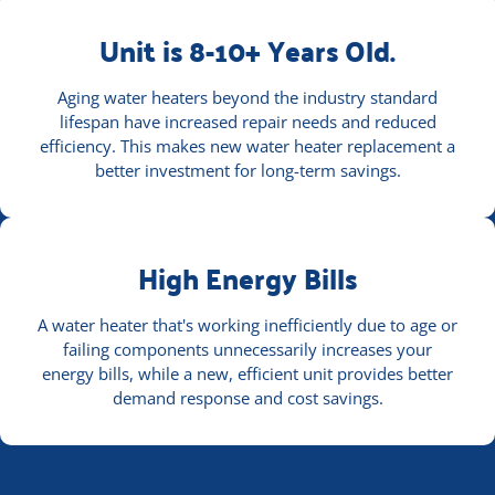
Unit is 8-10+ Years Old.
Aging water heaters beyond the industry standard
lifespan have increased repair needs and reduced
efficiency. This makes new water heater replacement a
better investment for long-term savings.
High Energy Bills
A water heater that's working inefficiently due to age or
failing components unnecessarily increases your
energy bills, while a new, efficient unit provides better
demand response and cost savings.