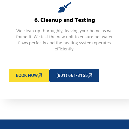
6. Cleanup and Testing
We clean up thoroughly, leaving your home as we
found it. We test the new unit to ensure hot water
flows perfectly and the heating system operates
efficiently.
BOOK NOW
(801) 661-8155