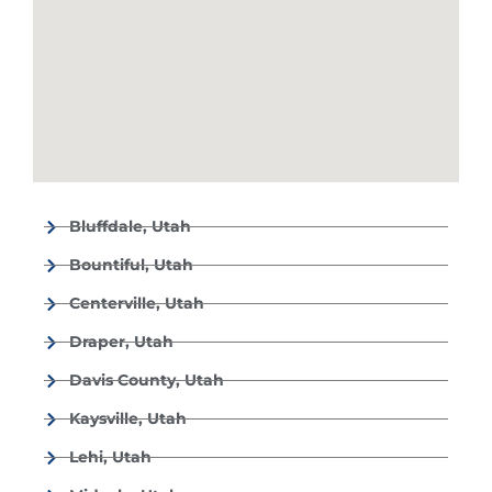
Bluffdale, Utah
Bountiful, Utah
Centerville, Utah
Draper, Utah
Davis County, Utah
Kaysville, Utah
Lehi, Utah