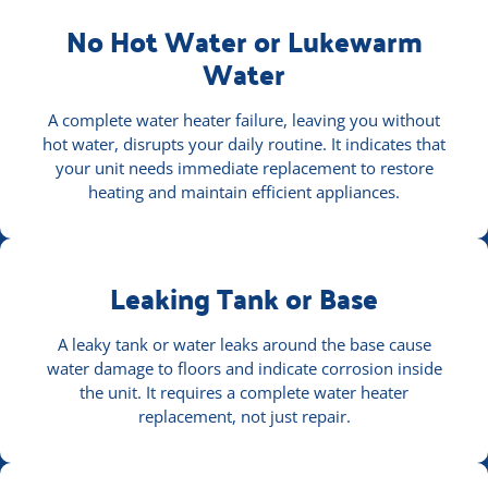
No Hot Water or Lukewarm
Water
A complete water heater failure, leaving you without
hot water, disrupts your daily routine. It indicates that
your unit needs immediate replacement to restore
heating and maintain efficient appliances.
Leaking Tank or Base
A leaky tank or water leaks around the base cause
water damage to floors and indicate corrosion inside
the unit. It requires a complete water heater
replacement, not just repair.