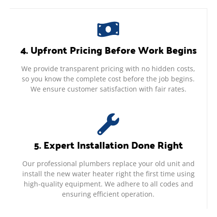
4. Upfront Pricing Before Work Begins
We provide transparent pricing with no hidden costs,
so you know the complete cost before the job begins.
We ensure customer satisfaction with fair rates.
5. Expert Installation Done Right
Our professional plumbers replace your old unit and
install the new water heater right the first time using
high-quality equipment. We adhere to all codes and
ensuring efficient operation.