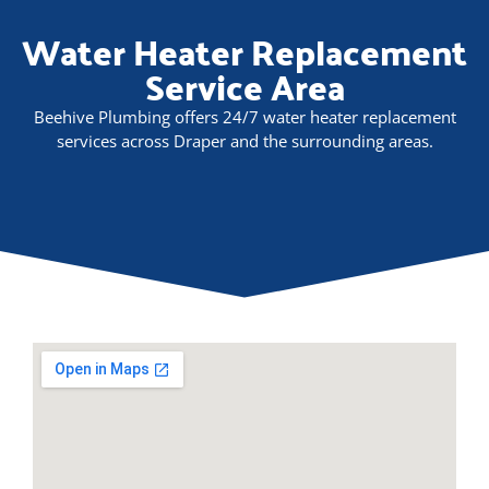
Water Heater Replacement
Service Area
Beehive Plumbing offers 24/7 water heater replacement
services across Draper and the surrounding areas.