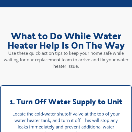
What to Do While Water
Heater Help Is On The Way
Use these quick-action tips to keep your home safe while
waiting for our replacement team to arrive and fix your water
heater issue.
1. Turn Off Water Supply to Unit
Locate the cold-water shutoff valve at the top of your
water heater tank, and turn it off. This will stop any
leaks immediately and prevent additional water