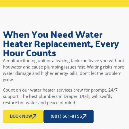
cost extra. After these communications, we signed
and he went to work - come to find out, he did the
finish caulking even though we had asked him not
to, and the warranty is not included. It was itemized
as a $50 fee on our final invoice. We felt tricked. We
When You Need Water
confronted him, and he said, "Well it was on the
Heater Replacement, Every
order you signed!" If you get Christopher Beck,
double check his list of fees before you sign even if
Hour Counts
you have communicated clearly what you want and
do not want. He was on time, and did a great job,
A malfunctioning unit or a leaking tank can leave you without
but communication was questionable. Makes me
hot water and cause plumbing issues fast. Waiting risks more
want to try a different plumbing company next
water damage and higher energy bills; don’t let the problem
time, or request a different repairman.
grow.
Old review...
Count on our water heater services crew for prompt, 24/7
Five stars for the clogged drain guys: These guys
support. The best plumbers in Draper, Utah, will swiftly
are clean, respectful, friendly, and knowledgeable.
restore hot water and peace of mind.
They got the job done right and now our drains flow
perfectly.
BOOK NOW
(801) 661-8155