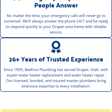
People Answer
No matter the time, your emergency calls will never go to
voicemail. We'll always answer the phone 24/7 and be ready
to respond quickly to your Draper-area home with reliable
service.
26+ Years of Trusted Experience
Since 1999, Beehive Plumbing has served Draper, Utah, with
expert water heater replacement and water heater repair.
Our licensed, bonded, and insured master plumbers bring
extensive expertise to every installation.