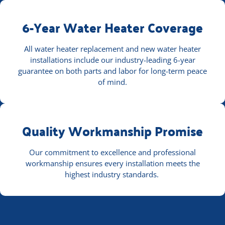
6-Year Water Heater Coverage
All water heater replacement and new water heater
installations include our industry-leading 6-year
guarantee on both parts and labor for long-term peace
of mind.
Quality Workmanship Promise
Our commitment to excellence and professional
workmanship ensures every installation meets the
highest industry standards.