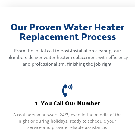
Our Proven Water Heater
Replacement Process
From the initial call to post-installation cleanup, our
plumbers deliver water heater replacement with efficiency
and professionalism, finishing the job right.
1. You Call Our Number
A real person answers 24/7, even in the middle of the
night or during holidays, ready to schedule your
service and provide reliable assistance.