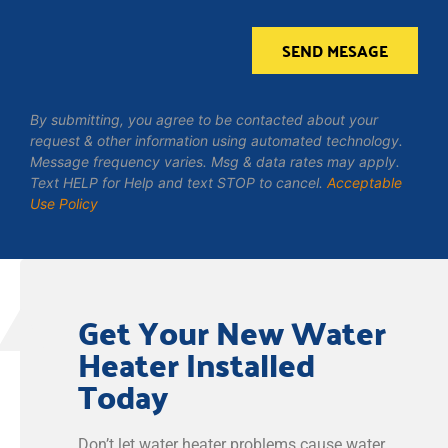
SEND MESAGE
By submitting, you agree to be contacted about your
request & other information using automated technology.
Message frequency varies. Msg & data rates may apply.
Text HELP for Help and text STOP to cancel.
Acceptable
Use Policy
Get Your New Water
Heater Installed
Today
Don’t let water heater problems cause water