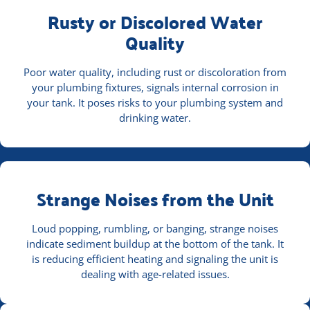
Rusty or Discolored Water
Quality
Poor water quality, including rust or discoloration from
your plumbing fixtures, signals internal corrosion in
your tank. It poses risks to your plumbing system and
drinking water.
Strange Noises from the Unit
Loud popping, rumbling, or banging, strange noises
indicate sediment buildup at the bottom of the tank. It
is reducing efficient heating and signaling the unit is
dealing with age-related issues.