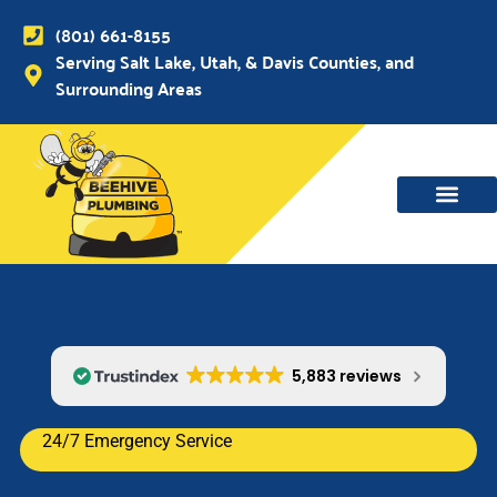
(801) 661-8155
Serving Salt Lake, Utah, & Davis Counties, and
Surrounding Areas
WATER MAIN, SEWER & DRAIN
WATER HEATERS
5,883 reviews
24/7 Emergency Service