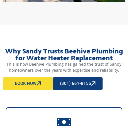
Why Sandy Trusts Beehive Plumbing
for Water Heater Replacement
This is how Beehive Plumbing has gained the trust of Sandy
homeowners over the years with expertise and reliability.
BOOK NOW
(801) 661-8155