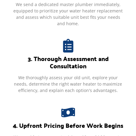
We send a dedicated master plumber immediately,
equipped to prioritize your water heater replacement
and assess which suitable unit best fits your needs
and home.
3. Thorough Assessment and
Consultation
We thoroughly assess your old unit, explore your
needs, determine the right water heater to maximize
efficiency, and explain each option's advantages.
4. Upfront Pricing Before Work Begins