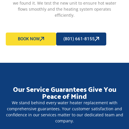
we found it. We test the new unit to ensure hot water
flows smoothly and the heating system operates
efficiently.
BOOK NOW
(801) 661-8155
Our Service Guarantees Give You
Peace of Mind
We stand behind every water heater replacement with
comprehensive guarantees. Your customer satisfaction and
confidence in our services matter to our dedicated team and
company.