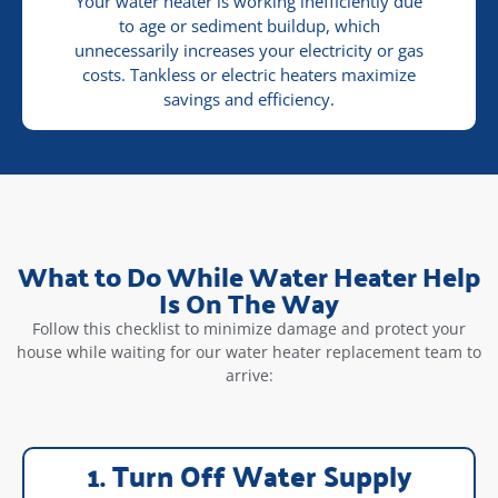
Your water heater is working inefficiently due
to age or sediment buildup, which
unnecessarily increases your electricity or gas
costs. Tankless or electric heaters maximize
savings and efficiency.
What to Do While Water Heater Help
Is On The Way
Follow this checklist to minimize damage and protect your
house while waiting for our water heater replacement team to
arrive:
1. Turn Off Water Supply