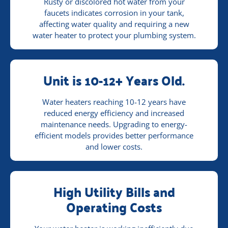
Rusty or discolored hot water from your
faucets indicates corrosion in your tank,
affecting water quality and requiring a new
water heater to protect your plumbing system.
Unit is 10-12+ Years Old.
Water heaters reaching 10-12 years have
reduced energy efficiency and increased
maintenance needs. Upgrading to energy-
efficient models provides better performance
and lower costs.
High Utility Bills and
Operating Costs