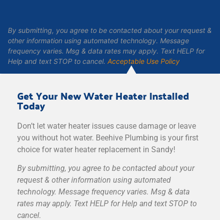
By submitting, you agree to be contacted about your request &
other information using automated technology. Message
frequency varies. Msg & data rates may apply. Text HELP for
Help and text STOP to cancel.
Acceptable Use Policy
Get Your New Water Heater Installed
Today
Don’t let water heater issues cause damage or leave
you without hot water. Beehive Plumbing is your first
choice for water heater replacement in Sandy!
By submitting, you agree to be contacted about your
request & other information using automated
technology. Message frequency varies. Msg & data
rates may apply. Text HELP for Help and text STOP to
cancel.