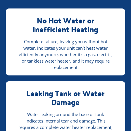
No Hot Water or
Inefficient Heating
Complete failure, leaving you without hot
water, indicates your unit can't heat water
efficiently anymore, whether it's a gas, electric,
or tankless water heater, and it may require
replacement.
Leaking Tank or Water
Damage
Water leaking around the base or tank
indicates internal tear and damage. This
requires a complete water heater replacement,