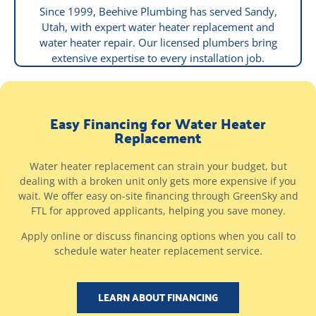
Since 1999, Beehive Plumbing has served Sandy,
Utah, with expert water heater replacement and
water heater repair. Our licensed plumbers bring
extensive expertise to every installation job.
Easy Financing for Water Heater
Replacement
Water heater replacement can strain your budget, but
dealing with a broken unit only gets more expensive if you
wait. We offer easy on-site financing through GreenSky and
FTL for approved applicants, helping you save money.
Apply online or discuss financing options when you call to
schedule water heater replacement service.
LEARN ABOUT FINANCING