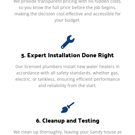
We provide transparent pricing with no hidden costs,
so you know the full price before the job begins,
making the decision cost-effective and accessible for
your budget.
5. Expert Installation Done Right
Our licensed plumbers install new water heaters in
accordance with all safety standards, whether gas,
electric, or tankless, ensuring efficient performance
and reliability from the start.
6. Cleanup and Testing
We clean up thoroughly, leaving your Sandy house as