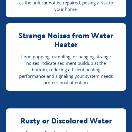
as the unit cannot be repaired, posing a risk to
your home.
Strange Noises from Water
Heater
Loud popping, rumbling, or banging strange
noises indicate sediment buildup at the
bottom, reducing efficient heating
performance and signaling your system needs
professional attention.
Rusty or Discolored Water