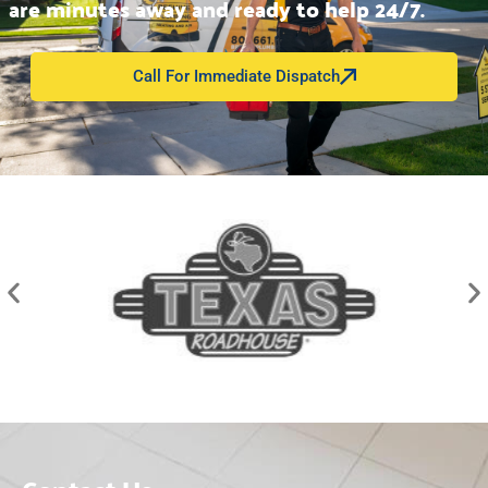
are minutes away and ready to help 24/7.
Call For Immediate Dispatch