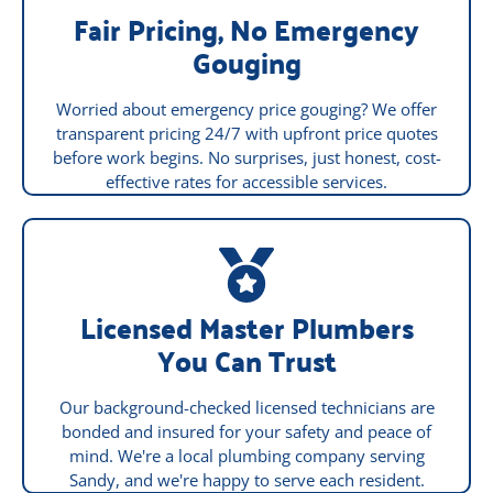
Fair Pricing, No Emergency
Gouging
Worried about emergency price gouging? We offer
transparent pricing 24/7 with upfront price quotes
before work begins. No surprises, just honest, cost-
effective rates for accessible services.
Licensed Master Plumbers
You Can Trust
Our background-checked licensed technicians are
bonded and insured for your safety and peace of
mind. We're a local plumbing company serving
Sandy, and we're happy to serve each resident.