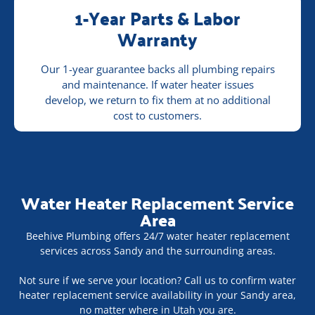
1-Year Parts & Labor
Warranty
Our 1-year guarantee backs all plumbing repairs
and maintenance. If water heater issues
develop, we return to fix them at no additional
cost to customers.
Water Heater Replacement Service
Area
Beehive Plumbing offers 24/7 water heater replacement
services across Sandy and the surrounding areas.
Not sure if we serve your location? Call us to confirm water
heater replacement service availability in your Sandy area,
no matter where in Utah you are.