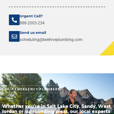
Urgent Call?
888-2003-234
Send us email
scheduling@beehiveplumbing.com
24/7 EMERGENCY PLUMBERS
Whether you’re in Salt Lake City, Sandy, West
Jordan or surrounding areas, our local experts