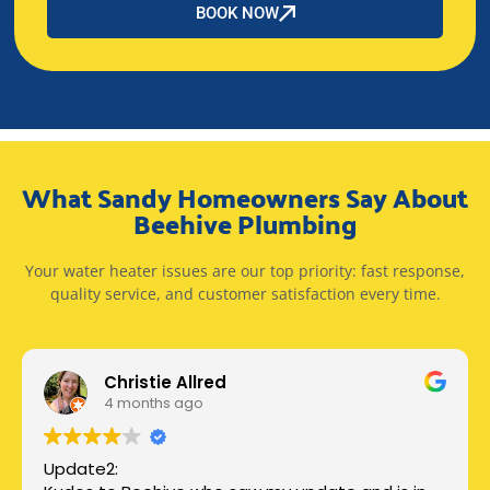
BOOK NOW
What Sandy Homeowners Say About
Beehive Plumbing
Your water heater issues are our top priority: fast response,
quality service, and customer satisfaction every time.
Christie Allred
4 months ago
Update2: