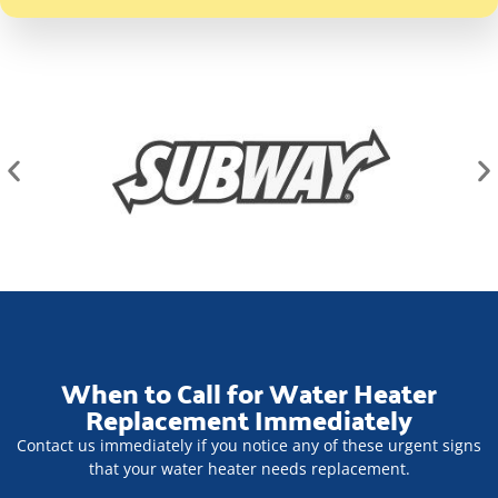
When to Call for Water Heater
Replacement Immediately
Contact us immediately if you notice any of these urgent signs
that your water heater needs replacement.