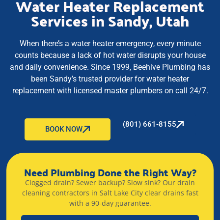
Water Heater Replacement
Services in Sandy, Utah
When there’s a water heater emergency, every minute
counts because a lack of hot water disrupts your house
and daily convenience. Since 1999, Beehive Plumbing has
been Sandy’s trusted provider for water heater
replacement with licensed master plumbers on call 24/7.
(801) 661-8155
BOOK NOW
Need Plumbing Done the Right Way?
Clogged drain? Sewer backup? Slow sink? Our drain
cleaning contractors in Salt Lake City clear drains fast
with a 90-day guarantee.