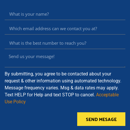
By submitting, you agree to be contacted about your
request & other information using automated technology.
Message frequency varies. Msg & data rates may apply.
Text HELP for Help and text STOP to cancel.
Acceptable
Use Policy
SEND MESAGE