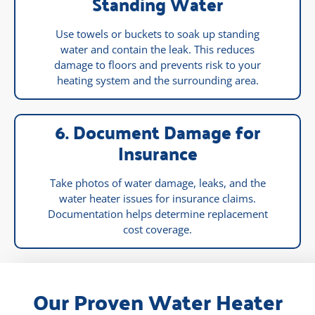
Standing Water
Use towels or buckets to soak up standing
water and contain the leak. This reduces
damage to floors and prevents risk to your
heating system and the surrounding area.
6. Document Damage for
Insurance
Take photos of water damage, leaks, and the
water heater issues for insurance claims.
Documentation helps determine replacement
cost coverage.
Our Proven Water Heater