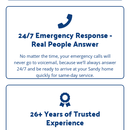
24/7 Emergency Response -
Real People Answer
No matter the time, your emergency calls will
never go to voicemail, because we'll always answer
24/7 and be ready to arrive at your Sandy home
quickly for same-day service.
26+ Years of Trusted
Experience