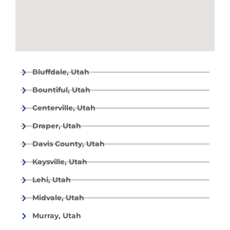
Bluffdale, Utah
Bountiful, Utah
Centerville, Utah
Draper, Utah
Davis County, Utah
Kaysville, Utah
Lehi, Utah
Midvale, Utah
Murray, Utah