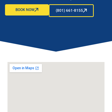
BOOK NOW
(801) 661-8155