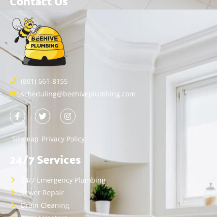
Contact Us
(801) 661-8155
scheduling@beehiveplumbing.com
Sitemap
Privacy Policy
24/7 Services
24/7 Emergency Plumbing
Sewer Repair
Drain Cleaning