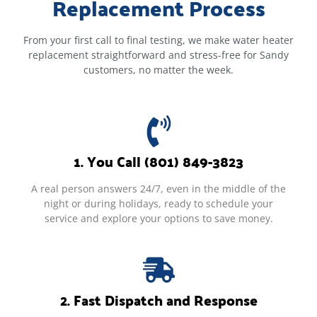
Replacement Process
From your first call to final testing, we make water heater
replacement straightforward and stress-free for Sandy
customers, no matter the week.
1. You Call (801) 849-3823
A real person answers 24/7, even in the middle of the
night or during holidays, ready to schedule your
service and explore your options to save money.
2. Fast Dispatch and Response