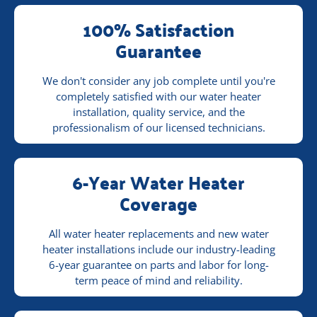
100% Satisfaction
Guarantee
We don't consider any job complete until you're
completely satisfied with our water heater
installation, quality service, and the
professionalism of our licensed technicians.
6-Year Water Heater
Coverage
All water heater replacements and new water
heater installations include our industry-leading
6-year guarantee on parts and labor for long-
term peace of mind and reliability.