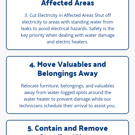
Affected Areas
3. Cut Electricity in Affected Areas Shut off
electricity to areas with standing water from
leaks to avoid electrical hazards. Safety is the
key priority when dealing with water damage
and electric heaters.
4. Move Valuables and
Belongings Away
Relocate furniture, belongings, and valuables
away from water-logged spots around the
water heater to prevent damage while our
technicians schedule their arrival to assist you.
5. Contain and Remove