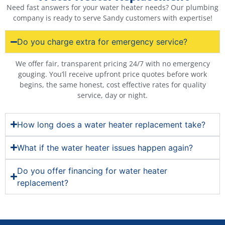
Need fast answers for your water heater needs? Our plumbing
company is ready to serve Sandy customers with expertise!
Do you charge extra for emergency service?
We offer fair, transparent pricing 24/7 with no emergency
gouging. You’ll receive upfront price quotes before work
begins, the same honest, cost effective rates for quality
service, day or night.
How long does a water heater replacement take?
What if the water heater issues happen again?
Do you offer financing for water heater
replacement?