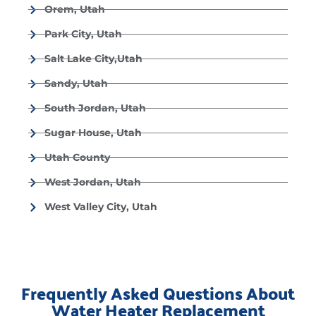
Orem, Utah
Park City, Utah
Salt Lake City,Utah
Sandy, Utah
South Jordan, Utah
Sugar House, Utah
Utah County
West Jordan, Utah
West Valley City, Utah
Frequently Asked Questions About
Water Heater Replacement