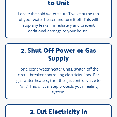
to Unit
Locate the cold water shutoff valve at the top
of your water heater and turn it off. This will
stop any leaks immediately and prevent
additional damage to your house.
2. Shut Off Power or Gas
Supply
For electric water heater units, switch off the
circuit breaker controlling electricity flow. For
gas water heaters, turn the gas control valve to
"off." This critical step protects your heating
system.
3. Cut Electricity in