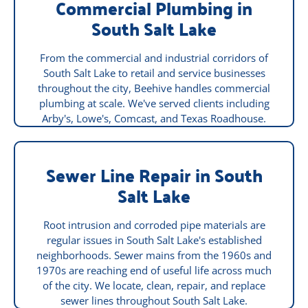
Commercial Plumbing in
South Salt Lake
From the commercial and industrial corridors of
South Salt Lake to retail and service businesses
throughout the city, Beehive handles commercial
plumbing at scale. We've served clients including
Arby's, Lowe's, Comcast, and Texas Roadhouse.
Sewer Line Repair in South
Salt Lake
Root intrusion and corroded pipe materials are
regular issues in South Salt Lake's established
neighborhoods. Sewer mains from the 1960s and
1970s are reaching end of useful life across much
of the city. We locate, clean, repair, and replace
sewer lines throughout South Salt Lake.