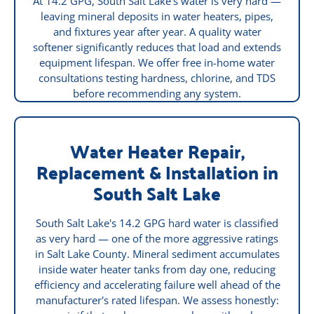
At 14.2 GPG, South Salt Lake's water is very hard —
leaving mineral deposits in water heaters, pipes,
and fixtures year after year. A quality water
softener significantly reduces that load and extends
equipment lifespan. We offer free in-home water
consultations testing hardness, chlorine, and TDS
before recommending any system.
Water Heater Repair,
Replacement & Installation in
South Salt Lake
South Salt Lake's 14.2 GPG hard water is classified
as very hard — one of the more aggressive ratings
in Salt Lake County. Mineral sediment accumulates
inside water heater tanks from day one, reducing
efficiency and accelerating failure well ahead of the
manufacturer's rated lifespan. We assess honestly: