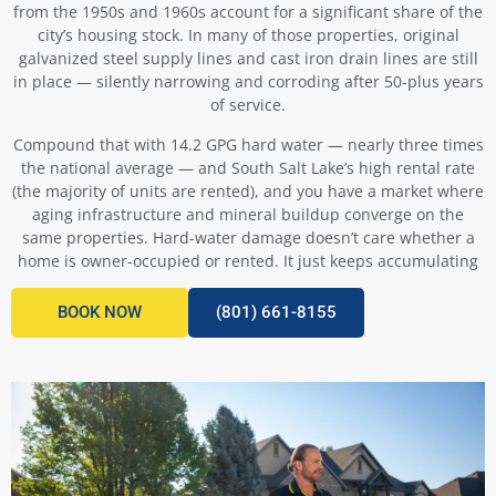
from the 1950s and 1960s account for a significant share of the
city’s housing stock. In many of those properties, original
galvanized steel supply lines and cast iron drain lines are still
in place — silently narrowing and corroding after 50-plus years
of service.
Compound that with 14.2 GPG hard water — nearly three times
the national average — and South Salt Lake’s high rental rate
(the majority of units are rented), and you have a market where
aging infrastructure and mineral buildup converge on the
same properties. Hard-water damage doesn’t care whether a
home is owner-occupied or rented. It just keeps accumulating
BOOK NOW
(801) 661-8155