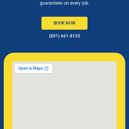
guarantees on every job.
BOOK NOW
(801) 661-8155