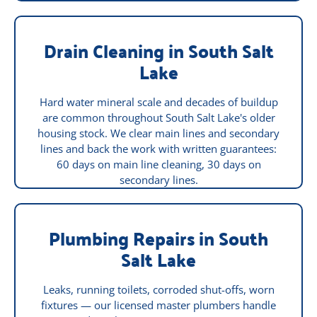
Drain Cleaning in South Salt
Lake
Hard water mineral scale and decades of buildup
are common throughout South Salt Lake's older
housing stock. We clear main lines and secondary
lines and back the work with written guarantees:
60 days on main line cleaning, 30 days on
secondary lines.
Plumbing Repairs in South
Salt Lake
Leaks, running toilets, corroded shut-offs, worn
fixtures — our licensed master plumbers handle