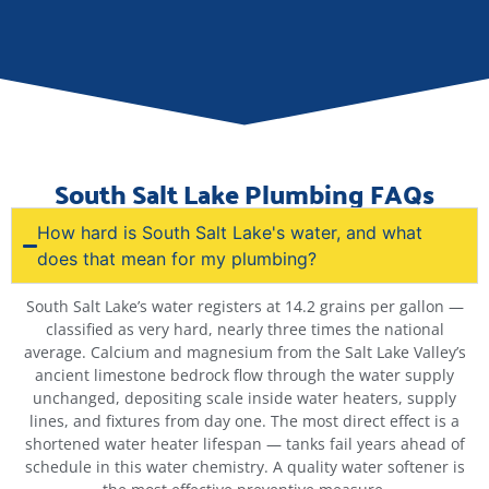
South Salt Lake Plumbing FAQs
How hard is South Salt Lake's water, and what
does that mean for my plumbing?
South Salt Lake’s water registers at 14.2 grains per gallon —
classified as very hard, nearly three times the national
average. Calcium and magnesium from the Salt Lake Valley’s
ancient limestone bedrock flow through the water supply
unchanged, depositing scale inside water heaters, supply
lines, and fixtures from day one. The most direct effect is a
shortened water heater lifespan — tanks fail years ahead of
schedule in this water chemistry. A quality water softener is