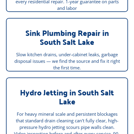
every residential repair. 1-year guarantee on parts
and labor
Sink Plumbing Repair in
South Salt Lake
Slow kitchen drains, under-cabinet leaks, garbage
disposal issues — we find the source and fix it right
the first time.
Hydro Jetting in South Salt
Lake
For heavy mineral scale and persistent blockages
that standard drain cleaning can't fully clear, high-
pressure hydro jetting scours pipe walls clean.
Video inspection before and after every service. 90-