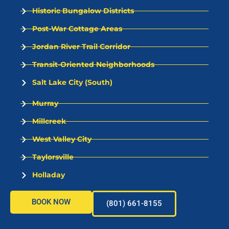
Historic Bungalow Districts
Post-War Cottage Areas
Jordan River Trail Corridor
Transit-Oriented Neighborhoods
Salt Lake City (South)
Murray
Millcreek
West Valley City
Taylorsville
Holladay
BOOK NOW
(801) 661-8155