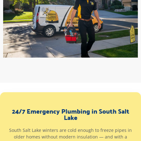
24/7 Emergency Plumbing in South Salt
Lake
South Salt Lake winters are cold enough to freeze pipes in
older homes without modern insulation — and with a