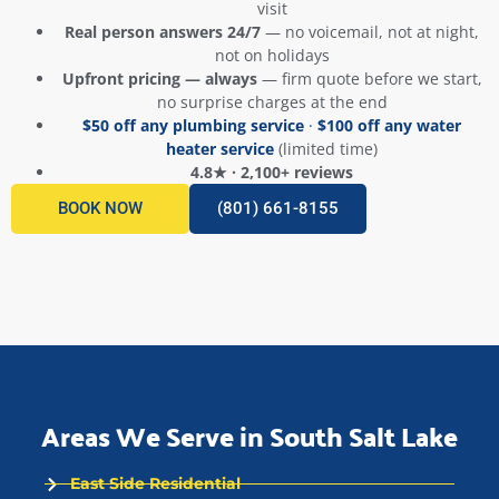
visit
Real person answers 24/7
— no voicemail, not at night,
not on holidays
Upfront pricing — always
— firm quote before we start,
no surprise charges at the end
$50 off any plumbing service
·
$100 off any water
heater service
(limited time)
4.8★ · 2,100+ reviews
BOOK NOW
(801) 661-8155
Areas We Serve in South Salt Lake
East Side Residential