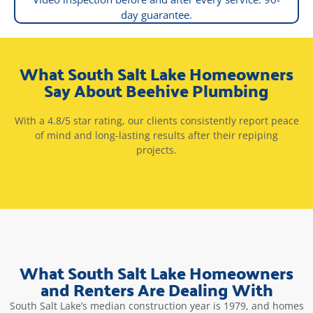
day guarantee.
What South Salt Lake Homeowners
Say About Beehive Plumbing
With a 4.8/5 star rating, our clients consistently report peace
of mind and long-lasting results after their repiping
projects.
What South Salt Lake Homeowners
and Renters Are Dealing With
South Salt Lake’s median construction year is 1979, and homes