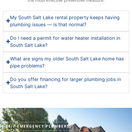
the most effective preventive measure.
My South Salt Lake rental property keeps having
plumbing issues — is that normal?
Do I need a permit for water heater installation in
South Salt Lake?
What are signs my older South Salt Lake home has
pipe problems?
Do you offer financing for larger plumbing jobs in
South Salt Lake?
24/7 EMERGENCY PLUMBERS