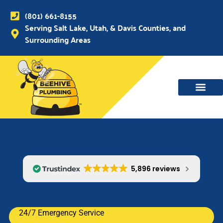
(801) 661-8155
Serving Salt Lake, Utah, & Davis Counties, and
Surrounding Areas
5,896 reviews
24/7 Emergency Service