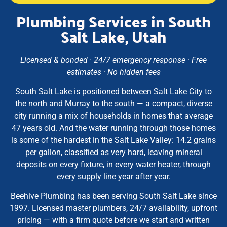
Plumbing Services in South
Salt Lake, Utah
Licensed & bonded · 24/7 emergency response · Free
estimates · No hidden fees
South Salt Lake is positioned between Salt Lake City to
the north and Murray to the south — a compact, diverse
city running a mix of households in homes that average
47 years old. And the water running through those homes
is some of the hardest in the Salt Lake Valley: 14.2 grains
per gallon, classified as very hard, leaving mineral
deposits on every fixture, in every water heater, through
every supply line year after year.
Beehive Plumbing has been serving South Salt Lake since
1997. Licensed master plumbers, 24/7 availability, upfront
pricing — with a firm quote before we start and written