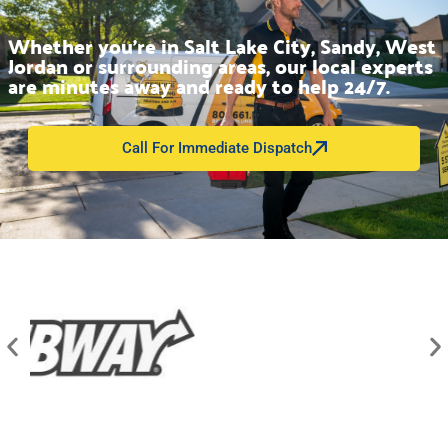
Whether you’re in Salt Lake City, Sandy, West
Jordan or surrounding areas, our local experts
are minutes away and ready to help 24/7.
Call For Immediate Dispatch