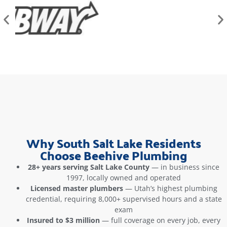
Why South Salt Lake Residents
Choose Beehive Plumbing
28+ years serving Salt Lake County
— in business since
1997, locally owned and operated
Licensed master plumbers
— Utah’s highest plumbing
credential, requiring 8,000+ supervised hours and a state
exam
Insured to $3 million
— full coverage on every job, every