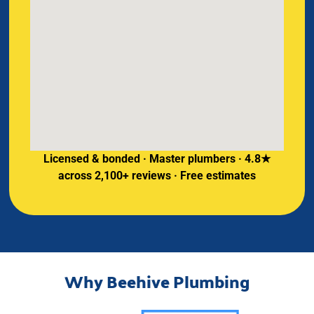
Licensed & bonded · Master plumbers · 4.8★
across 2,100+ reviews · Free estimates
Why Beehive Plumbing