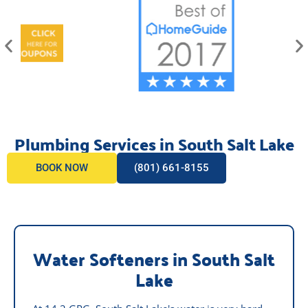
Plumbing Services in South Salt Lake
BOOK NOW
(801) 661-8155
Water Softeners in South Salt
Lake