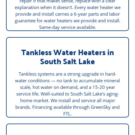
repair if that makes sense, replace with a clear
explanation when it doesn't. Every water heater we
provide and install carries a 6-year parts and labor
guarantee for water heaters we provide and install.
Same-day service available.
Tankless Water Heaters in
South Salt Lake
Tankless systems are a strong upgrade in hard-
water conditions — no tank to accumulate mineral
scale, hot water on demand, and a 15-20 year
service life. Well-suited to South Salt Lake's aging-
home market. We install and service all major
brands. Financing available through GreenSky and
FTL.