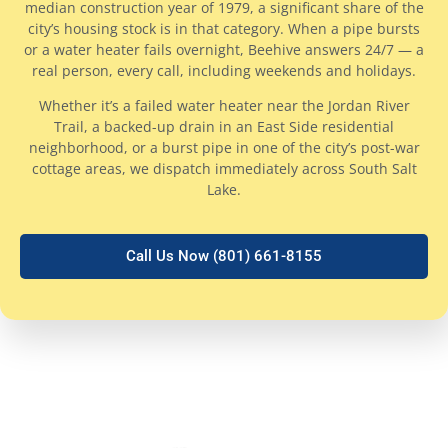
median construction year of 1979, a significant share of the
city’s housing stock is in that category. When a pipe bursts
or a water heater fails overnight, Beehive answers 24/7 — a
real person, every call, including weekends and holidays.
Whether it’s a failed water heater near the Jordan River
Trail, a backed-up drain in an East Side residential
neighborhood, or a burst pipe in one of the city’s post-war
cottage areas, we dispatch immediately across South Salt
Lake.
Call Us Now (801) 661-8155