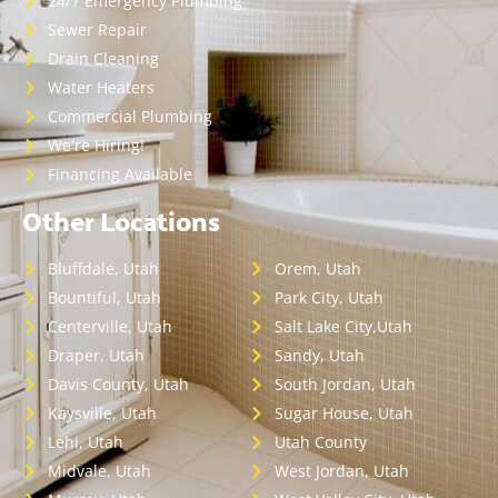
24/7 Emergency Plumbing
Sewer Repair
Drain Cleaning
Water Heaters
Commercial Plumbing
We're Hiring!
Financing Available
Other Locations
Bluffdale, Utah
Orem, Utah
Bountiful, Utah
Park City, Utah
Centerville, Utah
Salt Lake City,Utah
Draper, Utah
Sandy, Utah
Davis County, Utah
South Jordan, Utah
Kaysville, Utah
Sugar House, Utah
Lehi, Utah
Utah County
Midvale, Utah
West Jordan, Utah