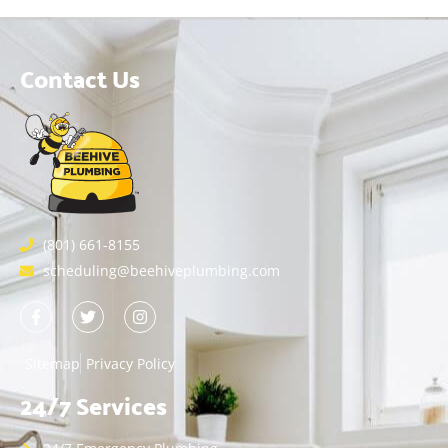
Contact Us
(801) 661-8155
scheduling@beehiveplumbing.com
Sitemap
Privacy Policy
24/7 Services