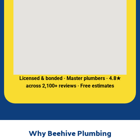
Licensed & bonded · Master plumbers · 4.8★
across 2,100+ reviews · Free estimates
Why Beehive Plumbing