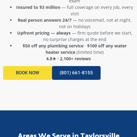
exam
Insured to $3 million
— full coverage on every job, every
visit
Real person answers 24/7
— no voicemail, not at night,
not on holidays
Upfront pricing — always
— firm quote before we start,
no surprise charges at the end
$50 off any plumbing service
·
$100 off any water
heater service
(limited time)
4.8★ · 2,100+ reviews
BOOK NOW
(801) 661-8155
Areas We Serve in Taylorsville