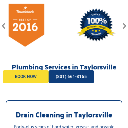
Plumbing Services in Taylorsville
BOOK NOW
(801) 661-8155
Drain Cleaning in Taylorsville
Forty-plus years of hard water, grease, and organic