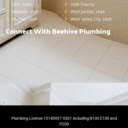
Lehi, Utah
Utah County
Midvale, Utah
West Jordan, Utah
Murray, Utah
West Valley City, Utah
Connect With Beehive Plumbing
Plumbing License 13140937-5501 including B100 E100 and
P200