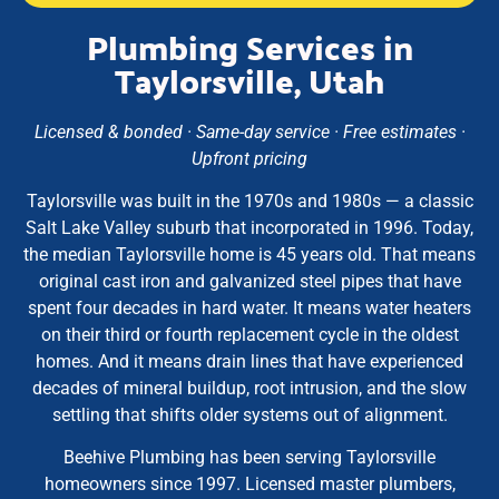
Plumbing Services in
Taylorsville, Utah
Licensed & bonded · Same-day service · Free estimates ·
Upfront pricing
Taylorsville was built in the 1970s and 1980s — a classic
Salt Lake Valley suburb that incorporated in 1996. Today,
the median Taylorsville home is 45 years old. That means
original cast iron and galvanized steel pipes that have
spent four decades in hard water. It means water heaters
on their third or fourth replacement cycle in the oldest
homes. And it means drain lines that have experienced
decades of mineral buildup, root intrusion, and the slow
settling that shifts older systems out of alignment.
Beehive Plumbing has been serving Taylorsville
homeowners since 1997. Licensed master plumbers,