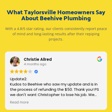
What Taylorsville Homeowners Say
About Beehive Plumbing
With a 4.8/5 star rating, our clients consistently report peace
of mind and long-lasting results after their repiping
projects.
Christie Allred
4 months ago
Update2:
Kudos to Beehive who saw my update and is in
the process of refunding the $50. Thank you! PS
we don't want Christopher to lose his job. We
just want honest, clear communication.
Read more
Update: