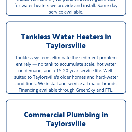
for water heaters we provide and install. Same-day
service available.
Tankless Water Heaters in
Taylorsville
Tankless systems eliminate the sediment problem
entirely — no tank to accumulate scale, hot water
on demand, and a 15-20 year service life. Well-
suited to Taylorsville's older homes and hard-water
conditions. We install and service all major brands.
Financing available through GreenSky and FTL.
Commercial Plumbing in
Taylorsville