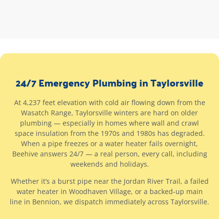
24/7 Emergency Plumbing in Taylorsville
At 4,237 feet elevation with cold air flowing down from the
Wasatch Range, Taylorsville winters are hard on older
plumbing — especially in homes where wall and crawl
space insulation from the 1970s and 1980s has degraded.
When a pipe freezes or a water heater fails overnight,
Beehive answers 24/7 — a real person, every call, including
weekends and holidays.
Whether it’s a burst pipe near the Jordan River Trail, a failed
water heater in Woodhaven Village, or a backed-up main
line in Bennion, we dispatch immediately across Taylorsville.