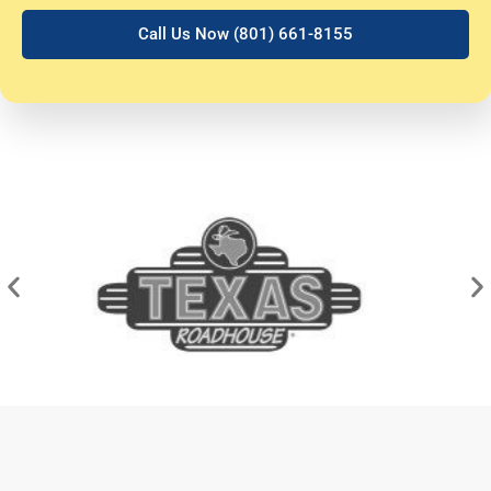
Call Us Now (801) 661-8155