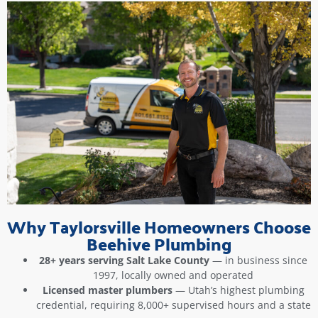
Why Taylorsville Homeowners Choose
Beehive Plumbing
28+ years serving Salt Lake County
— in business since
1997, locally owned and operated
Licensed master plumbers
— Utah’s highest plumbing
credential, requiring 8,000+ supervised hours and a state