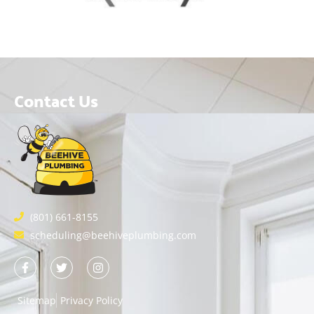
Contact Us
(801) 661-8155
scheduling@beehiveplumbing.com
Sitemap
Privacy Policy