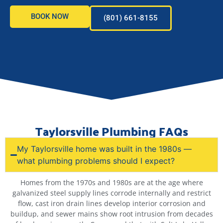
BOOK NOW
(801) 661-8155
Taylorsville Plumbing FAQs
My Taylorsville home was built in the 1980s —
what plumbing problems should I expect?
Homes from the 1970s and 1980s are at the age where
galvanized steel supply lines corrode internally and restrict
flow, cast iron drain lines develop interior corrosion and
buildup, and sewer mains show root intrusion from decades