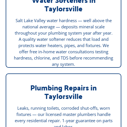
Taylorsville
Salt Lake Valley water hardness — well above the
national average — deposits mineral scale
throughout your plumbing system year after year.
A quality water softener reduces that load and
protects water heaters, pipes, and fixtures. We
offer free in-home water consultations testing
hardness, chlorine, and TDS before recommending
any system.
Plumbing Repairs in
Taylorsville
Leaks, running toilets, corroded shut-offs, worn
fixtures — our licensed master plumbers handle
every residential repair. 1-year guarantee on parts
and labor.