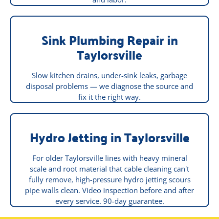
Sink Plumbing Repair in
Taylorsville
Slow kitchen drains, under-sink leaks, garbage
disposal problems — we diagnose the source and
fix it the right way.
Hydro Jetting in Taylorsville
For older Taylorsville lines with heavy mineral
scale and root material that cable cleaning can't
fully remove, high-pressure hydro jetting scours
pipe walls clean. Video inspection before and after
every service. 90-day guarantee.