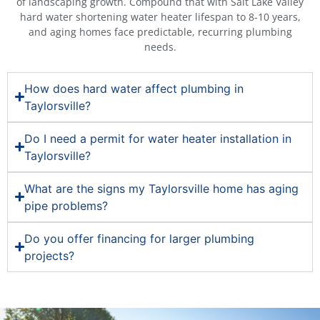
of landscaping growth. Compound that with Salt Lake Valley
hard water shortening water heater lifespan to 8-10 years,
and aging homes face predictable, recurring plumbing
needs.
How does hard water affect plumbing in
Taylorsville?
Do I need a permit for water heater installation in
Taylorsville?
What are the signs my Taylorsville home has aging
pipe problems?
Do you offer financing for larger plumbing
projects?