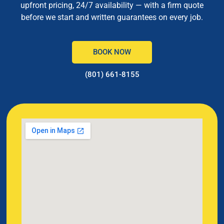
upfront pricing, 24/7 availability — with a firm quote
before we start and written guarantees on every job.
BOOK NOW
(801) 661-8155