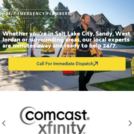
24/7 EMERGENCY PLUMBERS
Whether you’re in Salt Lake City, Sandy, West
Jordan or surrounding areas, our local experts
are minutes away and ready to help 24/7.
Call For Immediate Dispatch