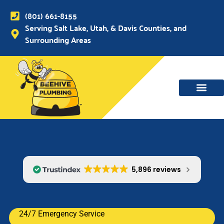
(801) 661-8155
Serving Salt Lake, Utah, & Davis Counties, and
Surrounding Areas
WATER MAIN, SEWER & DRAIN
WATER HEATERS
5,896 reviews
24/7 Emergency Service