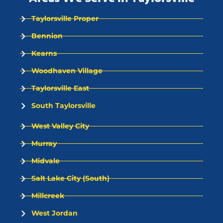
Taylorsville Proper
Bennion
Kearns
Woodhaven Village
Taylorsville East
South Taylorsville
West Valley City
Murray
Midvale
Salt Lake City (South)
Millcreek
West Jordan