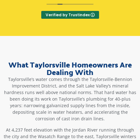
Three stars for the most recent repair person. He
told us it cost extra to do the finish caulk, so we
Verified by Trustindex
told him we'd do that part, and he said ok. He
told us the warranty was included when we
asked if it cost extra. After these
communications, we signed and he went to work
- come to find out, he did the finish caulking
even though we had asked him not to, and the
warranty is not included. It was itemized as a $50
What Taylorsville Homeowners Are
fee on our final invoice. We felt tricked. We
Dealing With
confronted him, and he said, "Well it was on the
order you signed!" If you get Christopher Beck,
Taylorsville’s water comes through the Taylorsville-Bennion
double check his list of fees before you sign even
Improvement District, and the Salt Lake Valley’s mineral
if you have communicated clearly what you want
hardness runs well above national norms. That hard water has
and do not want. He was on time, and did a
been doing its work on Taylorsville’s plumbing for 40-plus
great job, but communication was questionable.
years: narrowing galvanized supply lines from the inside,
Makes me want to try a different plumbing
depositing scale in water heaters, and accelerating the
company next time, or request a different
corrosion of cast iron drain lines.
repairman.
At 4,237 feet elevation with the Jordan River running through
Old review...
the city and the Wasatch Range to the east, Taylorsville winters