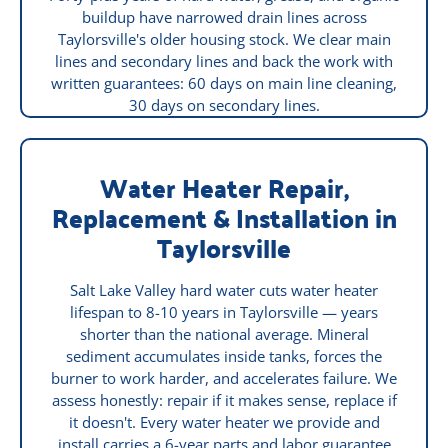
buildup have narrowed drain lines across
Taylorsville's older housing stock. We clear main
lines and secondary lines and back the work with
written guarantees: 60 days on main line cleaning,
30 days on secondary lines.
Water Heater Repair,
Replacement & Installation in
Taylorsville
Salt Lake Valley hard water cuts water heater
lifespan to 8-10 years in Taylorsville — years
shorter than the national average. Mineral
sediment accumulates inside tanks, forces the
burner to work harder, and accelerates failure. We
assess honestly: repair if it makes sense, replace if
it doesn't. Every water heater we provide and
install carries a 6-year parts and labor guarantee