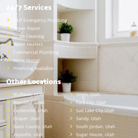
24/7 Services
24/7 Emergency Plumbing
Sewer Repair
Drain Cleaning
Water Heaters
Commercial Plumbing
We're Hiring!
Financing Available
Other Locations
Bluffdale, Utah
Orem, Utah
Bountiful, Utah
Park City, Utah
Centerville, Utah
Salt Lake City,Utah
Draper, Utah
Sandy, Utah
Davis County, Utah
South Jordan, Utah
Kaysville, Utah
Sugar House, Utah