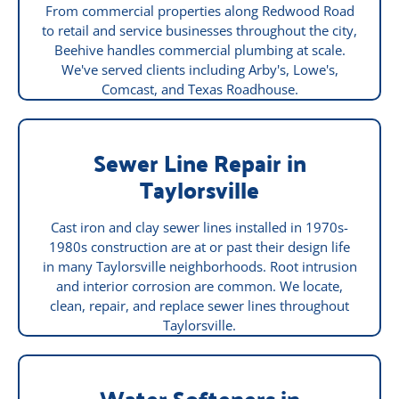
From commercial properties along Redwood Road
to retail and service businesses throughout the city,
Beehive handles commercial plumbing at scale.
We've served clients including Arby's, Lowe's,
Comcast, and Texas Roadhouse.
Sewer Line Repair in
Taylorsville
Cast iron and clay sewer lines installed in 1970s-
1980s construction are at or past their design life
in many Taylorsville neighborhoods. Root intrusion
and interior corrosion are common. We locate,
clean, repair, and replace sewer lines throughout
Taylorsville.
Water Softeners in