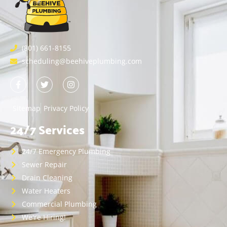
(801) 661-8155
scheduling@beehiveplumbing.com
Sitemap
Privacy Policy
24/7 Services
24/7 Emergency Plumbing
Sewer Repair
Drain Cleaning
Water Heaters
Commercial Plumbing
We're Hiring!