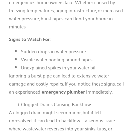
emergencies homeowners face. Whether caused by
freezing temperatures, aging infrastructure, or increased
water pressure, burst pipes can flood your home in
minutes.
Signs to Watch For:
Sudden drops in water pressure.
Visible water pooling around pipes.
Unexplained spikes in your water bill.
Ignoring a burst pipe can lead to extensive water
damage and costly repairs. If you notice these signs, call
an experienced
emergency plumber
immediately.
Clogged Drains Causing Backflow
A clogged drain might seem minor, but if left
unresolved, it can lead to backflow — a serious issue
where wastewater reverses into your sinks, tubs, or