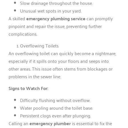
Slow drainage throughout the house.
Unusual wet spots in your yard.
A skilled
emergency plumbing service
can promptly
pinpoint and repair the issue, preventing further
complications.
Overflowing Toilets
An overflowing toilet can quickly become a nightmare,
especially if it spills onto your floors and seeps into
other areas. This issue often stems from blockages or
problems in the sewer line.
Signs to Watch For:
Difficulty flushing without overflow.
Water pooling around the toilet base.
Persistent clogs even after plunging.
Calling an
emergency plumber
is essential to fix the