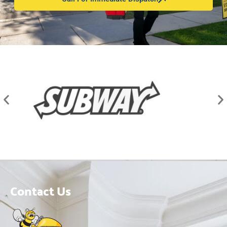
Contact Us