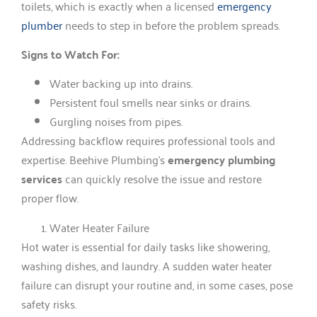
toilets, which is exactly when a licensed
emergency
plumber
needs to step in before the problem spreads.
Signs to Watch For:
Water backing up into drains.
Persistent foul smells near sinks or drains.
Gurgling noises from pipes.
Addressing backflow requires professional tools and
expertise. Beehive Plumbing’s
emergency plumbing
services
can quickly resolve the issue and restore
proper flow.
Water Heater Failure
Hot water is essential for daily tasks like showering,
washing dishes, and laundry. A sudden water heater
failure can disrupt your routine and, in some cases, pose
safety risks.