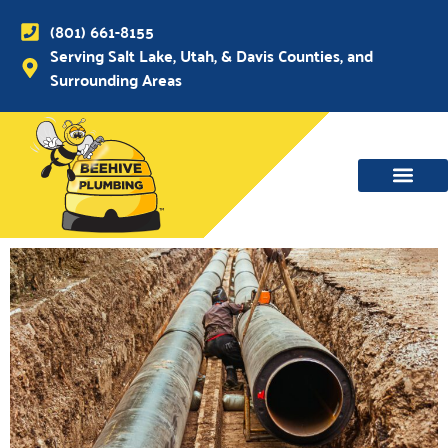
(801) 661-8155
Serving Salt Lake, Utah, & Davis Counties, and
Surrounding Areas