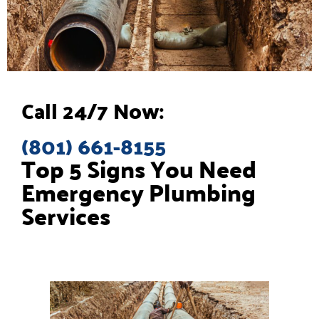
Call 24/7 Now:
(801) 661-8155
Top 5 Signs You Need
Emergency Plumbing
Services