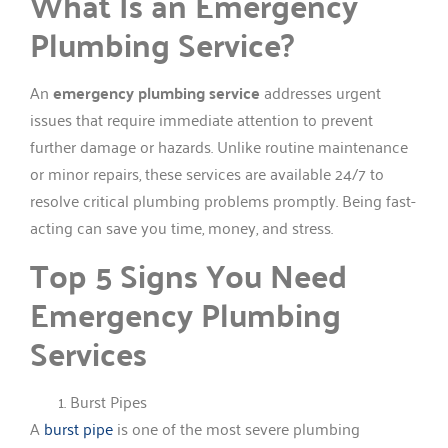
What Is an Emergency
Plumbing Service?
An
emergency plumbing service
addresses urgent
issues that require immediate attention to prevent
further damage or hazards. Unlike routine maintenance
or minor repairs, these services are available 24/7 to
resolve critical plumbing problems promptly. Being fast-
acting can save you time, money, and stress.
Top 5 Signs You Need
Emergency Plumbing
Services
Burst Pipes
A
burst pipe
is one of the most severe plumbing