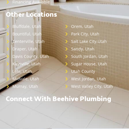
Financing Available
Other Locations
Bluffdale, Utah
Orem, Utah
Bountiful, Utah
Park City, Utah
Centerville, Utah
Salt Lake City,Utah
Draper, Utah
Sandy, Utah
Davis County, Utah
South Jordan, Utah
Kaysville, Utah
Sugar House, Utah
Lehi, Utah
Utah County
Midvale, Utah
West Jordan, Utah
Murray, Utah
West Valley City, Utah
Connect With Beehive Plumbing