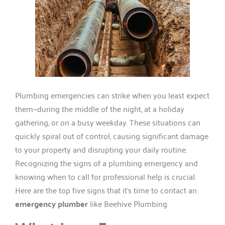
Plumbing emergencies can strike when you least expect
them—during the middle of the night, at a holiday
gathering, or on a busy weekday. These situations can
quickly spiral out of control, causing significant damage
to your property and disrupting your daily routine.
Recognizing the signs of a plumbing emergency and
knowing when to call for professional help is crucial.
Here are the top five signs that it’s time to contact an
emergency plumber
like Beehive Plumbing.