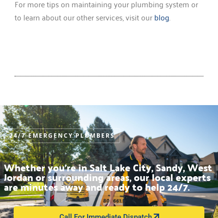
For more tips on maintaining your plumbing system or
to learn about our other services, visit our
blog
.
24/7 EMERGENCY PLUMBERS
Whether you’re in Salt Lake City, Sandy, West
Jordan or surrounding areas, our local experts
are minutes away and ready to help 24/7.
Call For Immediate Dispatch