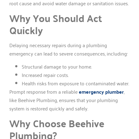
root cause and avoid water damage or sanitation issues.
Why You Should Act
Quickly
Delaying necessary repairs during a plumbing
emergency can lead to severe consequences, including:
Structural damage to your home.
Increased repair costs.
Health risks from exposure to contaminated water.
Prompt response from a reliable
emergency plumber
,
like Beehive Plumbing, ensures that your plumbing
system is restored quickly and safely.
Why Choose Beehive
Plumbing?