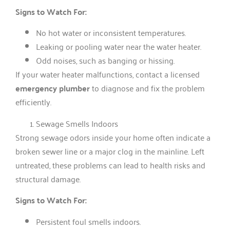
Signs to Watch For:
No hot water or inconsistent temperatures.
Leaking or pooling water near the water heater.
Odd noises, such as banging or hissing.
If your water heater malfunctions, contact a licensed
emergency plumber
to diagnose and fix the problem
efficiently.
Sewage Smells Indoors
Strong sewage odors inside your home often indicate a
broken sewer line or a major clog in the mainline. Left
untreated, these problems can lead to health risks and
structural damage.
Signs to Watch For:
Persistent foul smells indoors.