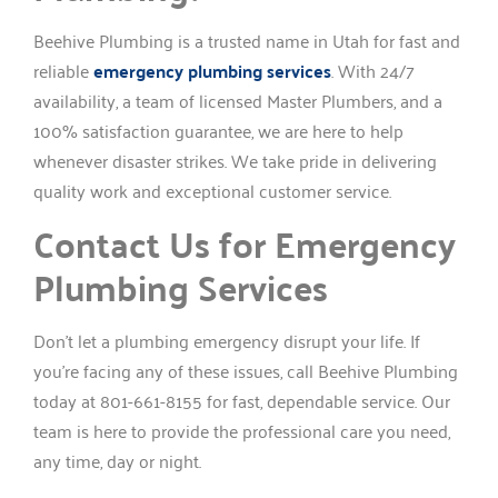
Beehive Plumbing is a trusted name in Utah for fast and
reliable
emergency plumbing services
. With 24/7
availability, a team of licensed Master Plumbers, and a
100% satisfaction guarantee, we are here to help
whenever disaster strikes. We take pride in delivering
quality work and exceptional customer service.
Contact Us for Emergency
Plumbing Services
Don’t let a plumbing emergency disrupt your life. If
you’re facing any of these issues, call Beehive Plumbing
today at 801-661-8155 for fast, dependable service. Our
team is here to provide the professional care you need,
any time, day or night.