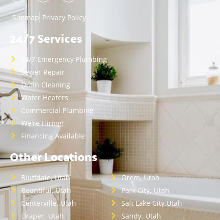
Sitemap
Privacy Policy
24/7 Services
24/7 Emergency Plumbing
Sewer Repair
Drain Cleaning
Water Heaters
Commercial Plumbing
We're Hiring!
Financing Available
Other Locations
Bluffdale, Utah
Orem, Utah
Bountiful, Utah
Park City, Utah
Centerville, Utah
Salt Lake City,Utah
Draper, Utah
Sandy, Utah