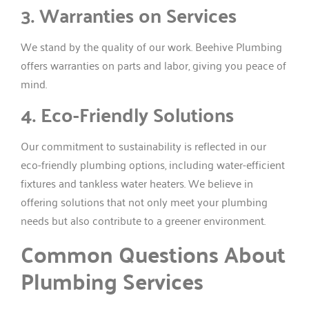
3. Warranties on Services
We stand by the quality of our work. Beehive Plumbing
offers warranties on parts and labor, giving you peace of
mind.
4. Eco-Friendly Solutions
Our commitment to sustainability is reflected in our
eco-friendly plumbing options, including water-efficient
fixtures and tankless water heaters. We believe in
offering solutions that not only meet your plumbing
needs but also contribute to a greener environment.
Common Questions About
Plumbing Services