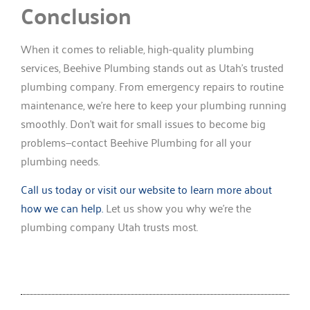
Conclusion
When it comes to reliable, high-quality plumbing
services, Beehive Plumbing stands out as Utah’s trusted
plumbing company. From emergency repairs to routine
maintenance, we’re here to keep your plumbing running
smoothly. Don’t wait for small issues to become big
problems—contact Beehive Plumbing for all your
plumbing needs.
Call us today or visit our website to learn more about
how we can help.
Let us show you why we’re the
plumbing company Utah trusts most.