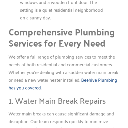
Comprehensive Plumbing
Services for Every Need
We offer a full range of plumbing services to meet the
needs of both residential and commercial customers.
Whether you’re dealing with a sudden water main break
or need a new water heater installed,
Beehive Plumbing
has you covered.
1. Water Main Break Repairs
Water main breaks can cause significant damage and
disruption. Our team responds quickly to minimize