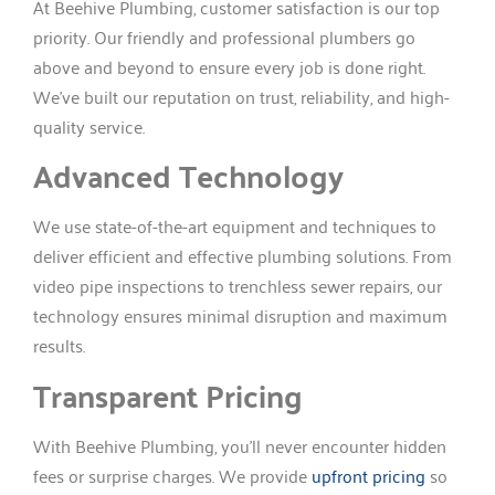
At Beehive Plumbing, customer satisfaction is our top
priority. Our friendly and professional plumbers go
above and beyond to ensure every job is done right.
We’ve built our reputation on trust, reliability, and high-
quality service.
Advanced Technology
We use state-of-the-art equipment and techniques to
deliver efficient and effective plumbing solutions. From
video pipe inspections to trenchless sewer repairs, our
technology ensures minimal disruption and maximum
results.
Transparent Pricing
With Beehive Plumbing, you’ll never encounter hidden
fees or surprise charges. We provide
upfront pricing
so