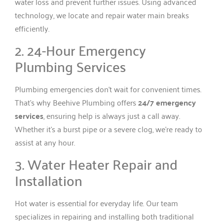
water loss and prevent further issues. Using advanced
technology, we locate and repair water main breaks
efficiently.
2. 24-Hour Emergency
Plumbing Services
Plumbing emergencies don’t wait for convenient times.
That’s why Beehive Plumbing offers
24/7 emergency
services
, ensuring help is always just a call away.
Whether it’s a burst pipe or a severe clog, we’re ready to
assist at any hour.
3. Water Heater Repair and
Installation
Hot water is essential for everyday life. Our team
specializes in repairing and installing both traditional