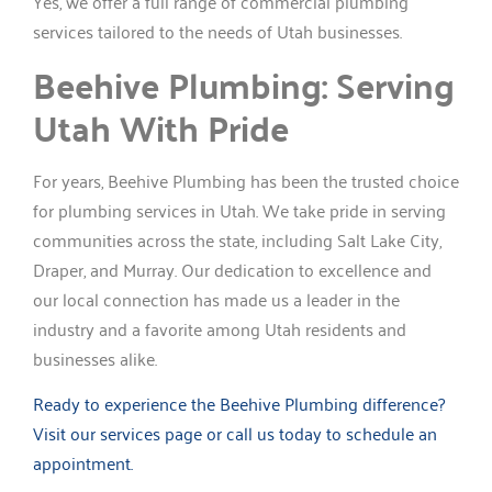
Yes, we offer a full range of commercial plumbing
services tailored to the needs of Utah businesses.
Beehive Plumbing: Serving
Utah With Pride
For years, Beehive Plumbing has been the trusted choice
for plumbing services in Utah. We take pride in serving
communities across the state, including Salt Lake City,
Draper, and Murray. Our dedication to excellence and
our local connection has made us a leader in the
industry and a favorite among Utah residents and
businesses alike.
Ready to experience the Beehive Plumbing difference?
Visit our services page or call us today to schedule an
appointment.