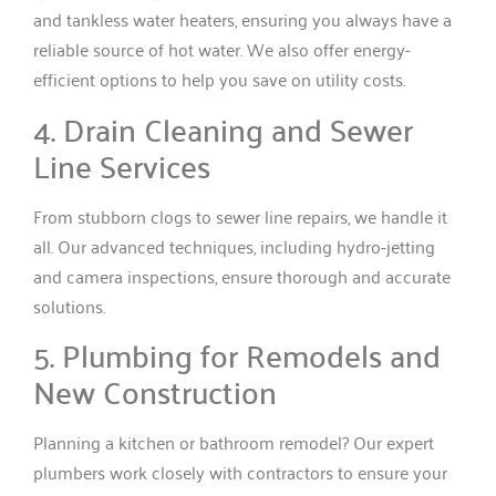
and tankless water heaters, ensuring you always have a
reliable source of hot water. We also offer energy-
efficient options to help you save on utility costs.
4. Drain Cleaning and Sewer
Line Services
From stubborn clogs to sewer line repairs, we handle it
all. Our advanced techniques, including hydro-jetting
and camera inspections, ensure thorough and accurate
solutions.
5. Plumbing for Remodels and
New Construction
Planning a kitchen or bathroom remodel? Our expert
plumbers work closely with contractors to ensure your