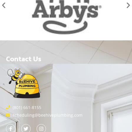
Contact Us
(801) 661-8155
scheduling@beehiveplumbing.com