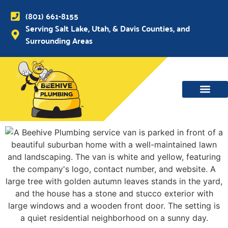
(801) 661-8155
Serving Salt Lake, Utah, & Davis Counties, and
Surrounding Areas
WATER MAIN, SEWER & DRAIN
WATER HEATERS