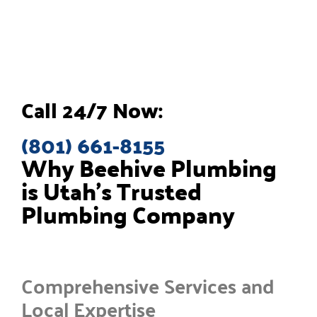
Call 24/7 Now:
(801) 661-8155
Why Beehive Plumbing
is Utah’s Trusted
Plumbing Company
Comprehensive Services and
Local Expertise