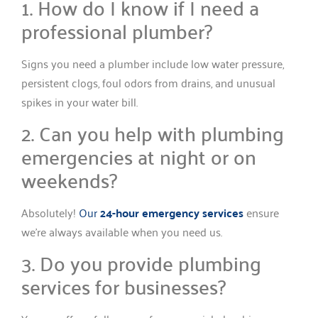
1. How do I know if I need a
professional plumber?
Signs you need a plumber include low water pressure,
persistent clogs, foul odors from drains, and unusual
spikes in your water bill.
2. Can you help with plumbing
emergencies at night or on
weekends?
Absolutely!
Our
24-hour emergency services
ensure
we’re always available when you need us.
3. Do you provide plumbing
services for businesses?