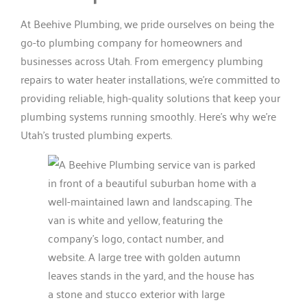
At Beehive Plumbing, we pride ourselves on being the
go-to plumbing company for homeowners and
businesses across Utah. From emergency plumbing
repairs to water heater installations, we’re committed to
providing reliable, high-quality solutions that keep your
plumbing systems running smoothly. Here’s why we’re
Utah’s trusted plumbing experts.