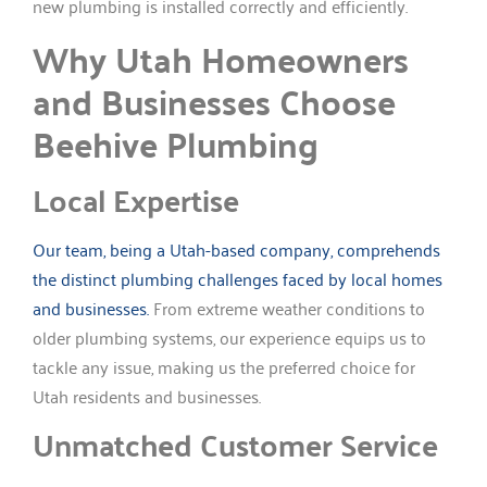
new plumbing is installed correctly and efficiently.
Why Utah Homeowners
and Businesses Choose
Beehive Plumbing
Local Expertise
Our team, being a Utah-based company, comprehends
the distinct plumbing challenges faced by local homes
and businesses.
From extreme weather conditions to
older plumbing systems, our experience equips us to
tackle any issue, making us the preferred choice for
Utah residents and businesses.
Unmatched Customer Service