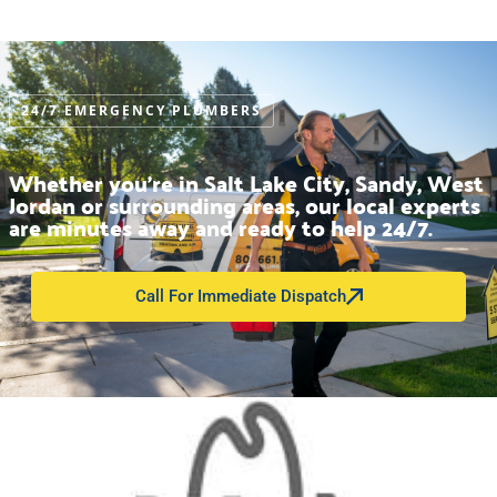
24/7 EMERGENCY PLUMBERS
Whether you’re in Salt Lake City, Sandy, West
Jordan or surrounding areas, our local experts
are minutes away and ready to help 24/7.
Call For Immediate Dispatch