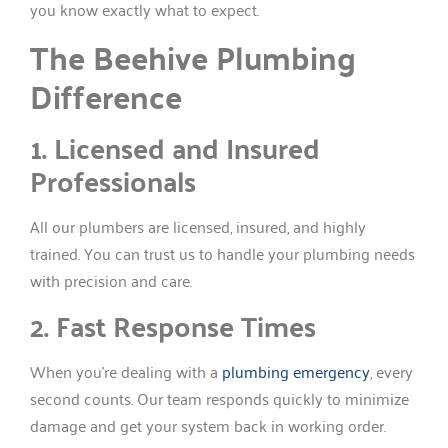
you know exactly what to expect.
The Beehive Plumbing
Difference
1. Licensed and Insured
Professionals
All our plumbers are licensed, insured, and highly
trained. You can trust us to handle your plumbing needs
with precision and care.
2. Fast Response Times
When you’re dealing with a
plumbing emergency
, every
second counts. Our team responds quickly to minimize
damage and get your system back in working order.