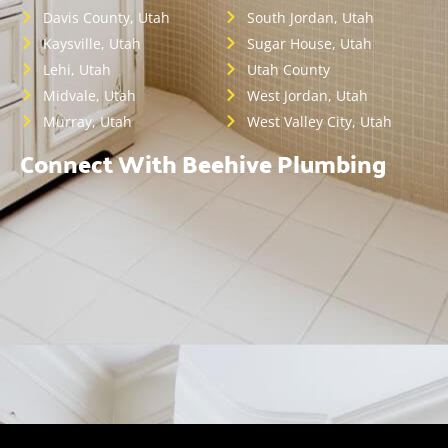
Davis County, Utah
South Jordan, Utah
Kaysville, Utah
Sugar House, Utah
Lehi, Utah
Utah County
Midvale, Utah
West Jordan, Utah
Murray, Utah
West Valley City, Utah
Connect With Beehive Plumbing