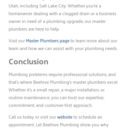
Utah, including Salt Lake City. Whether you’re a
homeowner dealing with a clogged drain or a business
owner in need of a plumbing upgrade, our master
plumbers are here to help.
Visit our
Master Plumbers page
to learn more about our
team and how we can assist with your plumbing needs.
Conclusion
Plumbing problems require professional solutions, and
that’s where Beehive Plumbing’s master plumbers excel.
Whether it’s a small repair, a major installation, or
routine maintenance, you can trust our expertise,
commitment, and customer-first approach.
Call us today or visit our
website
to schedule an
appointment. Let Beehive Plumbing show you why