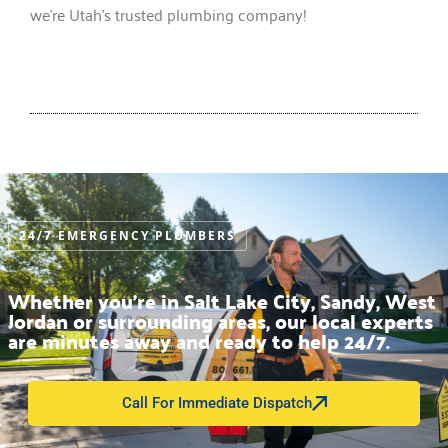
we’re Utah’s trusted plumbing company!
24/7 EMERGENCY PLUMBERS
Whether you’re in Salt Lake City, Sandy, West
Jordan or surrounding areas, our local experts
are minutes away and ready to help 24/7.
Call For Immediate Dispatch