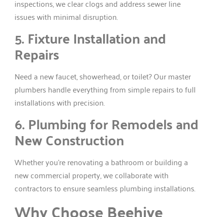
inspections, we clear clogs and address sewer line
issues with minimal disruption.
5. Fixture Installation and
Repairs
Need a new faucet, showerhead, or toilet? Our master
plumbers handle everything from simple repairs to full
installations with precision.
6. Plumbing for Remodels and
New Construction
Whether you’re renovating a bathroom or building a
new commercial property, we collaborate with
contractors to ensure seamless plumbing installations.
Why Choose Beehive