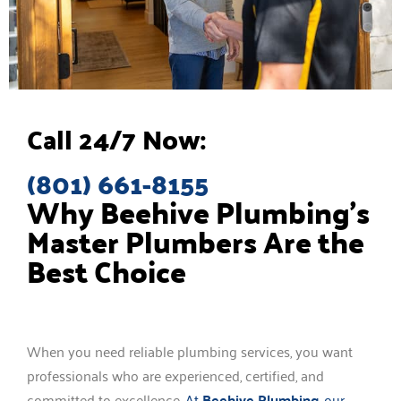
Call 24/7 Now:
(801) 661-8155
Why Beehive Plumbing’s
Master Plumbers Are the
Best Choice
When you need reliable plumbing services, you want
professionals who are experienced, certified, and
committed to excellence.
At
Beehive Plumbing
, our