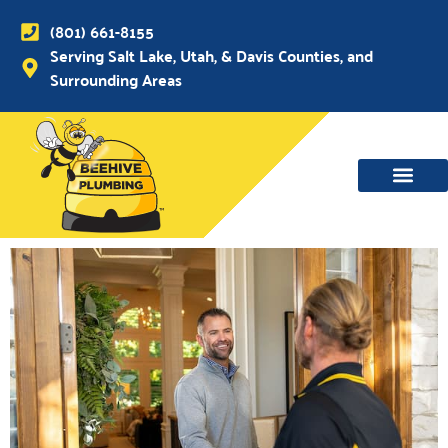
(801) 661-8155
Serving Salt Lake, Utah, & Davis Counties, and
Surrounding Areas
WATER MAIN, SEWER & DRAIN
WATER HEATERS