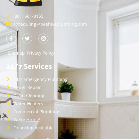
(801) 661-8155
scheduling@beehiveplumbing.com
Sitemap
Privacy Policy
24/7 Services
24/7 Emergency Plumbing
Sewer Repair
Drain Cleaning
Water Heaters
Commercial Plumbing
We're Hiring!
Financing Available