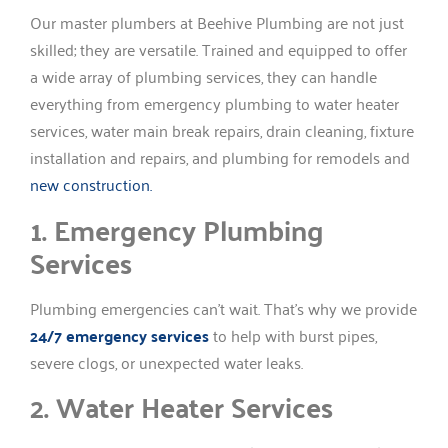
Our master plumbers at Beehive Plumbing are not just
skilled; they are versatile. Trained and equipped to offer
a wide array of plumbing services, they can handle
everything from emergency plumbing to water heater
services, water main break repairs, drain cleaning, fixture
installation and repairs, and plumbing for remodels and
new construction.
1. Emergency Plumbing
Services
Plumbing emergencies can’t wait. That’s why we provide
24/7 emergency services
to help with burst pipes,
severe clogs, or unexpected water leaks.
2. Water Heater Services