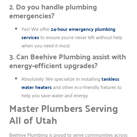
2. Do you handle plumbing
emergencies?
Yes! We offer
24-hour emergency plumbing
services
to ensure you’re never left without help
when you need it most.
3. Can Beehive Plumbing assist with
energy-efficient upgrades?
Absolutely. We specialize in installing
tankless
water heaters
and other eco-friendly fixtures to
help you save water and energy.
Master Plumbers Serving
All of Utah
Beehive Plumbing is proud to serve communities across