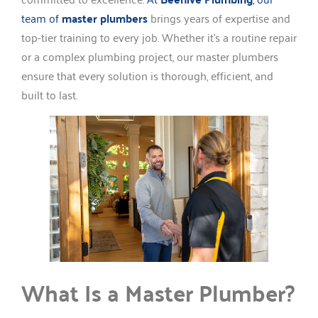
team of
master plumbers
brings years of expertise and
top-tier training to every job. Whether it’s a routine repair
or a complex plumbing project, our master plumbers
ensure that every solution is thorough, efficient, and
built to last.
What Is a Master Plumber?