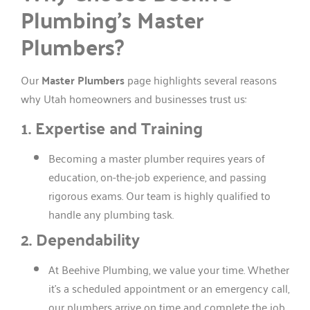
Plumbing’s Master
Plumbers?
Our
Master Plumbers
page highlights several reasons
why Utah homeowners and businesses trust us:
1. Expertise and Training
Becoming a master plumber requires years of
education, on-the-job experience, and passing
rigorous exams. Our team is highly qualified to
handle any plumbing task.
2. Dependability
At Beehive Plumbing, we value your time. Whether
it’s a scheduled appointment or an emergency call,
our plumbers arrive on time and complete the job