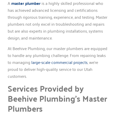
A
master plumber
is a highly skilled professional who
has achieved advanced licensing and certifications
through rigorous training, experience, and testing. Master
plumbers not only excel in troubleshooting and repairs
but are also experts in plumbing installations, systems
design, and maintenance.
At Beehive Plumbing, our master plumbers are equipped
to handle any plumbing challenge. From repairing leaks
to managing
large-scale commercial projects
, we’re
proud to deliver high-quality service to our Utah
customers.
Services Provided by
Beehive Plumbing’s Master
Plumbers