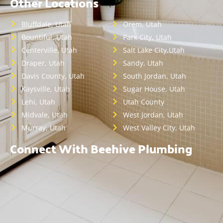
Other Locations
Bluffdale, Utah
Orem, Utah
Bountiful, Utah
Park City, Utah
Centerville, Utah
Salt Lake City,Utah
Draper, Utah
Sandy, Utah
Davis County, Utah
South Jordan, Utah
Kaysville, Utah
Sugar House, Utah
Lehi, Utah
Utah County
Midvale, Utah
West Jordan, Utah
Murray, Utah
West Valley City, Utah
Connect With Beehive Plumbing