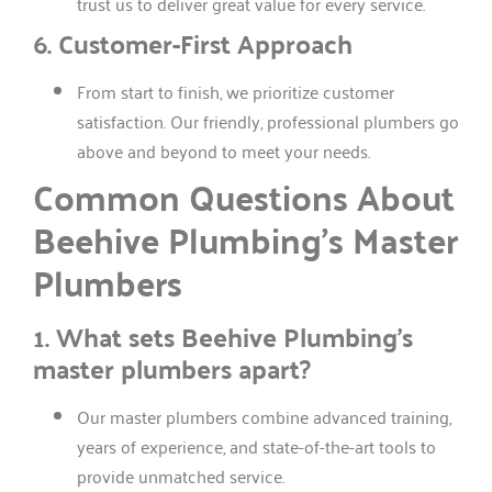
trust us to deliver great value for every service.
6. Customer-First Approach
From start to finish, we prioritize customer
satisfaction. Our friendly, professional plumbers go
above and beyond to meet your needs.
Common Questions About
Beehive Plumbing’s Master
Plumbers
1. What sets Beehive Plumbing’s
master plumbers apart?
Our master plumbers combine advanced training,
years of experience, and state-of-the-art tools to
provide unmatched service.