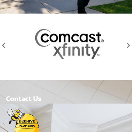
Contact Us