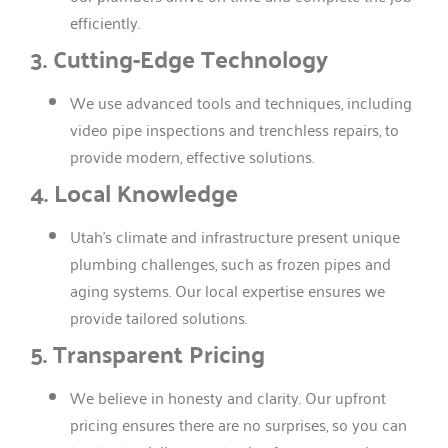
efficiently.
3. Cutting-Edge Technology
We use advanced tools and techniques, including
video pipe inspections and trenchless repairs, to
provide modern, effective solutions.
4. Local Knowledge
Utah’s climate and infrastructure present unique
plumbing challenges, such as frozen pipes and
aging systems. Our local expertise ensures we
provide tailored solutions.
5. Transparent Pricing
We believe in honesty and clarity. Our upfront
pricing ensures there are no surprises, so you can