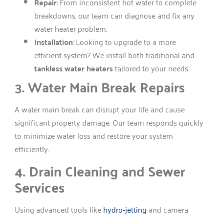
Repair
: From inconsistent hot water to complete
breakdowns, our team can diagnose and fix any
water heater problem.
Installation
: Looking to upgrade to a more
efficient system? We install both traditional and
tankless water heaters
tailored to your needs.
3. Water Main Break Repairs
A water main break can disrupt your life and cause
significant property damage. Our team responds quickly
to minimize water loss and restore your system
efficiently.
4. Drain Cleaning and Sewer
Services
Using advanced tools like
hydro-jetting
and camera