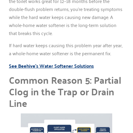
the toilet works great for 12–18 months before the
double-flush problem returns, you’re treating symptoms
while the hard water keeps causing new damage. A
whole-home water softener is the long-term solution
that breaks this cycle.
If hard water keeps causing this problem year after year,
a whole-home water softener is the permanent fix.
See Beehive’s Water Softener Solutions
Common Reason 5: Partial
Clog in the Trap or Drain
Line