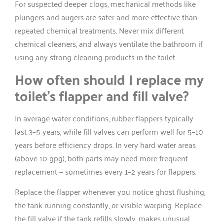
For suspected deeper clogs, mechanical methods like
plungers and augers are safer and more effective than
repeated chemical treatments. Never mix different
chemical cleaners, and always ventilate the bathroom if
using any strong cleaning products in the toilet.
How often should I replace my
toilet’s flapper and fill valve?
In average water conditions, rubber flappers typically
last 3–5 years, while fill valves can perform well for 5–10
years before efficiency drops. In very hard water areas
(above 10 gpg), both parts may need more frequent
replacement — sometimes every 1–2 years for flappers.
Replace the flapper whenever you notice ghost flushing,
the tank running constantly, or visible warping. Replace
the fill valve if the tank refills slowly, makes unusual