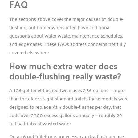
FAQ
The sections above cover the major causes of double-
flushing, but homeowners often have additional
questions about water waste, maintenance schedules,
and edge cases. These FAQs address concerns not fully
covered elsewhere.
How much extra water does
double-flushing really waste?
A 1.28 gpf toilet flushed twice uses 2.56 gallons — more
than the older 1.6 gpf standard toilets these models were
designed to replace. At 5 double-flushes per day, that
adds over 2,300 excess gallons annually — roughly 29
full bathtubs of wasted water.
On a 1.6 gpf toilet, one unnecessary extra flush per use