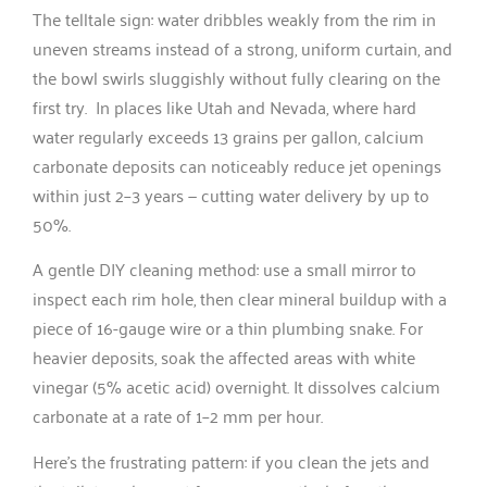
The telltale sign: water dribbles weakly from the rim in
uneven streams instead of a strong, uniform curtain, and
the bowl swirls sluggishly without fully clearing on the
first try. In places like Utah and Nevada, where hard
water regularly exceeds 13 grains per gallon, calcium
carbonate deposits can noticeably reduce jet openings
within just 2–3 years — cutting water delivery by up to
50%.
A gentle DIY cleaning method: use a small mirror to
inspect each rim hole, then clear mineral buildup with a
piece of 16-gauge wire or a thin plumbing snake. For
heavier deposits, soak the affected areas with white
vinegar (5% acetic acid) overnight. It dissolves calcium
carbonate at a rate of 1–2 mm per hour.
Here’s the frustrating pattern: if you clean the jets and