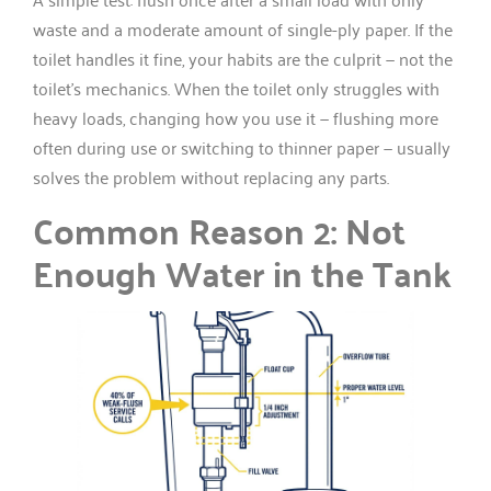
waste and a moderate amount of single-ply paper. If the
toilet handles it fine, your habits are the culprit — not the
toilet’s mechanics. When the toilet only struggles with
heavy loads, changing how you use it — flushing more
often during use or switching to thinner paper — usually
solves the problem without replacing any parts.
Common Reason 2: Not
Enough Water in the Tank