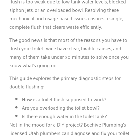
flush is too weak due to low tank water levels, blocked
siphon jets, or an overloaded bowl. Resolving these
mechanical and usage-based issues ensures a single,
complete flush that clears waste efficiently.
The good news is that most of the reasons you have to
flush your toilet twice have clear, fixable causes, and
many of them take under 30 minutes to solve once you
know what’s going on.
This guide explores the primary diagnostic steps for
double-flushing:
How is a toilet flush supposed to work?
Are you overloading the toilet bowl?
Is there enough water in the toilet tank?
Not in the mood for a DIY project? Beehive Plumbing’s
licensed Utah plumbers can diagnose and fix your toilet