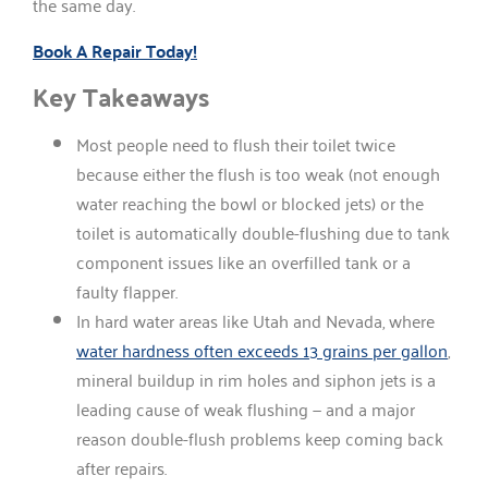
the same day.
Book A Repair Today!
Key Takeaways
Most people need to flush their toilet twice
because either the flush is too weak (not enough
water reaching the bowl or blocked jets) or the
toilet is automatically double-flushing due to tank
component issues like an overfilled tank or a
faulty flapper.
In hard water areas like Utah and Nevada, where
water hardness often exceeds 13 grains per gallon
,
mineral buildup in rim holes and siphon jets is a
leading cause of weak flushing — and a major
reason double-flush problems keep coming back
after repairs.