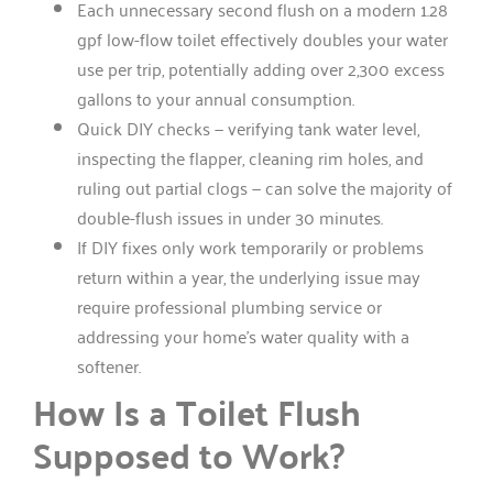
Each unnecessary second flush on a modern 1.28
gpf low-flow toilet effectively doubles your water
use per trip, potentially adding over 2,300 excess
gallons to your annual consumption.
Quick DIY checks — verifying tank water level,
inspecting the flapper, cleaning rim holes, and
ruling out partial clogs — can solve the majority of
double-flush issues in under 30 minutes.
If DIY fixes only work temporarily or problems
return within a year, the underlying issue may
require professional plumbing service or
addressing your home’s water quality with a
softener.
How Is a Toilet Flush
Supposed to Work?