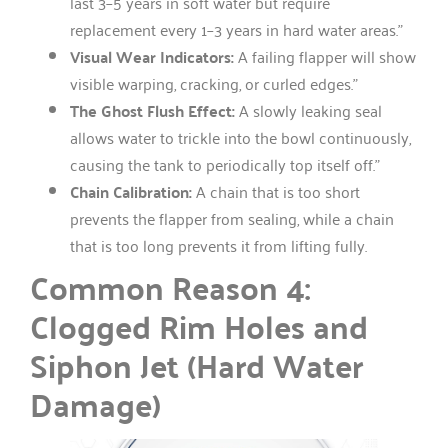
last 3–5 years in soft water but require
replacement every 1–3 years in hard water areas.”
Visual Wear Indicators:
A failing flapper will show
visible warping, cracking, or curled edges.”
The Ghost Flush Effect:
A slowly leaking seal
allows water to trickle into the bowl continuously,
causing the tank to periodically top itself off.”
Chain Calibration:
A chain that is too short
prevents the flapper from sealing, while a chain
that is too long prevents it from lifting fully.
Common Reason 4:
Clogged Rim Holes and
Siphon Jet (Hard Water
Damage)