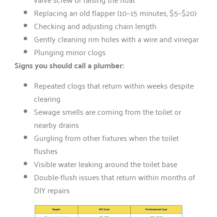
Replacing an old flapper (10–15 minutes, $5–$20)
Checking and adjusting chain length
Gently cleaning rim holes with a wire and vinegar
Plunging minor clogs
Signs you should call a plumber:
Repeated clogs that return within weeks despite
clearing
Sewage smells are coming from the toilet or
nearby drains
Gurgling from other fixtures when the toilet
flushes
Visible water leaking around the toilet base
Double-flush issues that return within months of
DIY repairs