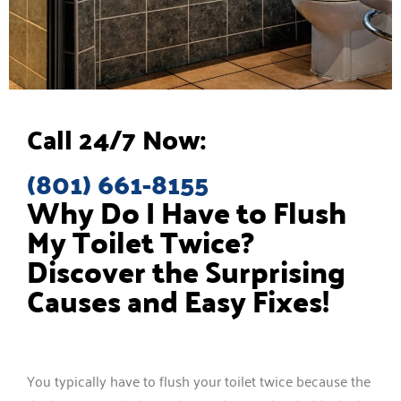
Call 24/7 Now:
(801) 661-8155
Why Do I Have to Flush
My Toilet Twice?
Discover the Surprising
Causes and Easy Fixes!
You typically have to flush your toilet twice because the