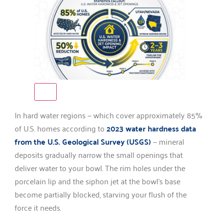
In hard water regions — which cover approximately 85%
of U.S. homes according to
2023 water hardness data
from the U.S. Geological Survey (USGS)
— mineral
deposits gradually narrow the small openings that
deliver water to your bowl. The rim holes under the
porcelain lip and the siphon jet at the bowl’s base
become partially blocked, starving your flush of the
force it needs.