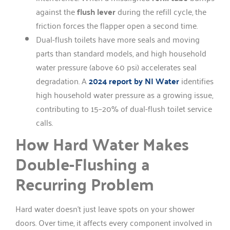
against the
flush lever
during the refill cycle, the
friction forces the flapper open a second time.
Dual-flush toilets have more seals and moving
parts than standard models, and high household
water pressure (above 60 psi) accelerates seal
degradation. A
2024 report by NI Water
identifies
high household water pressure as a growing issue,
contributing to 15–20% of dual-flush toilet service
calls.
How Hard Water Makes
Double-Flushing a
Recurring Problem
Hard water doesn’t just leave spots on your shower
doors. Over time, it affects every component involved in