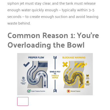
siphon jet must stay clear, and the tank must release
enough water quickly enough — typically within 3–5
seconds — to create enough suction and avoid leaving
waste behind.
Common Reason 1: You’re
Overloading the Bowl