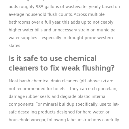
adds roughly 585 gallons of wastewater yearly based on
average household flush counts. Across multiple
bathrooms over a full year, this adds up to noticeably
higher water bills and unnecessary strain on municipal
water supplies — especially in drought-prone western
states.
Is it safe to use chemical
cleaners to fix weak flushing?
Most harsh chemical drain cleaners (pH above 12) are
not recommended for toilets — they can etch porcelain,
damage rubber seals, and degrade plastic internal
components. For mineral buildup specifically, use toilet-
safe descaling products designed for hard water, or
household vinegar, following label instructions carefully.