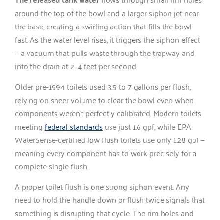
around the top of the bowl and a larger siphon jet near
the base, creating a swirling action that fills the bowl
fast. As the water level rises, it triggers the siphon effect
— a vacuum that pulls waste through the trapway and
into the drain at 2–4 feet per second.
Older pre-1994 toilets used 3.5 to 7 gallons per flush,
relying on sheer volume to clear the bowl even when
components weren’t perfectly calibrated. Modern toilets
meeting
federal standards
use just 1.6 gpf, while EPA
WaterSense-certified low flush toilets use only 1.28 gpf —
meaning every component has to work precisely for a
complete single flush.
A proper toilet flush is one strong siphon event. Any
need to hold the handle down or flush twice signals that
something is disrupting that cycle. The rim holes and