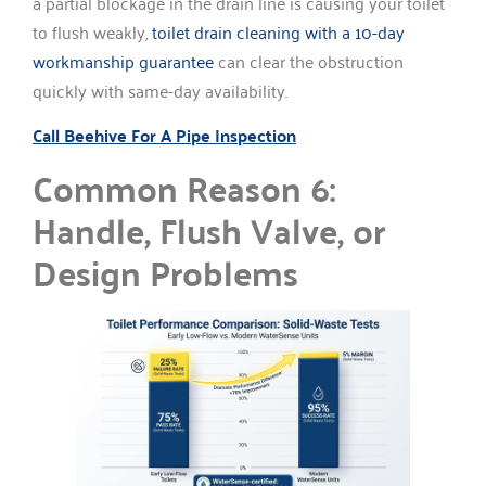
a partial blockage in the drain line is causing your toilet
to flush weakly,
toilet drain cleaning with a 10-day
workmanship guarantee
can clear the obstruction
quickly with same-day availability.
Call Beehive For A Pipe Inspection
Common Reason 6:
Handle, Flush Valve, or
Design Problems