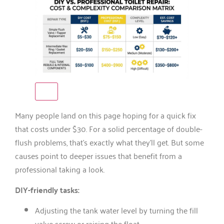
Many people land on this page hoping for a quick fix
that costs under $30. For a solid percentage of double-
flush problems, that’s exactly what they’ll get. But some
causes point to deeper issues that benefit from a
professional taking a look.
DIY-friendly tasks:
Adjusting the tank water level by turning the fill
valve screw or raising the float