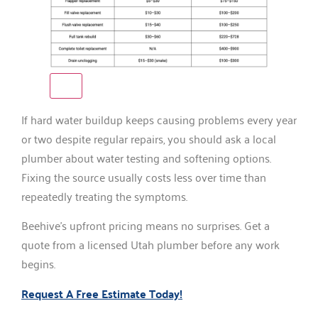
If hard water buildup keeps causing problems every year
or two despite regular repairs, you should ask a local
plumber about water testing and softening options.
Fixing the source usually costs less over time than
repeatedly treating the symptoms.
Beehive’s upfront pricing means no surprises. Get a
quote from a licensed Utah plumber before any work
begins.
Request A Free Estimate Today!