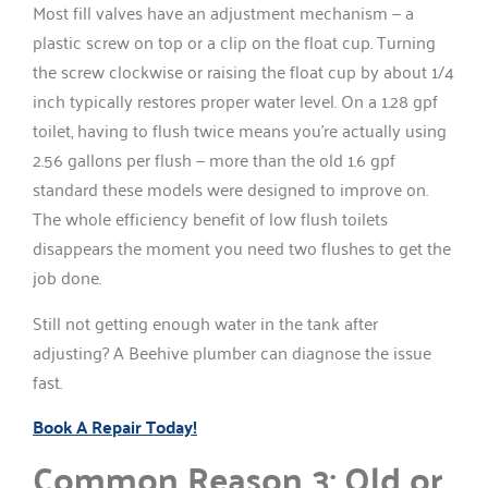
Most fill valves have an adjustment mechanism — a
plastic screw on top or a clip on the float cup. Turning
the screw clockwise or raising the float cup by about 1/4
inch typically restores proper water level. On a 1.28 gpf
toilet, having to flush twice means you’re actually using
2.56 gallons per flush — more than the old 1.6 gpf
standard these models were designed to improve on.
The whole efficiency benefit of low flush toilets
disappears the moment you need two flushes to get the
job done.
Still not getting enough water in the tank after
adjusting? A Beehive plumber can diagnose the issue
fast.
Book A Repair Today!
Common Reason 3: Old or