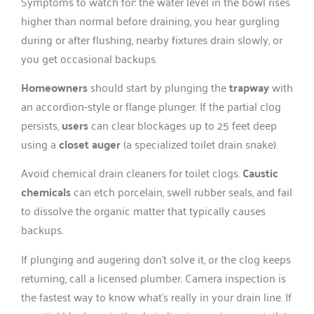
Symptoms to watch for: the water level in the bowl rises
higher than normal before draining, you hear gurgling
during or after flushing, nearby fixtures drain slowly, or
you get occasional backups.
Homeowners
should start by plunging the
trapway
with
an accordion-style or flange plunger. If the partial clog
persists,
users
can clear blockages up to 25 feet deep
using a
closet auger
(a specialized toilet drain snake).
Avoid chemical drain cleaners for toilet clogs.
Caustic
chemicals
can etch porcelain, swell rubber seals, and fail
to dissolve the organic matter that typically causes
backups.
If plunging and augering don’t solve it, or the clog keeps
returning, call a licensed plumber. Camera inspection is
the fastest way to know what’s really in your drain line. If