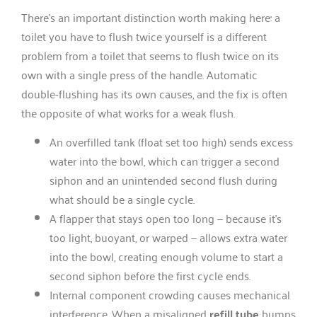
There’s an important distinction worth making here: a
toilet you have to flush twice yourself is a different
problem from a toilet that seems to flush twice on its
own with a single press of the handle. Automatic
double-flushing has its own causes, and the fix is often
the opposite of what works for a weak flush.
An overfilled tank (float set too high) sends excess
water into the bowl, which can trigger a second
siphon and an unintended second flush during
what should be a single cycle.
A flapper that stays open too long — because it’s
too light, buoyant, or warped — allows extra water
into the bowl, creating enough volume to start a
second siphon before the first cycle ends.
Internal component crowding causes mechanical
interference. When a misaligned
refill tube
bumps