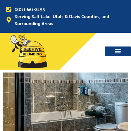
(801) 661-8155
Serving Salt Lake, Utah, & Davis Counties, and
Surrounding Areas