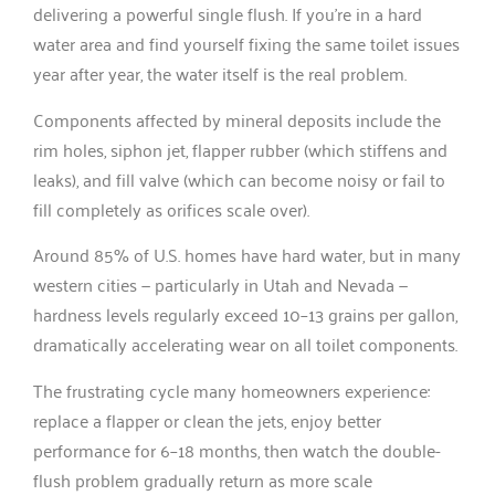
delivering a powerful single flush. If you’re in a hard
water area and find yourself fixing the same toilet issues
year after year, the water itself is the real problem.
Components affected by mineral deposits include the
rim holes, siphon jet, flapper rubber (which stiffens and
leaks), and fill valve (which can become noisy or fail to
fill completely as orifices scale over).
Around 85% of U.S. homes have hard water, but in many
western cities — particularly in Utah and Nevada —
hardness levels regularly exceed 10–13 grains per gallon,
dramatically accelerating wear on all toilet components.
The frustrating cycle many homeowners experience:
replace a flapper or clean the jets, enjoy better
performance for 6–18 months, then watch the double-
flush problem gradually return as more scale