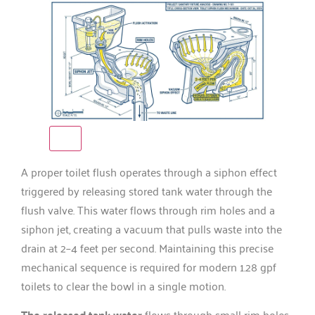
A proper toilet flush operates through a siphon effect
triggered by releasing stored tank water through the
flush valve. This water flows through rim holes and a
siphon jet, creating a vacuum that pulls waste into the
drain at 2–4 feet per second. Maintaining this precise
mechanical sequence is required for modern 1.28 gpf
toilets to clear the bowl in a single motion.
The released tank water
flows through small rim holes