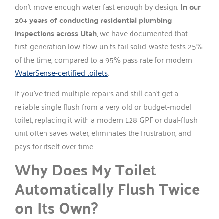
don’t move enough water fast enough by design.
In our
20+ years of conducting residential plumbing
inspections across Utah
, we have documented that
first-generation low-flow units fail solid-waste tests 25%
of the time, compared to a 95% pass rate for modern
WaterSense-certified toilets
.
If you’ve tried multiple repairs and still can’t get a
reliable single flush from a very old or budget-model
toilet, replacing it with a modern 1.28 GPF or dual-flush
unit often saves water, eliminates the frustration, and
pays for itself over time.
Why Does My Toilet
Automatically Flush Twice
on Its Own?