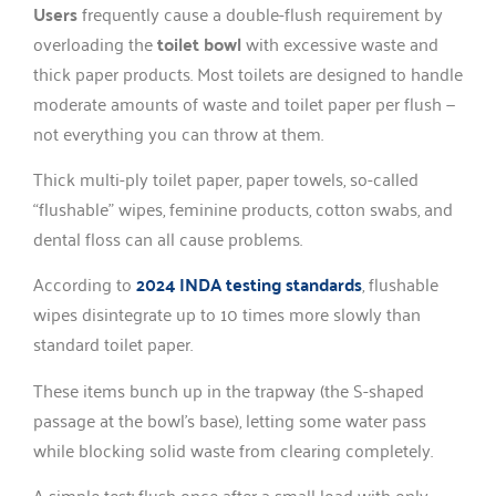
Users
frequently cause a double-flush requirement by
overloading the
toilet bowl
with excessive waste and
thick paper products. Most toilets are designed to handle
moderate amounts of waste and toilet paper per flush —
not everything you can throw at them.
Thick multi-ply toilet paper, paper towels, so-called
“flushable” wipes, feminine products, cotton swabs, and
dental floss can all cause problems.
According to
2024 INDA testing standards
, flushable
wipes disintegrate up to 10 times more slowly than
standard toilet paper.
These items bunch up in the trapway (the S-shaped
passage at the bowl’s base), letting some water pass
while blocking solid waste from clearing completely.
A simple test: flush once after a small load with only