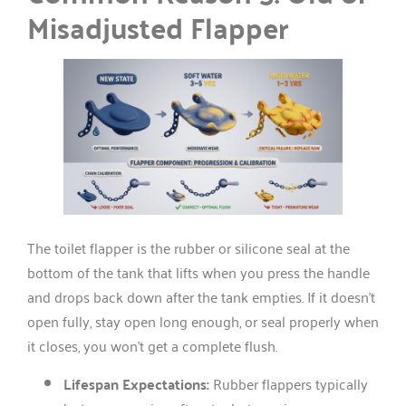
Misadjusted Flapper
The toilet flapper is the rubber or silicone seal at the
bottom of the tank that lifts when you press the handle
and drops back down after the tank empties. If it doesn’t
open fully, stay open long enough, or seal properly when
it closes, you won’t get a complete flush.
Lifespan Expectations:
Rubber flappers typically