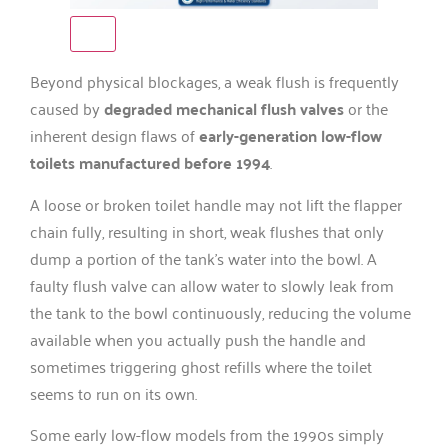
Beyond physical blockages, a weak flush is frequently
caused by
degraded mechanical flush valves
or the
inherent design flaws of
early-generation low-flow
toilets manufactured before 1994
.
A loose or broken toilet handle may not lift the flapper
chain fully, resulting in short, weak flushes that only
dump a portion of the tank’s water into the bowl. A
faulty flush valve can allow water to slowly leak from
the tank to the bowl continuously, reducing the volume
available when you actually push the handle and
sometimes triggering ghost refills where the toilet
seems to run on its own.
Some early low-flow models from the 1990s simply