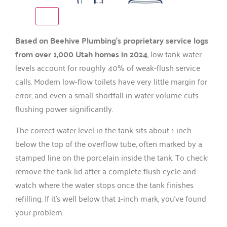
Based on Beehive Plumbing’s proprietary service logs
from over 1,000 Utah homes in 2024
, low tank water
levels account for roughly 40% of weak-flush service
calls. Modern low-flow toilets have very little margin for
error, and even a small shortfall in water volume cuts
flushing power significantly.
The correct water level in the tank sits about 1 inch
below the top of the overflow tube, often marked by a
stamped line on the porcelain inside the tank. To check:
remove the tank lid after a complete flush cycle and
watch where the water stops once the tank finishes
refilling. If it’s well below that 1-inch mark, you’ve found
your problem.