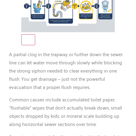
A partial clog in the trapway or further down the sewer
line can let water move through slowly while blocking
the strong siphon needed to clear everything in one
flush. You get drainage — just not the powerful
evacuation that a proper flush requires.
Common causes include accumulated toilet paper,
“flushable” wipes that don’t actually break down, small
objects dropped by kids, or mineral scale building up
along horizontal sewer sections over time.