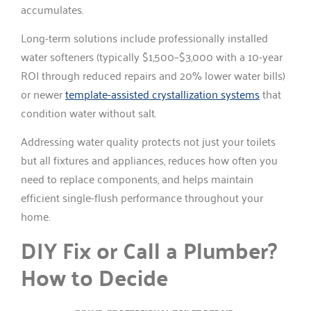
accumulates.
Long-term solutions include professionally installed
water softeners (typically $1,500–$3,000 with a 10-year
ROI through reduced repairs and 20% lower water bills)
or newer
template-assisted crystallization systems
that
condition water without salt.
Addressing water quality protects not just your toilets
but all fixtures and appliances, reduces how often you
need to replace components, and helps maintain
efficient single-flush performance throughout your
home.
DIY Fix or Call a Plumber?
How to Decide