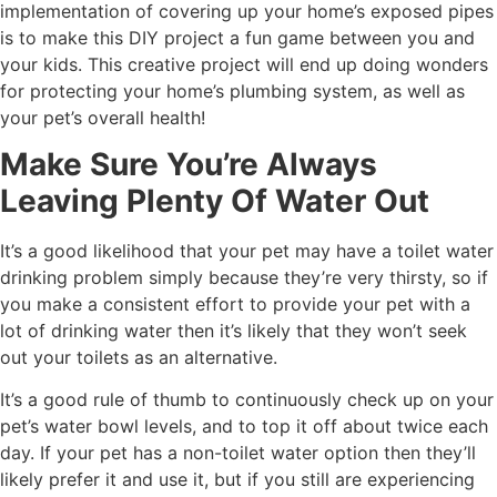
implementation of covering up your home’s exposed pipes
is to make this DIY project a fun game between you and
your kids. This creative project will end up doing wonders
for protecting your home’s plumbing system, as well as
your pet’s overall health!
Make Sure You’re Always
Leaving Plenty Of Water Out
It’s a good likelihood that your pet may have a toilet water
drinking problem simply because they’re very thirsty, so if
you make a consistent effort to provide your pet with a
lot of drinking water then it’s likely that they won’t seek
out your toilets as an alternative.
It’s a good rule of thumb to continuously check up on your
pet’s water bowl levels, and to top it off about twice each
day. If your pet has a non-toilet water option then they’ll
likely prefer it and use it, but if you still are experiencing