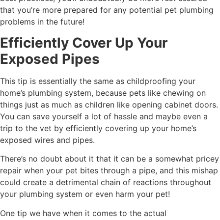
that you’re more prepared for any potential pet plumbing
problems in the future!
Efficiently Cover Up Your
Exposed Pipes
This tip is essentially the same as childproofing your
home’s plumbing system, because pets like chewing on
things just as much as children like opening cabinet doors.
You can save yourself a lot of hassle and maybe even a
trip to the vet by efficiently covering up your home’s
exposed wires and pipes.
There’s no doubt about it that it can be a somewhat pricey
repair when your pet bites through a pipe, and this mishap
could create a detrimental chain of reactions throughout
your plumbing system or even harm your pet!
One tip we have when it comes to the actual