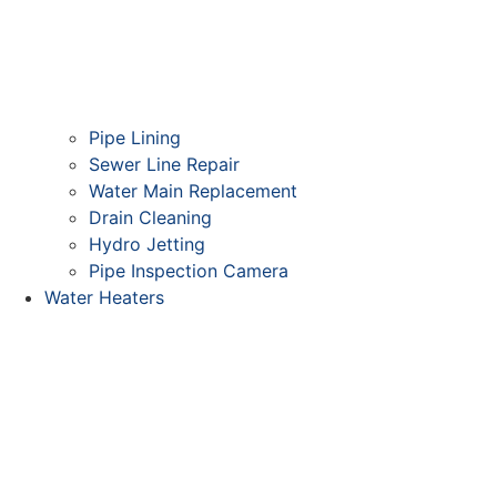
Pipe Lining
Sewer Line Repair
Water Main Replacement
Drain Cleaning
Hydro Jetting
Pipe Inspection Camera
Water Heaters