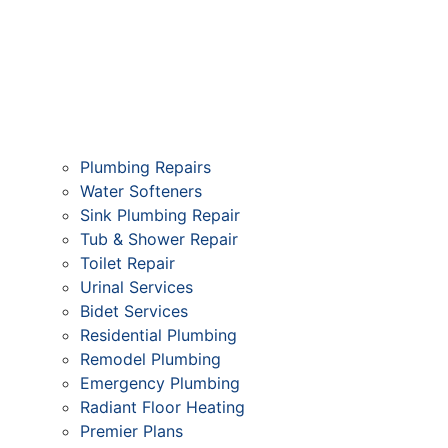
Plumbing Repairs
Water Softeners
Sink Plumbing Repair
Tub & Shower Repair
Toilet Repair
Urinal Services
Bidet Services
Residential Plumbing
Remodel Plumbing
Emergency Plumbing
Radiant Floor Heating
Premier Plans