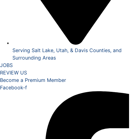
Serving Salt Lake, Utah, & Davis Counties, and
Surrounding Areas
JOBS
REVIEW US
Become a Premium Member
Facebook-f