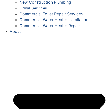
New Construction Plumbing
Urinal Services
Commercial Toilet Repair Services
Commercial Water Heater Installation
Commercial Water Heater Repair
About