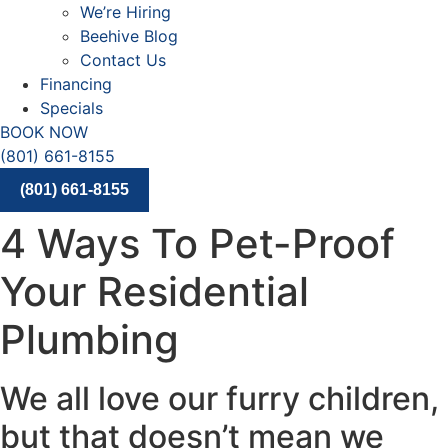
We’re Hiring
Beehive Blog
Contact Us
Financing
Specials
BOOK NOW
(801) 661-8155
(801) 661-8155
4 Ways To Pet-Proof
Your Residential
Plumbing
We all love our furry children,
but that doesn’t mean we