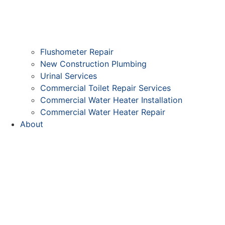
Flushometer Repair
New Construction Plumbing
Urinal Services
Commercial Toilet Repair Services
Commercial Water Heater Installation
Commercial Water Heater Repair
About