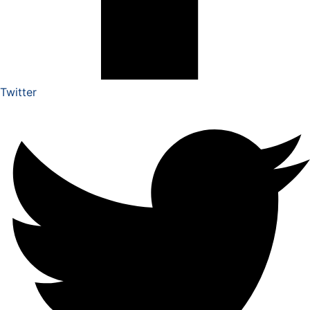
Twitter