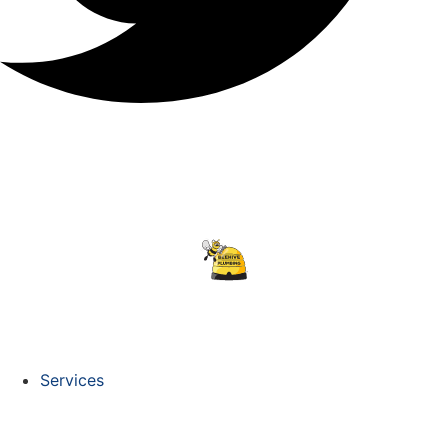
Services