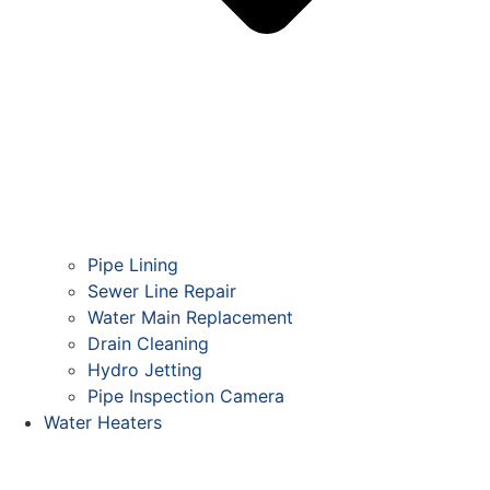
Pipe Lining
Sewer Line Repair
Water Main Replacement
Drain Cleaning
Hydro Jetting
Pipe Inspection Camera
Water Heaters