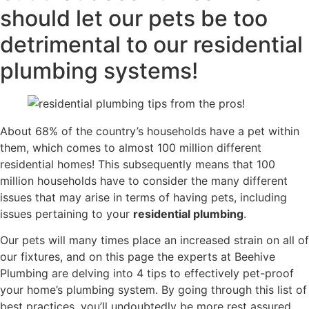
should let our pets be too
detrimental to our residential
plumbing systems!
About 68% of the country’s households have a pet within
them, which comes to almost 100 million different
residential homes! This subsequently means that 100
million households have to consider the many different
issues that may arise in terms of having pets, including
issues pertaining to your
residential plumbing
.
Our pets will many times place an increased strain on all of
our fixtures, and on this page the experts at Beehive
Plumbing are delving into 4 tips to effectively pet-proof
your home’s plumbing system. By going through this list of
best practices, you’ll undoubtedly be more rest assured