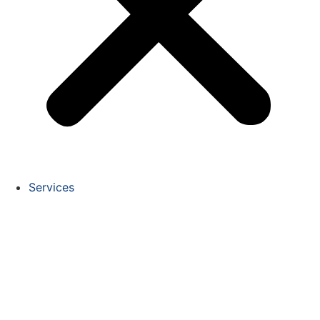
Services