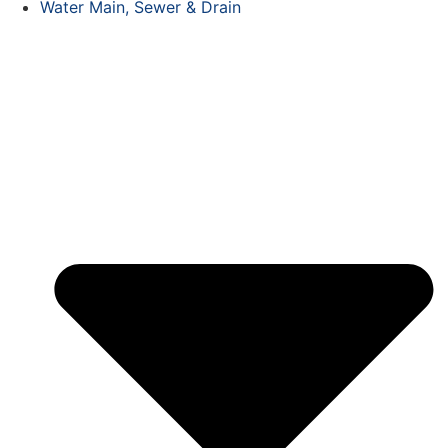
Water Main, Sewer & Drain