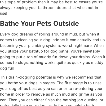
this type of problem then it may be best to ensure you’re
always keeping your bathroom doors shut when not in
use!
Bathe Your Pets Outside
Every dog dreams of rolling around in mud, but when it
comes to cleaning your dog indoors it can actually end up
becoming your plumbing system’s worst nightmare. When
you utilize your bathtub for dog baths, you’re inevitably
going to put a ton of muddy fur down your drains. When it
comes to clogs, nothing works quite as quickly as muddy
dog fur!
This drain-clogging potential is why we recommend that
you bathe your dogs in stages. The first stage is to rinse
your dog off as best as you can prior to re-entering your
home in order to remove as much mud and grime as you
can. Then you can either finish the bathing job outside, or
potentially take your dog inside for a complete bath.