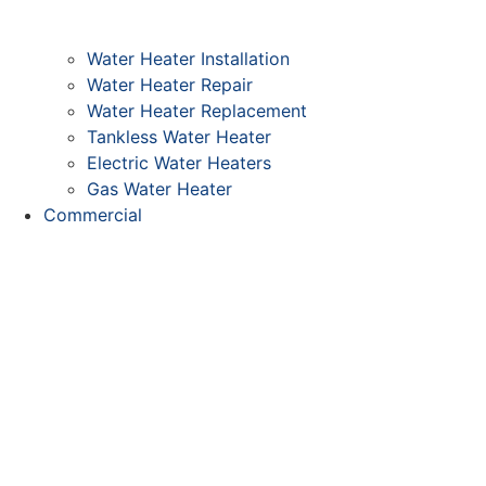
Water Heater Installation
Water Heater Repair
Water Heater Replacement
Tankless Water Heater
Electric Water Heaters
Gas Water Heater
Commercial