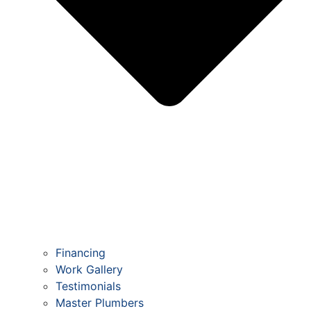
Financing
Work Gallery
Testimonials
Master Plumbers