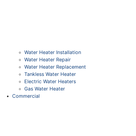
Water Heater Installation
Water Heater Repair
Water Heater Replacement
Tankless Water Heater
Electric Water Heaters
Gas Water Heater
Commercial