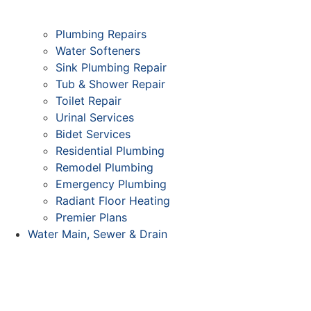
Plumbing Repairs
Water Softeners
Sink Plumbing Repair
Tub & Shower Repair
Toilet Repair
Urinal Services
Bidet Services
Residential Plumbing
Remodel Plumbing
Emergency Plumbing
Radiant Floor Heating
Premier Plans
Water Main, Sewer & Drain