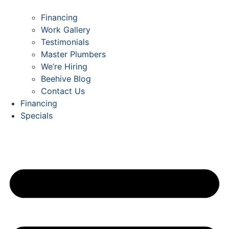
Financing
Work Gallery
Testimonials
Master Plumbers
We’re Hiring
Beehive Blog
Contact Us
Financing
Specials