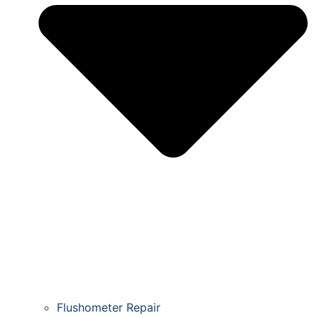
Flushometer Repair