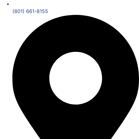
(801) 661-8155