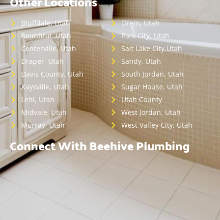
Other Locations
Bluffdale, Utah
Orem, Utah
Bountiful, Utah
Park City, Utah
Centerville, Utah
Salt Lake City,Utah
Draper, Utah
Sandy, Utah
Davis County, Utah
South Jordan, Utah
Kaysville, Utah
Sugar House, Utah
Lehi, Utah
Utah County
Midvale, Utah
West Jordan, Utah
Murray, Utah
West Valley City, Utah
Connect With Beehive Plumbing