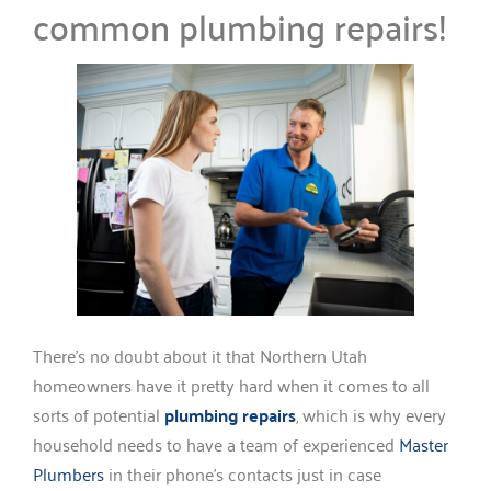
common plumbing repairs!
There’s no doubt about it that Northern Utah
homeowners have it pretty hard when it comes to all
sorts of potential
plumbing repairs
, which is why every
household needs to have a team of experienced
Master
Plumbers
in their phone’s contacts just in case