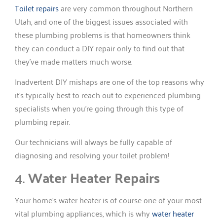
Toilet repairs
are very common throughout Northern
Utah, and one of the biggest issues associated with
these plumbing problems is that homeowners think
they can conduct a DIY repair only to find out that
they’ve made matters much worse.
Inadvertent DIY mishaps are one of the top reasons why
it’s typically best to reach out to experienced plumbing
specialists when you’re going through this type of
plumbing repair.
Our technicians will always be fully capable of
diagnosing and resolving your toilet problem!
4.
Water Heater Repairs
Your home’s water heater is of course one of your most
vital plumbing appliances, which is why
water heater