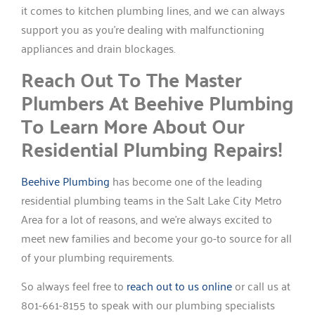
it comes to kitchen plumbing lines, and we can always
support you as you’re dealing with malfunctioning
appliances and drain blockages.
Reach Out To The Master
Plumbers At Beehive Plumbing
To Learn More About Our
Residential Plumbing Repairs!
Beehive Plumbing
has become one of the leading
residential plumbing teams in the Salt Lake City Metro
Area for a lot of reasons, and we’re always excited to
meet new families and become your go-to source for all
of your plumbing requirements.
So always feel free to
reach out to us online
or call us at
801-661-8155 to speak with our plumbing specialists