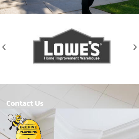
Contact Us