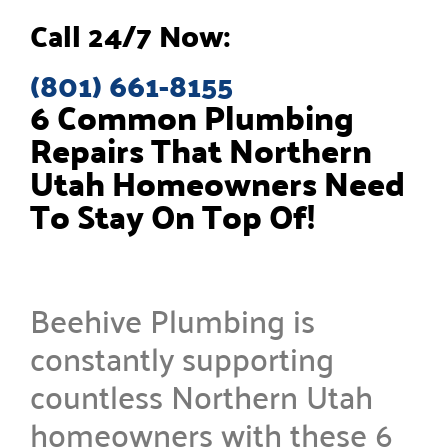
Call 24/7 Now:
(801) 661-8155
6 Common Plumbing
Repairs That Northern
Utah Homeowners Need
To Stay On Top Of!
Beehive Plumbing is
constantly supporting
countless Northern Utah
homeowners with these 6