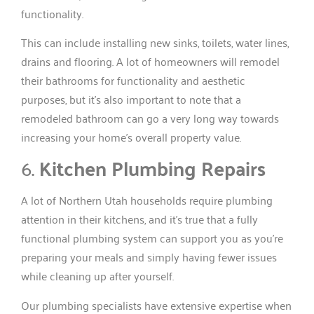
functionality.
This can include installing new sinks, toilets, water lines,
drains and flooring. A lot of homeowners will remodel
their bathrooms for functionality and aesthetic
purposes, but it’s also important to note that a
remodeled bathroom can go a very long way towards
increasing your home’s overall property value.
6.
Kitchen Plumbing Repairs
A lot of Northern Utah households require plumbing
attention in their kitchens, and it’s true that a fully
functional plumbing system can support you as you’re
preparing your meals and simply having fewer issues
while cleaning up after yourself.
Our plumbing specialists have extensive expertise when