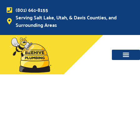
(801) 661-8155
Serving Salt Lake, Utah, & Davis Counties, and
Surrounding Areas
WATER MAIN, SEWER & DRAIN
WATER HEATERS