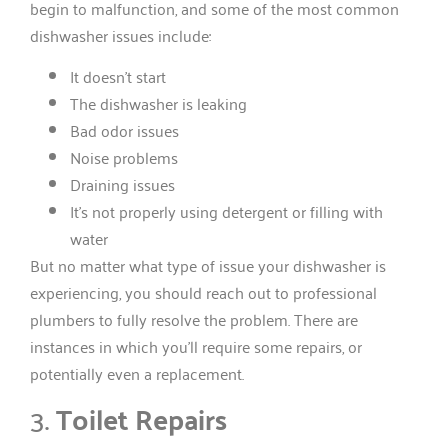
begin to malfunction, and some of the most common
dishwasher issues include:
It doesn’t start
The dishwasher is leaking
Bad odor issues
Noise problems
Draining issues
It’s not properly using detergent or filling with
water
But no matter what type of issue your dishwasher is
experiencing, you should reach out to professional
plumbers to fully resolve the problem. There are
instances in which you’ll require some repairs, or
potentially even a replacement.
3.
Toilet Repairs