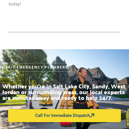
today!
24/7 EMERGENCY PLUMBERS
Whether you’re in Salt Lake City, Sandy, West
Jordan or surrounding areas, our local experts
are minutes away and ready to help 24/7.
Call For Immediate Dispatch