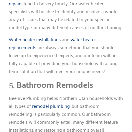
repairs
tend to be very timely. Our water heater
specialists will be able to identify and resolve a whole
array of issues that may be related to your specific
model type, or many different causes of malfunctioning.
Water heater installations
and
water heater
replacements
are always something that you should
leave up to experienced experts, and our team will be
fully capable of providing your household with a long-
term solution that will meet your unique needs!
5.
Bathroom Remodels
Beehive Plumbing helps Northern Utah households with
all types of
remodel plumbing
, but bathroom
remodeling is particularly common. Our bathroom
remodels will commonly entail many different feature
installations, and restoring a bathroom’s overall