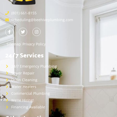
(801) 661-8155
scheduling@beehiveplumbing.com
Sitemap
Privacy Policy
24/7 Services
24/7 Emergency Plumbing
Sewer Repair
Drain Cleaning
Water Heaters
Commercial Plumbing
We're Hiring!
Financing Available