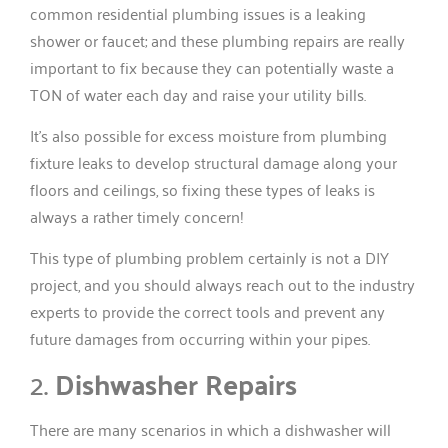
common residential plumbing issues is a leaking
shower or faucet; and these plumbing repairs are really
important to fix because they can potentially waste a
TON of water each day and raise your utility bills.
It’s also possible for excess moisture from plumbing
fixture leaks to develop structural damage along your
floors and ceilings, so fixing these types of leaks is
always a rather timely concern!
This type of plumbing problem certainly is not a DIY
project, and you should always reach out to the industry
experts to provide the correct tools and prevent any
future damages from occurring within your pipes.
2.
Dishwasher Repairs
There are many scenarios in which a dishwasher will