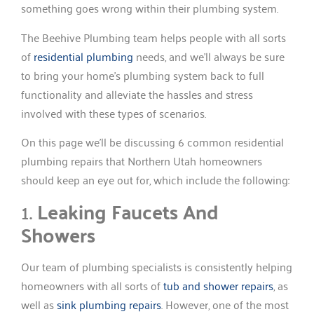
something goes wrong within their plumbing system.
The Beehive Plumbing team helps people with all sorts
of
residential plumbing
needs, and we’ll always be sure
to bring your home’s plumbing system back to full
functionality and alleviate the hassles and stress
involved with these types of scenarios.
On this page we’ll be discussing 6 common residential
plumbing repairs that Northern Utah homeowners
should keep an eye out for, which include the following:
1.
Leaking Faucets And
Showers
Our team of plumbing specialists is consistently helping
homeowners with all sorts of
tub and shower repairs
, as
well as
sink plumbing repairs
. However, one of the most