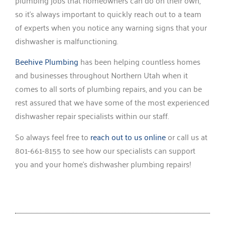
plumbing jobs that homeowners can do on their own,
so it’s always important to quickly reach out to a team
of experts when you notice any warning signs that your
dishwasher is malfunctioning.
Beehive Plumbing
has been helping countless homes
and businesses throughout Northern Utah when it
comes to all sorts of plumbing repairs, and you can be
rest assured that we have some of the most experienced
dishwasher repair specialists within our staff.
So always feel free to
reach out to us online
or call us at
801-661-8155 to see how our specialists can support
you and your home’s dishwasher plumbing repairs!