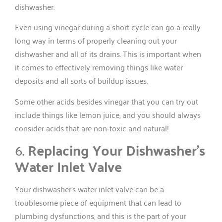
dishwasher.
Even using vinegar during a short cycle can go a really
long way in terms of properly cleaning out your
dishwasher and all of its drains. This is important when
it comes to effectively removing things like water
deposits and all sorts of buildup issues.
Some other acids besides vinegar that you can try out
include things like lemon juice, and you should always
consider acids that are non-toxic and natural!
6.
Replacing Your Dishwasher’s
Water Inlet Valve
Your dishwasher’s water inlet valve can be a
troublesome piece of equipment that can lead to
plumbing dysfunctions, and this is the part of your