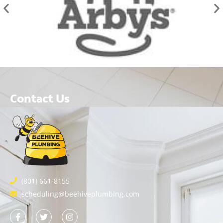
Contact Us
(801) 661-8155
scheduling@beehiveplumbing.com