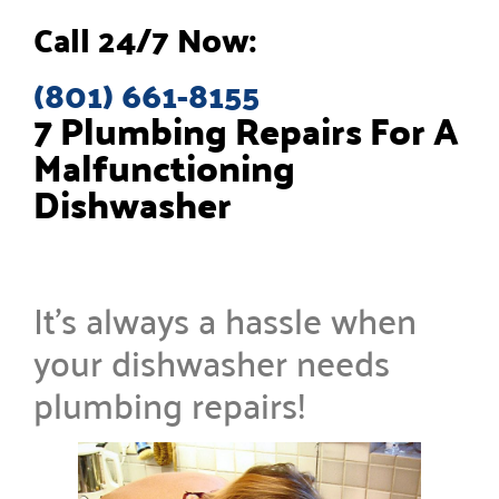
Call 24/7 Now:
(801) 661-8155
7 Plumbing Repairs For A
Malfunctioning
Dishwasher
It’s always a hassle when
your dishwasher needs
plumbing repairs!