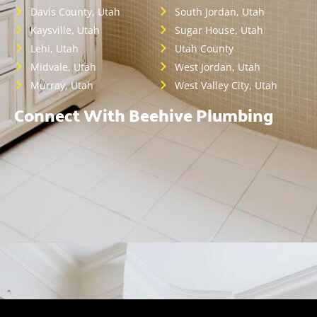
Davis County, Utah
South Jordan, Utah
Kaysville, Utah
Sugar House, Utah
Lehi, Utah
Utah County
Midvale, Utah
West Jordan, Utah
Murray, Utah
West Valley City, Utah
Connect With Beehive Plumbing