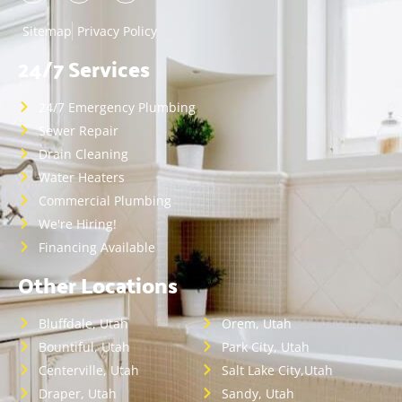
Sitemap
Privacy Policy
24/7 Services
24/7 Emergency Plumbing
Sewer Repair
Drain Cleaning
Water Heaters
Commercial Plumbing
We're Hiring!
Financing Available
Other Locations
Bluffdale, Utah
Orem, Utah
Bountiful, Utah
Park City, Utah
Centerville, Utah
Salt Lake City,Utah
Draper, Utah
Sandy, Utah