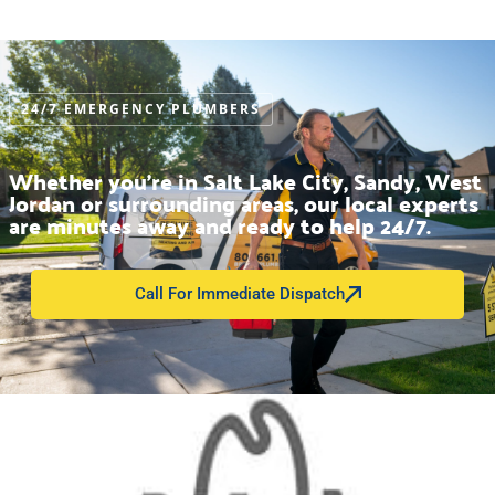
24/7 EMERGENCY PLUMBERS
Whether you’re in Salt Lake City, Sandy, West
Jordan or surrounding areas, our local experts
are minutes away and ready to help 24/7.
Call For Immediate Dispatch