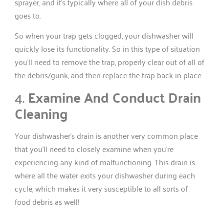
sprayer, and it’s typically where all of your dish debris
goes to.
So when your trap gets clogged, your dishwasher will
quickly lose its functionality. So in this type of situation
you’ll need to remove the trap, properly clear out of all of
the debris/gunk, and then replace the trap back in place.
4.
Examine And Conduct Drain
Cleaning
Your dishwasher’s drain is another very common place
that you’ll need to closely examine when you’re
experiencing any kind of malfunctioning. This drain is
where all the water exits your dishwasher during each
cycle, which makes it very susceptible to all sorts of
food debris as well!