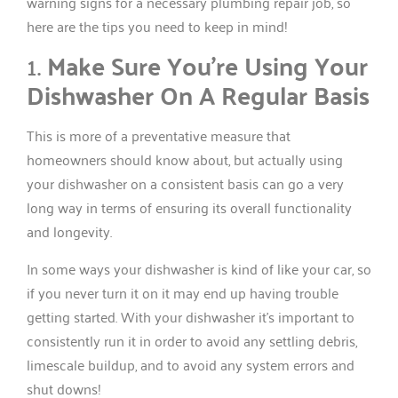
warning signs for a necessary plumbing repair job, so
here are the tips you need to keep in mind!
1.
Make Sure You’re Using Your
Dishwasher On A Regular Basis
This is more of a preventative measure that
homeowners should know about, but actually using
your dishwasher on a consistent basis can go a very
long way in terms of ensuring its overall functionality
and longevity.
In some ways your dishwasher is kind of like your car, so
if you never turn it on it may end up having trouble
getting started. With your dishwasher it’s important to
consistently run it in order to avoid any settling debris,
limescale buildup, and to avoid any system errors and
shut downs!