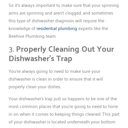
So it’s always important to make sure that your spinning
arms are spinning and aren’t clogged, and sometimes
this type of dishwasher diagnosis will require the
knowledge of
residential plumbing
experts like the
Beehive Plumbing team.
3.
Properly Cleaning Out Your
Dishwasher’s Trap
You’re always going to need to make sure your
dishwasher is clean in order to ensure that it will
properly clean your dishes.
Your dishwasher’s trap just so happens to be one of the
most common places that you’re going to need to hone
in on when it comes to keeping things cleaned. This part
of your dishwasher is located underneath your bottom