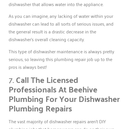
dishwasher that allows water into the appliance.
As you can imagine, any lacking of water within your
dishwasher can lead to all sorts of serious issues, and
the general result is a drastic decrease in the
dishwasher’s overall cleaning capacity.
This type of dishwasher maintenance is always pretty
serious, so leaving this plumbing repair job up to the
pros is always best!
7.
Call The Licensed
Professionals At Beehive
Plumbing For Your Dishwasher
Plumbing Repairs
The vast majority of dishwasher repairs aren’t DIY