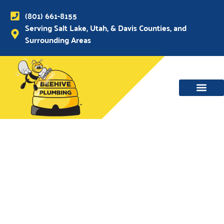
(801) 661-8155
Serving Salt Lake, Utah, & Davis Counties, and
Surrounding Areas
WATER MAIN, SEWER & DRAIN
WATER HEATERS