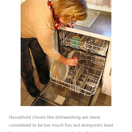
Household chores like dishwashing are never
considered to be too much fun, but everyone’s least