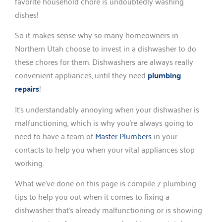
favorite household chore is undoubtedly washing
dishes!
So it makes sense why so many homeowners in
Northern Utah choose to invest in a dishwasher to do
these chores for them. Dishwashers are always really
convenient appliances, until they need
plumbing
repairs
!
It’s understandably annoying when your dishwasher is
malfunctioning, which is why you’re always going to
need to have a team of
Master Plumbers
in your
contacts to help you when your vital appliances stop
working.
What we’ve done on this page is compile 7 plumbing
tips to help you out when it comes to fixing a
dishwasher that’s already malfunctioning or is showing