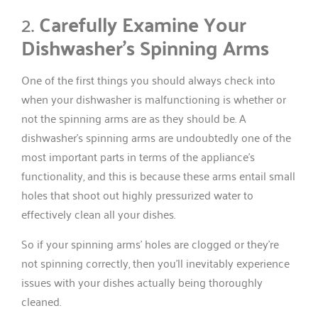
2.
Carefully Examine Your
Dishwasher’s Spinning Arms
One of the first things you should always check into
when your dishwasher is malfunctioning is whether or
not the spinning arms are as they should be. A
dishwasher’s spinning arms are undoubtedly one of the
most important parts in terms of the appliance’s
functionality, and this is because these arms entail small
holes that shoot out highly pressurized water to
effectively clean all your dishes.
So if your spinning arms’ holes are clogged or they’re
not spinning correctly, then you’ll inevitably experience
issues with your dishes actually being thoroughly
cleaned.