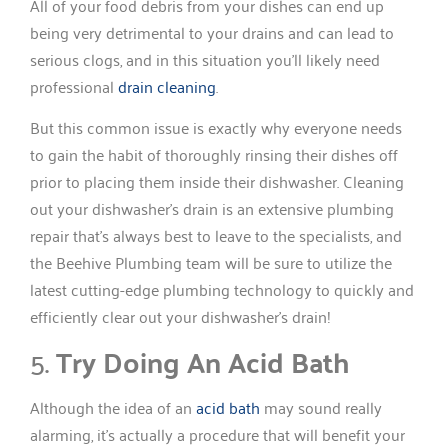
All of your food debris from your dishes can end up
being very detrimental to your drains and can lead to
serious clogs, and in this situation you’ll likely need
professional
drain cleaning
.
But this common issue is exactly why everyone needs
to gain the habit of thoroughly rinsing their dishes off
prior to placing them inside their dishwasher. Cleaning
out your dishwasher’s drain is an extensive plumbing
repair that’s always best to leave to the specialists, and
the Beehive Plumbing team will be sure to utilize the
latest cutting-edge plumbing technology to quickly and
efficiently clear out your dishwasher’s drain!
5.
Try Doing An Acid Bath
Although the idea of an
acid bath
may sound really
alarming, it’s actually a procedure that will benefit your