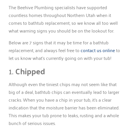
The Beehive Plumbing specialists have supported
countless homes throughout Northern Utah when it
comes to bathtub replacement, so we know all too well
what warning signs you should be on the lookout for.
Below are 7 signs that it may be time for a bathtub
replacement, and always feel free to
contact us online
to
let us know what’s currently going on with your tub!
1.
Chipped
Although even the tiniest chips may not seem like that
big of a deal, bathtub chips can eventually lead to larger
cracks. When you have a chip in your tub, it’s a clear
indication that the moisture barrier has been eliminated.
This makes your tub prone to leaks, rusting and a whole
bunch of serious issues.