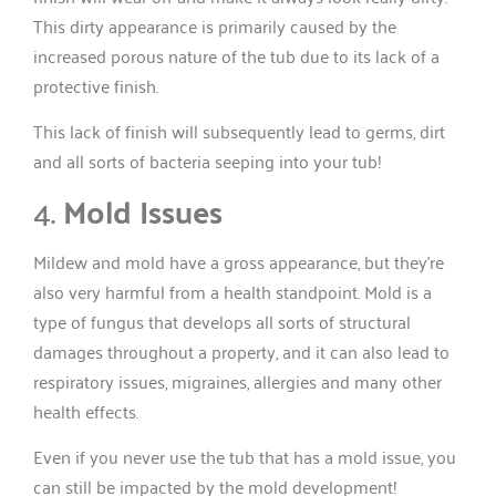
This dirty appearance is primarily caused by the
increased porous nature of the tub due to its lack of a
protective finish.
This lack of finish will subsequently lead to germs, dirt
and all sorts of bacteria seeping into your tub!
4.
Mold Issues
Mildew and mold have a gross appearance, but they’re
also very harmful from a health standpoint. Mold is a
type of fungus that develops all sorts of structural
damages throughout a property, and it can also lead to
respiratory issues, migraines, allergies and many other
health effects.
Even if you never use the tub that has a mold issue, you
can still be impacted by the mold development!