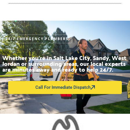
24/7 EMERGENCY PLUMBERS
Whether you’re in Salt Lake City, Sandy, West
Jordan or surrounding areas, our local experts
are minutes away and ready to help 24/7.
Call For Immediate Dispatch