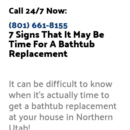
Call 24/7 Now:
(801) 661-8155
7 Signs That It May Be
Time For A Bathtub
Replacement
It can be difficult to know
when it’s actually time to
get a bathtub replacement
at your house in Northern
Utah!