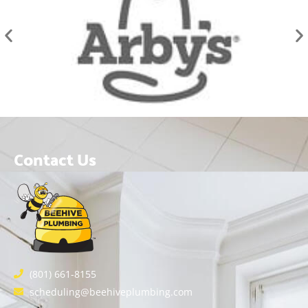
Contact Us
(801) 661-8155
scheduling@beehiveplumbing.com