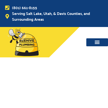
(801) 661-8155
Serving Salt Lake, Utah, & Davis Counties, and
Surrounding Areas
WATER MAIN, SEWER & DRAIN
WATER HEATERS