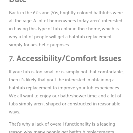
Back in the 60s and 70s, brightly colored bathtubs were
all the rage. A lot of homeowners today aren’t interested
in having this type of tub color in their home, which is
why a lot of people will get a bathtub replacement
simply for aesthetic purposes.
7.
Accessibility/Comfort Issues
If your tub is too small or is simply not that comfortable,
then it’s likely that you’ll be interested in obtaining a
bathtub replacement to improve your tub experiences.
We all want to enjoy our bath/shower time, and a lot of
tubs simply aren’t shaped or constructed in reasonable
ways.
That’s why a lack of overall functionality is a leading
reason why many people get bathtub replacements.