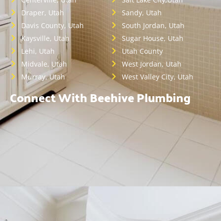
Draper, Utah
Sandy, Utah
Davis County, Utah
South Jordan, Utah
Kaysville, Utah
Sugar House, Utah
Lehi, Utah
Utah County
Midvale, Utah
West Jordan, Utah
Murray, Utah
West Valley City, Utah
Connect With Beehive Plumbing