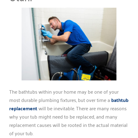
The bathtubs within your home may be one of your
most durable plumbing fixtures, but over time a
bathtub
replacement
will be inevitable. There are many reasons
why your tub might need to be replaced, and many
replacement causes will be rooted in the actual material
of your tub.