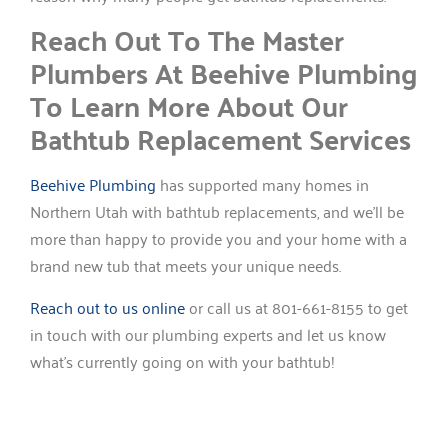
Reach Out To The Master
Plumbers At Beehive Plumbing
To Learn More About Our
Bathtub Replacement Services
Beehive Plumbing
has supported many homes in
Northern Utah with bathtub replacements, and we’ll be
more than happy to provide you and your home with a
brand new tub that meets your unique needs.
Reach out to us online
or call us at 801-661-8155 to get
in touch with our plumbing experts and let us know
what’s currently going on with your bathtub!