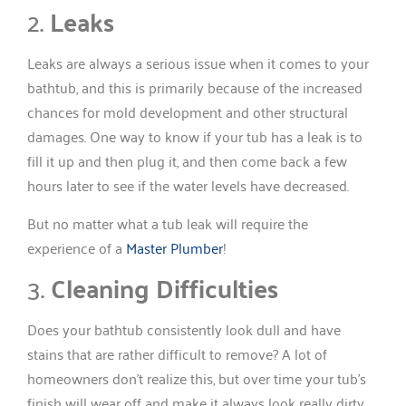
2.
Leaks
Leaks are always a serious issue when it comes to your
bathtub, and this is primarily because of the increased
chances for mold development and other structural
damages. One way to know if your tub has a leak is to
fill it up and then plug it, and then come back a few
hours later to see if the water levels have decreased.
But no matter what a tub leak will require the
experience of a
Master Plumber
!
3.
Cleaning Difficulties
Does your bathtub consistently look dull and have
stains that are rather difficult to remove? A lot of
homeowners don’t realize this, but over time your tub’s
finish will wear off and make it always look really dirty.