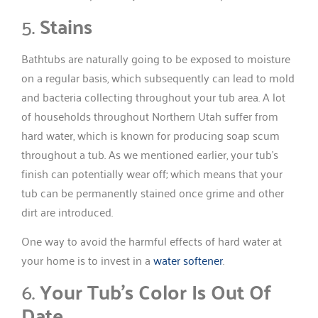
5.
Stains
Bathtubs are naturally going to be exposed to moisture
on a regular basis, which subsequently can lead to mold
and bacteria collecting throughout your tub area. A lot
of households throughout Northern Utah suffer from
hard water, which is known for producing soap scum
throughout a tub. As we mentioned earlier, your tub’s
finish can potentially wear off; which means that your
tub can be permanently stained once grime and other
dirt are introduced.
One way to avoid the harmful effects of hard water at
your home is to invest in a
water softener
.
6.
Your Tub’s Color Is Out Of
Date