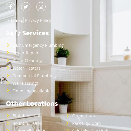
Sitemap
Privacy Policy
24/7 Services
24/7 Emergency Plumbing
Sewer Repair
Drain Cleaning
Water Heaters
Commercial Plumbing
We're Hiring!
Financing Available
Other Locations
Bluffdale, Utah
Orem, Utah
Bountiful, Utah
Park City, Utah
Centerville, Utah
Salt Lake City,Utah