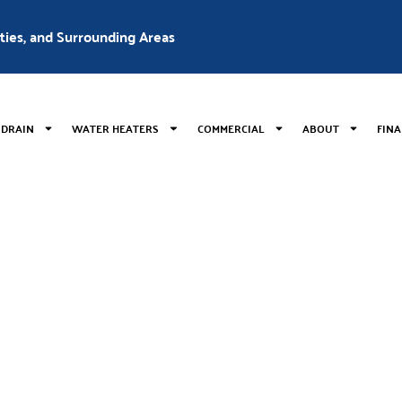
nties, and Surrounding Areas
 DRAIN
WATER HEATERS
COMMERCIAL
ABOUT
FIN