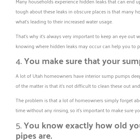
Many households experience hidden leaks that can end up 
tough about these leaks in obscure places is that many 
what’s leading to their increased water usage.
That’s why it’s always very important to keep an eye out w
knowing where hidden leaks may occur can help you to pr
4.
You make sure that your sump
A lot of Utah homeowners have interior sump pumps deep d
of the matter is that it’s not difficult to clean these out a
The problem is that a lot of homeowners simply forget ab
time without any rinsing, so it’s important to make sure y
5.
You know exactly how old you
pipes are.