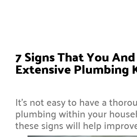
7 Signs That You An
Extensive Plumbing
It’s not easy to have a thor
plumbing within your househ
these signs will help improv