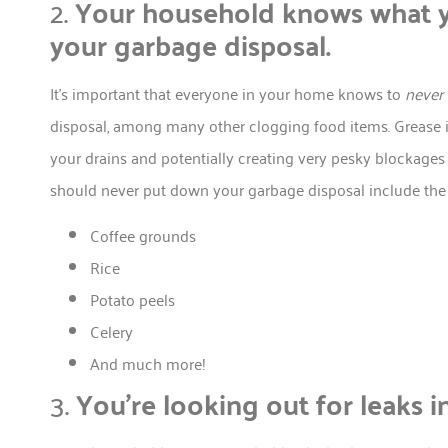
2.
Your household knows what y
your garbage disposal.
It’s important that everyone in your home knows to
never
disposal, among many other clogging food items. Grease i
your drains and potentially creating very pesky blockages t
should never put down your garbage disposal include the 
Coffee grounds
Rice
Potato peels
Celery
And much more!
3.
You’re looking out for leaks i