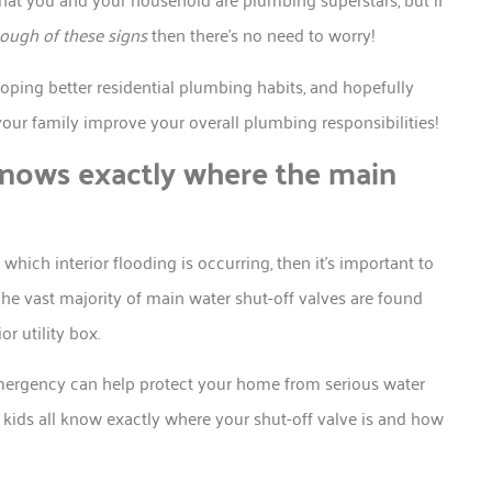
ough of these signs
then there’s no need to worry!
oping better residential plumbing habits, and hopefully
your family improve your overall plumbing responsibilities!
nows exactly where the main
hich interior flooding is occurring, then it’s important to
The vast majority of main water shut-off valves are found
r utility box.
emergency can help protect your home from serious water
 kids all know exactly where your shut-off valve is and how