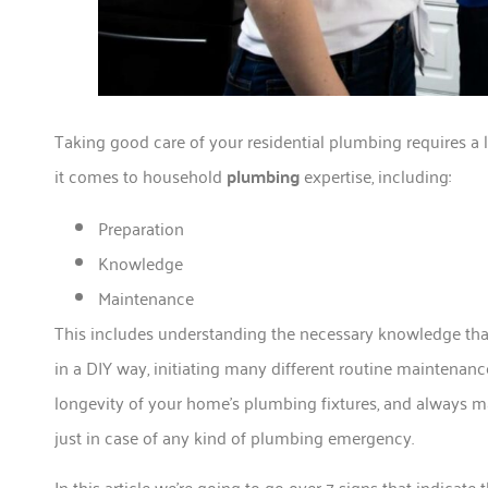
Taking good care of your residential plumbing requires a l
it comes to household
plumbing
expertise, including:
Preparation
Knowledge
Maintenance
This includes understanding the necessary knowledge that
in a DIY way, initiating many different routine maintenance
longevity of your home’s plumbing fixtures, and always m
just in case of any kind of plumbing emergency.
In this article we’re going to go over 7 signs that indicat