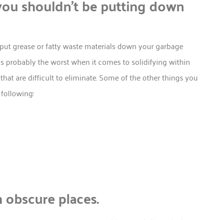
ou shouldn’t be putting down
put grease or fatty waste materials down your garbage
s probably the worst when it comes to solidifying within
hat are difficult to eliminate. Some of the other things you
following:
n obscure places.