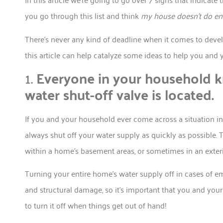
you go through this list and think
my house doesn’t do en
There’s never any kind of deadline when it comes to devel
this article can help catalyze some ideas to help you and 
1.
Everyone in your household k
water shut-off valve is located.
If you and your household ever come across a situation in w
always shut off your water supply as quickly as possible. 
within a home’s basement areas, or sometimes in an exterio
Turning your entire home’s water supply off in cases of 
and structural damage, so it’s important that you and your
to turn it off when things get out of hand!