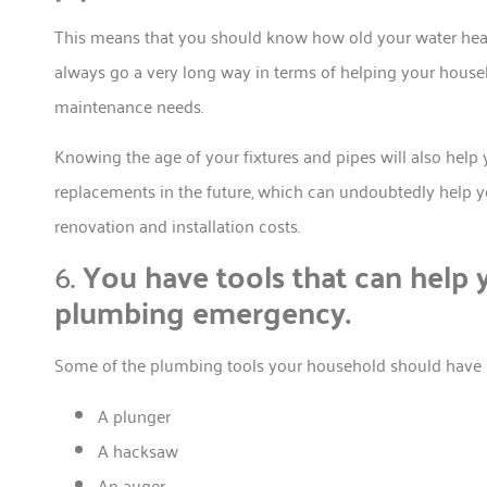
This means that you should know how old your water heater,
always go a very long way in terms of helping your househ
maintenance needs.
Knowing the age of your fixtures and pipes will also hel
replacements in the future, which can undoubtedly help y
renovation and installation costs.
6.
You have tools that can help y
plumbing emergency.
Some of the plumbing tools your household should have i
A plunger
A hacksaw
An auger