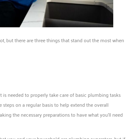
ot, but there are three things that stand out the most when
 is needed to properly take care of basic plumbing tasks
 steps on a regular basis to help extend the overall
aking the necessary preparations to have what you’ll need
e that you and your household are plumbing superstars, but if