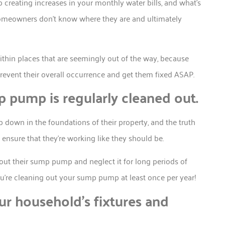
creating increases in your monthly water bills, and what’s
homeowners don’t know where they are and ultimately
ithin places that are seemingly out of the way, because
event their overall occurrence and get them fixed ASAP.
 pump is regularly cleaned out.
own in the foundations of their property, and the truth
nd ensure that they’re working like they should be.
out their sump pump and neglect it for long periods of
ou’re cleaning out your sump pump at least once per year!
r household’s fixtures and