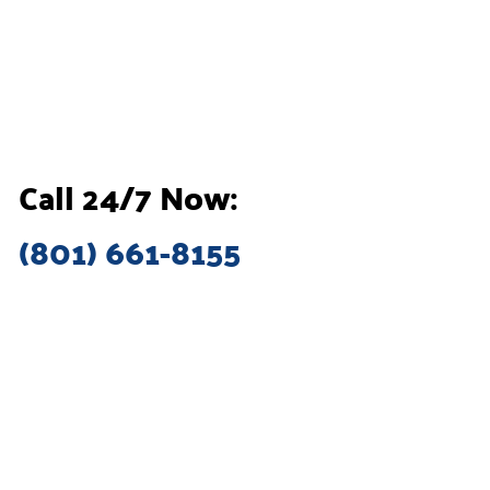
Call 24/7 Now:
(801) 661-8155