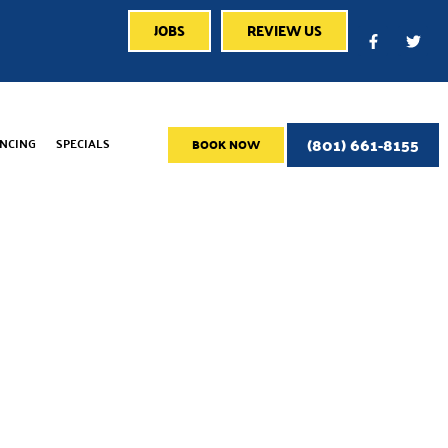
JOBS
REVIEW US
(801) 661-8155
ANCING
SPECIALS
BOOK NOW