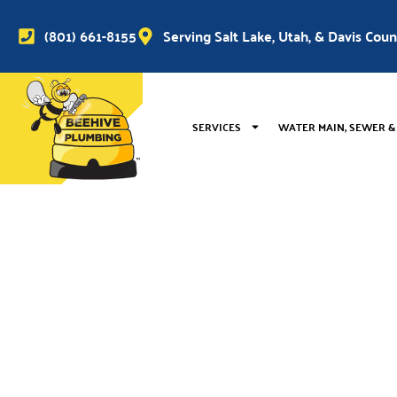
(801) 661-8155
Serving Salt Lake, Utah, & Davis Cou
SERVICES
WATER MAIN, SEWER &