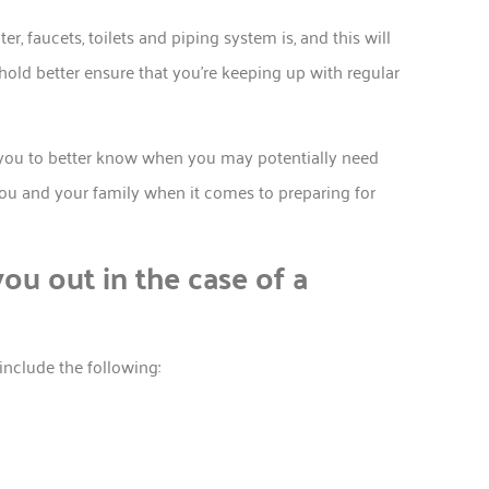
 faucets, toilets and piping system is, and this will
old better ensure that you’re keeping up with regular
p you to better know when you may potentially need
ou and your family when it comes to preparing for
ou out in the case of a
nclude the following: