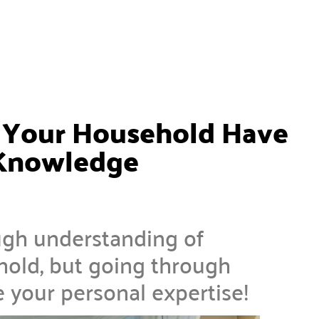
d Your Household Have
 Knowledge
ough understanding of
old, but going through
e your personal expertise!