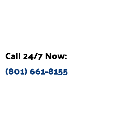
Call 24/7 Now:
(801) 661-8155