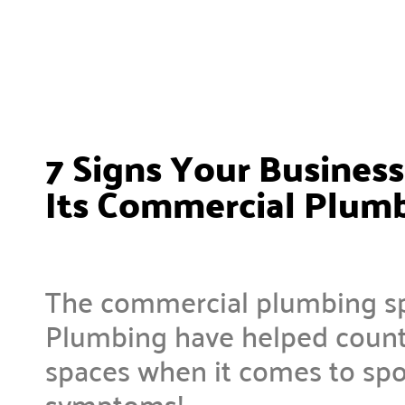
7 Signs Your Busines
Its Commercial Plum
The commercial plumbing spe
Plumbing have helped countl
spaces when it comes to spo
symptoms!