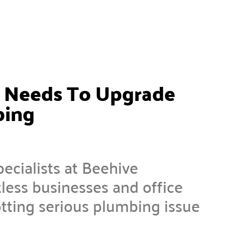
s Needs To Upgrade
bing
cialists at Beehive
ess businesses and office
tting serious plumbing issue