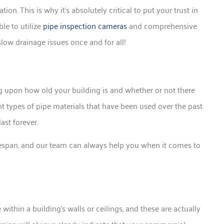
ion. This is why it’s absolutely critical to put your trust in
e to utilize
pipe inspection cameras
and comprehensive
slow drainage issues once and for all!
 upon how old your building is and whether or not there
t types of pipe materials that have been used over the past
ast forever.
 lifespan, and our team can always help you when it comes to
ithin a building’s walls or ceilings, and these are actually