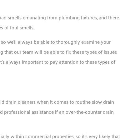
 bad smells emanating from plumbing fixtures, and there
s of foul smells.
o, so we’ll always be able to thoroughly examine your
ng that our team will be able to fix these types of issues
’s always important to pay attention to these types of
id drain cleaners when it comes to routine slow drain
eed professional assistance if an over-the-counter drain
cially within commercial properties, so it’s very likely that