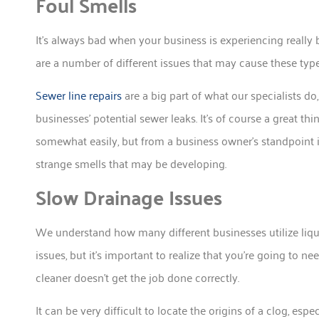
Foul Smells
It’s always bad when your business is experiencing really
are a number of different issues that may cause these type
Sewer line repairs
are a big part of what our specialists d
businesses’ potential sewer leaks. It’s of course a great thi
somewhat easily, but from a business owner’s standpoint it
strange smells that may be developing.
Slow Drainage Issues
We understand how many different businesses utilize liqu
issues, but it’s important to realize that you’re going to n
cleaner doesn’t get the job done correctly.
It can be very difficult to locate the origins of a clog, espe