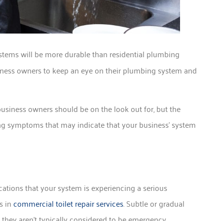
tems will be more durable than residential plumbing
 business owners to keep an eye on their plumbing system and
usiness owners should be on the look out for, but the
 symptoms that may indicate that your business’ system
ations that your system is experiencing a serious
s in
commercial toilet repair services
. Subtle or gradual
 they aren’t typically considered to be emergency