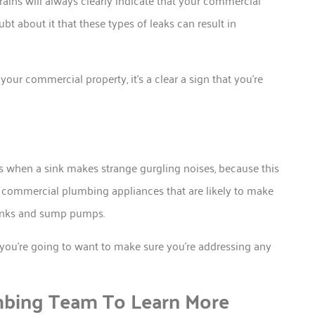
rains will always clearly indicate that your commercial
t about it that these types of leaks can result in
your commercial property, it’s a clear a sign that you’re
hen a sink makes strange gurgling noises, because this
e commercial plumbing appliances that are likely to make
sinks and sump pumps.
you’re going to want to make sure you’re addressing any
mbing Team To Learn More