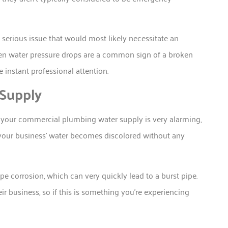
serious issue that would most likely necessitate an
dden water pressure drops are a common sign of a broken
 instant professional attention.
 Supply
in your commercial plumbing water supply is very alarming,
 your business’ water becomes discolored without any
ipe corrosion, which can very quickly lead to a burst pipe.
r business, so if this is something you’re experiencing