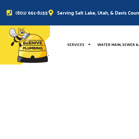
(801) 661-8155
Serving Salt Lake, Utah, & Davis Cou
SERVICES
WATER MAIN, SEWER &