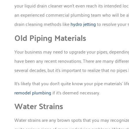
your liquid drain cleaner won’t even reach its intended locat
an experienced commercial plumbing team who will be abl
drain cleaning methods like
hydro jetting
to resolve your 
Old Piping Materials
Your business may need to upgrade your pipes, depending
have been any recent renovations. There are many differen
several decades, but it’s important to realize that no pipes l
It’s likely that you don’t quite know your pipe materials’
remodel plumbing
if it’s deemed necessary.
Water Strains
Water strains are any brown spots that you may recognize w