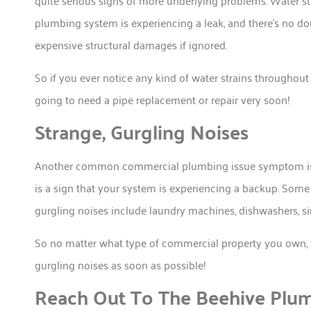
quite serious signs of more underlying problems. Water st
plumbing system is experiencing a leak, and there’s no doub
expensive structural damages if ignored.
So if you ever notice any kind of water strains throughout 
going to need a pipe replacement or repair very soon!
Strange, Gurgling Noises
Another common commercial plumbing issue symptom is w
is a sign that your system is experiencing a backup. Som
gurgling noises include laundry machines, dishwashers, 
So no matter what type of commercial property you own, 
gurgling noises as soon as possible!
Reach Out To The Beehive Plu