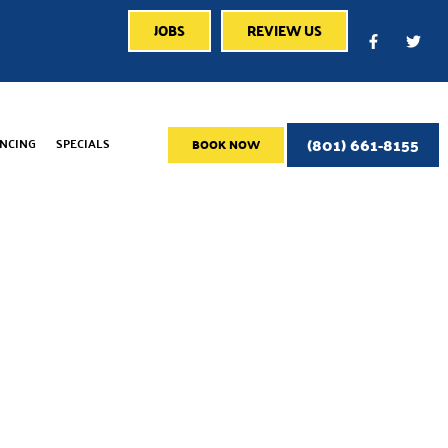
JOBS
REVIEW US
(801) 661-8155
ANCING
SPECIALS
BOOK NOW