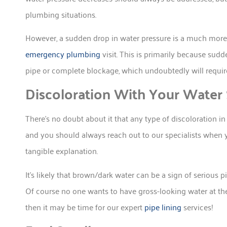
plumbing situations.
However, a sudden drop in water pressure is a much more 
emergency plumbing
visit. This is primarily because su
pipe or complete blockage, which undoubtedly will require
Discoloration With Your Water
There’s no doubt about it that any type of discoloration 
and you should always reach out to our specialists when
tangible explanation.
It’s likely that brown/dark water can be a sign of serious p
Of course no one wants to have gross-looking water at thei
then it may be time for our expert
pipe lining
services!