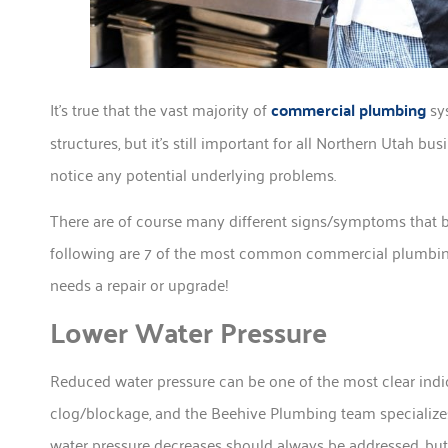
It’s true that the vast majority of
commercial plumbing
sys
structures, but it’s still important for all Northern Utah
notice any potential underlying problems.
There are of course many different signs/symptoms that b
following are 7 of the most common commercial plumbing
needs a repair or upgrade!
Lower Water Pressure
Reduced water pressure can be one of the most clear indic
clog/blockage, and the Beehive Plumbing team specialize
water pressure decreases should always be addressed, but