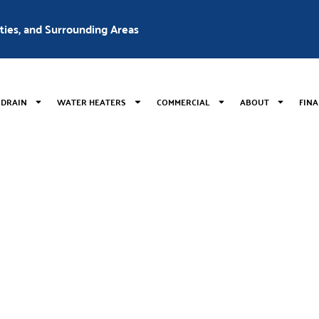
nties, and Surrounding Areas
 DRAIN
WATER HEATERS
COMMERCIAL
ABOUT
FIN