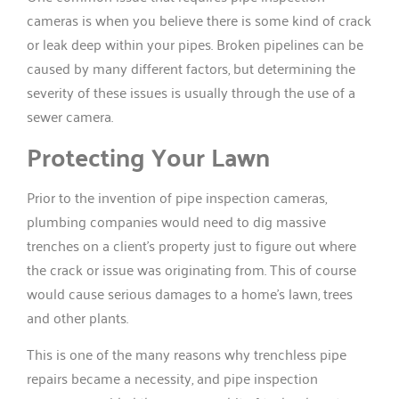
cameras is when you believe there is some kind of crack
or leak deep within your pipes. Broken pipelines can be
caused by many different factors, but determining the
severity of these issues is usually through the use of a
sewer camera.
Protecting Your Lawn
Prior to the invention of pipe inspection cameras,
plumbing companies would need to dig massive
trenches on a client’s property just to figure out where
the crack or issue was originating from. This of course
would cause serious damages to a home’s lawn, trees
and other plants.
This is one of the many reasons why trenchless pipe
repairs became a necessity, and pipe inspection