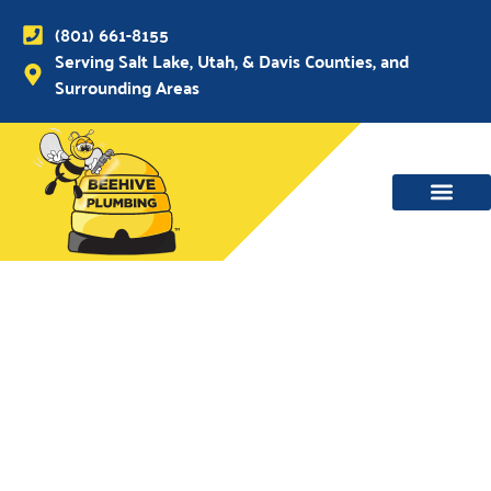
(801) 661-8155
Serving Salt Lake, Utah, & Davis Counties, and
Surrounding Areas
WATER MAIN, SEWER & DRAIN
WATER HEATERS