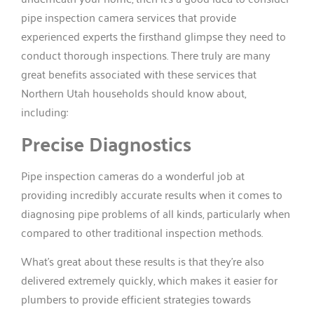
pipe inspection camera services that provide
experienced experts the firsthand glimpse they need to
conduct thorough inspections. There truly are many
great benefits associated with these services that
Northern Utah households should know about,
including:
Precise Diagnostics
Pipe inspection cameras do a wonderful job at
providing incredibly accurate results when it comes to
diagnosing pipe problems of all kinds, particularly when
compared to other traditional inspection methods.
What’s great about these results is that they’re also
delivered extremely quickly, which makes it easier for
plumbers to provide efficient strategies towards