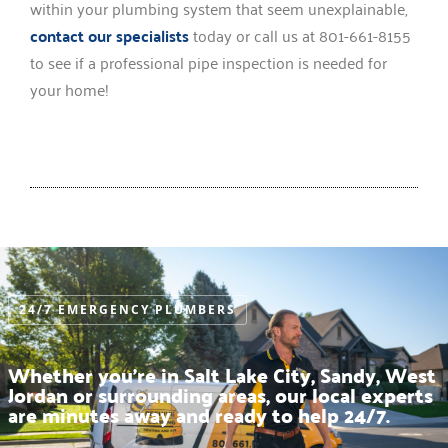
within your plumbing system that seem unexplainable,
contact our specialists
today or call us at 801-661-8155
to see if a professional pipe inspection is needed for
your home!
24/7 EMERGENCY PLUMBERS
Whether you’re in Salt Lake City, Sandy, West
Jordan or surrounding areas, our local experts
are minutes away and ready to help 24/7.