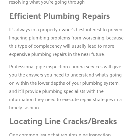
resolving what you’re going through.
Efficient Plumbing Repairs
It’s always in a property owner’s best interest to prevent
lingering plumbing problems from worsening, because
this type of complacency will usually lead to more
expensive plumbing repairs in the near future.
Professional pipe inspection camera services will give
you the answers you need to understand what’s going
on within the lower depths of your plumbing system,
and it’ll provide plumbing specialists with the
information they need to execute repair strategies in a
timely fashion.
Locating Line Cracks/Breaks
One common issue that requires pipe inspection