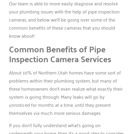
Our team is able to more easily diagnose and resolve
your plumbing issues with the help of pipe inspection
cameras, and below we’ll be going over some of the
common benefits of these cameras that you should
know about!
Common Benefits of Pipe
Inspection Camera Services
About 10% of Northern Utah homes have some sort of
problems within their plumbing system, but many of
these homeowners don’t even realize what exactly their
system is going through. Many leaks will go by
unnoticed for months at a time, until they present
themselves via much more serious damages.
If you don’t fully understand what’s going on
underneath your home, then it’s a good idea to consider