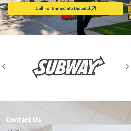
Call For Immediate Dispatch
Contact Us