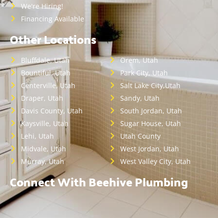
We're Hiring!
Financing Available
Other Locations
Bluffdale, Utah
Orem, Utah
Bountiful, Utah
Park City, Utah
Centerville, Utah
Salt Lake City,Utah
Draper, Utah
Sandy, Utah
Davis County, Utah
South Jordan, Utah
Kaysville, Utah
Sugar House, Utah
Lehi, Utah
Utah County
Midvale, Utah
West Jordan, Utah
Murray, Utah
West Valley City, Utah
Connect With Beehive Plumbing