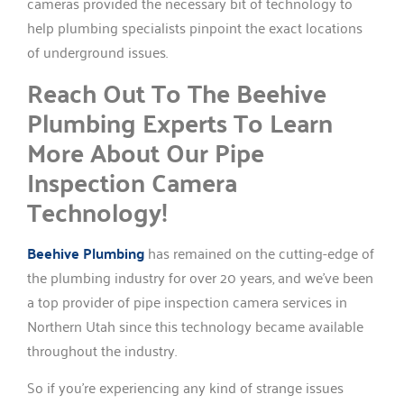
cameras provided the necessary bit of technology to
help plumbing specialists pinpoint the exact locations
of underground issues.
Reach Out To The Beehive
Plumbing Experts To Learn
More About Our Pipe
Inspection Camera
Technology!
Beehive Plumbing
has remained on the cutting-edge of
the plumbing industry for over 20 years, and we’ve been
a top provider of pipe inspection camera services in
Northern Utah since this technology became available
throughout the industry.
So if you’re experiencing any kind of strange issues