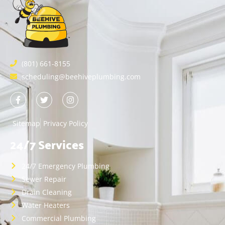
(801) 661-8155
scheduling@beehiveplumbing.com
Sitemap
Privacy Policy
24/7 Services
24/7 Emergency Plumbing
Sewer Repair
Drain Cleaning
Water Heaters
Commercial Plumbing