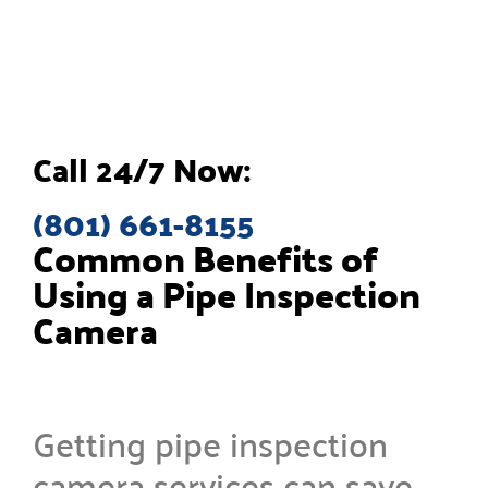
Call 24/7 Now:
(801) 661-8155
Common Benefits of
Using a Pipe Inspection
Camera
Getting pipe inspection
camera services can save