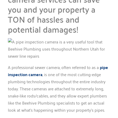
you and your property a
TON of hassles and
potential damages!
A professional sewer camera, often referred to as a
pipe
inspection camera
, is one of the most cutting-edge
plumbing technologies throughout the entire industry
today. These cameras are attached to extremely long,
snake-like rods/cables, and they allow expert plumbers
like the Beehive Plumbing specialists to get an actual
look at what’s happening within your property’s pipes.