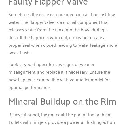
Faulty Flapper Valve
Sometimes the issue is more mechanical than just low
water. The flapper valve is a crucial component that
releases water from the tank into the bowl during a
flush. If the flapper is worn out, it may not create a
proper seal when closed, leading to water leakage and a
weak flush.
Look at your flapper for any signs of wear or
misalignment, and replace it if necessary. Ensure the
new flapper is compatible with your toilet model for
optimal performance.
Mineral Buildup on the Rim
Believe it or not, the rim could be part of the problem.
Toilets with rim jets provide a powerful flushing action