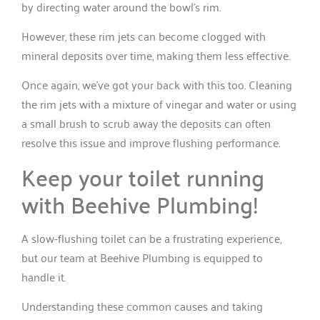
by directing water around the bowl’s rim.
However, these rim jets can become clogged with
mineral deposits over time, making them less effective.
Once again, we’ve got your back with this too. Cleaning
the rim jets with a mixture of vinegar and water or using
a small brush to scrub away the deposits can often
resolve this issue and improve flushing performance.
Keep your toilet running
with Beehive Plumbing!
A slow-flushing toilet can be a frustrating experience,
but our team at Beehive Plumbing is equipped to
handle it.
Understanding these common causes and taking