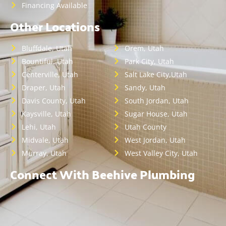
Financing Available
Other Locations
Bluffdale, Utah
Orem, Utah
Bountiful, Utah
Park City, Utah
Centerville, Utah
Salt Lake City,Utah
Draper, Utah
Sandy, Utah
Davis County, Utah
South Jordan, Utah
Kaysville, Utah
Sugar House, Utah
Lehi, Utah
Utah County
Midvale, Utah
West Jordan, Utah
Murray, Utah
West Valley City, Utah
Connect With Beehive Plumbing