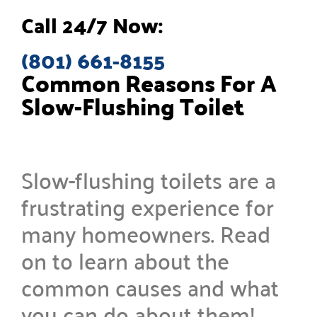
Call 24/7 Now:
(801) 661-8155
Common Reasons For A
Slow-Flushing Toilet
Slow-flushing toilets are a
frustrating experience for
many homeowners. Read
on to learn about the
common causes and what
you can do about them!