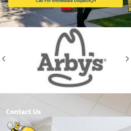
Call For Immediate Dispatch
Contact Us