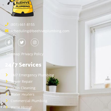
(801) 661-8155
scheduling@beehiveplumbing.com
Sitemap
Privacy Policy
24/7 Services
24/7 Emergency Plumbing
Sewer Repair
Drain Cleaning
Water Heaters
Commercial Plumbing
We're Hiring!