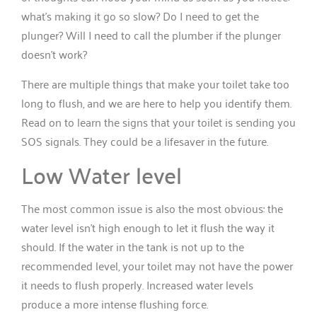
what’s making it go so slow? Do I need to get the
plunger? Will I need to call the plumber if the plunger
doesn’t work?
There are multiple things that make your toilet take too
long to flush, and we are here to help you identify them.
Read on to learn the signs that your toilet is sending you
SOS signals. They could be a lifesaver in the future.
Low Water level
The most common issue is also the most obvious: the
water level isn’t high enough to let it flush the way it
should. If the water in the tank is not up to the
recommended level, your toilet may not have the power
it needs to flush properly. Increased water levels
produce a more intense flushing force.