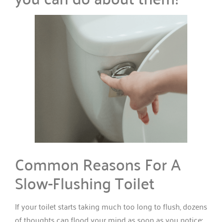
Common Reasons For A
Slow-Flushing Toilet
If your toilet starts taking much too long to flush, dozens
of thoughts can flood your mind as soon as you notice: