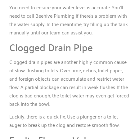
You need to ensure your water level is accurate. You’ll
need to call Beehive Plumbing if there’s a problem with
the water supply. In the meantime, try filling up the tank
manually until our team can assist you.
Clogged Drain Pipe
Clogged drain pipes are another highly common cause
of slow-flushing toilets. Over time, debris, toilet paper,
and foreign objects can accumulate and restrict water
flow. A partial blockage can result in weak flushes. If the
clog is bad enough, the toilet water may even get forced
back into the bowl.
Luckily, there is a quick fix. Use a plunger or a toilet
auger to break up the clog and restore smooth flow.