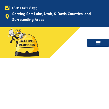
(801) 661-8155
Serving Salt Lake, Utah, & Davis Counties, and
Surrounding Areas
WATER MAIN, SEWER & DRAIN
WATER HEATERS