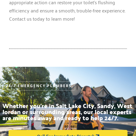
appropriate action can restore your toilet’s flushing
efficiency and ensure a smooth, trouble-free experience.
Contact us today to learn more!
24/7 EMERGENCY PLUMBERS
Whether you’re in Salt Lake City, Sandy, West
Jordan or surrounding areas, our local experts
are minutes away and ready to help 24/7.