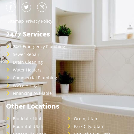
Sitemap
Privacy Policy
24/7 Services
24/7 Emergency Plumbing
Sewer Repair
Drain Cleaning
Water Heaters
Commercial Plumbing
We're Hiring!
Financing Available
Other Locations
Bluffdale, Utah
Orem, Utah
Bountiful, Utah
Park City, Utah