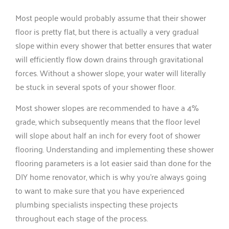
Most people would probably assume that their shower
floor is pretty flat, but there is actually a very gradual
slope within every shower that better ensures that water
will efficiently flow down drains through gravitational
forces. Without a shower slope, your water will literally
be stuck in several spots of your shower floor.
Most shower slopes are recommended to have a 4%
grade, which subsequently means that the floor level
will slope about half an inch for every foot of shower
flooring. Understanding and implementing these shower
flooring parameters is a lot easier said than done for the
DIY home renovator, which is why you’re always going
to want to make sure that you have experienced
plumbing specialists inspecting these projects
throughout each stage of the process.