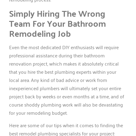
Simply Hiring The Wrong
Team For Your Bathroom
Remodeling Job
Even the most dedicated DIY enthusiasts will require
professional assistance during their bathroom
renovation project, which makes it absolutely critical
that you hire the best plumbing experts within your
local area. Any kind of bad advice or work from
inexperienced plumbers will ultimately set your entire
project back by weeks or even months at a time, and of
course shoddy plumbing work will also be devastating
for your remodeling budget.
Here are some of our tips when it comes to finding the
best remodel plumbing specialists for your project: