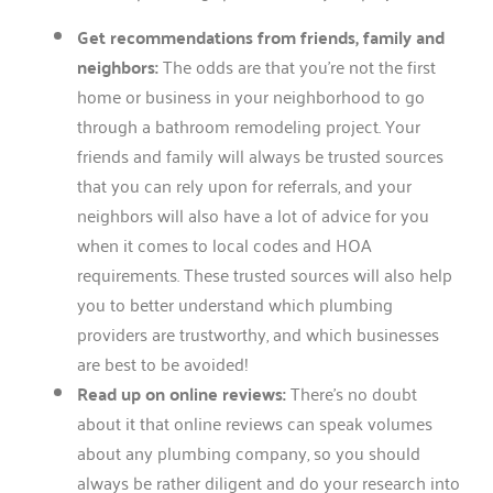
Get recommendations from friends, family and
neighbors:
The odds are that you’re not the first
home or business in your neighborhood to go
through a bathroom remodeling project. Your
friends and family will always be trusted sources
that you can rely upon for referrals, and your
neighbors will also have a lot of advice for you
when it comes to local codes and HOA
requirements. These trusted sources will also help
you to better understand which plumbing
providers are trustworthy, and which businesses
are best to be avoided!
Read up on online reviews:
There’s no doubt
about it that online reviews can speak volumes
about any plumbing company, so you should
always be rather diligent and do your research into