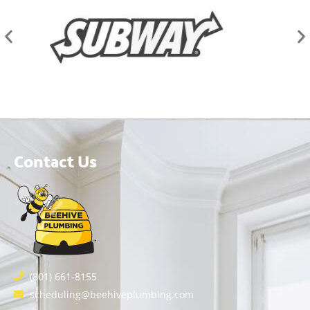
Contact Us
(801) 661-8155
scheduling@beehiveplumbing.com