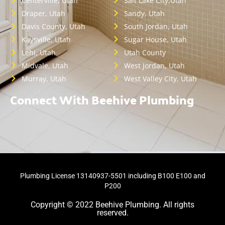
Centerville, Utah
Salt Lake City,Utah
Draper, Utah
Sandy, Utah
Davis County, Utah
South Jordan, Utah
Kaysville, Utah
Sugar House, Utah
Lehi, Utah
Utah County
Midvale, Utah
West Jordan, Utah
Murray, Utah
West Valley City, Utah
Connect With Beehive Plumbing
Plumbing License 13140937-5501 including B100 E100 and
P200
Copyright © 2022 Beehive Plumbing. All rights
reserved.