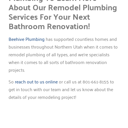
About Our Remodel Plumbing
Services For Your Next
Bathroom Renovation!
Beehive Plumbing
has supported countless homes and
businesses throughout Northern Utah when it comes to
remodel plumbing of all types, and we’re specialists
when it comes to all sorts of bathroom renovation
projects.
So
reach out to us online
or call us at 801-661-8155 to
get in touch with our team and let us know about the
details of your remodeling project!