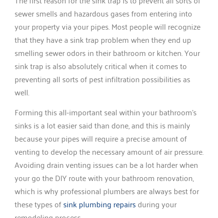
The first reason for the sink trap is to prevent all sorts of
sewer smells and hazardous gases from entering into
your property via your pipes. Most people will recognize
that they have a sink trap problem when they end up
smelling sewer odors in their bathroom or kitchen. Your
sink trap is also absolutely critical when it comes to
preventing all sorts of pest infiltration possibilities as
well.
Forming this all-important seal within your bathroom’s
sinks is a lot easier said than done, and this is mainly
because your pipes will require a precise amount of
venting to develop the necessary amount of air pressure.
Avoiding drain venting issues can be a lot harder when
your go the DIY route with your bathroom renovation,
which is why professional plumbers are always best for
these types of
sink plumbing repairs
during your
remodeling process.