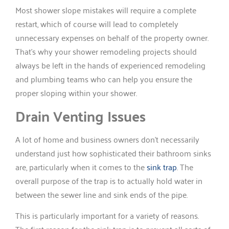
Most shower slope mistakes will require a complete
restart, which of course will lead to completely
unnecessary expenses on behalf of the property owner.
That’s why your shower remodeling projects should
always be left in the hands of experienced remodeling
and plumbing teams who can help you ensure the
proper sloping within your shower.
Drain Venting Issues
A lot of home and business owners don’t necessarily
understand just how sophisticated their bathroom sinks
are, particularly when it comes to the
sink trap
. The
overall purpose of the trap is to actually hold water in
between the sewer line and sink ends of the pipe.
This is particularly important for a variety of reasons.