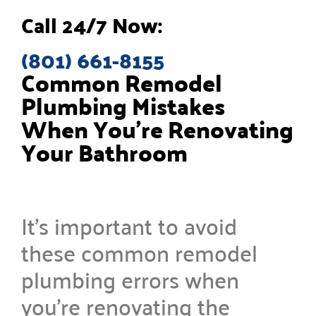
Call 24/7 Now:
(801) 661-8155
Common Remodel
Plumbing Mistakes
When You’re Renovating
Your Bathroom
It’s important to avoid
these common remodel
plumbing errors when
you’re renovating the