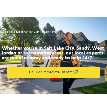
24/7 EMERGENCY PLUMBERS
Whether you’re in Salt Lake City, Sandy, West
Jordan or surrounding areas, our local experts
are minutes away and ready to help 24/7.
Call For Immediate Dispatch