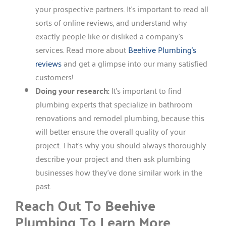
your prospective partners. It’s important to read all
sorts of online reviews, and understand why
exactly people like or disliked a company’s
services. Read more about
Beehive Plumbing’s
reviews
and get a glimpse into our many satisfied
customers!
Doing your research:
It’s important to find
plumbing experts that specialize in bathroom
renovations and remodel plumbing, because this
will better ensure the overall quality of your
project. That’s why you should always thoroughly
describe your project and then ask plumbing
businesses how they’ve done similar work in the
past.
Reach Out To Beehive
Plumbing To Learn More