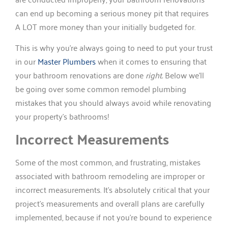
can end up becoming a serious money pit that requires
A LOT more money than your initially budgeted for.
This is why you’re always going to need to put your trust
in our
Master Plumbers
when it comes to ensuring that
your bathroom renovations are done
right.
Below we’ll
be going over some common remodel plumbing
mistakes that you should always avoid while renovating
your property’s bathrooms!
Incorrect Measurements
Some of the most common, and frustrating, mistakes
associated with bathroom remodeling are improper or
incorrect measurements. It’s absolutely critical that your
project’s measurements and overall plans are carefully
implemented, because if not you’re bound to experience