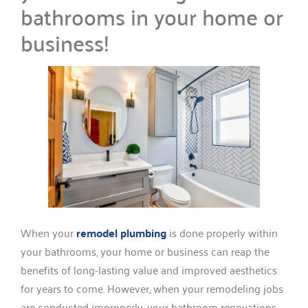
bathrooms in your home or
business!
When your
remodel plumbing
is done properly within
your bathrooms, your home or business can reap the
benefits of long-lasting value and improved aesthetics
for years to come. However, when your remodeling jobs
are conducted improperly, your bathroom renovations