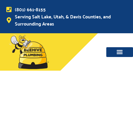
(801) 661-8155
Serving Salt Lake, Utah, & Davis Counties, and
Surrounding Areas