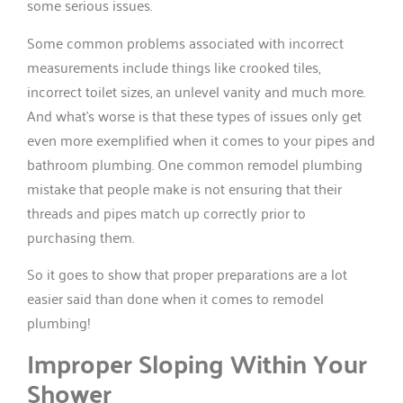
some serious issues.
Some common problems associated with incorrect
measurements include things like crooked tiles,
incorrect toilet sizes, an unlevel vanity and much more.
And what’s worse is that these types of issues only get
even more exemplified when it comes to your pipes and
bathroom plumbing. One common remodel plumbing
mistake that people make is not ensuring that their
threads and pipes match up correctly prior to
purchasing them.
So it goes to show that proper preparations are a lot
easier said than done when it comes to remodel
plumbing!
Improper Sloping Within Your
Shower