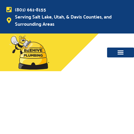
(801) 661-8155
Serving Salt Lake, Utah, & Davis Counties, and
Surrounding Areas
WATER MAIN, SEWER & DRAIN
WATER HEATERS