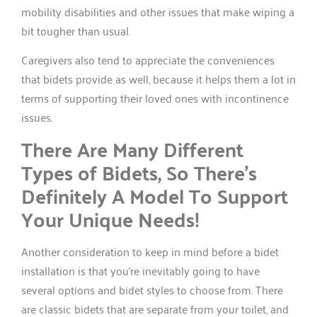
mobility disabilities and other issues that make wiping a
bit tougher than usual.
Caregivers also tend to appreciate the conveniences
that bidets provide as well, because it helps them a lot in
terms of supporting their loved ones with incontinence
issues.
There Are Many Different
Types of Bidets, So There’s
Definitely A Model To Support
Your Unique Needs!
Another consideration to keep in mind before a bidet
installation is that you’re inevitably going to have
several options and bidet styles to choose from. There
are classic bidets that are separate from your toilet, and