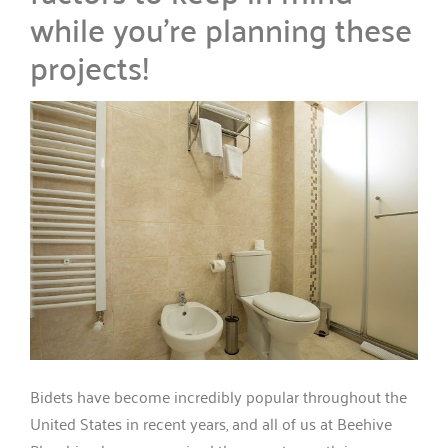
while you’re planning these
projects!
Bidets have become incredibly popular throughout the
United States in recent years, and all of us at Beehive