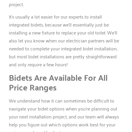
project.
It’s usually a lot easier for our experts to install
integrated bidets, because we’ll essentially just be
installing a new fixture to replace your old toilet. We’ll
also let you know when our electrician partners will be
needed to complete your integrated bidet installation,
but most bidet installations are pretty straightforward
and only require a few hours!
Bidets Are Available For All
Price Ranges
We understand how it can sometimes be difficult to
navigate your bidet options when you’re planning out
your next installation project, and our team will always
help you figure out which options work best for your