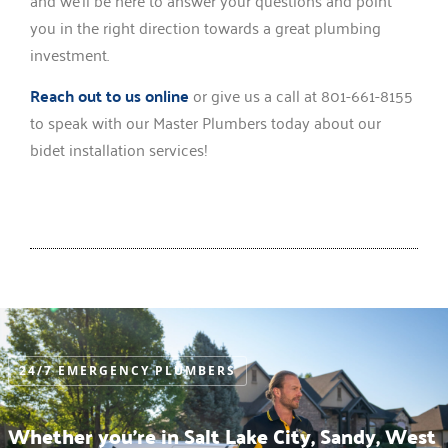
you in the right direction towards a great plumbing
investment.
Reach out to us online
or give us a call at 801-661-8155
to speak with our Master Plumbers today about our
bidet installation services!
24/7 EMERGENCY PLUMBERS
Whether you’re in Salt Lake City, Sandy, West