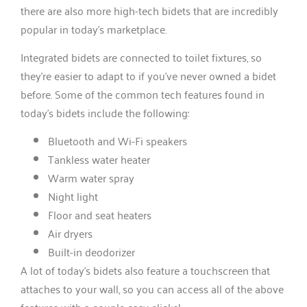
there are also more high-tech bidets that are incredibly
popular in today’s marketplace.
Integrated bidets are connected to toilet fixtures, so
they’re easier to adapt to if you’ve never owned a bidet
before. Some of the common tech features found in
today’s bidets include the following:
Bluetooth and Wi-Fi speakers
Tankless water heater
Warm water spray
Night light
Floor and seat heaters
Air dryers
Built-in deodorizer
A lot of today’s bidets also feature a touchscreen that
attaches to your wall, so you can access all of the above