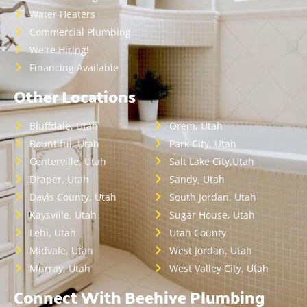
Water Heaters
Commercial Plumbing
We're Hiring!
Financing Available
Other Locations
Bluffdale, Utah
Orem, Utah
Bountiful, Utah
Park City, Utah
Centerville, Utah
Salt Lake City,Utah
Draper, Utah
Sandy, Utah
Davis County, Utah
South Jordan, Utah
Kaysville, Utah
Sugar House, Utah
Lehi, Utah
Utah County
Midvale, Utah
West Jordan, Utah
Murray, Utah
West Valley City, Utah
Connect With Beehive Plumbing