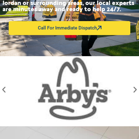
Jordan or surrounding areas, our local experts
are minutes away and ready to help 24/7.
Call For Immediate Dispatch