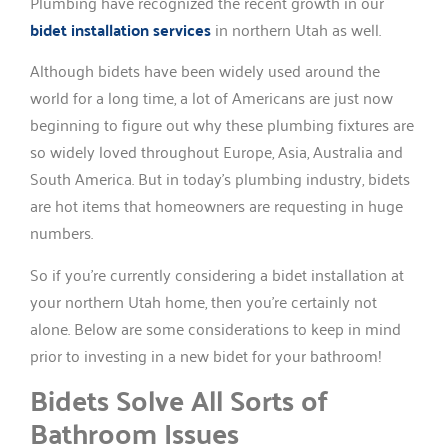
Plumbing have recognized the recent growth in our
bidet installation services
in northern Utah as well.
Although bidets have been widely used around the
world for a long time, a lot of Americans are just now
beginning to figure out why these plumbing fixtures are
so widely loved throughout Europe, Asia, Australia and
South America. But in today’s plumbing industry, bidets
are hot items that homeowners are requesting in huge
numbers.
So if you’re currently considering a bidet installation at
your northern Utah home, then you’re certainly not
alone. Below are some considerations to keep in mind
prior to investing in a new bidet for your bathroom!
Bidets Solve All Sorts of
Bathroom Issues