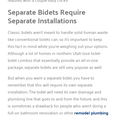
features with a couple easy clicks!
Separate Bidets Require
Separate Installations
Classic bidets aren’t meant to handle solid human waste
like conventional toilets can, so it’s important to keep
this fact in mind while you’re weighing out your options.
Although a lot of homes in northern Utah love toilet-
bidet combos that essentially provide an all-in-one
package, separate bidets are still very popular as well.
But when you want a separate bidet, you have to
remember that this will require its own separate
installation. The bidet will need its own drainage and
plumbing line that goes to and from the fixture, and this
is sometimes a drawback for people who aren’t doing a
full-on bathroom renovation or other
remodel plumbing