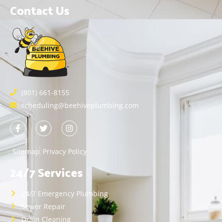
Contact Us
(801) 661-8155
scheduling@beehiveplumbing.com
Sitemap
Privacy Policy
24/7 Services
24/7 Emergency Plumbing
Sewer Repair
Drain Cleaning