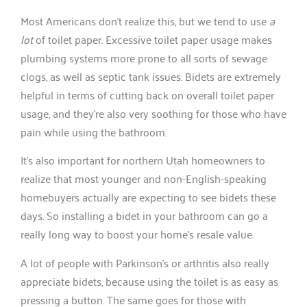
Most Americans don’t realize this, but we tend to use
a
lot
of toilet paper. Excessive toilet paper usage makes
plumbing systems more prone to all sorts of sewage
clogs, as well as septic tank issues. Bidets are extremely
helpful in terms of cutting back on overall toilet paper
usage, and they’re also very soothing for those who have
pain while using the bathroom.
It’s also important for northern Utah homeowners to
realize that most younger and non-English-speaking
homebuyers actually are expecting to see bidets these
days. So installing a bidet in your bathroom can go a
really long way to boost your home’s resale value.
A lot of people with Parkinson’s or arthritis also really
appreciate bidets, because using the toilet is as easy as
pressing a button. The same goes for those with