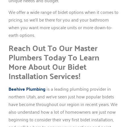
unique needs and budget.
We offer a wide range of bidet options when it comes to
pricing, so we’ll be there for you and your bathroom
when you want more upscale units or more down-to-
earth options.
Reach Out To Our Master
Plumbers Today To Learn
More About Our Bidet
Installation Services!
Beehive Plumbing
is a leading plumbing provider in
northern Utah, and we’ve seen just how popular bidets
have become throughout our region in recent years. We
also understand how a lot of homeowners are just now
beginning to consider their very first bidet installation,
and we’ll be here to answer your questions and point