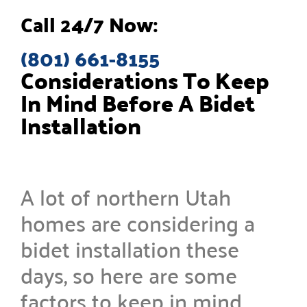
Call 24/7 Now:
(801) 661-8155
Considerations To Keep
In Mind Before A Bidet
Installation
A lot of northern Utah
homes are considering a
bidet installation these
days, so here are some
factors to keep in mind