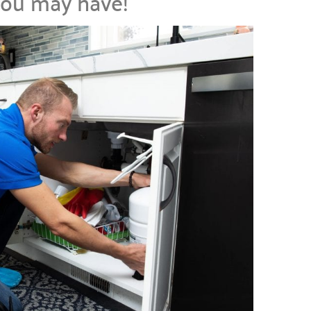
you may have!