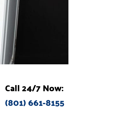
Call 24/7 Now:
(801) 661-8155