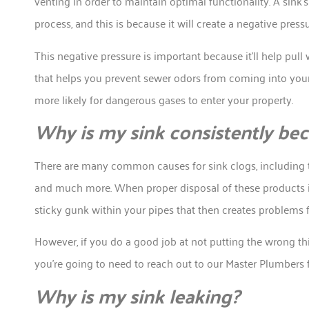
venting in order to maintain optimal functionality. A sink’
process, and this is because it will create a negative pressu
This negative pressure is important because it’ll help pull w
that helps you prevent sewer odors from coming into you
more likely for dangerous gases to enter your property.
Why is my sink consistently b
There are many common causes for sink clogs, including th
and much more. When proper disposal of these products i
sticky gunk within your pipes that then creates problems fo
However, if you do a good job at not putting the wrong thi
you’re going to need to reach out to our Master Plumbers 
Why is my sink leaking?