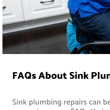
FAQs About Sink Plu
Sink plumbing repairs can be