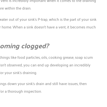
s vent is incredibly important when it comes to the draining
re within the drain.
ater out of your sink’s P-trap, which is the part of your sink
r home. When a sink doesn’t have a vent, it becomes much
ecoming clogged?
ings like food particles, oils, cooking grease, soap scum
sn’t observed, you can end up developing an incredibly
r your sink’s draining.
ngs down your sink’s drain and still have issues, then
for a thorough inspection.