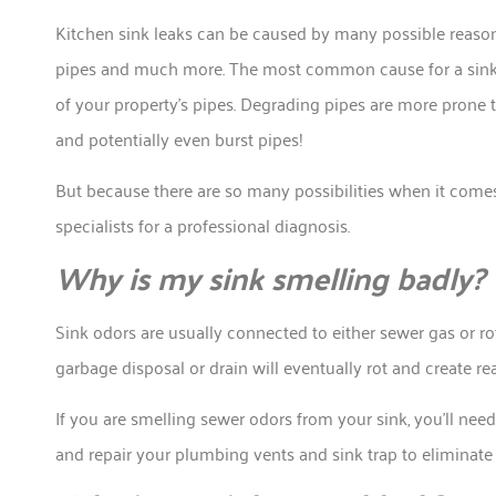
Kitchen sink leaks can be caused by many possible reason
pipes and much more. The most common cause for a sink lea
of your property’s pipes. Degrading pipes are more prone 
and potentially even burst pipes!
But because there are so many possibilities when it comes t
specialists for a professional diagnosis.
Why is my sink smelling badly?
Sink odors are usually connected to either sewer gas or ro
garbage disposal or drain will eventually rot and create re
If you are smelling sewer odors from your sink, you’ll ne
and repair your plumbing vents and sink trap to eliminat