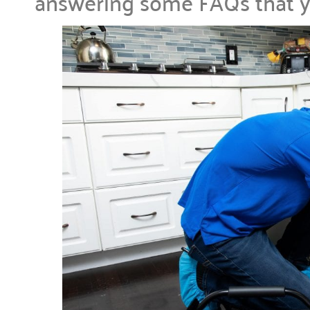
answering some FAQs that 