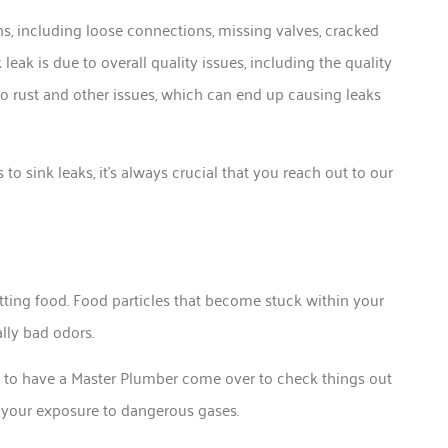
s, including loose connections, missing valves, cracked
k is due to overall quality issues, including the quality
to rust and other issues, which can end up causing leaks
o sink leaks, it’s always crucial that you reach out to our
tting food. Food particles that become stuck within your
ally bad odors.
ed to have a Master Plumber come over to check things out
e your exposure to dangerous gases.