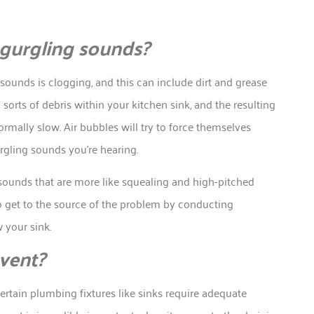
 gurgling sounds?
ounds is clogging, and this can include dirt and grease
 sorts of debris within your kitchen sink, and the resulting
rmally slow. Air bubbles will try to force themselves
urgling sounds you’re hearing.
sounds that are more like squealing and high-pitched
 to get to the source of the problem by conducting
 your sink.
 vent?
certain plumbing fixtures like sinks require adequate