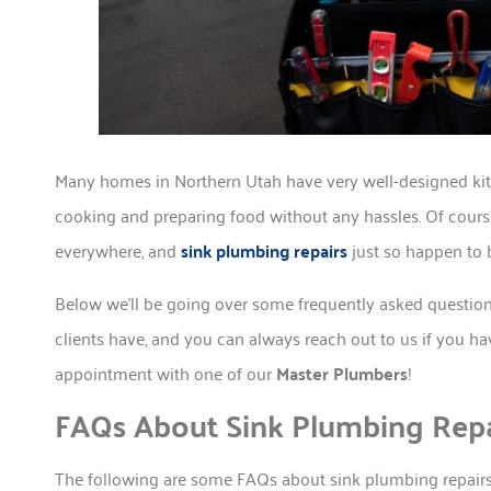
Many homes in Northern Utah have very well-designed kit
cooking and preparing food without any hassles. Of course
everywhere, and
sink plumbing repairs
just so happen to 
Below we’ll be going over some frequently asked question
clients have, and you can always reach out to us if you h
appointment with one of our
Master Plumbers
!
FAQs About Sink Plumbing Repa
The following are some FAQs about sink plumbing repairs