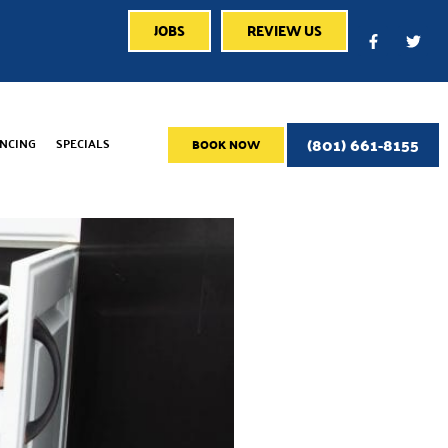
JOBS
REVIEW US
(801) 661-8155
ANCING
SPECIALS
BOOK NOW