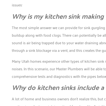
issues:
Why is my kitchen sink making
The most simple answer we can provide for sink gurgling s
buildup along with food clogs. There can potentially be all
sound is air being trapped due to your water draining abno
through a sink blockage via a vent, and this creates the g
Many Utah homes experience other types of kitchen sink 
noises. In this scenario, our Master Plumbers will be able
comprehensive tests and diagnostics with the pipes below
Why do kitchen sinks include a
A lot of home and business owners don’t realize this, but 