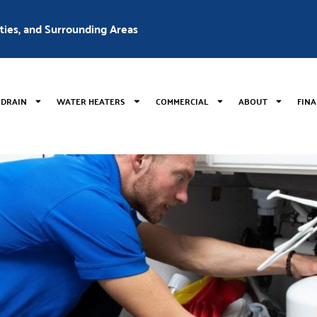
nties, and Surrounding Areas
 DRAIN
WATER HEATERS
COMMERCIAL
ABOUT
FIN