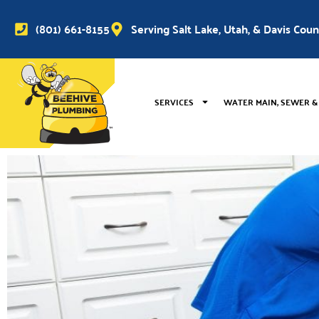
(801) 661-8155
Serving Salt Lake, Utah, & Davis Cou
SERVICES
WATER MAIN, SEWER &