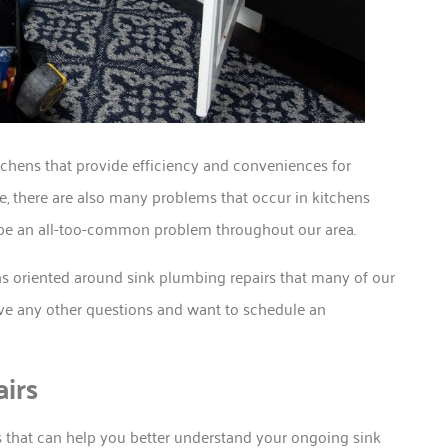
chens that provide efficiency and conveniences for
, there are also many problems that occur in kitchens
be an all-too-common problem throughout our area.
s oriented around sink plumbing repairs that many of our
ave any other questions and want to schedule an
irs
 that can help you better understand your ongoing sink