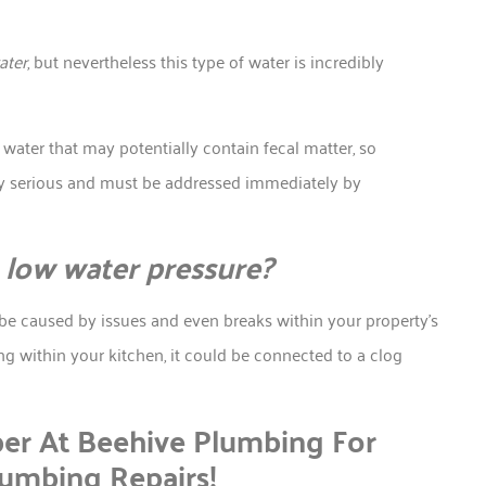
ater
, but nevertheless this type of water is incredibly
ater that may potentially contain fecal matter, so
bly serious and must be addressed immediately by
low water pressure?
 be caused by issues and even breaks within your property’s
ng within your kitchen, it could be connected to a clog
er At Beehive Plumbing For
lumbing Repairs!