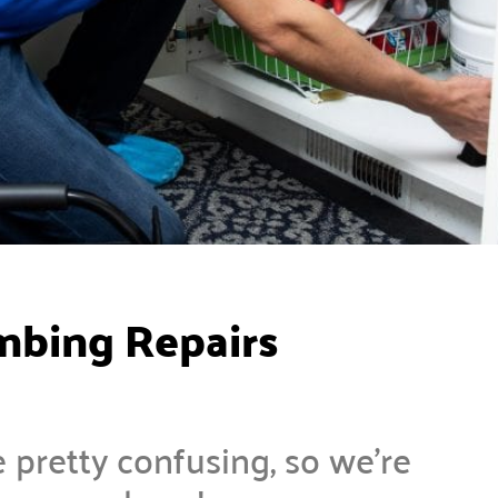
mbing Repairs
 pretty confusing, so we’re