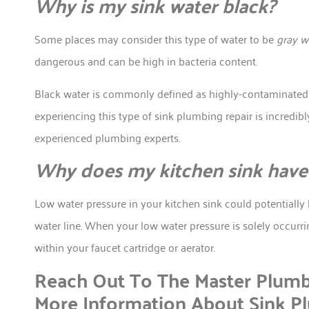
Why is my sink water black?
Some places may consider this type of water to be
gray w
dangerous and can be high in bacteria content.
Black water is commonly defined as highly-contaminated w
experiencing this type of sink plumbing repair is incredi
experienced plumbing experts.
Why does my kitchen sink have 
Low water pressure in your kitchen sink could potentially
water line. When your low water pressure is solely occurri
within your faucet cartridge or aerator.
Reach Out To The Master Plumb
More Information About Sink P