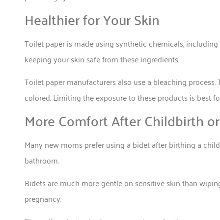
Healthier for Your Skin
Toilet paper is made using synthetic chemicals, including 
keeping your skin safe from these ingredients.
Toilet paper manufacturers also use a bleaching process. 
colored. Limiting the exposure to these products is best fo
More Comfort After Childbirth or
Many new moms prefer using a bidet after birthing a child.
bathroom.
Bidets are much more gentle on sensitive skin than wiping
pregnancy.