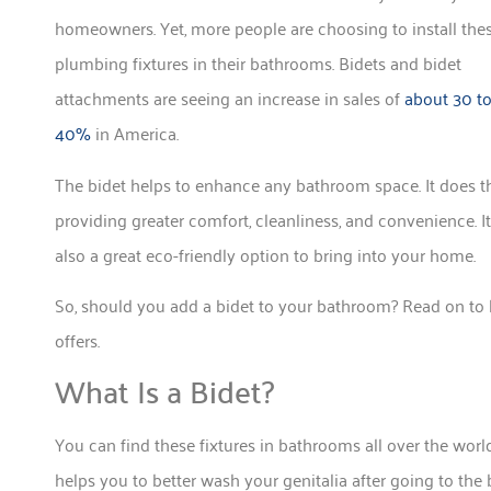
homeowners. Yet, more people are choosing to install the
plumbing fixtures in their bathrooms. Bidets and bidet
attachments are seeing an increase in sales of
about 30 t
40%
in America.
The bidet helps to enhance any bathroom space. It does t
providing greater comfort, cleanliness, and convenience. It
also a great eco-friendly option to bring into your home.
So, should you add a bidet to your bathroom? Read on to 
offers.
What Is a Bidet?
You can find these fixtures in bathrooms all over the worl
helps you to better wash your genitalia after going to the