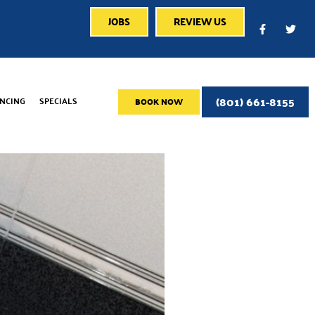
JOBS
REVIEW US
(801) 661-8155
ANCING
SPECIALS
BOOK NOW