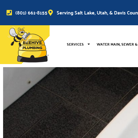
(801) 661-8155
Serving Salt Lake, Utah, & Davis Cou
SERVICES
WATER MAIN, SEWER &