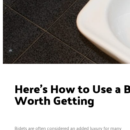
Here’s How to Use a B
Worth Getting
Bidets are often considered an added luxury for many