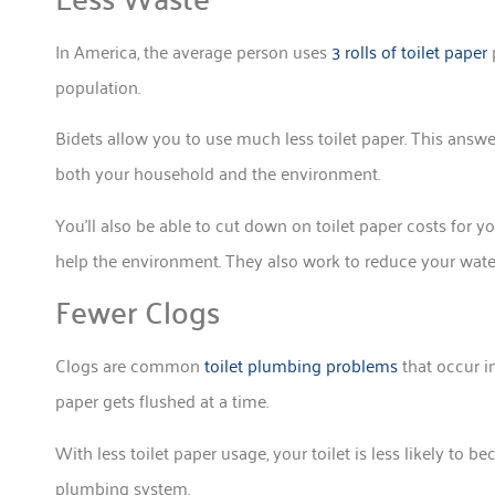
In America, the average person uses
3 rolls of toilet paper
p
population.
Bidets allow you to use much less toilet paper. This answers
both your household and the environment.
You’ll also be able to cut down on toilet paper costs for y
help the environment. They also work to reduce your wat
Fewer Clogs
Clogs are common
toilet plumbing problems
that occur i
paper gets flushed at a time.
With less toilet paper usage, your toilet is less likely to 
plumbing system.