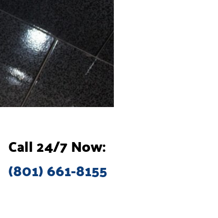
Call 24/7 Now:
(801) 661-8155