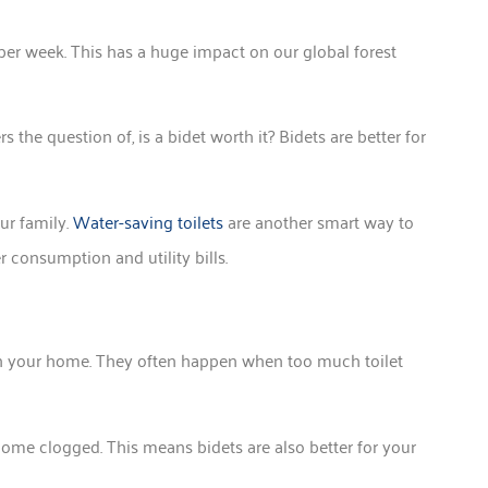
er week. This has a huge impact on our global forest
 the question of, is a bidet worth it? Bidets are better for
our family.
Water-saving toilets
are another smart way to
er consumption and utility bills.
n your home. They often happen when too much toilet
become clogged. This means bidets are also better for your