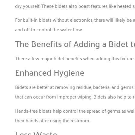
dry yourself. These bidets also boast features like heated
For built-in bidets without electronics, there will likely be 
and off to control the water flow.
The Benefits of Adding a Bidet 
There a few major bidet benefits when adding this fixtur
Enhanced Hygiene
Bidets are better at removing residue, bacteria, and germs t
that can occur from improper wiping. Bidets also help to r
Hands-free bidets help control the spread of germs as well
their hands after using the restroom.
Less Waste