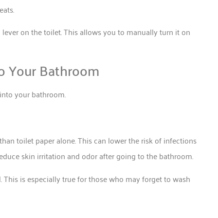
 seats.
a lever on the toilet. This allows you to manually turn it on
to Your Bathroom
e into your bathroom.
han toilet paper alone. This can lower the risk of infections
educe skin irritation and odor after going to the bathroom.
. This is especially true for those who may forget to wash