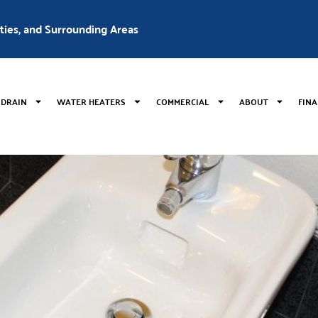
nties, and Surrounding Areas
 DRAIN
WATER HEATERS
COMMERCIAL
ABOUT
FIN