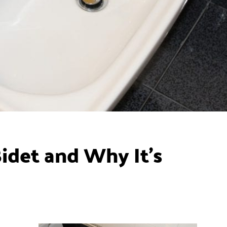
idet and Why It’s