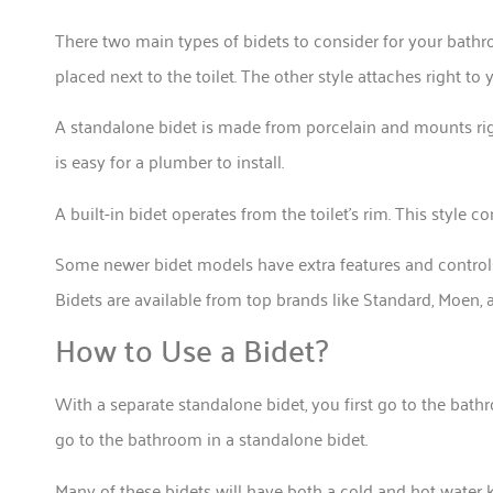
There two main types of bidets to consider for your bathr
placed next to the toilet. The other style attaches right to y
A standalone bidet is made from porcelain and mounts rig
is easy for a plumber to install.
A built-in bidet operates from the toilet’s rim. This style c
Some newer bidet models have extra features and controls. 
Bidets are available from top brands like Standard, Moen,
How to Use a Bidet?
With a separate standalone bidet, you first go to the bathr
go to the bathroom in a standalone bidet.
Many of these bidets will have both a cold and hot water k