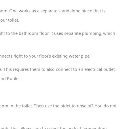
oom. One works as a separate standalone piece that is
our toilet.
ht to the bathroom floor. It uses separate plumbing, which
onnects right to your floor’s existing water pipe.
This requires them to also connect to an electrical outlet.
 and Kohler.
oom in the toilet. Then use the bidet to rinse off. You do not
nob. This allows you to select the perfect temperature.