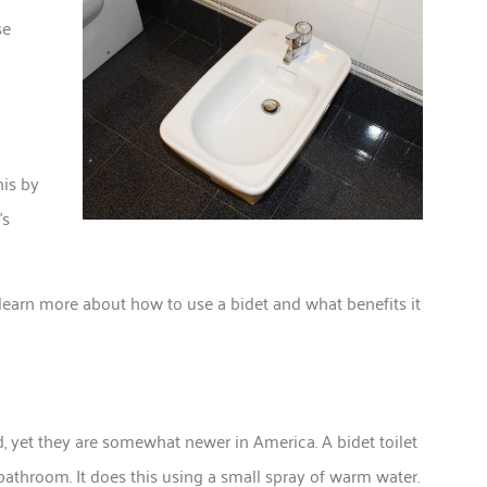
se
o
his by
’s
learn more about how to use a bidet and what benefits it
d, yet they are somewhat newer in America. A bidet toilet
 bathroom. It does this using a small spray of warm water.