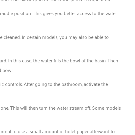
 straddle position. This gives you better access to the water
be cleaned. In certain models, you may also be able to
. In this case, the water fills the bowl of the basin. Then
d bowl.
onic controls. After going to the bathroom, activate the
done. This will then turn the water stream off. Some models
 normal to use a small amount of toilet paper afterward to