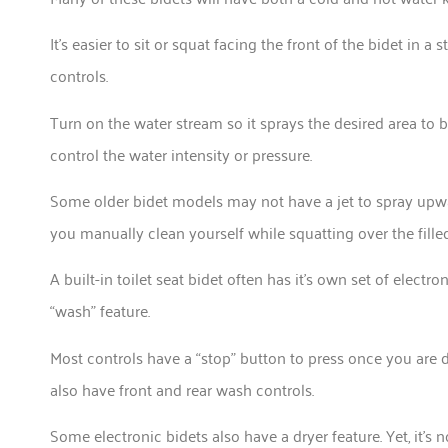
It’s easier to sit or squat facing the front of the bidet in a
controls.
Turn on the water stream so it sprays the desired area to 
control the water intensity or pressure.
Some older bidet models may not have a jet to spray upward
you manually clean yourself while squatting over the fille
A built-in toilet seat bidet often has it’s own set of electr
“wash” feature.
Most controls have a “stop” button to press once you are 
also have front and rear wash controls.
Some electronic bidets also have a dryer feature. Yet, it’s