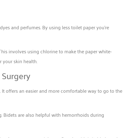
dyes and perfumes. By using less toilet paper you’re
This involves using chlorine to make the paper white-
r your skin health.
 Surgery
 It offers an easier and more comfortable way to go to the
. Bidets are also helpful with hemorrhoids during