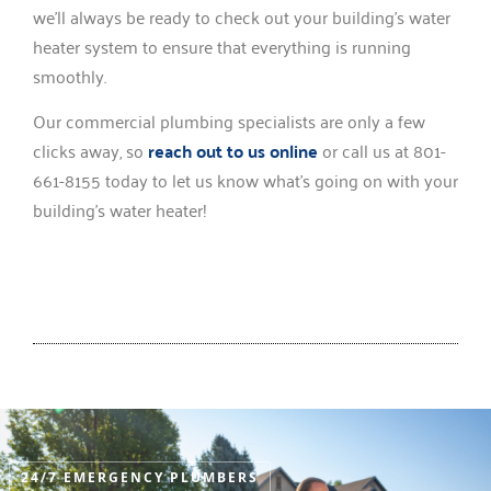
we’ll always be ready to check out your building’s water
heater system to ensure that everything is running
smoothly.
Our commercial plumbing specialists are only a few
clicks away, so
reach out to us online
or call us at 801-
661-8155 today to let us know what’s going on with your
building’s water heater!
24/7 EMERGENCY PLUMBERS