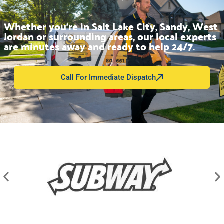
Whether you’re in Salt Lake City, Sandy, West
Jordan or surrounding areas, our local experts
are minutes away and ready to help 24/7.
Call For Immediate Dispatch