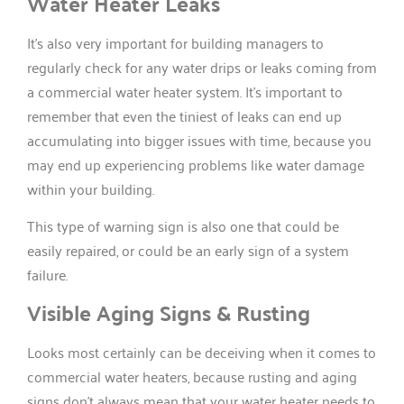
Water Heater Leaks
It’s also very important for building managers to
regularly check for any water drips or leaks coming from
a commercial water heater system. It’s important to
remember that even the tiniest of leaks can end up
accumulating into bigger issues with time, because you
may end up experiencing problems like water damage
within your building.
This type of warning sign is also one that could be
easily repaired, or could be an early sign of a system
failure.
Visible Aging Signs & Rusting
Looks most certainly can be deceiving when it comes to
commercial water heaters, because rusting and aging
signs don’t always mean that your water heater needs to