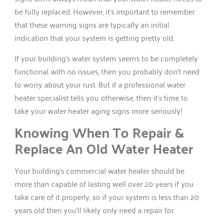
be fully replaced. However, it’s important to remember
that these warning signs are typically an initial
indication that your system is getting pretty old.
If your building’s water system seems to be completely
functional with no issues, then you probably don’t need
to worry about your rust. But if a professional water
heater specialist tells you otherwise, then it’s time to
take your water heater aging signs more seriously!
Knowing When To Repair &
Replace An Old Water Heater
Your building’s commercial water heater should be
more than capable of lasting well over 20 years if you
take care of it properly, so if your system is less than 20
years old then you’ll likely only need a repair for