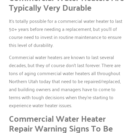
Typically Very Durable
It’s totally possible for a commercial water heater to last
50+ years before needing a replacement, but you’ll of
course need to invest in routine maintenance to ensure
this level of durability.
Commercial water heaters are known to last several
decades, but they of course don’t last forever. There are
tons of aging commercial water heaters all throughout
Northern Utah today that need to be repaired/replaced,
and building owners and managers have to come to
terms with tough decisions when they’re starting to
experience water heater issues.
Commercial Water Heater
Repair Warning Signs To Be