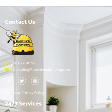
Contact Us
(801) 661-8155
scheduling@beehiveplumbing.com
Sitemap
Privacy Policy
24/7 Services