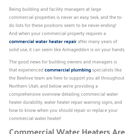
Being building and facility managers at large
commercial properties is never an easy task, and the to-
do lists for these positions seem to be never-ending!
And when your commercial property requires a
commercial water heater repair
after many years of
solid use, it can seem like Armageddon is on your hands.
The good news for building owners and managers is
that experienced
commercial plumbing
specialists like
the Beehive team are here to support you all throughout
Northern Utah, and below we’re providing a
comprehensive overview detailing commercial water
heater durability, water heater repair warning signs, and
how to know when you should repair or replace your
commercial water heater!
Commercial Water Heaters Are