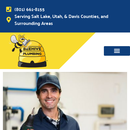
(801) 661-8155
Serving Salt Lake, Utah, & Davis Counties, and
Surrounding Areas