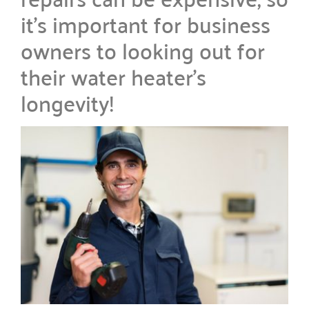
it’s important for business
owners to looking out for
their water heater’s
longevity!