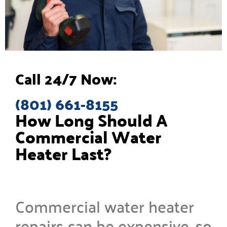
Call 24/7 Now:
(801) 661-8155
How Long Should A
Commercial Water
Heater Last?
Commercial water heater
repairs can be expensive, so