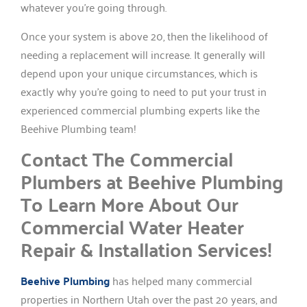
whatever you’re going through.
Once your system is above 20, then the likelihood of
needing a replacement will increase. It generally will
depend upon your unique circumstances, which is
exactly why you’re going to need to put your trust in
experienced commercial plumbing experts like the
Beehive Plumbing team!
Contact The Commercial
Plumbers at Beehive Plumbing
To Learn More About Our
Commercial Water Heater
Repair & Installation Services!
Beehive Plumbing
has helped many commercial
properties in Northern Utah over the past 20 years, and