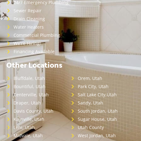
24/7 Emergency Plumbing
Sewer Repair
Drain Cleaning
Water Heaters
Commercial Plumbing
We're Hiring!
Financing Available
Other Locations
Bluffdale, Utah
Orem, Utah
Bountiful, Utah
Park City, Utah
Centerville, Utah
Salt Lake City,Utah
Draper, Utah
Sandy, Utah
Davis County, Utah
South Jordan, Utah
Kaysville, Utah
Sugar House, Utah
Lehi, Utah
Utah County
Midvale, Utah
West Jordan, Utah