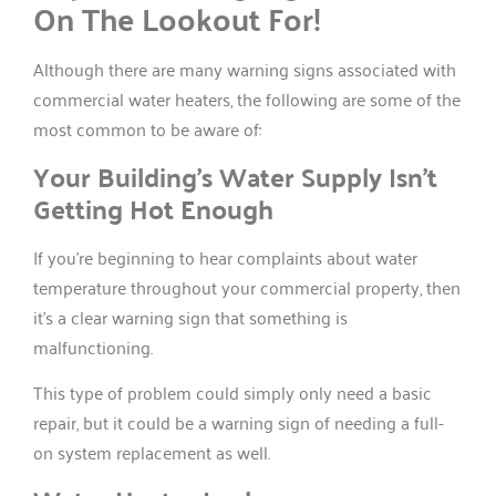
On The Lookout For!
Although there are many warning signs associated with
commercial water heaters, the following are some of the
most common to be aware of:
Your Building’s Water Supply Isn’t
Getting Hot Enough
If you’re beginning to hear complaints about water
temperature throughout your commercial property, then
it’s a clear warning sign that something is
malfunctioning.
This type of problem could simply only need a basic
repair, but it could be a warning sign of needing a full-
on system replacement as well.