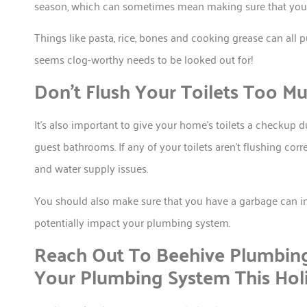
season, which can sometimes mean making sure that your g
Things like pasta, rice, bones and cooking grease can all 
seems clog-worthy needs to be looked out for!
Don’t Flush Your Toilets Too M
It’s also important to give your home’s toilets a checkup du
guest bathrooms. If any of your toilets aren’t flushing corre
and water supply issues.
You should also make sure that you have a garbage can in
potentially impact your plumbing system.
Reach Out To Beehive Plumbi
Your Plumbing System This Hol