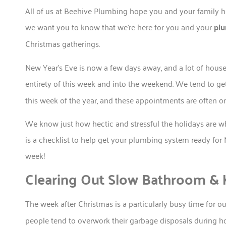
All of us at Beehive Plumbing hope you and your family h
we want you to know that we’re here for you and your
pl
Christmas gatherings.
New Year’s Eve is now a few days away, and a lot of house
entirety of this week and into the weekend. We tend to get
this week of the year, and these appointments are often o
We know just how hectic and stressful the holidays are
is a checklist to help get your plumbing system ready for 
week!
Clearing Out Slow Bathroom & K
The week after Christmas is a particularly busy time for o
people tend to overwork their garbage disposals during hol