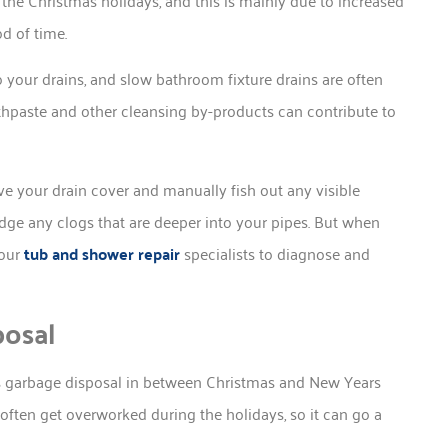
d of time.
o your drains, and slow bathroom fixture drains are often
thpaste and other cleansing by-products can contribute to
ve your drain cover and manually fish out any visible
odge any clogs that are deeper into your pipes. But when
 our
tub and shower repair
specialists to diagnose and
posal
en’s garbage disposal in between Christmas and New Years
often get overworked during the holidays, so it can go a