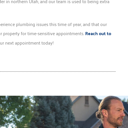
er in northern Utah, and our team is used to being extra
perience plumbing issues this time of year, and that our
 property for time-sensitive appointments.
Reach out to
our next appointment today!