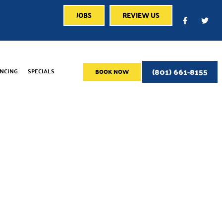
JOBS
REVIEW US
(801) 661-8155
ANCING
SPECIALS
BOOK NOW