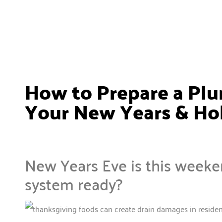
How to Prepare a Pl
Your New Years & Hol
New Years Eve is this weeke
system ready?