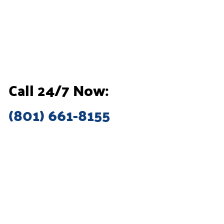
Call 24/7 Now:
(801) 661-8155