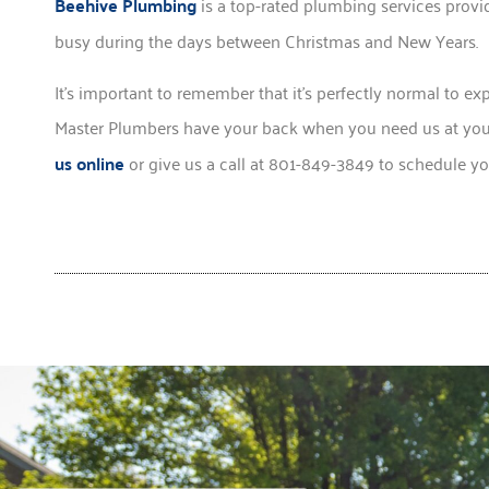
Beehive Plumbing
is a top-rated plumbing services provid
busy during the days between Christmas and New Years.
It’s important to remember that it’s perfectly normal to ex
Master Plumbers have your back when you need us at your
us online
or give us a call at 801-849-3849 to schedule y