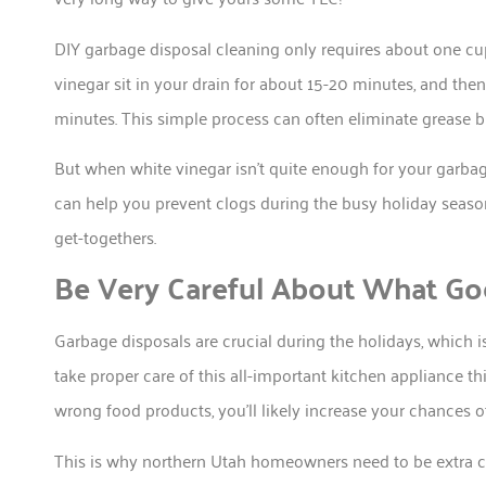
DIY garbage disposal cleaning only requires about one cu
vinegar sit in your drain for about 15-20 minutes, and then
minutes. This simple process can often eliminate grease b
But when white vinegar isn’t quite enough for your garbage
can help you prevent clogs during the busy holiday seaso
get-togethers.
Be Very Careful About What Go
Garbage disposals are crucial during the holidays, which i
take proper care of this all-important kitchen appliance t
wrong food products, you’ll likely increase your chances o
This is why northern Utah homeowners need to be extra ca