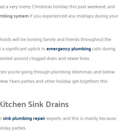
ad a very merry Christmas holiday this past weekend, and
umbing system
if you experienced any mishaps during your
holds will be hosting family and friends throughout the
 a significant uptick in
emergency plumbing
calls during
riented around clogged drain and sewer lines.
 when you’re going through plumbing dilemmas, and below
New Years parties and other holiday get-togethers this
itchen Sink Drains
ur
sink plumbing repair
experts, and this is mainly because
iday parties.