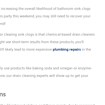
increasing the overall likelihood of bathroom sink clogs
ars party this weekend, you may still need to recover your
end!
r clearing sink clogs is that chemical-based drain cleaners
ght see short-term results from these products, you’ll
t’ll likely lead to more expensive
plumbing repairs
in the
only use products like baking soda and vinegar—or enzyme-
one, our drain cleaning experts will show up to get your
ns
the Christmas holidays, and this is mainly due to increased