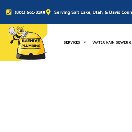
(801) 661-8155
Serving Salt Lake, Utah, & Davis Cou
SERVICES
WATER MAIN, SEWER &