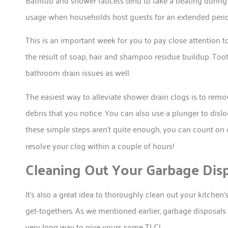
usage when households host guests for an extended perio
This is an important week for you to pay close attention t
the result of soap, hair and shampoo residue buildup. Too
bathroom drain issues as well.
The easiest way to alleviate shower drain clogs is to remo
debris that you notice. You can also use a plunger to disl
these simple steps aren’t quite enough, you can count on
resolve your clog within a couple of hours!
Cleaning Out Your Garbage Dis
It’s also a great idea to thoroughly clean out your kitch
get-togethers. As we mentioned earlier, garbage disposals 
very long way to give yours some TLC!