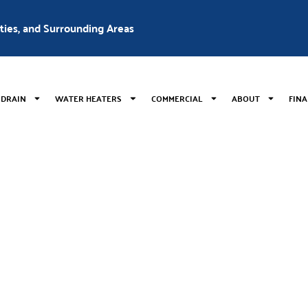
nties, and Surrounding Areas
 DRAIN
WATER HEATERS
COMMERCIAL
ABOUT
FIN