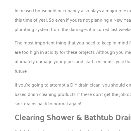
Increased household occupancy also plays a major role in 
this time of year. So even if you’re not planning a New Ye
plumbing system from the damages it incurred last week
The most important thing that you need to keep in mind fo
are too high in acidity for these projects. Although you mi
ultimately damage your pipes and start a vicious cycle tha
future.
If you’re going to attempt a DIY drain clean, you should 
based drain cleaning products. If these don’t get the job d
sink drains back to normal again!
Clearing Shower & Bathtub Drai
Bathtub and shower faucets tend to take a beating during 