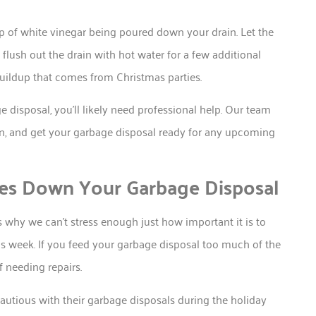
p of white vinegar being poured down your drain. Let the
 flush out the drain with hot water for a few additional
uildup that comes from Christmas parties.
 disposal, you’ll likely need professional help. Our team
n, and get your garbage disposal ready for any upcoming
es Down Your Garbage Disposal
s why we can’t stress enough just how important it is to
his week. If you feed your garbage disposal too much of the
f needing repairs.
utious with their garbage disposals during the holiday