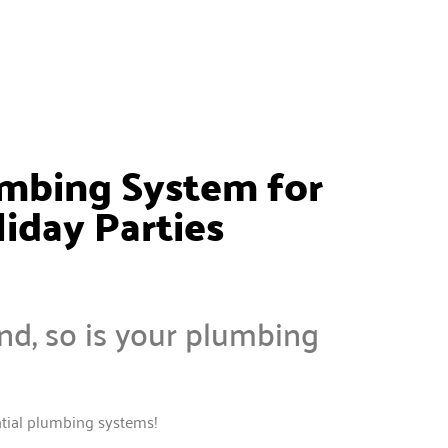
umbing System for
iday Parties
nd, so is your plumbing