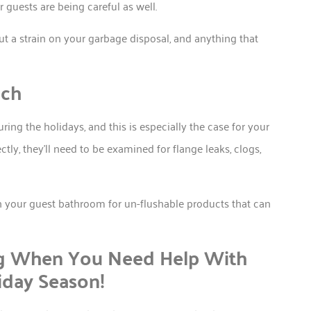
uests are being careful as well.
put a strain on your garbage disposal, and anything that
uch
ring the holidays, and this is especially the case for your
ctly, they’ll need to be examined for flange leaks, clogs,
 your guest bathroom for un-flushable products that can
ng When You Need Help With
iday Season!