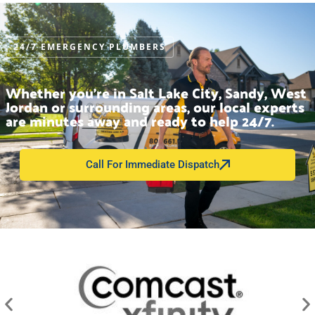
24/7 EMERGENCY PLUMBERS
Whether you’re in Salt Lake City, Sandy, West
Jordan or surrounding areas, our local experts
are minutes away and ready to help 24/7.
Call For Immediate Dispatch