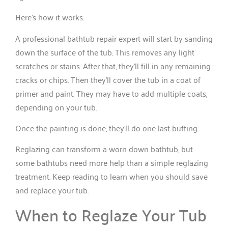
Here’s how it works.
A professional bathtub repair expert will start by sanding
down the surface of the tub. This removes any light
scratches or stains. After that, they’ll fill in any remaining
cracks or chips. Then they’ll cover the tub in a coat of
primer and paint. They may have to add multiple coats,
depending on your tub.
Once the painting is done, they’ll do one last buffing.
Reglazing can transform a worn down bathtub, but
some bathtubs need more help than a simple reglazing
treatment. Keep reading to learn when you should save
and replace your tub.
When to Reglaze Your Tub