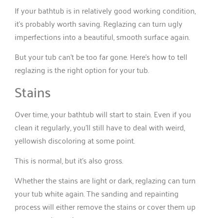
If your bathtub is in relatively good working condition,
it’s probably worth saving. Reglazing can turn ugly
imperfections into a beautiful, smooth surface again.
But your tub can’t be too far gone. Here’s how to tell
reglazing is the right option for your tub.
Stains
Over time, your bathtub will start to stain. Even if you
clean it regularly, you’ll still have to deal with weird,
yellowish discoloring at some point.
This is normal, but it’s also gross.
Whether the stains are light or dark, reglazing can turn
your tub white again. The sanding and repainting
process will either remove the stains or cover them up