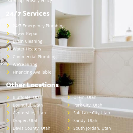
Sitemap
Privacy Policy
24/7 Services
24/7 Emergency Plumbing
Sewer Repair
Drain Cleaning
Water Heaters
Commercial Plumbing
We're Hiring!
Financing Available
Other Locations
Bluffdale, Utah
Orem, Utah
Bountiful, Utah
Park City, Utah
Centerville, Utah
Salt Lake City,Utah
Draper, Utah
Sandy, Utah
Davis County, Utah
South Jordan, Utah