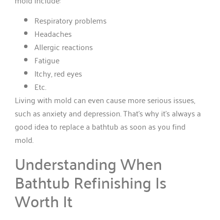
Respiratory problems
Headaches
Allergic reactions
Fatigue
Itchy, red eyes
Etc.
Living with mold can even cause more serious issues,
such as anxiety and depression. That’s why it’s always a
good idea to replace a bathtub as soon as you find
mold.
Understanding When
Bathtub Refinishing Is
Worth It