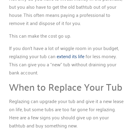
but you also have to get the old bathtub out of your
house. This often means paying a professional to
remove it and dispose of it for you.
This can make the cost go up.
If you don’t have a lot of wiggle room in your budget,
reglazing your tub can
extend its life
for less money.
This can give you a “new” tub without draining your
bank account.
When to Replace Your Tub
Reglazing can upgrade your tub and give it a new lease
on life, but some tubs are too far gone for reglazing.
Here are a few signs you should give up on your
bathtub and buy something new.