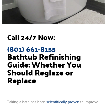
Call 24/7 Now:
(801) 661-8155
Bathtub Refinishing
Guide: Whether You
Should Reglaze or
Replace
Taking a bath has been
scientifically proven
to improve