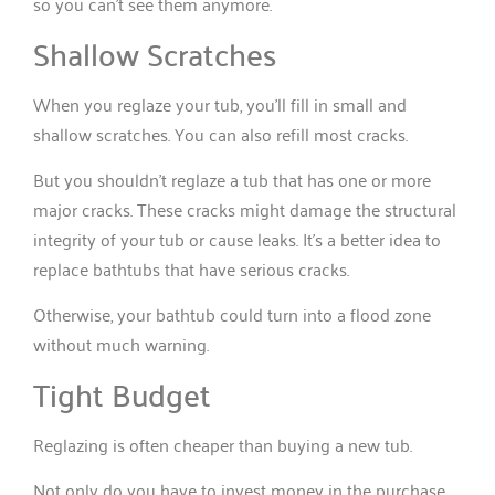
so you can’t see them anymore.
Shallow Scratches
When you reglaze your tub, you’ll fill in small and
shallow scratches. You can also refill most cracks.
But you shouldn’t reglaze a tub that has one or more
major cracks. These cracks might damage the structural
integrity of your tub or cause leaks. It’s a better idea to
replace bathtubs that have serious cracks.
Otherwise, your bathtub could turn into a flood zone
without much warning.
Tight Budget
Reglazing is often cheaper than buying a new tub.
Not only do you have to invest money in the purchase,