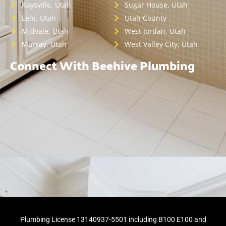
Kaysville, Utah
Sugar House, Utah
Lehi, Utah
Utah County
Midvale, Utah
West Jordan, Utah
Murray, Utah
West Valley City, Utah
Connect With Beehive Plumbing
Plumbing License 13140937-5501 including B100 E100 and