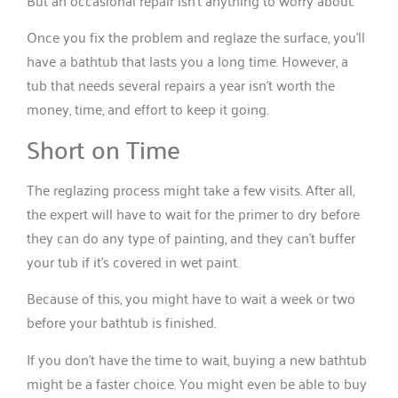
But an occasional repair isn’t anything to worry about.
Once you fix the problem and reglaze the surface, you’ll
have a bathtub that lasts you a long time. However, a
tub that needs several repairs a year isn’t worth the
money, time, and effort to keep it going.
Short on Time
The reglazing process might take a few visits. After all,
the expert will have to wait for the primer to dry before
they can do any type of painting, and they can’t buffer
your tub if it’s covered in wet paint.
Because of this, you might have to wait a week or two
before your bathtub is finished.
If you don’t have the time to wait, buying a new bathtub
might be a faster choice. You might even be able to buy