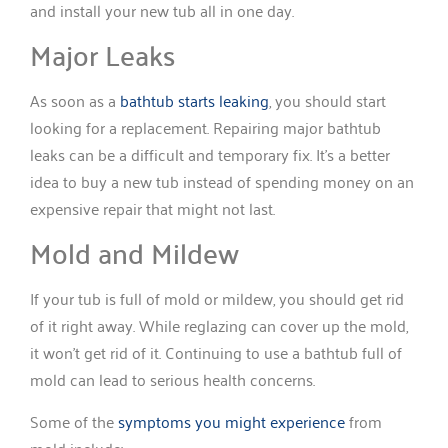
and install your new tub all in one day.
Major Leaks
As soon as a
bathtub starts leaking
, you should start
looking for a replacement. Repairing major bathtub
leaks can be a difficult and temporary fix. It’s a better
idea to buy a new tub instead of spending money on an
expensive repair that might not last.
Mold and Mildew
If your tub is full of mold or mildew, you should get rid
of it right away. While reglazing can cover up the mold,
it won’t get rid of it. Continuing to use a bathtub full of
mold can lead to serious health concerns.
Some of the
symptoms you might experience
from
mold include: