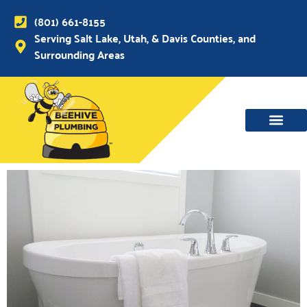
(801) 661-8155
Serving Salt Lake, Utah, & Davis Counties, and
Surrounding Areas
WATER MAIN, SEWER & DRAIN
WATER HEATERS