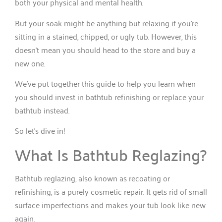
both your physical and mental health.
But your soak might be anything but relaxing if you’re
sitting in a stained, chipped, or ugly tub. However, this
doesn’t mean you should head to the store and buy a
new one.
We’ve put together this guide to help you learn when
you should invest in bathtub refinishing or replace your
bathtub instead.
So let’s dive in!
What Is Bathtub Reglazing?
Bathtub reglazing, also known as recoating or
refinishing, is a purely cosmetic repair. It gets rid of small
surface imperfections and makes your tub look like new
again.