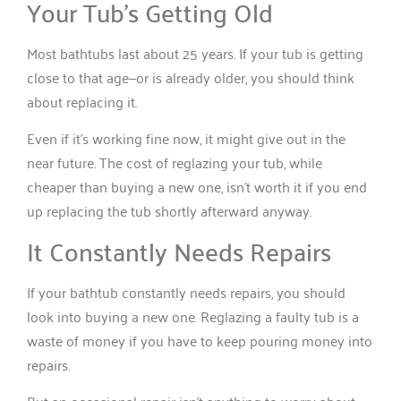
Your Tub’s Getting Old
Most bathtubs last about 25 years. If your tub is getting
close to that age—or is already older, you should think
about replacing it.
Even if it’s working fine now, it might give out in the
near future. The cost of reglazing your tub, while
cheaper than buying a new one, isn’t worth it if you end
up replacing the tub shortly afterward anyway.
It Constantly Needs Repairs
If your bathtub constantly needs repairs, you should
look into buying a new one. Reglazing a faulty tub is a
waste of money if you have to keep pouring money into
repairs.