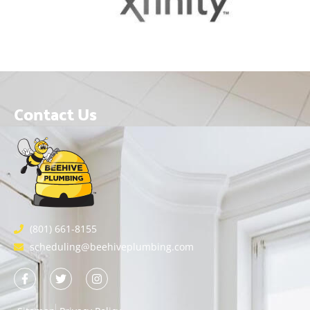
Contact Us
(801) 661-8155
scheduling@beehiveplumbing.com