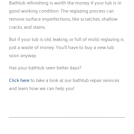
Bathtub refinishing is worth the money if your tub is in
good working condition. The reglazing process can
remove surface imperfections, like scratches, shallow
cracks, and stains.
But if your tub is old, leaking, or full of mold, reglazing is
just a waste of money. You’ll have to buy a new tub
soon anyway.
Has your bathtub seen better days?
Click here
to take a look at our bathtub repair services
and learn how we can help you!