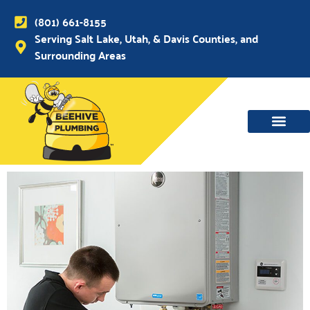
(801) 661-8155
Serving Salt Lake, Utah, & Davis Counties, and
Surrounding Areas
WATER MAIN, SEWER & DRAIN
WATER HEATERS