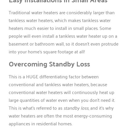
Traditional water heaters are considerably larger than
tankless water heaters, which makes tankless water
heaters much easier to install in small places. Some
people will even install a tankless water heater up on a
basement or bathroom wall, so it doesn’t even protrude
into your home’s square footage at all!
Overcoming Standby Loss
This is a HUGE differentiating factor between
conventional and tankless water heaters, because
conventional water heaters will continuously heat up
large quantities of water even when you don’t need it.
This is what’s referred to as
standby loss
, and it’s why
water heaters are often the most energy-consuming
appliances in residential homes.