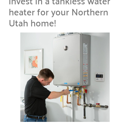
invest in a tankless water
heater for your Northern
Utah home!