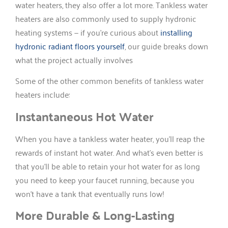
water heaters, they also offer a lot more. Tankless water
heaters are also commonly used to supply hydronic
heating systems — if you’re curious about
installing
hydronic radiant floors yourself
, our guide breaks down
what the project actually involves
Some of the other common benefits of tankless water
heaters include:
Instantaneous Hot Water
When you have a tankless water heater, you’ll reap the
rewards of instant hot water. And what’s even better is
that you’ll be able to retain your hot water for as long
you need to keep your faucet running, because you
won’t have a tank that eventually runs low!
More Durable & Long-Lasting