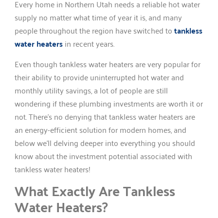
Every home in Northern Utah needs a reliable hot water
supply no matter what time of year it is, and many
people throughout the region have switched to
tankless
water heaters
in recent years.
Even though tankless water heaters are very popular for
their ability to provide uninterrupted hot water and
monthly utility savings, a lot of people are still
wondering if these plumbing investments are worth it or
not. There’s no denying that tankless water heaters are
an energy-efficient solution for modern homes, and
below we’ll delving deeper into everything you should
know about the investment potential associated with
tankless water heaters!
What Exactly Are Tankless
Water Heaters?