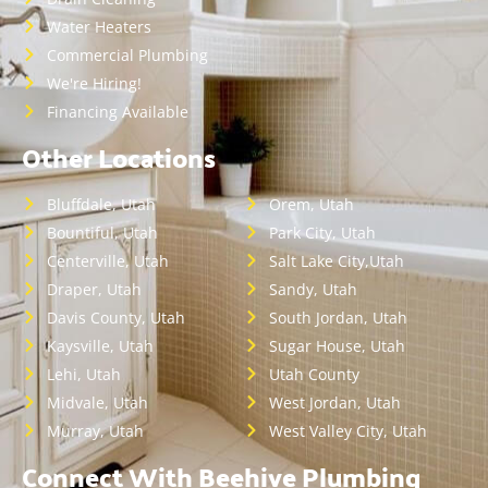
Water Heaters
Commercial Plumbing
We're Hiring!
Financing Available
Other Locations
Bluffdale, Utah
Orem, Utah
Bountiful, Utah
Park City, Utah
Centerville, Utah
Salt Lake City,Utah
Draper, Utah
Sandy, Utah
Davis County, Utah
South Jordan, Utah
Kaysville, Utah
Sugar House, Utah
Lehi, Utah
Utah County
Midvale, Utah
West Jordan, Utah
Murray, Utah
West Valley City, Utah
Connect With Beehive Plumbing