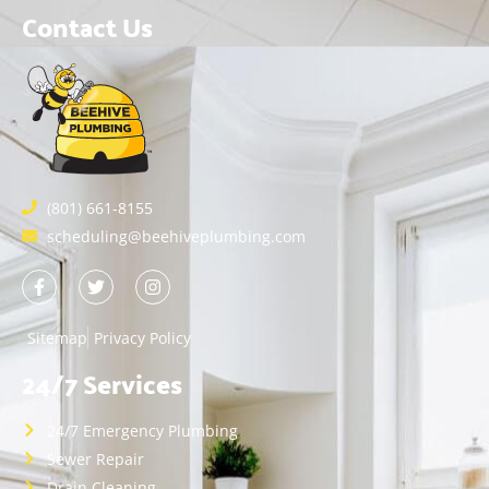
Contact Us
(801) 661-8155
scheduling@beehiveplumbing.com
Sitemap
Privacy Policy
24/7 Services
24/7 Emergency Plumbing
Sewer Repair
Drain Cleaning