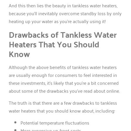
And this then lies the beauty in tankless water heaters,
because you’ll inevitably overcome standby loss by only
heating up your water as you’re actually using it!
Drawbacks of Tankless Water
Heaters That You Should
Know
Although the above benefits of tankless water heaters
are usually enough for consumers to feel interested in
these investments, it’s likely that you’re a bit concerned
about some of the drawbacks you’ve read about online.
The truth is that there are a few drawbacks to tankless
water heaters that you should know about, including:
Potential temperature fluctuations
More expensive up-front costs