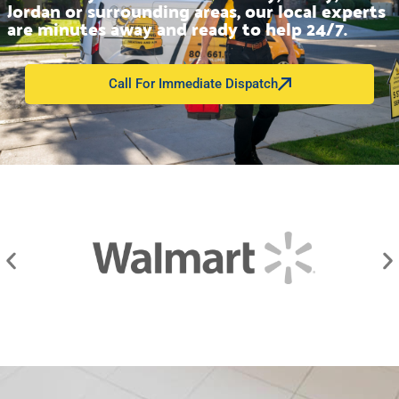
Jordan or surrounding areas, our local experts
are minutes away and ready to help 24/7.
Call For Immediate Dispatch