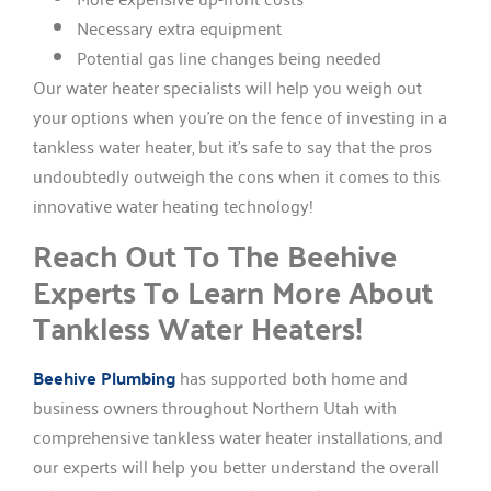
Necessary extra equipment
Potential gas line changes being needed
Our water heater specialists will help you weigh out
your options when you’re on the fence of investing in a
tankless water heater, but it’s safe to say that the pros
undoubtedly outweigh the cons when it comes to this
innovative water heating technology!
Reach Out To The Beehive
Experts To Learn More About
Tankless Water Heaters!
Beehive Plumbing
has supported both home and
business owners throughout Northern Utah with
comprehensive tankless water heater installations, and
our experts will help you better understand the overall