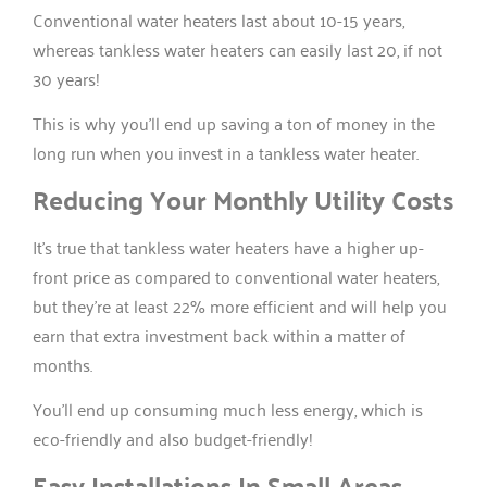
Conventional water heaters last about 10-15 years,
whereas tankless water heaters can easily last 20, if not
30 years!
This is why you’ll end up saving a ton of money in the
long run when you invest in a tankless water heater.
Reducing Your Monthly Utility Costs
It’s true that tankless water heaters have a higher up-
front price as compared to conventional water heaters,
but they’re at least 22% more efficient and will help you
earn that extra investment back within a matter of
months.
You’ll end up consuming much less energy, which is
eco-friendly and also budget-friendly!
Easy Installations In Small Areas