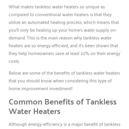
What makes tankless water heaters so unique as
compared to conventional water heaters is that they
utilize an automated heating process, which means that
you’ll only be heating up your home’s water supply on-
demand. This is the main reason why tankless water
heaters are so energy-efficient, and it’s been shown that
they help homeowners save at least 22% on their energy
costs.
Below are some of the benefits of tankless water heaters
that you should know when considering this type of
home improvement investment!
Common Benefits of Tankless
Water Heaters
Although energy-efficiency is a major benefit of tankless