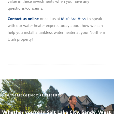
value in these investments when you have any
questions/concerns.
Contact us online
or call us at
(801) 661-8155
to speak
with our water heater experts today about how we can
help you install a tankless water heater at your Northern
Utah property!
24/7 EMERGENCY PLUMBERS
Whether you’re in Salt Lake City, Sandy, West