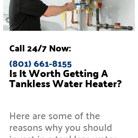
Call 24/7 Now:
(801) 661-8155
Is It Worth Getting A
Tankless Water Heater?
Here are some of the
reasons why you should