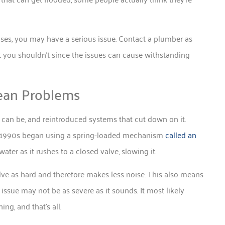
ses, you may have a serious issue. Contact a plumber as
t you shouldn’t since the issues can cause withstanding
ean Problems
an be, and reintroduced systems that cut down on it.
the 1990s began using a spring-loaded mechanism
called an
ter as it rushes to a closed valve, slowing it.
alve as hard and therefore makes less noise. This also means
issue may not be as severe as it sounds. It most likely
ng, and that’s all.