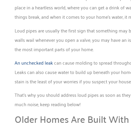
place in a heartless world, where you can get a drink of w
things break, and when it comes to your home’s water, it m
Loud pipes are usually the first sign that something may 
walls wail whenever you open a valve, you may have an is
the most important parts of your home.
An unchecked leak
can cause molding to spread throughou
Leaks can also cause water to build up beneath your hom
stain is the least of your worries if you suspect your house
That’s why you should address loud pipes as soon as the
much noise, keep reading below!
Older Homes Are Built With