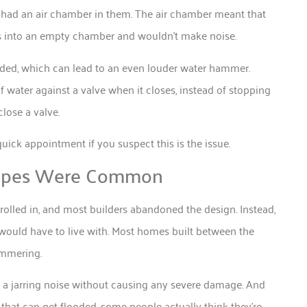
t had an air chamber in them. The air chamber meant that
ods into an empty chamber and wouldn’t make noise.
oded, which can lead to an even louder water hammer.
water against a valve when it closes, instead of stopping
close a valve.
quick appointment if you suspect this is the issue.
Pipes Were Common
rolled in, and most builders abandoned the design. Instead,
would have to live with. Most homes built between the
ammering.
es a jarring noise without causing any severe damage. And
that can get flooded, some people actually think they’re