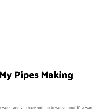
 My Pipes Making
 works and you have nothing to worry about. It’s a warm