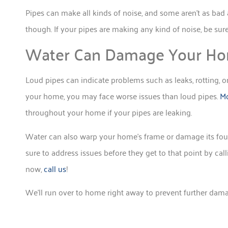
Pipes can make all kinds of noise, and some aren’t as bad 
though. If your pipes are making any kind of noise, be sur
Water Can Damage Your Ho
Loud pipes can indicate problems such as leaks, rotting, or
your home, you may face worse issues than loud pipes.
Mo
throughout your home if your pipes are leaking.
Water can also warp your home’s frame or damage its foun
sure to address issues before they get to that point by cal
now,
call us
!
We’ll run over to home right away to prevent further dam