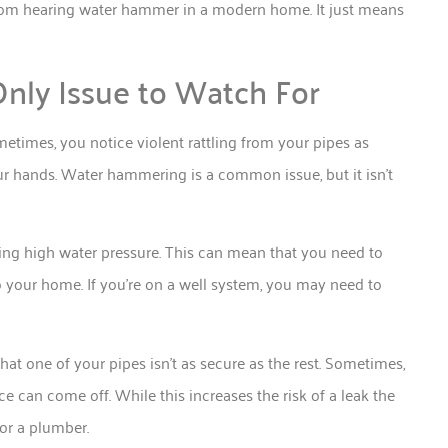
from hearing water hammer in a modern home. It just means
nly Issue to Watch For
times, you notice violent rattling from your pipes as
r hands. Water hammering is a common issue, but it isn’t
ving high water pressure. This can mean that you need to
o your home. If you’re on a well system, you may need to
that one of your pipes isn’t as secure as the rest. Sometimes,
e can come off. While this increases the risk of a leak the
for a plumber.