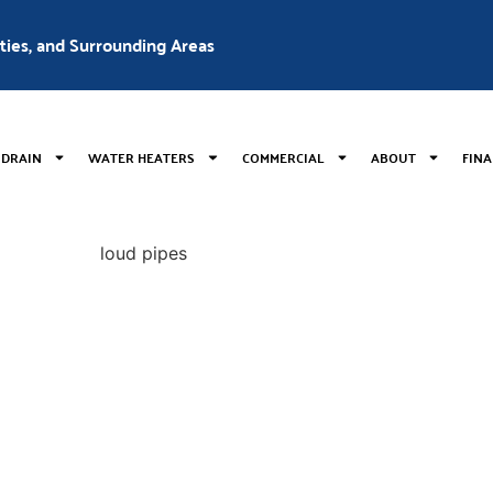
nties, and Surrounding Areas
 DRAIN
WATER HEATERS
COMMERCIAL
ABOUT
FIN