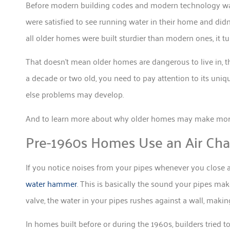
Before modern building codes and modern technology wa
were satisfied to see running water in their home and didn’
all older homes were built sturdier than modern ones, it tu
That doesn’t mean older homes are dangerous to live in, t
a decade or two old, you need to pay attention to its uniq
else problems may develop.
And to learn more about why older homes may make more 
Pre-1960s Homes Use an Air Ch
If you notice noises from your pipes whenever you close a
water hammer
. This is basically the sound your pipes m
valve, the water in your pipes rushes against a wall, makin
In homes built before or during the 1960s, builders tried t