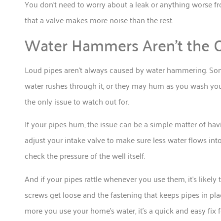
You don’t need to worry about a leak or anything worse 
that a valve makes more noise than the rest.
Water Hammers Aren’t the O
Loud pipes aren’t always caused by water hammering. Some
water rushes through it, or they may hum as you wash you
the only issue to watch out for.
If your pipes hum, the issue can be a simple matter of ha
adjust your intake valve to make sure less water flows int
check the pressure of the well itself.
And if your pipes rattle whenever you use them, it’s likely 
screws get loose and the fastening that keeps pipes in plac
more you use your home’s water, it’s a quick and easy fix 