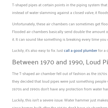
T-shaped pipes at certain points in the piping system tha
instead of water slamming against a closed valve, it flo
Unfortunately, these air chambers can sometimes get flo
Flooded air chambers basically send double the amount of 
it. It can sound like something is breaking every time you 
Luckily, it’s also easy to fix. Just
call a good plumber
for a 
Between 1970 and 1990, Loud 
The T-shaped air chamber fell out of fashion as the 1970s 
they decided that loud pipes were just something people 
1970s and 1990s don’t have any protection from water h
Luckily, this isn’t a severe issue. Water hammer just mak
since homes built after the 1960s don’t have air chambers 