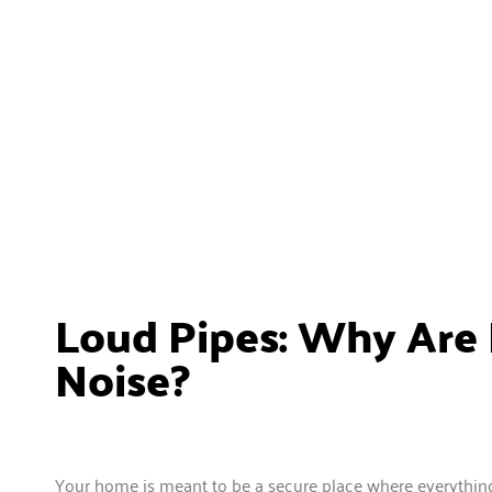
Loud Pipes: Why Are
Noise?
Your home is meant to be a secure place where everything