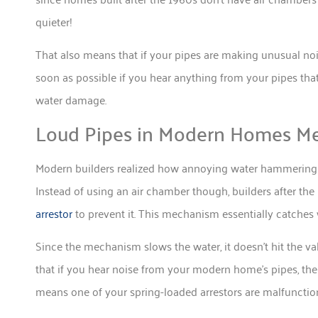
quieter!
That also means that if your pipes are making unusual noi
soon as possible if you hear anything from your pipes tha
water damage.
Loud Pipes in Modern Homes M
Modern builders realized how annoying water hammering c
Instead of using an air chamber though, builders after 
arrestor
to prevent it. This mechanism essentially catches wa
Since the mechanism slows the water, it doesn’t hit the v
that if you hear noise from your modern home’s pipes, the 
means one of your spring-loaded arrestors are malfunctioni