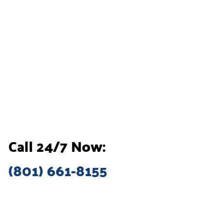
Call 24/7 Now:
(801) 661-8155