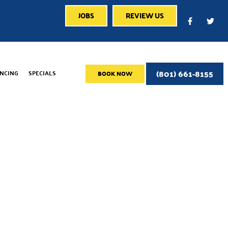
JOBS
REVIEW US
(801) 661-8155
ANCING
SPECIALS
BOOK NOW