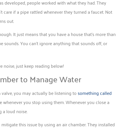
s developed, people worked with what they had. They
t care if a pipe rattled whenever they turned a faucet. Not
rns out.
hough. It just means that you have a house that’s more than
ue sounds. You can’t ignore anything that sounds off, or
noise, just keep reading below!
amber to Manage Water
 valve, you may actually be listening to
something called
ake whenever you stop using them. Whenever you close a
g a loud noise.
o mitigate this issue by using an air chamber. They installed