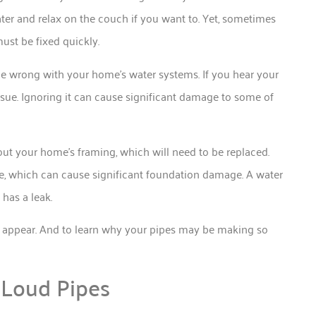
ater and relax on the couch if you want to. Yet, sometimes
ust be fixed quickly.
be wrong with your home’s water systems. If you hear your
sue. Ignoring it can cause significant damage to some of
t your home’s framing, which will need to be replaced.
e, which can cause significant foundation damage. A water
 has a leak.
y appear. And to learn why your pipes may be making so
 Loud Pipes