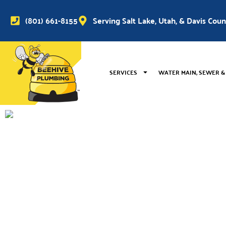
(801) 661-8155
Serving Salt Lake, Utah, & Davis Cou
SERVICES
WATER MAIN, SEWER &