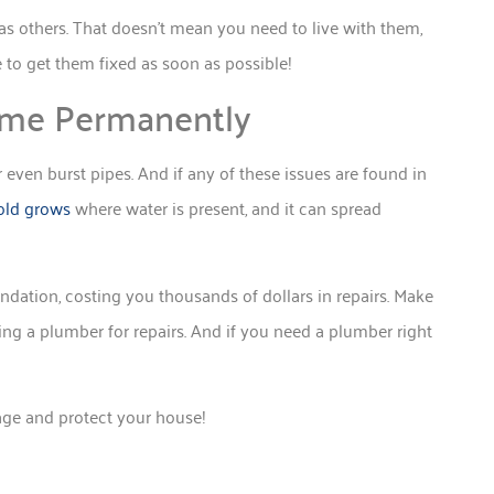
as others. That doesn’t mean you need to live with them,
e to get them fixed as soon as possible!
me Permanently
 even burst pipes. And if any of these issues are found in
ld grows
where water is present, and it can spread
dation, costing you thousands of dollars in repairs. Make
ling a plumber for repairs. And if you need a plumber right
age and protect your house!