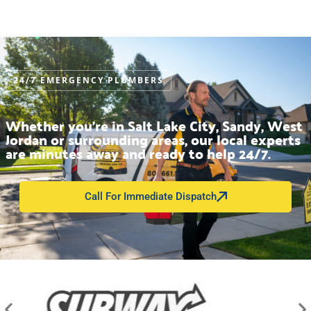
24/7 EMERGENCY PLUMBERS
Whether you’re in Salt Lake City, Sandy, West
Jordan or surrounding areas, our local experts
are minutes away and ready to help 24/7.
Call For Immediate Dispatch