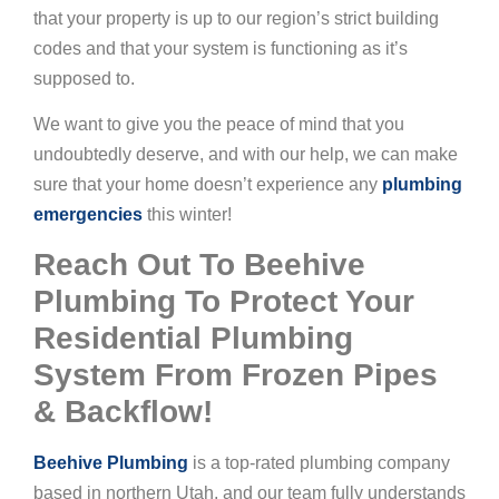
that your property is up to our region’s strict building
codes and that your system is functioning as it’s
supposed to.
We want to give you the peace of mind that you
undoubtedly deserve, and with our help, we can make
sure that your home doesn’t experience any
plumbing
emergencies
this winter!
Reach Out To Beehive
Plumbing To Protect Your
Residential Plumbing
System From Frozen Pipes
& Backflow!
Beehive Plumbing
is a top-rated plumbing company
based in northern Utah, and our team fully understands