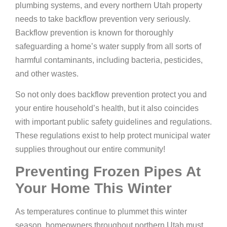
plumbing systems, and every northern Utah property
needs to take backflow prevention very seriously.
Backflow prevention is known for thoroughly
safeguarding a home’s water supply from all sorts of
harmful contaminants, including bacteria, pesticides,
and other wastes.
So not only does backflow prevention protect you and
your entire household’s health, but it also coincides
with important public safety guidelines and regulations.
These regulations exist to help protect municipal water
supplies throughout our entire community!
Preventing Frozen Pipes At
Your Home This Winter
As temperatures continue to plummet this winter
season, homeowners throughout northern Utah must