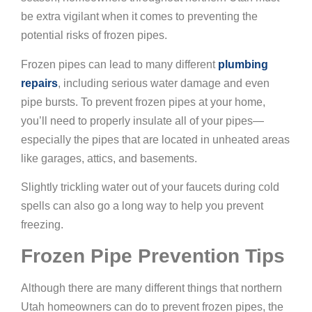
be extra vigilant when it comes to preventing the
potential risks of frozen pipes.
Frozen pipes can lead to many different
plumbing
repairs
, including serious water damage and even
pipe bursts. To prevent frozen pipes at your home,
you’ll need to properly insulate all of your pipes—
especially the pipes that are located in unheated areas
like garages, attics, and basements.
Slightly trickling water out of your faucets during cold
spells can also go a long way to help you prevent
freezing.
Frozen Pipe Prevention Tips
Although there are many different things that northern
Utah homeowners can do to prevent frozen pipes, the