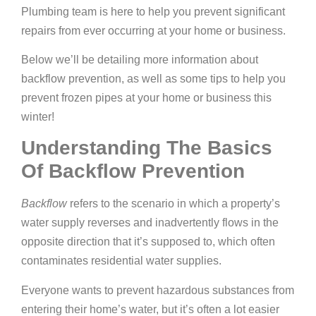
Plumbing team is here to help you prevent significant
repairs from ever occurring at your home or business.
Below we’ll be detailing more information about
backflow prevention, as well as some tips to help you
prevent frozen pipes at your home or business this
winter!
Understanding The Basics
Of Backflow Prevention
Backflow
refers to the scenario in which a property’s
water supply reverses and inadvertently flows in the
opposite direction that it’s supposed to, which often
contaminates residential water supplies.
Everyone wants to prevent hazardous substances from
entering their home’s water, but it’s often a lot easier