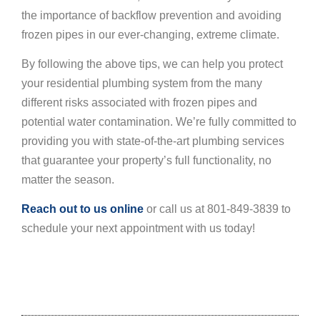
the importance of backflow prevention and avoiding
frozen pipes in our ever-changing, extreme climate.
By following the above tips, we can help you protect
your residential plumbing system from the many
different risks associated with frozen pipes and
potential water contamination. We’re fully committed to
providing you with state-of-the-art plumbing services
that guarantee your property’s full functionality, no
matter the season.
Reach out to us online
or call us at 801-849-3839 to
schedule your next appointment with us today!