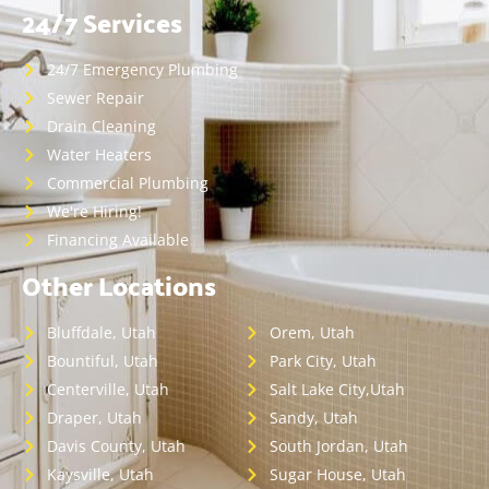
24/7 Services
24/7 Emergency Plumbing
Sewer Repair
Drain Cleaning
Water Heaters
Commercial Plumbing
We're Hiring!
Financing Available
Other Locations
Bluffdale, Utah
Orem, Utah
Bountiful, Utah
Park City, Utah
Centerville, Utah
Salt Lake City,Utah
Draper, Utah
Sandy, Utah
Davis County, Utah
South Jordan, Utah
Kaysville, Utah
Sugar House, Utah