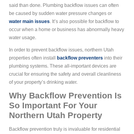
said than done. Plumbing backflow issues can often
be caused by sudden water pressure changes or
water main issues
. It’s also possible for backflow to
occur when a home or business has abnormally heavy
water usage.
In order to prevent backflow issues, northern Utah
properties often install
backflow preventers
into their
plumbing systems. These all-important devices are
crucial for ensuring the safety and overall cleanliness
of your property’s drinking water.
Why Backflow Prevention Is
So Important For Your
Northern Utah Property
Backflow prevention truly is invaluable for residential