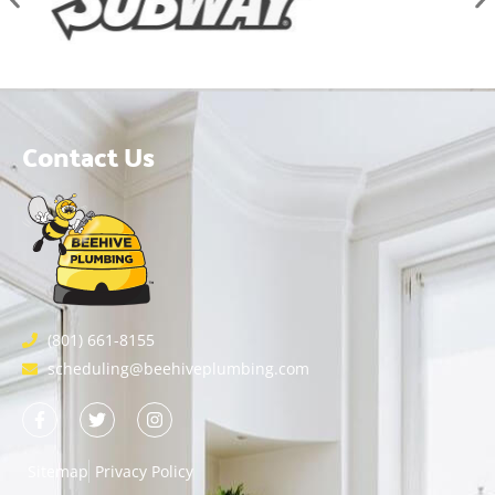
Contact Us
(801) 661-8155
scheduling@beehiveplumbing.com
Sitemap
Privacy Policy