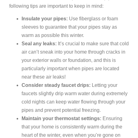
following tips are important to keep in mind:
Insulate your pipes:
Use fiberglass or foam
sleeves to guarantee that your pipes stay as
warm as possible this winter.
Seal any leaks:
It’s crucial to make sure that cold
air can’t sneak into your home through cracks in
your exterior walls or foundation, and this is
particularly important when pipes are located
near these air leaks!
Consider steady faucet drips:
Letting your
faucets slightly drip warm water during extremely
cold nights can keep water flowing through your
pipes and prevent potential freezing.
Maintain your thermostat settings:
Ensuring
that your home is consistently warm during the
heart of the winter, even when you’re gone on