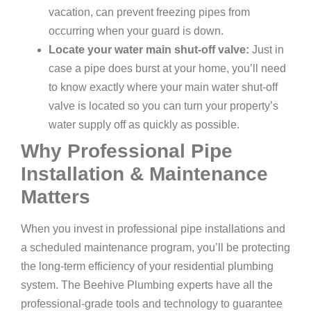
vacation, can prevent freezing pipes from
occurring when your guard is down.
Locate your water main shut-off valve:
Just in
case a pipe does burst at your home, you’ll need
to know exactly where your main water shut-off
valve is located so you can turn your property’s
water supply off as quickly as possible.
Why Professional Pipe
Installation & Maintenance
Matters
When you invest in professional pipe installations and
a scheduled maintenance program, you’ll be protecting
the long-term efficiency of your residential plumbing
system. The Beehive Plumbing experts have all the
professional-grade tools and technology to guarantee