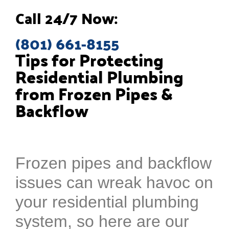
Call 24/7 Now:
(801) 661-8155
Tips for Protecting
Residential Plumbing
from Frozen Pipes &
Backflow
Frozen pipes and backflow
issues can wreak havoc on
your residential plumbing
system, so here are our