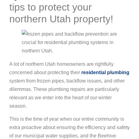
tips to protect your
northern Utah property!
A lot of northern Utah homeowners are rightfully
concerned about protecting their
residential plumbing
system from frozen pipes, backflow issues, and other
dilemmas. These plumbing repairs are particularly
relevant as we enter into the heart of our winter
season.
This is the time of year when our entire community is
extra proactive about ensuring the efficiency and safety
of our municipal water supplies, and the Beehive