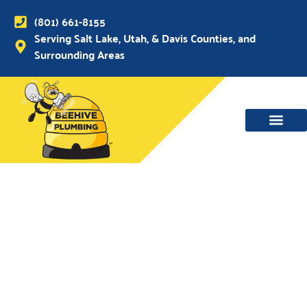
(801) 661-8155
Serving Salt Lake, Utah, & Davis Counties, and
Surrounding Areas