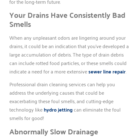
for the long-term future.
Your Drains Have Consistently Bad
Smells
When any unpleasant odors are lingering around your
drains, it could be an indication that you’ve developed a
large accumulation of debris. The type of drain debris
can include rotted food particles, or these smells could
indicate a need for a more extensive
sewer line repair
.
Professional drain cleaning services can help you
address the underlying causes that could be
exacerbating these foul smells, and cutting-edge
technology like
hydro jetting
can eliminate the foul
smells for good!
Abnormally Slow Drainage