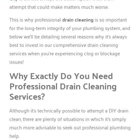
attempt that could make matters much worse.
This is why professional
drain cleaning
is so important
for the long-term integrity of your plumbing system, and
below we’ll be detailing several reasons why it’s always
best to invest in our comprehensive drain cleaning
services when you’re experiencing clog or blockage
issues!
Why Exactly Do You Need
Professional Drain Cleaning
Services?
Although it’s technically possible to attempt a DIY drain
clean, there are plenty of situations in which it’s simply
much more advisable to seek out professional plumbing
help.