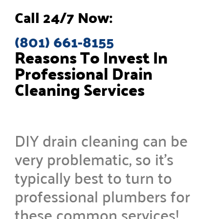
Call 24/7 Now:
(801) 661-8155
Reasons To Invest In
Professional Drain
Cleaning Services
DIY drain cleaning can be
very problematic, so it’s
typically best to turn to
professional plumbers for
these common services!