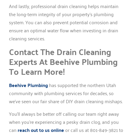
And lastly, professional drain cleaning helps maintain
the long-term integrity of your property’s plumbing
system. You can also prevent potential corrosion and
ensure an optimal water flow when investing in drain
cleaning services.
Contact The Drain Cleaning
Experts At Beehive Plumbing
To Learn More!
Beehive Plumbing
has supported the northern Utah
community with plumbing services for decades, so
we’ve seen our fair share of DIY drain cleaning mishaps.
You’ll always be better off calling our team right away
when you’re experiencing a pesky drain clog, and you
can
reach out to us online
or call us at 801-849-3821 to