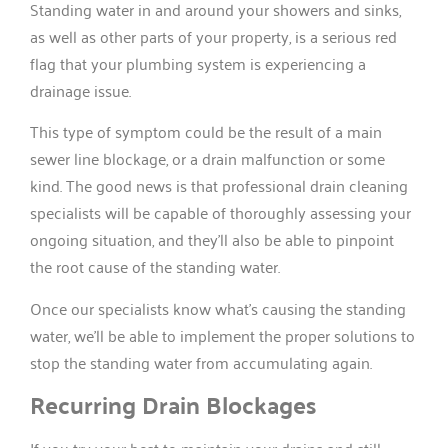
Standing water in and around your showers and sinks,
as well as other parts of your property, is a serious red
flag that your plumbing system is experiencing a
drainage issue.
This type of symptom could be the result of a main
sewer line blockage, or a drain malfunction or some
kind. The good news is that professional drain cleaning
specialists will be capable of thoroughly assessing your
ongoing situation, and they’ll also be able to pinpoint
the root cause of the standing water.
Once our specialists know what’s causing the standing
water, we’ll be able to implement the proper solutions to
stop the standing water from accumulating again.
Recurring Drain Blockages