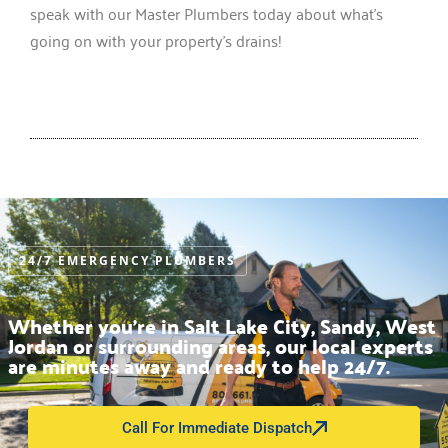
speak with our Master Plumbers today about what’s
going on with your property’s drains!
24/7 EMERGENCY PLUMBERS
Whether you’re in Salt Lake City, Sandy, West
Jordan or surrounding areas, our local experts
are minutes away and ready to help 24/7.
Call For Immediate Dispatch