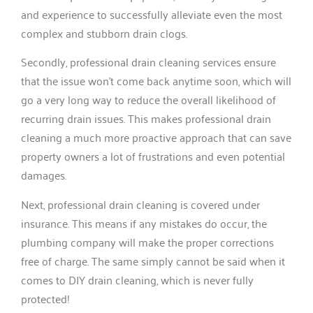
and experience to successfully alleviate even the most
complex and stubborn drain clogs.
Secondly, professional drain cleaning services ensure
that the issue won’t come back anytime soon, which will
go a very long way to reduce the overall likelihood of
recurring drain issues. This makes professional drain
cleaning a much more proactive approach that can save
property owners a lot of frustrations and even potential
damages.
Next, professional drain cleaning is covered under
insurance. This means if any mistakes do occur, the
plumbing company will make the proper corrections
free of charge. The same simply cannot be said when it
comes to DIY drain cleaning, which is never fully
protected!