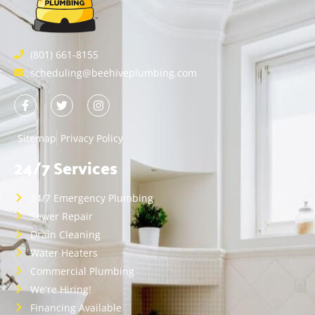
(801) 661-8155
scheduling@beehiveplumbing.com
Sitemap
Privacy Policy
24/7 Services
24/7 Emergency Plumbing
Sewer Repair
Drain Cleaning
Water Heaters
Commercial Plumbing
We're Hiring!
Financing Available