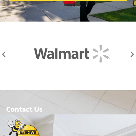
Contact Us