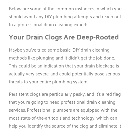
Below are some of the common instances in which you
should avoid any DIY plumbing attempts and reach out
to a professional drain cleaning expert:
Your Drain Clogs Are Deep-Rooted
Maybe you’ve tried some basic, DIY drain cleaning
methods like plunging and it didn’t get the job done.
This could be an indication that your drain blockage is
actually very severe, and could potentially pose serious
threats to your entire plumbing system.
Persistent clogs are particularly pesky, and it’s a red flag
that you’re going to need professional drain cleaning
services. Professional plumbers are equipped with the
most state-of-the-art tools and technology, which can
help you identify the source of the clog and eliminate it