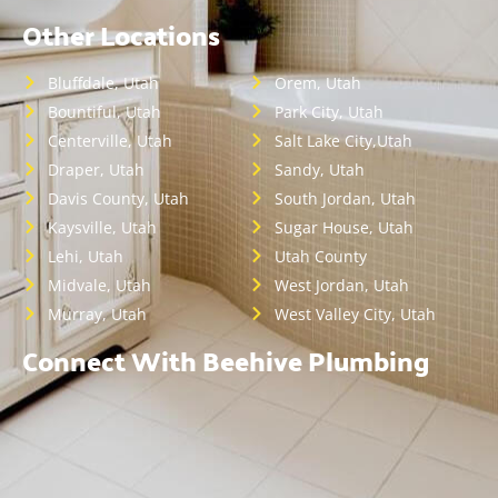
Other Locations
Bluffdale, Utah
Orem, Utah
Bountiful, Utah
Park City, Utah
Centerville, Utah
Salt Lake City,Utah
Draper, Utah
Sandy, Utah
Davis County, Utah
South Jordan, Utah
Kaysville, Utah
Sugar House, Utah
Lehi, Utah
Utah County
Midvale, Utah
West Jordan, Utah
Murray, Utah
West Valley City, Utah
Connect With Beehive Plumbing