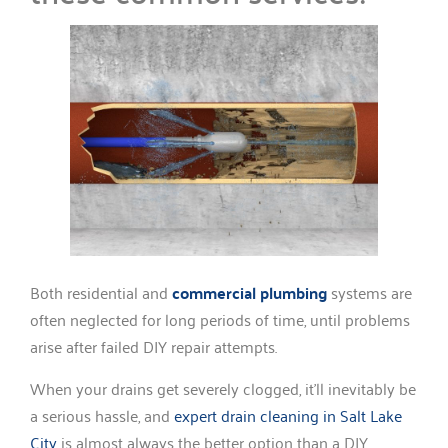
Both residential and
commercial plumbing
systems are
often neglected for long periods of time, until problems
arise after failed DIY repair attempts.
When your drains get severely clogged, it’ll inevitably be
a serious hassle, and
expert drain cleaning in Salt Lake
City
is almost always the better option than a DIY