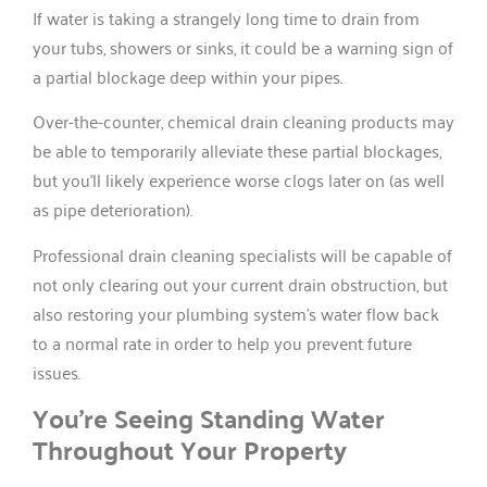
If water is taking a strangely long time to drain from
your tubs, showers or sinks, it could be a warning sign of
a partial blockage deep within your pipes.
Over-the-counter, chemical drain cleaning products may
be able to temporarily alleviate these partial blockages,
but you’ll likely experience worse clogs later on (as well
as pipe deterioration).
Professional drain cleaning specialists will be capable of
not only clearing out your current drain obstruction, but
also restoring your plumbing system’s water flow back
to a normal rate in order to help you prevent future
issues.
You’re Seeing Standing Water
Throughout Your Property