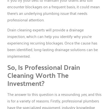
If you try your best to maintain your drains and still
encounter blockages on a frequent basis, it could mean
there’s an underlying plumbing issue that needs
professional attention.
Drain cleaning experts will provide a drainage
inspection, which can help you identify why you’re
experiencing recurring blockages. Once the cause has
been identified, long-lasting drainage solutions can be
implemented.
So, Is Professional Drain
Cleaning Worth The
Investment?
The answer to this question is a resounding
yes
, and this
is for a variety of reasons. Firstly, professional plumbers
have the specialized equipment, industry knowledge