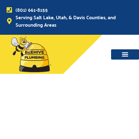
(801) 661-8155
Serving Salt Lake, Utah, & Davis Counties, and
Surrounding Areas
WATER MAIN, SEWER & DRAIN
WATER HEATERS