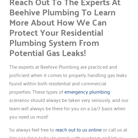
Reach Out To The Experts At
Beehive Plumbing To Learn
More About How We Can
Protect Your Residential
Plumbing System From
Potential Gas Leaks!
The experts at Beehive Plumbing are practiced and
proficient when it comes to properly handling gas leaks
found within both residential and commercial
properties. These types of
emergency plumbing
scenarios should always be taken very seriously, and our
team will always be there for you on a 24/7 basis when
you need us most!
So always feel free to
reach out to us online
or call us at
801-661-8155 today to speak with our team and let us