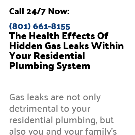
Call 24/7 Now:
(801) 661-8155
The Health Effects Of
Hidden Gas Leaks Within
Your Residential
Plumbing System
Gas leaks are not only
detrimental to your
residential plumbing, but
also you and your family’s