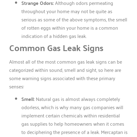
Strange Odors:
Although odors permeating
throughout your home may not be quite as
serious as some of the above symptoms, the smell
of rotten eggs within your home is a common
indication of a hidden gas leak.
Common Gas Leak Signs
Almost all of the most common gas leak signs can be
categorized within sound, smell and sight, so here are
some warning signs associated with these primary
senses:
Smell:
Natural gas is almost always completely
odorless, which is why many gas companies will
implement certain chemicals within residential
gas supplies to help homeowners when it comes
to deciphering the presence of a leak. Mercaptan is