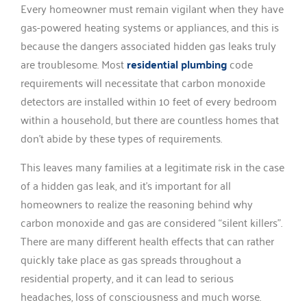
Every homeowner must remain vigilant when they have
gas-powered heating systems or appliances, and this is
because the dangers associated hidden gas leaks truly
are troublesome. Most
residential plumbing
code
requirements will necessitate that carbon monoxide
detectors are installed within 10 feet of every bedroom
within a household, but there are countless homes that
don’t abide by these types of requirements.
This leaves many families at a legitimate risk in the case
of a hidden gas leak, and it’s important for all
homeowners to realize the reasoning behind why
carbon monoxide and gas are considered “silent killers”.
There are many different health effects that can rather
quickly take place as gas spreads throughout a
residential property, and it can lead to serious
headaches, loss of consciousness and much worse.