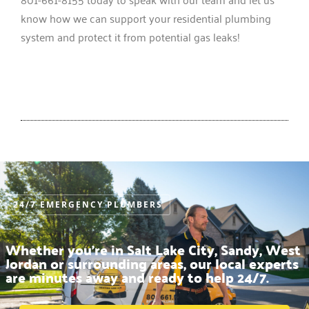
know how we can support your residential plumbing
system and protect it from potential gas leaks!
24/7 EMERGENCY PLUMBERS
Whether you’re in Salt Lake City, Sandy, West
Jordan or surrounding areas, our local experts
are minutes away and ready to help 24/7.