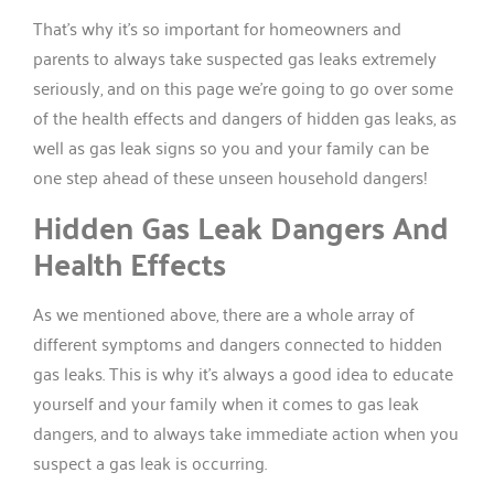
That’s why it’s so important for homeowners and
parents to always take suspected gas leaks extremely
seriously, and on this page we’re going to go over some
of the health effects and dangers of hidden gas leaks, as
well as gas leak signs so you and your family can be
one step ahead of these unseen household dangers!
Hidden Gas Leak Dangers And
Health Effects
As we mentioned above, there are a whole array of
different symptoms and dangers connected to hidden
gas leaks. This is why it’s always a good idea to educate
yourself and your family when it comes to gas leak
dangers, and to always take immediate action when you
suspect a gas leak is occurring.