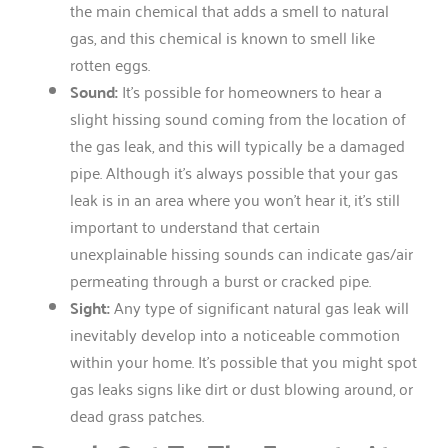
the main chemical that adds a smell to natural
gas, and this chemical is known to smell like
rotten eggs.
Sound:
It’s possible for homeowners to hear a
slight hissing sound coming from the location of
the gas leak, and this will typically be a damaged
pipe. Although it’s always possible that your gas
leak is in an area where you won’t hear it, it’s still
important to understand that certain
unexplainable hissing sounds can indicate gas/air
permeating through a burst or cracked pipe.
Sight:
Any type of significant natural gas leak will
inevitably develop into a noticeable commotion
within your home. It’s possible that you might spot
gas leaks signs like dirt or dust blowing around, or
dead grass patches.