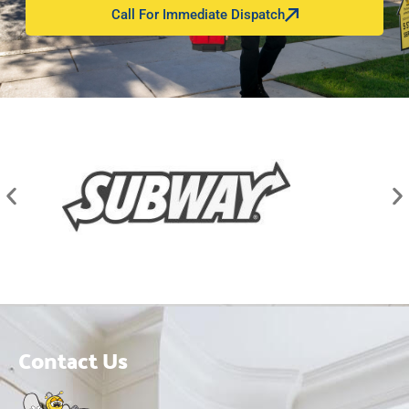
Call For Immediate Dispatch
Contact Us