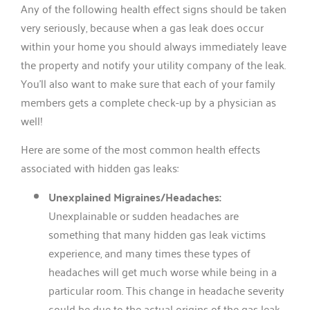
Any of the following health effect signs should be taken
very seriously, because when a gas leak does occur
within your home you should always immediately leave
the property and notify your utility company of the leak.
You’ll also want to make sure that each of your family
members gets a complete check-up by a physician as
well!
Here are some of the most common health effects
associated with hidden gas leaks:
Unexplained Migraines/Headaches:
Unexplainable or sudden headaches are
something that many hidden gas leak victims
experience, and many times these types of
headaches will get much worse while being in a
particular room. This change in headache severity
could be due to the actual origins of the gas leak,