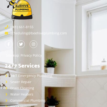
(801) 661-8155
scheduling@beehiveplumbing.com
Sitemap
Privacy Policy
24/7 Services
24/7 Emergency Plumbing
Sewer Repair
Drain Cleaning
Water Heaters
Commercial Plumbing
We're Hiring!