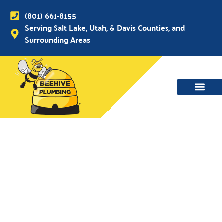
(801) 661-8155
Serving Salt Lake, Utah, & Davis Counties, and
Surrounding Areas