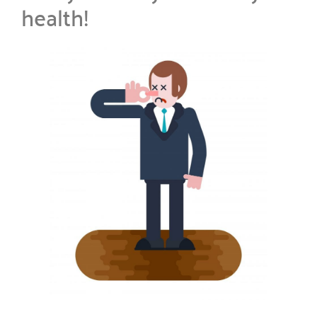
health!