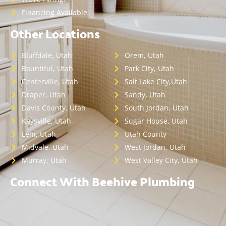
Financing Available
Other Locations
Bluffdale, Utah
Orem, Utah
Bountiful, Utah
Park City, Utah
Centerville, Utah
Salt Lake City,Utah
Draper, Utah
Sandy, Utah
Davis County, Utah
South Jordan, Utah
Kaysville, Utah
Sugar House, Utah
Lehi, Utah
Utah County
Midvale, Utah
West Jordan, Utah
Murray, Utah
West Valley City, Utah
Connect With Beehive Plumbing