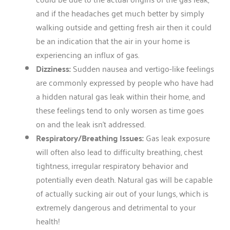
and if the headaches get much better by simply
walking outside and getting fresh air then it could
be an indication that the air in your home is
experiencing an influx of gas.
Dizziness:
Sudden nausea and vertigo-like feelings
are commonly expressed by people who have had
a hidden natural gas leak within their home, and
these feelings tend to only worsen as time goes
on and the leak isn’t addressed.
Respiratory/Breathing Issues:
Gas leak exposure
will often also lead to difficulty breathing, chest
tightness, irregular respiratory behavior and
potentially even death. Natural gas will be capable
of actually sucking air out of your lungs, which is
extremely dangerous and detrimental to your
health!