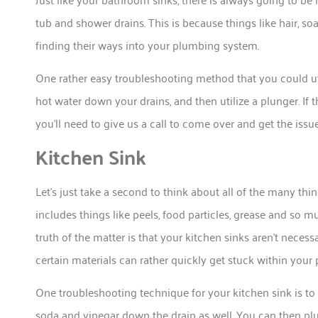
tub and shower drains. This is because things like hair, so
finding their ways into your plumbing system.
One rather easy troubleshooting method that you could ut
hot water down your drains, and then utilize a plunger. If t
you’ll need to give us a call to come over and get the issu
Kitchen Sink
Let’s just take a second to think about all of the many thi
includes things like peels, food particles, grease and so
truth of the matter is that your kitchen sinks aren’t necessa
certain materials can rather quickly get stuck within your
One troubleshooting technique for your kitchen sink is to
soda and vinegar down the drain as well. You can then plu