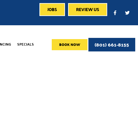
JOBS
REVIEW US
(801) 661-8155
ANCING
SPECIALS
BOOK NOW