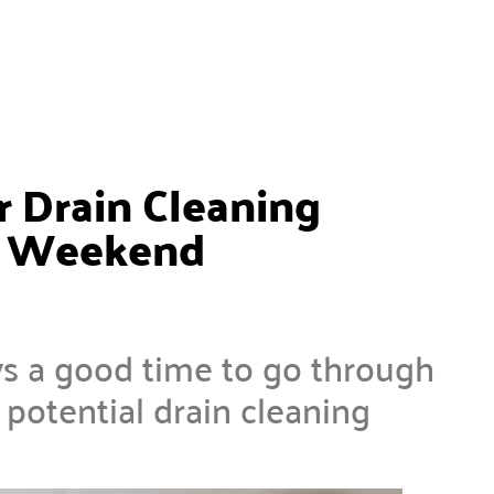
 Drain Cleaning
ay Weekend
s a good time to go through
otential drain cleaning