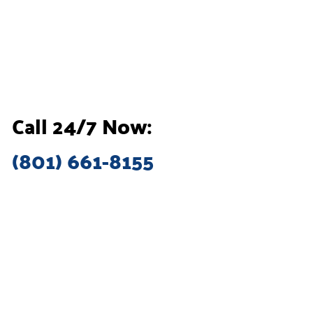
Call 24/7 Now:
(801) 661-8155