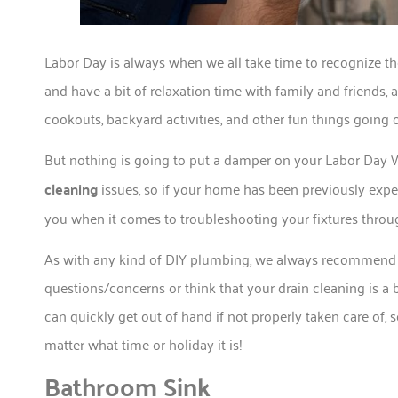
Labor Day is always when we all take time to recognize
and have a bit of relaxation time with family and friends, 
cookouts, backyard activities, and other fun things going 
But nothing is going to put a damper on your Labor Da
cleaning
issues, so if your home has been previously exper
you when it comes to troubleshooting your fixtures thro
As with any kind of DIY plumbing, we always recommend
questions/concerns or think that your drain cleaning is a
can quickly get out of hand if not properly taken care of,
matter what time or holiday it is!
Bathroom Sink