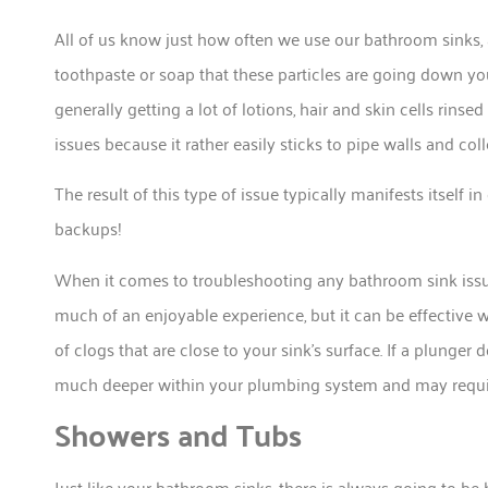
All of us know just how often we use our bathroom sinks, a
toothpaste or soap that these particles are going down your
generally getting a lot of lotions, hair and skin cells rin
issues because it rather easily sticks to pipe walls and coll
The result of this type of issue typically manifests itself 
backups!
When it comes to troubleshooting any bathroom sink issues
much of an enjoyable experience, but it can be effective
of clogs that are close to your sink’s surface. If a plunger d
much deeper within your plumbing system and may requir
Showers and Tubs
Just like your bathroom sinks, there is always going to be