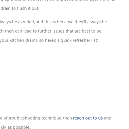
ain to flush it out.
lways be avoided, and this is because they’ll always be
ch then can lead to further issues that are best to be
ur kitchen drains, so here’s a quick refresher list:
type of troubleshooting technique, then
reach out to us
and
kly as possible.