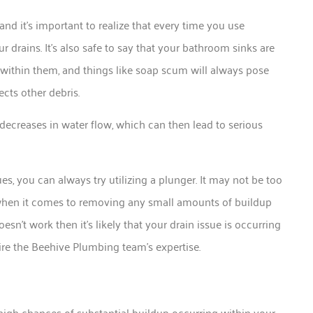
nd it’s important to realize that every time you use
 drains. It’s also safe to say that your bathroom sinks are
sed within them, and things like soap scum will always pose
ects other debris.
in decreases in water flow, which can then lead to serious
, you can always try utilizing a plunger. It may not be too
 when it comes to removing any small amounts of buildup
oesn’t work then it’s likely that your drain issue is occurring
e the Beehive Plumbing team’s expertise.
 high chances of substantial buildup occurring within your