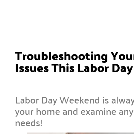
Troubleshooting Your
Issues This Labor D
Labor Day Weekend is alway
your home and examine any p
needs!