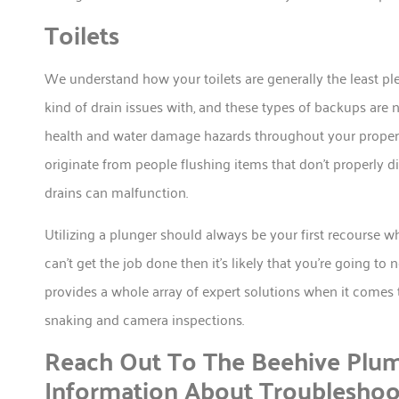
Toilets
We understand how your toilets are generally the least p
kind of drain issues with, and these types of backups are 
health and water damage hazards throughout your property.
originate from people flushing items that don’t properly di
drains can malfunction.
Utilizing a plunger should always be your first recourse wh
can’t get the job done then it’s likely that you’re going 
provides a whole array of expert solutions when it comes to
snaking and camera inspections.
Reach Out To The Beehive Plu
Information About Troublesho