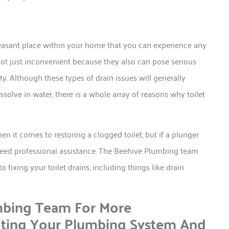
leasant place within your home that you can experience any
not just inconvenient because they also can pose serious
 Although these types of drain issues will generally
ssolve in water, there is a whole array of reasons why toilet
en it comes to restoring a clogged toilet, but if a plunger
to need professional assistance. The Beehive Plumbing team
 fixing your toilet drains, including things like drain
mbing Team For More
oting Your Plumbing System And