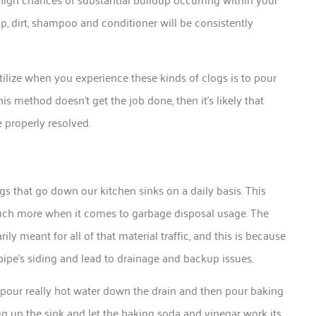
ap, dirt, shampoo and conditioner will be consistently
ilize when you experience these kinds of clogs is to pour
his method doesn’t get the job done, then it’s likely that
e properly resolved.
ngs that go down our kitchen sinks on a daily basis. This
 much more when it comes to garbage disposal usage. The
rily meant for all of that material traffic, and this is because
 pipe’s siding and lead to drainage and backup issues.
 pour really hot water down the drain and then pour baking
g up the sink and let the baking soda and vinegar work its