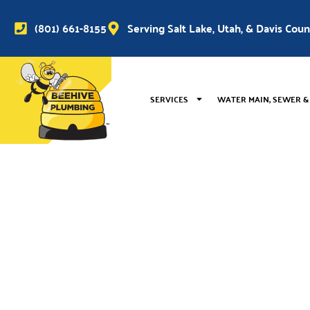
(801) 661-8155
Serving Salt Lake, Utah, & Davis Cou
SERVICES
WATER MAIN, SEWER &