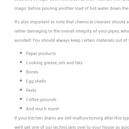
magic before pouring another load of hot water down the dr
It’s also important to note that chemical cleaners should a
rather damaging to the overall integrity of your pipes, whi
avoided! You should always keep certain materials out of yo
Paper products
Cooking grease, oils and fats
Bones
Egg shells
Peels
Coffee grounds
And much more!
If your kitchen drains are still malfunctioning after this 
we’ll get one of our technicians over to your house as quic