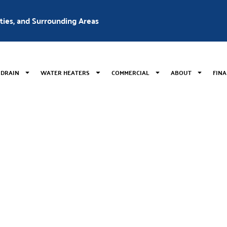
nties, and Surrounding Areas
 DRAIN
WATER HEATERS
COMMERCIAL
ABOUT
FIN