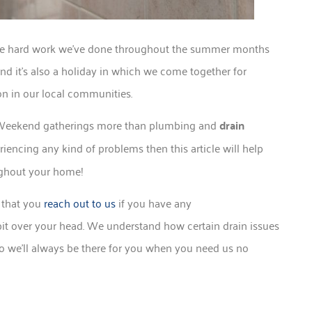
 the hard work we’ve done throughout the summer months
and it’s also a holiday in which we come together for
on in our local communities.
y Weekend gatherings more than plumbing and
drain
iencing any kind of problems then this article will help
ughout your home!
 that you
reach out to us
if you have any
 bit over your head. We understand how certain drain issues
 so we’ll always be there for you when you need us no