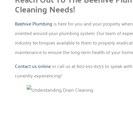
Cleaning Needs!
Beehive Plumbing
is here for you and your property when
oriented around your plumbing system. Our team of experi
industry techniques available to them to properly eradica
maintenance to ensure the long-term health of your home 
Contact us online
or call us at 801-661-8155 to speak with
currently experiencing!