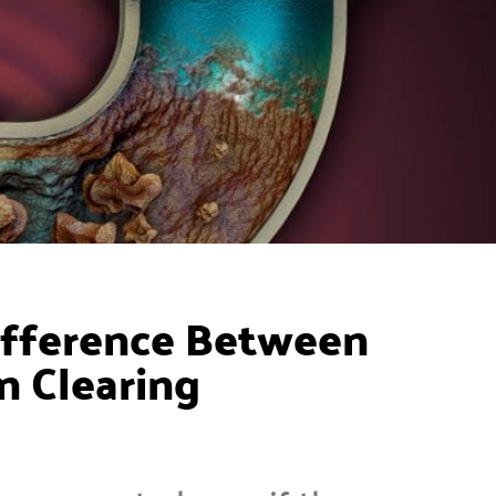
ifference Between
n Clearing