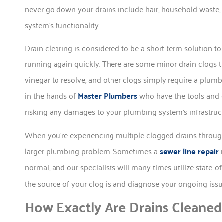
never go down your drains include hair, household waste, 
system’s functionality.
Drain clearing is considered to be a short-term solution to
running again quickly. There are some minor drain clogs t
vinegar to resolve, and other clogs simply require a plumbe
in the hands of
Master Plumbers
who have the tools and o
risking any damages to your plumbing system’s infrastruc
When you’re experiencing multiple clogged drains throug
larger plumbing problem. Sometimes a
sewer line repair
normal, and our specialists will many times utilize state-of
the source of your clog is and diagnose your ongoing iss
How Exactly Are Drains Cleaned