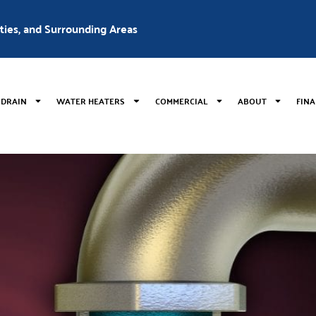
nties, and Surrounding Areas
 DRAIN
WATER HEATERS
COMMERCIAL
ABOUT
FIN