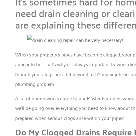
It’s sometimes hard for hom
need drain cleaning or clear
are explaining these differe
When your property’s pipes have become clogged, your p
appear to be! That’s why it’s always important to work dir
though your clogs are a bit beyond a DIY repair job, beca
plumbing problem.
A lot of homeowners come to our Master Plumbers wonde
we’ll be going over everything you need to know about 
prepared when serious clogs arise within your pipes!
Do My Clogged Drains Require D