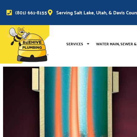
(801) 661-8155
Serving Salt Lake, Utah, & Davis Cou
SERVICES
WATER MAIN, SEWER &