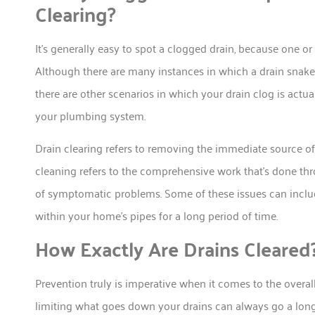
Clearing?
It’s generally easy to spot a clogged drain, because one o
Although there are many instances in which a drain snake/
there are other scenarios in which your drain clog is act
your plumbing system.
Drain clearing refers to removing the immediate source of
cleaning refers to the comprehensive work that’s done thr
of symptomatic problems. Some of these issues can inclu
within your home’s pipes for a long period of time.
How Exactly Are Drains Cleared
Prevention truly is imperative when it comes to the overa
limiting what goes down your drains can always go a long