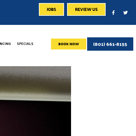
JOBS
REVIEW US
(801) 661-8155
ANCING
SPECIALS
BOOK NOW