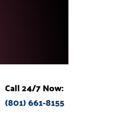
Call 24/7 Now:
(801) 661-8155