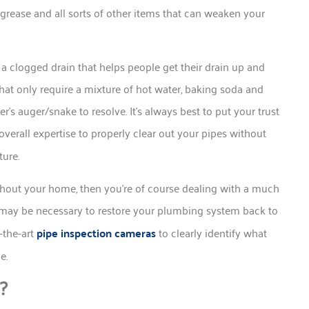
grease and all sorts of other items that can weaken your
 a clogged drain that helps people get their drain up and
hat only require a mixture of hot water, baking soda and
r’s auger/snake to resolve. It’s always best to put your trust
verall expertise to properly clear out your pipes without
ture.
hout your home, then you’re of course dealing with a much
may be necessary to restore your plumbing system back to
-the-art
pipe inspection cameras
to clearly identify what
ue.
?