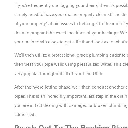
If you’re frequently unclogging your drains, then it’s pos
simply need to have your drains properly cleaned. The dra
of your property’s drain issues to better get to the root o
drain to pinpoint the exact locations of your backups. We’
your major drain clogs to get a firsthand look as to what’s
We’ll then utilize a professional-grade plumbing auger to 
then treat your pipe walls using pressurized water. This cl
very popular throughout all of Northern Utah.
After the hydro jetting phase, we’ll then conduct another 
pipes. This is an incredibly important last step in the drai
you are in fact dealing with damaged or broken plumbing p
addressed.
Reach Out To The Beehive Plum