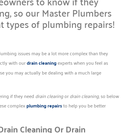
eowners to know if they
ing, so our Master Plumbers
nt types of plumbing repairs!
lumbing issues may be a lot more complex than they
ectly with our
drain cleaning
experts when you feel as
use you may actually be dealing with a much large
ring if they need
drain clearing
or
drain cleaning
, so below
these complex
plumbing repairs
to help you be better
rain Cleaning Or Drain