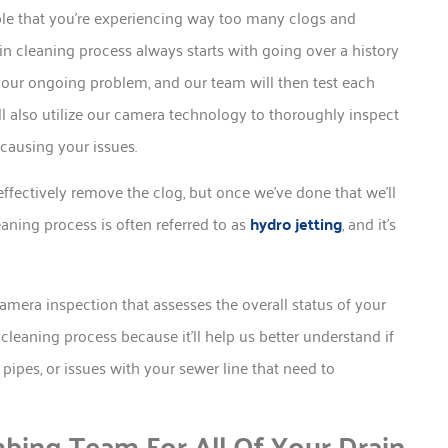
sible that you’re experiencing way too many clogs and
in cleaning process always starts with going over a history
f your ongoing problem, and our team will then test each
ll also utilize our camera technology to thoroughly inspect
 causing your issues.
effectively remove the clog, but once we’ve done that we’ll
eaning process is often referred to as
hydro jetting
, and it’s
camera inspection that assesses the overall status of your
n cleaning process because it’ll help us better understand if
ipes, or issues with your sewer line that need to
bing Team For All Of Your Drain