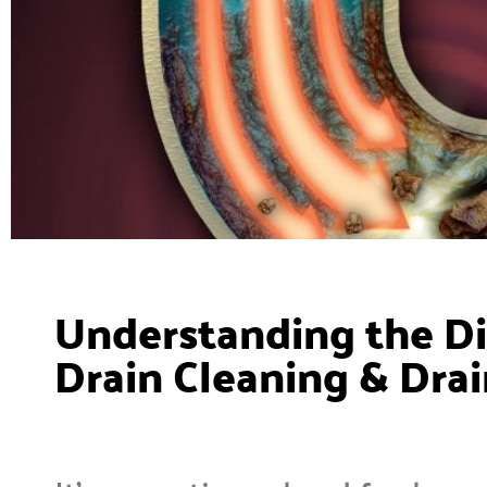
Understanding the D
Drain Cleaning & Drai