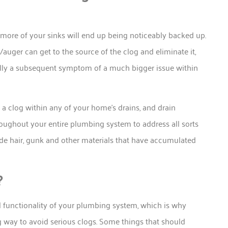
r more of your sinks will end up being noticeably backed up.
auger can get to the source of the clog and eliminate it,
ually a subsequent symptom of a much bigger issue within
 a clog within any of your home’s drains, and drain
oughout your entire plumbing system to address all sorts
de hair, gunk and other materials that have accumulated
?
ll functionality of your plumbing system, which is why
 way to avoid serious clogs. Some things that should