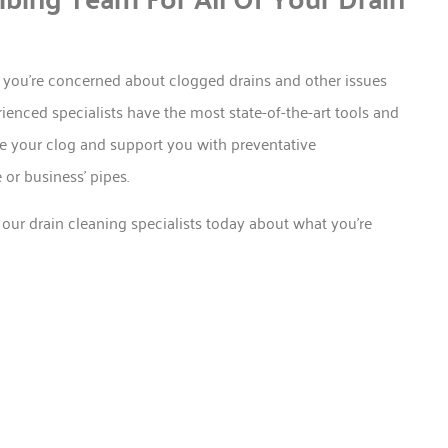
 you’re concerned about clogged drains and other issues
enced specialists have the most state-of-the-art tools and
te your clog and support you with preventative
or business’ pipes.
 our drain cleaning specialists today about what you’re