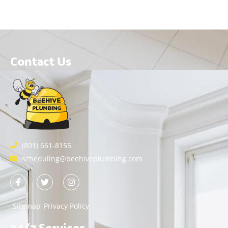
Contact Us
(801) 661-8155
scheduling@beehiveplumbing.com
Sitemap
Privacy Policy
24/7 Services