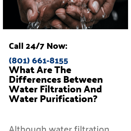
Call 24/7 Now:
(801) 661-8155
What Are The
Differences Between
Water Filtration And
Water Purification?
Although water filtration