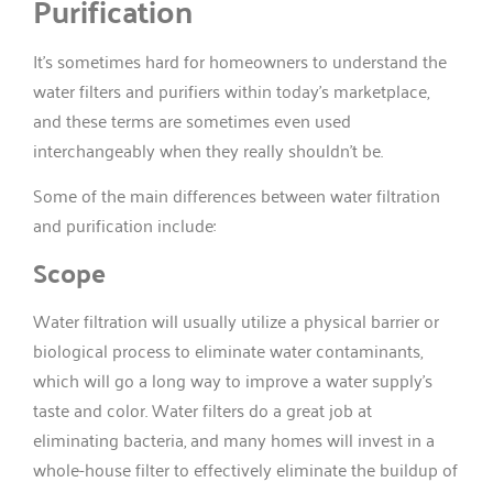
Purification
It’s sometimes hard for homeowners to understand the
water filters and purifiers within today’s marketplace,
and these terms are sometimes even used
interchangeably when they really shouldn’t be.
Some of the main differences between water filtration
and purification include:
Scope
Water filtration will usually utilize a physical barrier or
biological process to eliminate water contaminants,
which will go a long way to improve a water supply’s
taste and color. Water filters do a great job at
eliminating bacteria, and many homes will invest in a
whole-house filter to effectively eliminate the buildup of