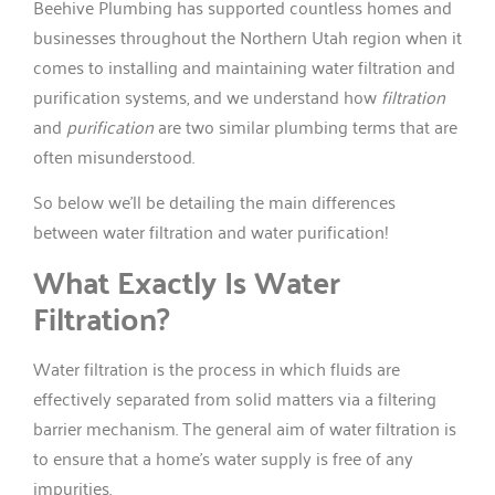
Beehive Plumbing has supported countless homes and
businesses throughout the Northern Utah region when it
comes to installing and maintaining water filtration and
purification systems, and we understand how
filtration
and
purification
are two similar plumbing terms that are
often misunderstood.
So below we’ll be detailing the main differences
between water filtration and water purification!
What Exactly Is Water
Filtration?
Water filtration is the process in which fluids are
effectively separated from solid matters via a filtering
barrier mechanism. The general aim of water filtration is
to ensure that a home’s water supply is free of any
impurities.