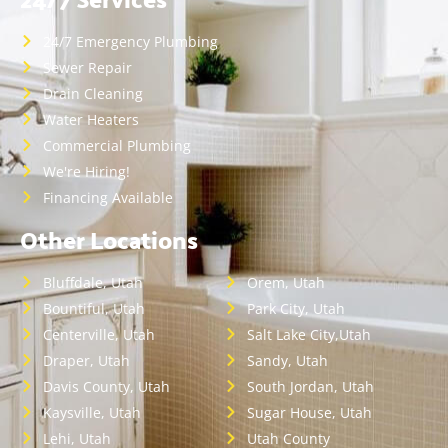
24/7 Emergency Plumbing
Sewer Repair
Drain Cleaning
Water Heaters
Commercial Plumbing
We're Hiring!
Financing Available
Other Locations
Bluffdale, Utah
Orem, Utah
Bountiful, Utah
Park City, Utah
Centerville, Utah
Salt Lake City,Utah
Draper, Utah
Sandy, Utah
Davis County, Utah
South Jordan, Utah
Kaysville, Utah
Sugar House, Utah
Lehi, Utah
Utah County