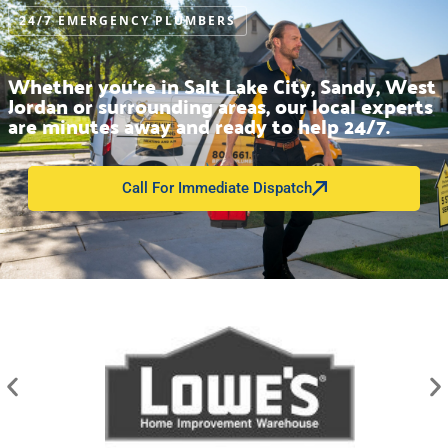
24/7 EMERGENCY PLUMBERS
Whether you’re in Salt Lake City, Sandy, West
Jordan or surrounding areas, our local experts
are minutes away and ready to help 24/7.
Call For Immediate Dispatch