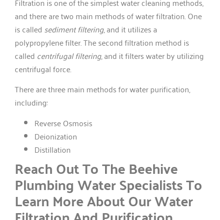
Filtration is one of the simplest water cleaning methods,
and there are two main methods of water filtration. One
is called
sediment filtering
, and it utilizes a
polypropylene filter. The second filtration method is
called
centrifugal filtering
, and it filters water by utilizing
centrifugal force.
There are three main methods for water purification,
including:
Reverse Osmosis
Deionization
Distillation
Reach Out To The Beehive
Plumbing Water Specialists To
Learn More About Our Water
Filtration And Purification