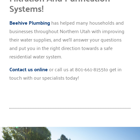
Systems!
Beehive Plumbing
has helped many households and
businesses throughout Northern Utah with improving
their water supplies, and we’ll answer your questions
and put you in the right direction towards a safe
residential water system.
Contact us online
or call us at 801-661-8155to get in
touch with our specialists today!