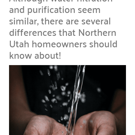
and purification seem
similar, there are several
differences that Northern
Utah homeowners should
know about!