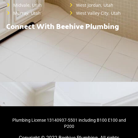
Midvale, Utah
West Jordan, Utah
Murray, Utah
West Valley City, Utah
Connect With Beehive Plumbing
Plumbing License 13140937-5501 including B100 E100 and
P200
Copyright © 2022 Beehive Plumbing. All rights