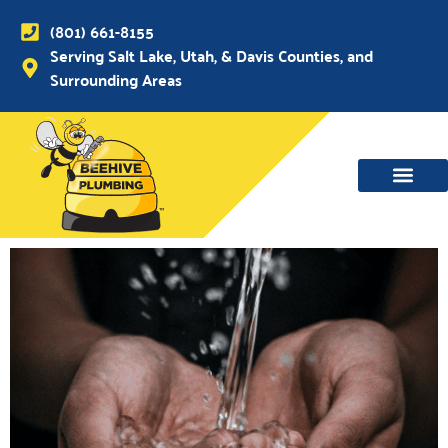
(801) 661-8155
Serving Salt Lake, Utah, & Davis Counties, and
Surrounding Areas
WATER MAIN, SEWER & DRAIN
WATER HEATERS