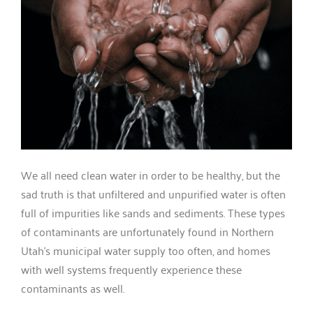
We all need clean water in order to be healthy, but the
sad truth is that unfiltered and unpurified water is often
full of impurities like sands and sediments. These types
of contaminants are unfortunately found in Northern
Utah’s municipal water supply too often, and homes
with well systems frequently experience these
contaminants as well.