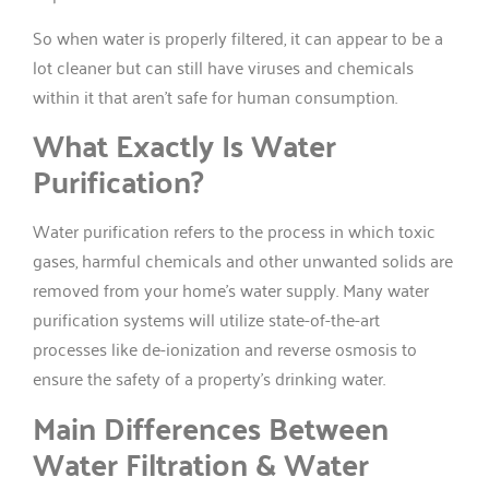
So when water is properly filtered, it can appear to be a
lot cleaner but can still have viruses and chemicals
within it that aren’t safe for human consumption.
What Exactly Is Water
Purification?
Water purification refers to the process in which toxic
gases, harmful chemicals and other unwanted solids are
removed from your home’s water supply. Many water
purification systems will utilize state-of-the-art
processes like de-ionization and reverse osmosis to
ensure the safety of a property’s drinking water.
Main Differences Between
Water Filtration & Water