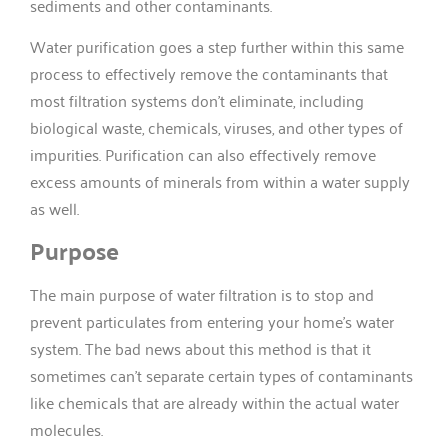
sediments and other contaminants.
Water purification goes a step further within this same
process to effectively remove the contaminants that
most filtration systems don’t eliminate, including
biological waste, chemicals, viruses, and other types of
impurities. Purification can also effectively remove
excess amounts of minerals from within a water supply
as well.
Purpose
The main purpose of water filtration is to stop and
prevent particulates from entering your home’s water
system. The bad news about this method is that it
sometimes can’t separate certain types of contaminants
like chemicals that are already within the actual water
molecules.