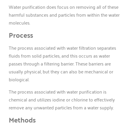
Water purification does focus on removing all of these
harmful substances and particles from within the water
molecules.
Process
The process associated with water filtration separates
fluids from solid particles, and this occurs as water
passes through a filtering barrier. These barriers are
usually physical, but they can also be mechanical or
biological.
The process associated with water purification is
chemical and utilizes iodine or chlorine to effectively
remove any unwanted particles from a water supply.
Methods