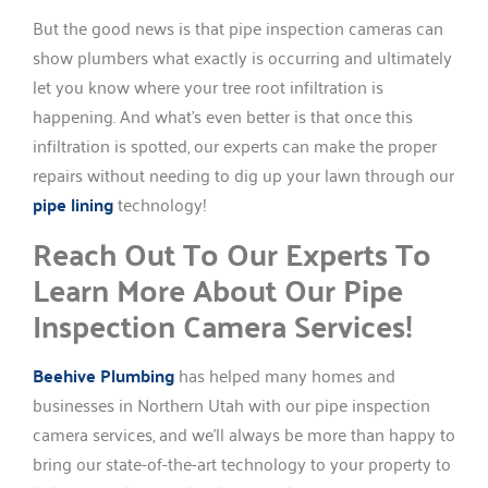
But the good news is that pipe inspection cameras can
show plumbers what exactly is occurring and ultimately
let you know where your tree root infiltration is
happening. And what’s even better is that once this
infiltration is spotted, our experts can make the proper
repairs without needing to dig up your lawn through our
pipe lining
technology!
Reach Out To Our Experts To
Learn More About Our Pipe
Inspection Camera Services!
Beehive Plumbing
has helped many homes and
businesses in Northern Utah with our pipe inspection
camera services, and we’ll always be more than happy to
bring our state-of-the-art technology to your property to