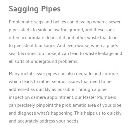
Sagging Pipes
Problematic sags and bellies can develop when a sewer
pipes starts to sink below the ground, and these sags
often accumulate debris dirt and other waste that lead
to persistent blockages. And even worse, when a pipe’s
seal becomes too loose, it can lead to waste leakage and
all sorts of underground problems.
Many metal sewer pipes can also degrade and corrode,
which leads to rather serious issues that need to be
addressed as quickly as possible. Through a pipe
inspection camera appointment, our Master Plumbers
can precisely pinpoint the problematic area of your pipe
and diagnose what’s happening. This helps us to quickly
and accurately address your needs!