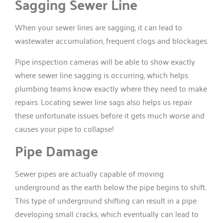
Sagging Sewer Line
When your sewer lines are sagging, it can lead to
wastewater accumulation, frequent clogs and blockages.
Pipe inspection cameras will be able to show exactly
where sewer line sagging is occurring, which helps
plumbing teams know exactly where they need to make
repairs. Locating sewer line sags also helps us repair
these unfortunate issues before it gets much worse and
causes your pipe to collapse!
Pipe Damage
Sewer pipes are actually capable of moving
underground as the earth below the pipe begins to shift.
This type of underground shifting can result in a pipe
developing small cracks, which eventually can lead to