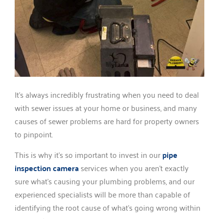
It’s always incredibly frustrating when you need to deal
with sewer issues at your home or business, and many
causes of sewer problems are hard for property owners
to pinpoint.
This is why it’s so important to invest in our
pipe
inspection camera
services when you aren’t exactly
sure what’s causing your plumbing problems, and our
experienced specialists will be more than capable of
identifying the root cause of what’s going wrong within