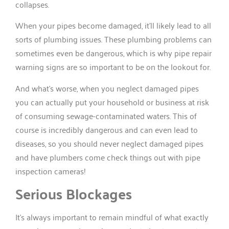
collapses.
When your pipes become damaged, it’ll likely lead to all
sorts of plumbing issues. These plumbing problems can
sometimes even be dangerous, which is why pipe repair
warning signs are so important to be on the lookout for.
And what’s worse, when you neglect damaged pipes
you can actually put your household or business at risk
of consuming sewage-contaminated waters. This of
course is incredibly dangerous and can even lead to
diseases, so you should never neglect damaged pipes
and have plumbers come check things out with pipe
inspection cameras!
Serious Blockages
It’s always important to remain mindful of what exactly