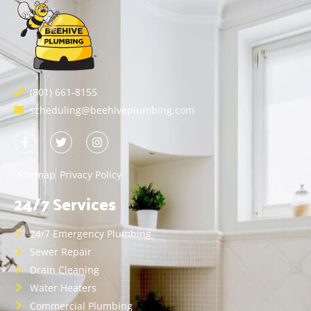
(801) 661-8155
scheduling@beehiveplumbing.com
Sitemap
Privacy Policy
24/7 Services
24/7 Emergency Plumbing
Sewer Repair
Drain Cleaning
Water Heaters
Commercial Plumbing