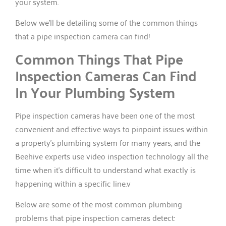
your system.
Below we’ll be detailing some of the common things
that a pipe inspection camera can find!
Common Things That Pipe
Inspection Cameras Can Find
In Your Plumbing System
Pipe inspection cameras have been one of the most
convenient and effective ways to pinpoint issues within
a property’s plumbing system for many years, and the
Beehive experts use video inspection technology all the
time when it’s difficult to understand what exactly is
happening within a specific line.v
Below are some of the most common plumbing
problems that pipe inspection cameras detect: