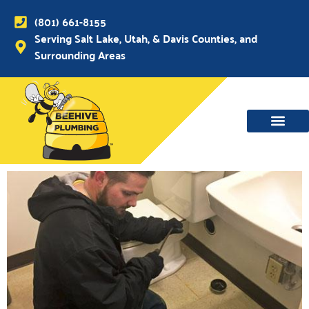
(801) 661-8155
Serving Salt Lake, Utah, & Davis Counties, and
Surrounding Areas