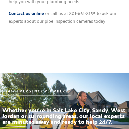
help you with your plumbing needs.
Contact us online
or call us at 801-661-8155 to ask our
experts about our pipe inspection cameras today!
24/7 EMERGENCY PLUMBERS
Whether you’re in Salt Lake City, Sandy, West
Jordan or surrounding areas, our local experts
are minutes away and ready to help 24/7.