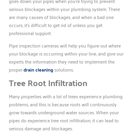
goes down your pipes when you’re trying to prevent
serious blockages within your plumbing system. There
are many causes of blockages, and when a bad one
occurs, it’s difficult to get rid of unless you get
professional support.
Pipe inspection cameras will help you figure out where
your blockage is occurring within your line, and give our
experts the information they need to implement the
proper
drain cleaning
solutions.
Tree Root Infiltration
Many properties with a lot of trees experience plumbing
problems, and this is because roots will continuously
grow towards underground water sources. When your
pipes do experience tree root infiltration, it can lead to
serious damage and blockages.