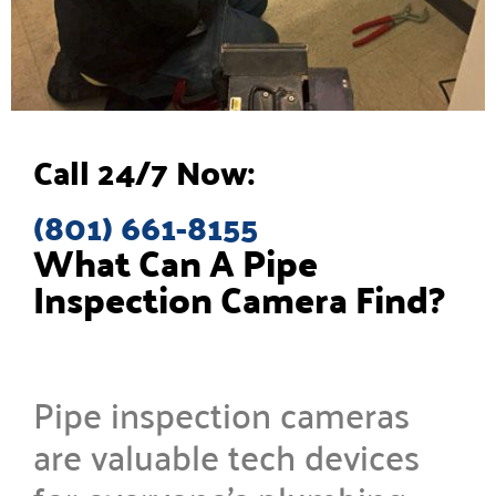
Call 24/7 Now:
(801) 661-8155
What Can A Pipe
Inspection Camera Find?
Pipe inspection cameras
are valuable tech devices