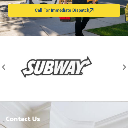
Call For Immediate Dispatch
Contact Us