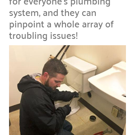
for everyone’s plumbing
system, and they can
pinpoint a whole array of
troubling issues!