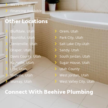
We're Hiring!
Financing Available
Other Locations
Bluffdale, Utah
Orem, Utah
Bountiful, Utah
Park City, Utah
Centerville, Utah
Salt Lake City,Utah
Draper, Utah
Sandy, Utah
Davis County, Utah
South Jordan, Utah
Kaysville, Utah
Sugar House, Utah
Lehi, Utah
Utah County
Midvale, Utah
West Jordan, Utah
Murray, Utah
West Valley City, Utah
Connect With Beehive Plumbing