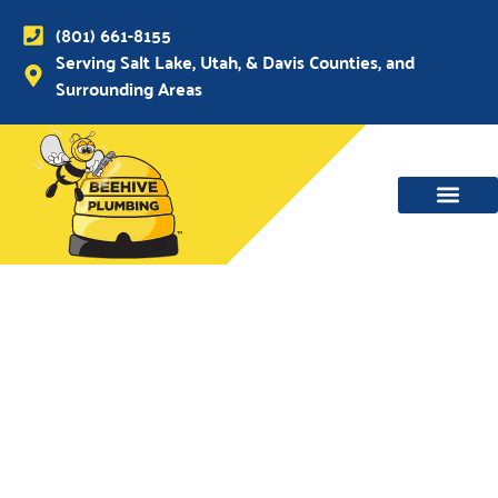
(801) 661-8155
Serving Salt Lake, Utah, & Davis Counties, and
Surrounding Areas
WATER MAIN, SEWER & DRAIN
WATER HEATERS