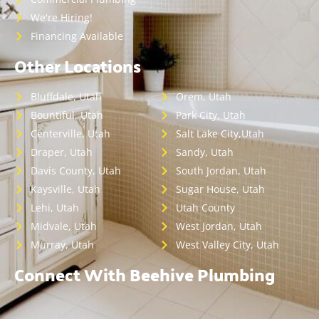
We're Hiring!
Financing Available
Other Locations
Bluffdale, Utah
Orem, Utah
Bountiful, Utah
Park City, Utah
Centerville, Utah
Salt Lake City,Utah
Draper, Utah
Sandy, Utah
Davis County, Utah
South Jordan, Utah
Kaysville, Utah
Sugar House, Utah
Lehi, Utah
Utah County
Midvale, Utah
West Jordan, Utah
Murray, Utah
West Valley City, Utah
Connect With Beehive Plumbing