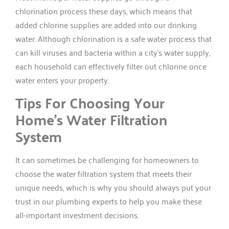
chlorination process these days, which means that
added chlorine supplies are added into our drinking
water. Although chlorination is a safe water process that
can kill viruses and bacteria within a city’s water supply,
each household can effectively filter out chlorine once
water enters your property.
Tips For Choosing Your
Home’s Water Filtration
System
It can sometimes be challenging for homeowners to
choose the water filtration system that meets their
unique needs, which is why you should always put your
trust in our plumbing experts to help you make these
all-important investment decisions.