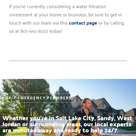
If you’re currently considering a water filtration
investment at your home or business, be sure to get in
touch with our team via this
contact page
or by calling
us at 801-661-8155 today!
24/7 EMERGENCY PLUMBERS
Whether you’re in Salt Lake City, Sandy, West
Jordan or surrounding areas, our local experts
are minutes away and ready to help 24/7.