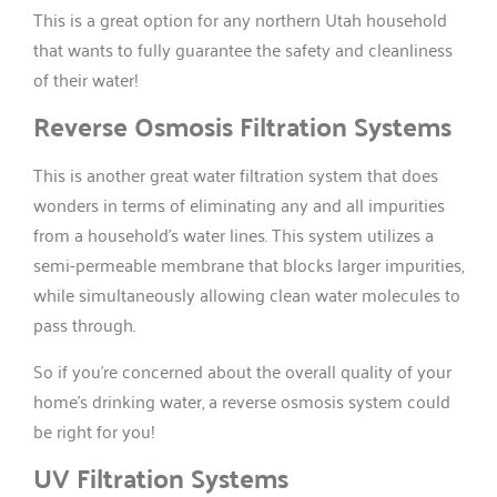
This is a great option for any northern Utah household
that wants to fully guarantee the safety and cleanliness
of their water!
Reverse Osmosis Filtration Systems
This is another great water filtration system that does
wonders in terms of eliminating any and all impurities
from a household’s water lines. This system utilizes a
semi-permeable membrane that blocks larger impurities,
while simultaneously allowing clean water molecules to
pass through.
So if you’re concerned about the overall quality of your
home’s drinking water, a reverse osmosis system could
be right for you!
UV Filtration Systems