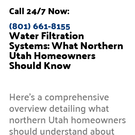
Call 24/7 Now:
(801) 661-8155
Water Filtration
Systems: What Northern
Utah Homeowners
Should Know
Here’s a comprehensive
overview detailing what
northern Utah homeowners
should understand about