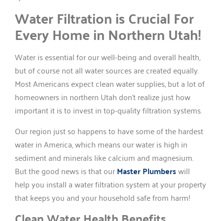
Water Filtration is Crucial For
Every Home in Northern Utah!
Water is essential for our well-being and overall health,
but of course not all water sources are created equally.
Most Americans expect clean water supplies, but a lot of
homeowners in northern Utah don’t realize just how
important it is to invest in top-quality filtration systems.
Our region just so happens to have some of the hardest
water in America, which means our water is high in
sediment and minerals like calcium and magnesium.
But the good news is that our
Master Plumbers
will
help you install a water filtration system at your property
that keeps you and your household safe from harm!
Clean Water Health Benefits