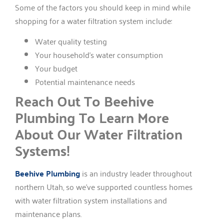
Some of the factors you should keep in mind while
shopping for a water filtration system include:
Water quality testing
Your household’s water consumption
Your budget
Potential maintenance needs
Reach Out To Beehive
Plumbing To Learn More
About Our Water Filtration
Systems!
Beehive Plumbing
is an industry leader throughout
northern Utah, so we’ve supported countless homes
with water filtration system installations and
maintenance plans.