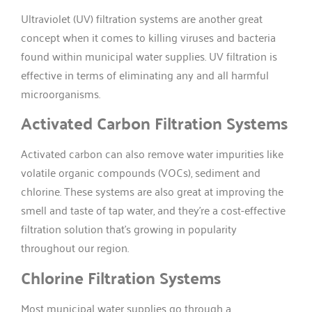
Ultraviolet (UV) filtration systems are another great
concept when it comes to killing viruses and bacteria
found within municipal water supplies. UV filtration is
effective in terms of eliminating any and all harmful
microorganisms.
Activated Carbon Filtration Systems
Activated carbon can also remove water impurities like
volatile organic compounds (VOCs), sediment and
chlorine. These systems are also great at improving the
smell and taste of tap water, and they’re a cost-effective
filtration solution that’s growing in popularity
throughout our region.
Chlorine Filtration Systems
Most municipal water supplies go through a