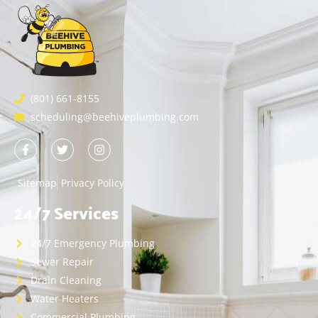
(801) 661-8155
scheduling@beehiveplumbing.com
Sitemap
Privacy Policy
24/7 Services
24/7 Emergency Plumbing
Sewer Repair
Drain Cleaning
Water Heaters
Commercial Plumbing