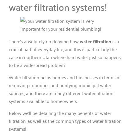
water filtration systems!
There’s absolutely no denying how
water filtration
is a
crucial part of everyday life, and this is particularly the
case in northern Utah where hard water just so happens
to be a widespread problem.
Water filtration helps homes and businesses in terms of
removing impurities and purifying municipal water
sources, and there are many different water filtration
systems available to homeowners.
Below we’ll be detailing the many benefits of water
filtration, as well as the common types of water filtration
systems!