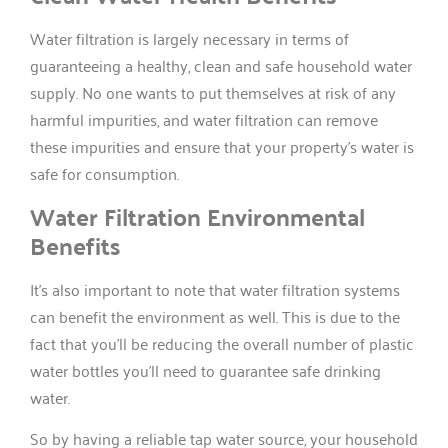
Water filtration is largely necessary in terms of
guaranteeing a healthy, clean and safe household water
supply. No one wants to put themselves at risk of any
harmful impurities, and water filtration can remove
these impurities and ensure that your property’s water is
safe for consumption.
Water Filtration Environmental
Benefits
It’s also important to note that water filtration systems
can benefit the environment as well. This is due to the
fact that you’ll be reducing the overall number of plastic
water bottles you’ll need to guarantee safe drinking
water.
So by having a reliable tap water source, your household