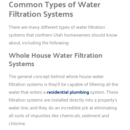
Common Types of Water
Filtration Systems
There are many different types of water filtration
systems that northern Utah homeowners should know
about, including the following:
Whole House Water Filtration
Systems
The general concept behind whole house water
filtration systems is they’ll be capable of filtering all the
water that enters a
residential plumbing
system. These
filtration systems are installed directly into a property’s
water line, and they do an incredible job at eliminating
all sorts of impurities like chemicals, sediment and
chlorine.