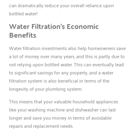
can dramatically reduce your overall reliance upon
bottled water!
Water Filtration’s Economic
Benefits
Water filtration investments also help homeowners save
a lot of money over many years, and this is partly due to
not relying upon bottled water. This can eventually lead
to significant savings for any property, and a water
filtration system is also beneficial in terms of the
longevity of your plumbing system.
This means that your valuable household appliances
like your washing machine and dishwasher can last
longer and save you money in terms of avoidable
repairs and replacement needs.