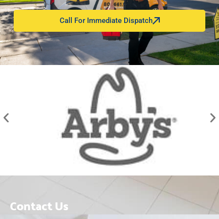
Call For Immediate Dispatch
Contact Us