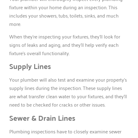
fixture within your home during an inspection. This
includes your showers, tubs, toilets, sinks, and much
more.
When they’re inspecting your fixtures, they’ll look for
signs of leaks and aging, and they’ll help verify each
fixture’s overall functionality.
Supply Lines
Your plumber will also test and examine your property’s
supply lines during the inspection. These supply lines
are what transfer clean water to your fixtures, and they’ll
need to be checked for cracks or other issues.
Sewer & Drain Lines
Plumbing inspections have to closely examine sewer