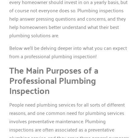
every homeowner should invest in on a yearly basis, but
of course not everyone does so. Plumbing inspections
help answer pressing questions and concerns, and they
help homeowners better understand what their best
plumbing solutions are.
Below we’ll be delving deeper into what you can expect
from a professional plumbing inspection!
The Main Purposes of a
Professional Plumbing
Inspection
People need plumbing services for all sorts of different
reasons, and one common need for plumbing services
involves preventative maintenance. Plumbing
inspections are often associated as a preventative
plumbing service, and they serve three general purposes: