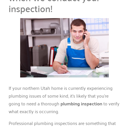
inspection!
If your northern Utah home is currently experiencing
plumbing issues of some kind, it’s likely that you’re
going to need a thorough
plumbing inspection
to verify
what exactly is occurring.
Professional plumbing inspections are something that