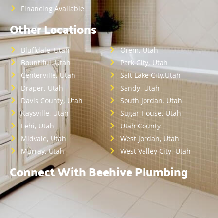
Financing Available
Other Locations
Bluffdale, Utah
Orem, Utah
Bountiful, Utah
Park City, Utah
Centerville, Utah
Salt Lake City,Utah
Draper, Utah
Sandy, Utah
Davis County, Utah
South Jordan, Utah
Kaysville, Utah
Sugar House, Utah
Lehi, Utah
Utah County
Midvale, Utah
West Jordan, Utah
Murray, Utah
West Valley City, Utah
Connect With Beehive Plumbing