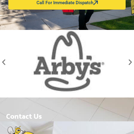
Call For Immediate Dispatch
Contact Us