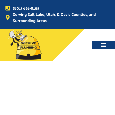
(801) 661-8155
Serving Salt Lake, Utah, & Davis Counties, and
Surrounding Areas
WATER MAIN, SEWER & DRAIN
WATER HEATERS