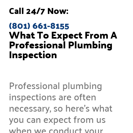
Call 24/7 Now:
(801) 661-8155
What To Expect From A
Professional Plumbing
Inspection
Professional plumbing
inspections are often
necessary, so here’s what
you can expect from us
when we conduct your