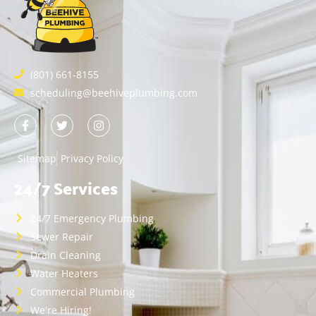
(801) 661-8155
scheduling@beehiveplumbing.com
Sitemap
Privacy Policy
24/7 Services
24/7 Emergency Plumbing
Sewer Repair
Drain Cleaning
Water Heaters
Commercial Plumbing
We're Hiring!