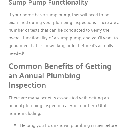
Sump Pump Functionality
If your home has a sump pump, this will need to be
examined during your plumbing inspections. There are a
number of tests that can be conducted to verify the
overall functionality of a sump pump, and you’ll want to
guarantee that it’s in working order before it’s actually
needed!
Common Benefits of Getting
an Annual Plumbing
Inspection
There are many benefits associated with getting an
annual plumbing inspection at your northern Utah
home, including:
Helping you fix unknown plumbing issues before