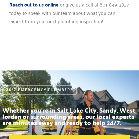
Reach out to us online
or give us a call at 801-849-3837
today to speak with our team about what you can
expect from your next plumbing inspection!
24/7 EMERGENCY PLUMBERS
Whether you’re in Salt Lake City, Sandy, West
Jordan or surrounding areas, our local experts
are minutes away and ready to help 24/7.