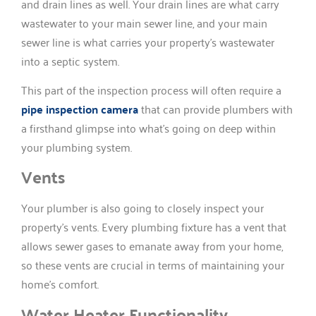
and drain lines as well. Your drain lines are what carry
wastewater to your main sewer line, and your main
sewer line is what carries your property’s wastewater
into a septic system.
This part of the inspection process will often require a
pipe inspection camera
that can provide plumbers with
a firsthand glimpse into what’s going on deep within
your plumbing system.
Vents
Your plumber is also going to closely inspect your
property’s vents. Every plumbing fixture has a vent that
allows sewer gases to emanate away from your home,
so these vents are crucial in terms of maintaining your
home’s comfort.
Water Heater Functionality