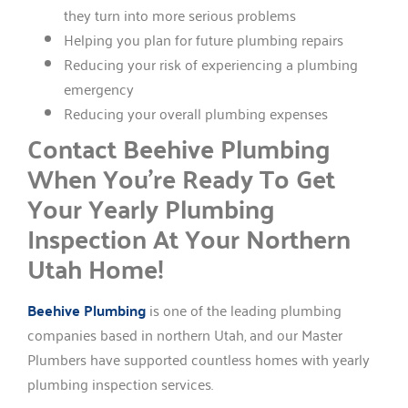
they turn into more serious problems
Helping you plan for future plumbing repairs
Reducing your risk of experiencing a plumbing
emergency
Reducing your overall plumbing expenses
Contact Beehive Plumbing
When You’re Ready To Get
Your Yearly Plumbing
Inspection At Your Northern
Utah Home!
Beehive Plumbing
is one of the leading plumbing
companies based in northern Utah, and our Master
Plumbers have supported countless homes with yearly
plumbing inspection services.