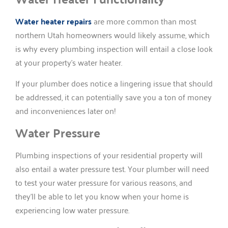
Water heater repairs
are more common than most
northern Utah homeowners would likely assume, which
is why every plumbing inspection will entail a close look
at your property’s water heater.
If your plumber does notice a lingering issue that should
be addressed, it can potentially save you a ton of money
and inconveniences later on!
Water Pressure
Plumbing inspections of your residential property will
also entail a water pressure test. Your plumber will need
to test your water pressure for various reasons, and
they’ll be able to let you know when your home is
experiencing low water pressure.