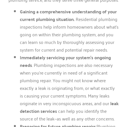
Gaining a comprehensive understanding of your
current plumbing situation.
Residential plumbing
inspections help inform homeowners about what’s
going on within their plumbing system, and you
can learn so much by thoroughly assessing your
system for current and potential repair needs.
Immediately servicing your system’s ongoing
needs
. Plumbing inspections are also necessary
when you’re currently in need of a significant
plumbing repair. You might not know where
exactly a leak is originating from, or what exactly
is causing your current symptoms. Many leaks
originate in very inconspicuous areas, and our
leak
detection services
can help you identify the
source of the leak—as well as any other concerns.
Preparing for future plumbing repairs
.Plumbing