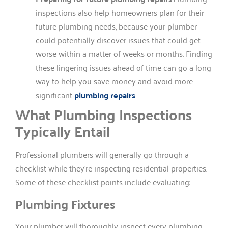
inspections also help homeowners plan for their
future plumbing needs, because your plumber
could potentially discover issues that could get
worse within a matter of weeks or months. Finding
these lingering issues ahead of time can go a long
way to help you save money and avoid more
significant
plumbing repairs
.
What Plumbing Inspections
Typically Entail
Professional plumbers will generally go through a
checklist while they’re inspecting residential properties.
Some of these checklist points include evaluating:
Plumbing Fixtures
Your plumber will thoroughly inspect every plumbing