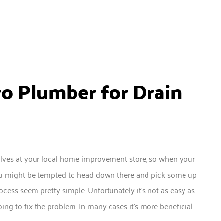
ro Plumber for Drain
elves at your local home improvement store, so when your
, you might be tempted to head down there and pick some up
rocess seem pretty simple. Unfortunately it’s not as easy as
ing to fix the problem. In many cases it’s more beneficial