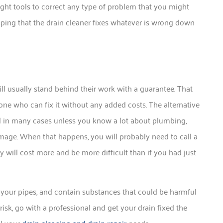
ight tools to correct any type of problem that you might
ping that the drain cleaner fixes whatever is wrong down
ill usually stand behind their work with a guarantee. That
ne who can fix it without any added costs. The alternative
nd in many cases unless you know a lot about plumbing,
amage. When that happens, you will probably need to call a
 will cost more and be more difficult than if you had just
 your pipes, and contain substances that could be harmful
risk, go with a professional and get your drain fixed the
ll your
drain cleaning and drain repair
needs.