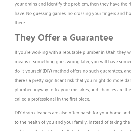
your drains and identify the problem, then they have the r
have. No guessing games, no crossing your fingers and ho
there.
They Offer a Guarantee
If you’re working with a reputable plumber in Utah, they w
means if something goes wrong later, you will have someo
do-it-yourself (DIY) method offers no such guarantees, a
there’s a pretty significant risk that you might do more d
plumber anyway to fix your mistakes, and chances are they
called a professional in the first place.
DIY drain cleaners are also often harsh for your home and
to the health of you and your family. Instead of taking the 
right way the first time. Call Beehive Plumbing today for a