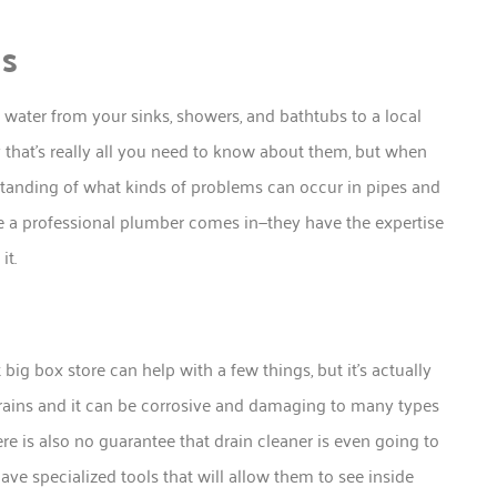
ns
water from your sinks, showers, and bathtubs to a local
y that’s really all you need to know about them, but when
anding of what kinds of problems can occur in pipes and
 a professional plumber comes in—they have the expertise
it.
ig box store can help with a few things, but it’s actually
r drains and it can be corrosive and damaging to many types
ere is also no guarantee that drain cleaner is even going to
ave specialized tools that will allow them to see inside