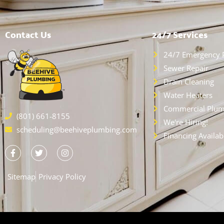
Contact Us
24/7 Services
24/7 Emergency 
Sewer Repair
Drain Cleaning
Water Heaters
Commercial Plum
(801) 661-8155
We're Hiring!
scheduling@beehiveplumbing.com
Financing Availab
Sitemap
Privacy Policy