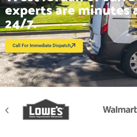
experts are minutes 
24/7.
Call For Immediate Dispatch