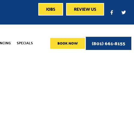
JOBS
REVIEW US
(801) 661-8155
ANCING
SPECIALS
BOOK NOW