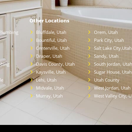
Other Locations
Plumbing
Bluffdale, Utah
Orem, Utah
Bountiful, Utah
Park City, Utah
Centerville, Utah
Salt Lake City,Utah
Draper, Utah
Sandy, Utah
bing
Davis County, Utah
South Jordan, Uta
Kaysville, Utah
Sugar House, Utah
le
Lehi, Utah
Utah County
Midvale, Utah
West Jordan, Utah
Murray, Utah
West Valley City, 