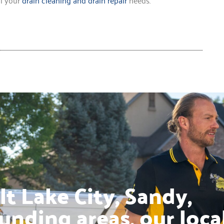
t Lake City, Sandy,
unding areas, our loca