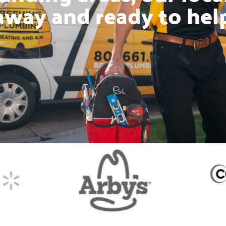
away and ready to hel