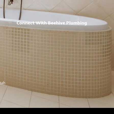
Connect With Beehive Plumbing
h
Utah