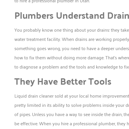
to hire a professional plumber in Utah.
Plumbers Understand Drai
You probably know one thing about your drains: they take 
water treatment facility. When drains are working properl
something goes wrong, you need to have a deeper underst
how to fix them without doing more damage. That’s where
to diagnose a problem and the tools and knowledge to fix 
They Have Better Tools
Liquid drain cleaner sold at your local home improvement b
pretty limited in its ability to solve problems inside you
of pipes. Unless you have a way to see inside the drain, th
be effective. When you hire a professional plumber, they h