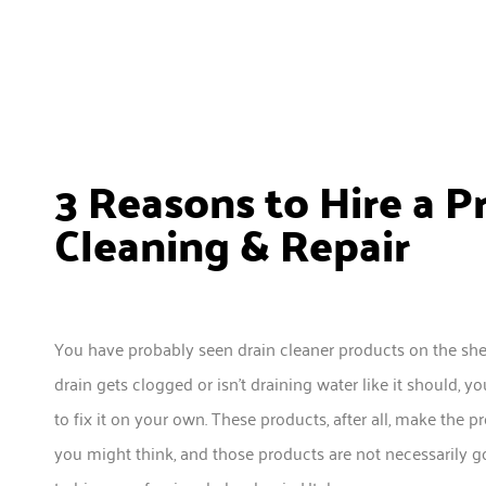
3 Reasons to Hire a P
Cleaning & Repair
You have probably seen drain cleaner products on the sh
drain gets clogged or isn’t draining water like it should
to fix it on your own. These products, after all, make the p
you might think, and those products are not necessarily go