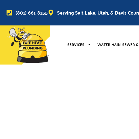
(801) 661-8155
Serving Salt Lake, Utah, & Davis Cou
SERVICES
WATER MAIN, SEWER &