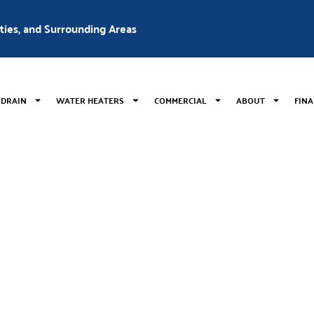
nties, and Surrounding Areas
 DRAIN
WATER HEATERS
COMMERCIAL
ABOUT
FIN