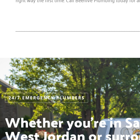
24/7 EMERGENCY PLUMBERS
Whether you’re in Sal
West Jordan or surro