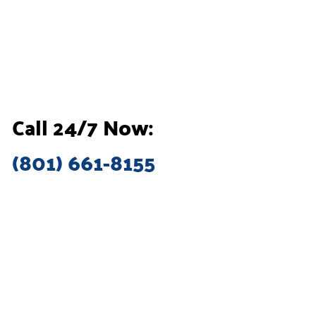
Call 24/7 Now:
(801) 661-8155