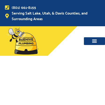
(801) 661-8155
Serving Salt Lake, Utah, & Davis Counties, and
Surrounding Areas