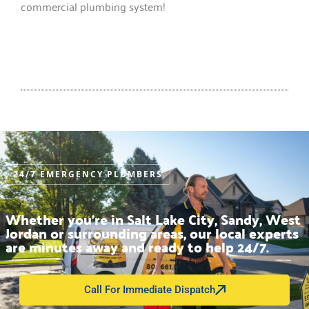
commercial plumbing system!
24/7 EMERGENCY PLUMBERS
Whether you’re in Salt Lake City, Sandy, West
Jordan or surrounding areas, our local experts
are minutes away and ready to help 24/7.
Call For Immediate Dispatch