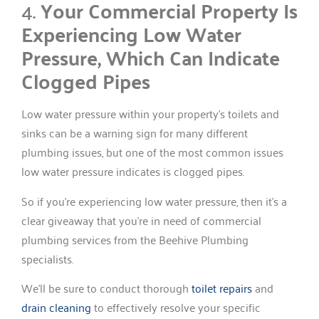
4.
Your Commercial Property Is
Experiencing Low Water
Pressure, Which Can Indicate
Clogged Pipes
Low water pressure within your property’s toilets and
sinks can be a warning sign for many different
plumbing issues, but one of the most common issues
low water pressure indicates is clogged pipes.
So if you’re experiencing low water pressure, then it’s a
clear giveaway that you’re in need of commercial
plumbing services from the Beehive Plumbing
specialists.
We’ll be sure to conduct thorough
toilet repairs
and
drain cleaning
to effectively resolve your specific