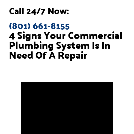
Call 24/7 Now:
(801) 661-8155
4 Signs Your Commercial
Plumbing System Is In
Need Of A Repair