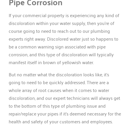
Pipe Corrosion
If your commercial property is experiencing any kind of
discoloration within your water supply, then you’re of
course going to need to reach out to our plumbing
experts right away. Discolored water just so happens to
be a common warning sign associated with pipe
corrosion, and this type of discoloration will typically
manifest itself in brown of yellowish water.
But no matter what the discoloration looks like, it’s
going to need to be quickly addressed. There are a
whole array of root causes when it comes to water
discoloration, and our expert technicians will always get
to the bottom of this type of plumbing issue and
repair/replace your pipes if it’s deemed necessary for the
health and safety of your customers and employees.