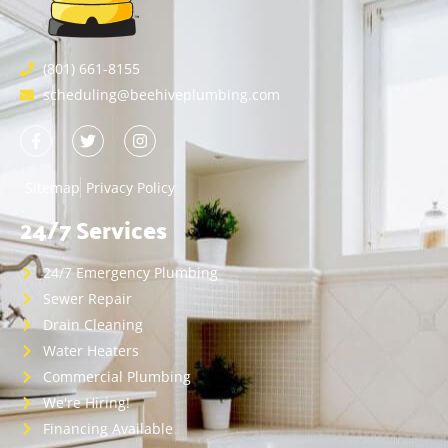
(801) 661-8155
scheduling@beehiveplumbing.com
Sitemap
Privacy Policy
24/7 Services
24/7 Emergency Plumbing
Sewer Repair
Drain Cleaning
Water Heaters
Commercial Plumbing
We're Hiring!
Financing Available