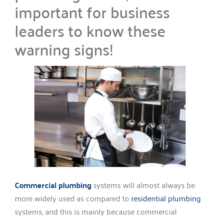
important for business
leaders to know these
warning signs!
Commercial plumbing
systems will almost always be
more widely used as compared to
residential plumbing
systems, and this is mainly because commercial