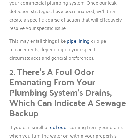
your commercial plumbing system. Once our leak
detection strategies have been finalized, we’ll then
create a specific course of action that will effectively
resolve your specific issue.
This may entail things like
pipe lining
or pipe
replacements, depending on your specific
circumstances and general preferences.
2.
There’s A Foul Odor
Emanating From Your
Plumbing System’s Drains,
Which Can Indicate A Sewage
Backup
If you can smell a
foul odor
coming from your drains
when you turn the water on within your property’s