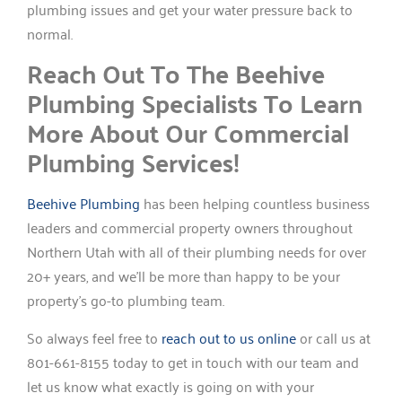
plumbing issues and get your water pressure back to
normal.
Reach Out To The Beehive
Plumbing Specialists To Learn
More About Our Commercial
Plumbing Services!
Beehive Plumbing
has been helping countless business
leaders and commercial property owners throughout
Northern Utah with all of their plumbing needs for over
20+ years, and we’ll be more than happy to be your
property’s go-to plumbing team.
So always feel free to
reach out to us online
or call us at
801-661-8155 today to get in touch with our team and
let us know what exactly is going on with your