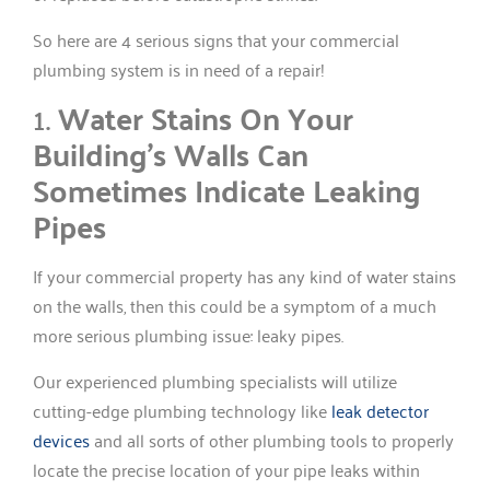
So here are 4 serious signs that your commercial
plumbing system is in need of a repair!
1.
Water Stains On Your
Building’s Walls Can
Sometimes Indicate Leaking
Pipes
If your commercial property has any kind of water stains
on the walls, then this could be a symptom of a much
more serious plumbing issue: leaky pipes.
Our experienced plumbing specialists will utilize
cutting-edge plumbing technology like
leak detector
devices
and all sorts of other plumbing tools to properly
locate the precise location of your pipe leaks within