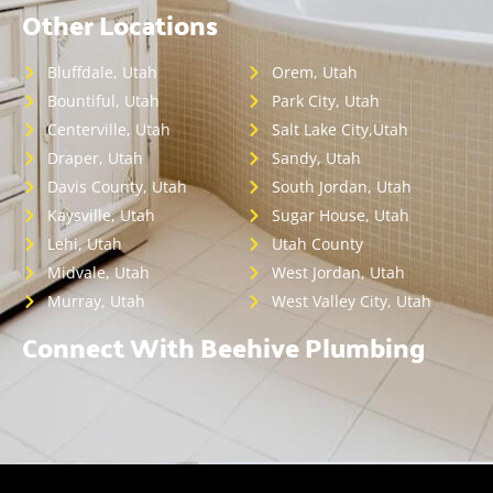
Other Locations
Bluffdale, Utah
Orem, Utah
Bountiful, Utah
Park City, Utah
Centerville, Utah
Salt Lake City,Utah
Draper, Utah
Sandy, Utah
Davis County, Utah
South Jordan, Utah
Kaysville, Utah
Sugar House, Utah
Lehi, Utah
Utah County
Midvale, Utah
West Jordan, Utah
Murray, Utah
West Valley City, Utah
Connect With Beehive Plumbing