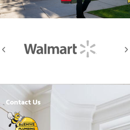
Contact Us