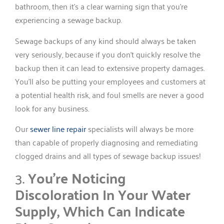
bathroom, then it’s a clear warning sign that you’re
experiencing a sewage backup.
Sewage backups of any kind should always be taken
very seriously, because if you don’t quickly resolve the
backup then it can lead to extensive property damages.
You’ll also be putting your employees and customers at
a potential health risk, and foul smells are never a good
look for any business.
Our
sewer line repair
specialists will always be more
than capable of properly diagnosing and remediating
clogged drains and all types of sewage backup issues!
3.
You’re Noticing
Discoloration In Your Water
Supply, Which Can Indicate