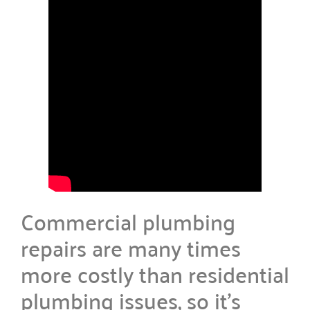
Commercial plumbing
repairs are many times
more costly than residential
plumbing issues, so it’s