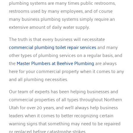
plumbing systems are many times public restrooms,
restrooms used by many employees, and of course
many business plumbing systems simply require an
extensive amount of daily water supply.
The truth is that every business will necessitate
commercial plumbing toilet repair services
and many
other types of plumbing services on a regular basis, and
the
Master Plumbers at Beehive Plumbing
are always
here for your commercial property when it comes to any
and all plumbing necessities.
Our team of experts has been helping businesses and
commercial properties of all types throughout Northern
Utah for over 20 years, and we’ll always help business
leaders when it comes to better recognizing certain
warning signs that something may need to be repaired
or replaced before catastrophe strikes.