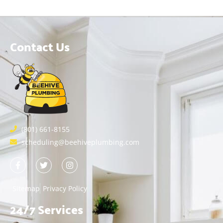
Contact Us
(801) 661-8155
scheduling@beehiveplumbing.com
Sitemap
Privacy Policy
24/7 Services