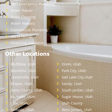
24/7 Emergency Plumbing
Sewer Repair
Drain Cleaning
Water Heaters
Commercial Plumbing
We're Hiring!
Financing Available
Other Locations
Bluffdale, Utah
Orem, Utah
Bountiful, Utah
Park City, Utah
Centerville, Utah
Salt Lake City,Utah
Draper, Utah
Sandy, Utah
Davis County, Utah
South Jordan, Utah
Kaysville, Utah
Sugar House, Utah
Lehi, Utah
Utah County
Midvale, Utah
West Jordan, Utah