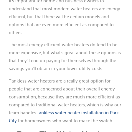
It’s important for home and business owners to
understand that most modern water heaters are energy
efficient, but that there will be certain models and
options that are even more efficient as compared to
others.
The most energy efficient water heaters do tend to be
more expensive, but what’s great about these options is
that they’ll end up paying for themselves through the
savings you’ll obtain in your lower utility costs.
Tankless water heaters are a really great option for
people that are concerned about their overall energy
consumption, because they are much more efficient as
compared to traditional water heaters, which is why our
team handles
tankless water heater installation in Park
City
for homeowners who want to make the switch.