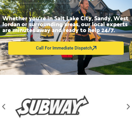
Whether you’re in Salt Lake City, Sandy, West
Jordan or surrounding areas, our local experts
are minutes away and ready to help 24/7.
Call For Immediate Dispatch