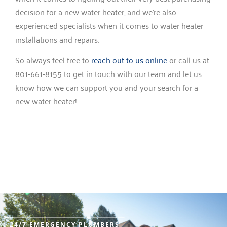
decision for a new water heater, and we’re also
experienced specialists when it comes to water heater
installations and repairs.
So always feel free to
reach out to us online
or call us at
801-661-8155 to get in touch with our team and let us
know how we can support you and your search for a
new water heater!
24/7 EMERGENCY PLUMBERS