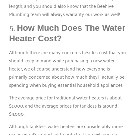
length, and you should also know that the Beehive
Plumbing team will always warranty our work as well!
5.
How Much Does The Water
Heater Cost?
Although there are many concerns besides cost that you
should keep in mind while purchasing a new water
heater, we of course understand how everyone is
primarily concerned about how much they’ll actually be
spending when buying essential household appliances.
The average price for traditional water heaters is about
$1,000, and the average prices for tankless is around
$3,000.
Although tankless water heaters are considerably more
expensive, it’s important to note that you will end up