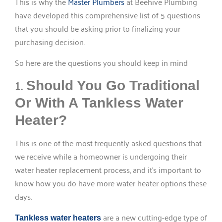
This is why the
Master Plumbers
at Beehive Plumbing
have developed this comprehensive list of 5 questions
that you should be asking prior to finalizing your
purchasing decision.
So here are the questions you should keep in mind
1.
Should You Go Traditional
Or With A Tankless Water
Heater?
This is one of the most frequently asked questions that
we receive while a homeowner is undergoing their
water heater replacement process, and it’s important to
know how you do have more water heater options these
days.
are a new cutting-edge type of
Tankless water heaters