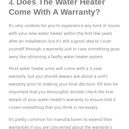
4.
Does The Water Heater
Come With A Warranty?
It’s very unlikely for you to experience any kind of issues
with your new water heater within the first few years
after an installation, but it’s still a good idea to cover
yourself through a warranty just in case something goes
awry like obtaining a faulty water heater system.
Most water heater units will come with a 5-year
warranty, but you should always ask about a unit’s
warranty prior to making your final decision. It’ll also be
important that you thoroughly double-check the fine
details of your water heater’s warranty to ensure that it
covers everything that you think is necessary.
It’s pretty common for manufacturers to extend their
warranties if you are concerned about the warranty’s