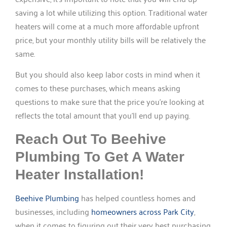
saving a lot while utilizing this option. Traditional water
heaters will come at a much more affordable upfront
price, but your monthly utility bills will be relatively the
same.
But you should also keep labor costs in mind when it
comes to these purchases, which means asking
questions to make sure that the price you’re looking at
reflects the total amount that you’ll end up paying.
Reach Out To Beehive
Plumbing To Get A Water
Heater Installation!
Beehive Plumbing
has helped countless homes and
businesses, including
homeowners across Park City
,
when it comes to figuring out their very best purchasing