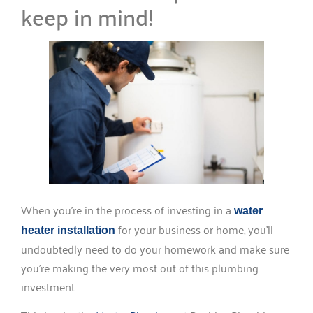
keep in mind!
When you’re in the process of investing in a
water
for your business or home, you’ll
heater installation
undoubtedly need to do your homework and make sure
you’re making the very most out of this plumbing
investment.