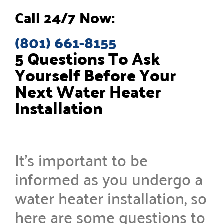
Call 24/7 Now:
(801) 661-8155
5 Questions To Ask
Yourself Before Your
Next Water Heater
Installation
It’s important to be
informed as you undergo a
water heater installation, so
here are some questions to