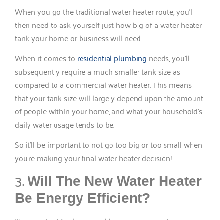
When you go the traditional water heater route, you’ll
then need to ask yourself just how big of a water heater
tank your home or business will need.
When it comes to
residential plumbing
needs, you’ll
subsequently require a much smaller tank size as
compared to a commercial water heater. This means
that your tank size will largely depend upon the amount
of people within your home, and what your household’s
daily water usage tends to be.
So it’ll be important to not go too big or too small when
you’re making your final water heater decision!
3.
Will The New Water Heater
Be Energy Efficient?