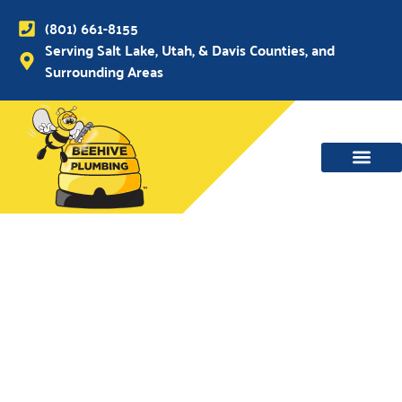
(801) 661-8155
Serving Salt Lake, Utah, & Davis Counties, and
Surrounding Areas