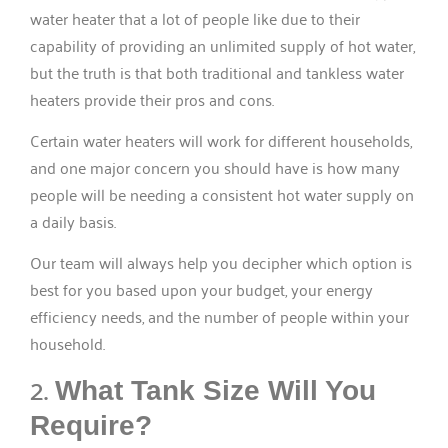
water heater that a lot of people like due to their
capability of providing an unlimited supply of hot water,
but the truth is that both traditional and tankless water
heaters provide their pros and cons.
Certain water heaters will work for different households,
and one major concern you should have is how many
people will be needing a consistent hot water supply on
a daily basis.
Our team will always help you decipher which option is
best for you based upon your budget, your energy
efficiency needs, and the number of people within your
household.
2.
What Tank Size Will You
Require?